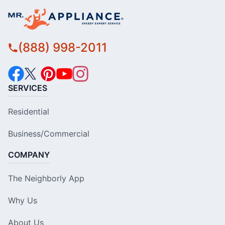
(888) 998-2011
SERVICES
Residential
Business/Commercial
COMPANY
The Neighborly App
Why Us
About Us