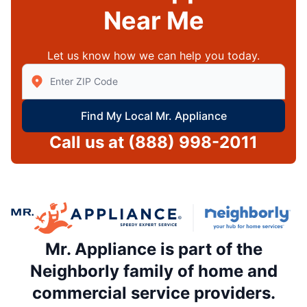
Near Me
Let us know how we can help you today.
Enter Zip/Postal Code to find local Mr Appliance
Find My Local Mr. Appliance
Call us at
(888) 998-2011
Mr. Appliance is part of the
Neighborly family of home and
commercial service providers.