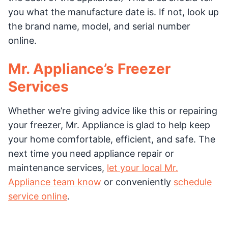
you what the manufacture date is. If not, look up
the brand name, model, and serial number
online.
Mr. Appliance’s Freezer
Services
Whether we’re giving advice like this or repairing
your freezer, Mr. Appliance is glad to help keep
your home comfortable, efficient, and safe. The
next time you need appliance repair or
maintenance services,
let your local Mr.
Appliance team know
or conveniently
schedule
service online
.