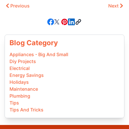
Previous
Next
Blog Category
Appliances - Big And Small
Diy Projects
Electrical
Energy Savings
Holidays
Maintenance
Plumbing
Tips
Tips And Tricks