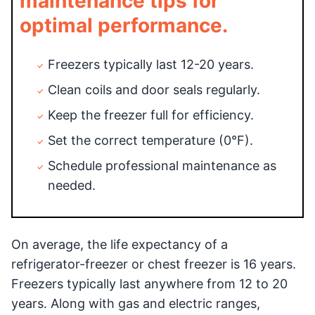
maintenance tips for
optimal performance.
Freezers typically last 12-20 years.
Clean coils and door seals regularly.
Keep the freezer full for efficiency.
Set the correct temperature (0°F).
Schedule professional maintenance as
needed.
On average, the life expectancy of a
refrigerator-freezer or chest freezer is 16 years.
Freezers typically last anywhere from 12 to 20
years. Along with gas and electric ranges,