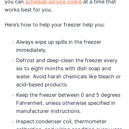
you can
schedule service online
at a time that
works best for you.
Here’s how to help your freezer help you:
Always wipe up spills in the freezer
immediately.
Defrost and deep-clean the freezer every
six to eight months with dish soap and
water. Avoid harsh chemicals like bleach or
acid-based products.
Keep the freezer between 0 and 5 degrees
Fahrenheit, unless otherwise specified in
manufacturer instructions.
Inspect condenser coil, thermometer