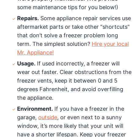
some maintenance tips for you below!)
Repairs.
Some appliance repair services use
aftermarket parts or take other “shortcuts”
that don’t solve a freezer problem long
term. The simplest solution?
Hire your local
Mr. Appliance!
Usage.
If used incorrectly, a freezer will
wear out faster. Clear obstructions from the
freezer vents, keep it between 0 and 5
degrees Fahrenheit, and avoid overfilling
the appliance.
Environment.
If you have a freezer in the
garage,
outside
, or even next to a sunny
window, it’s more likely that your unit will
have a shorter lifespan. Keep your freezer