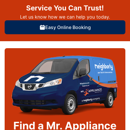
Service You Can Trust!
Let us know how we can help you today.
Easy Online Booking
Find a Mr. Appliance