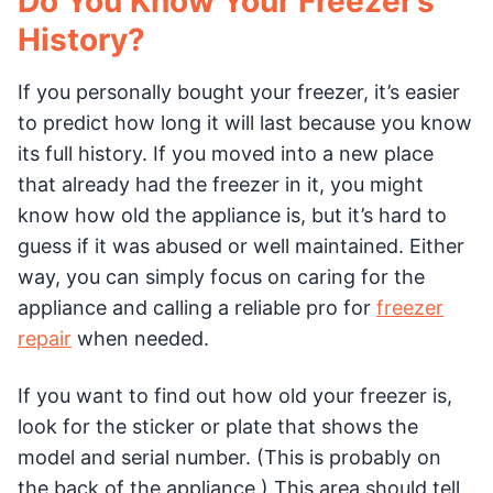
Do You Know Your Freezer’s
History?
If you personally bought your freezer, it’s easier
to predict how long it will last because you know
its full history. If you moved into a new place
that already had the freezer in it, you might
know how old the appliance is, but it’s hard to
guess if it was abused or well maintained. Either
way, you can simply focus on caring for the
appliance and calling a reliable pro for
freezer
repair
when needed.
If you want to find out how old your freezer is,
look for the sticker or plate that shows the
model and serial number. (This is probably on
the back of the appliance.) This area should tell