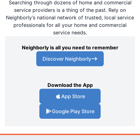
Searching through dozens of home and commercial
service providers is a thing of the past. Rely on
Neighborly’s national network of trusted, local service
professionals for all your home and commercial
service needs.
Neighborly is all you need to remember
Discover Neighborly
Download the App
App Store
Google Play Store