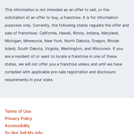
This information is not intended as an offer to sell, or the
solicitation of an offer to buy, a franchise. It is for information
purposes only. Currently, the following states regulate the offer and
sale of franchises: California, Hawaii, Illinois, Indiana, Maryland,
Michigan, Minnesota, New York, North Dakota, Oregon, Rhode
Island, South Dakota, Virginia, Washington, and Wisconsin. If you
are a resident of or want to locate a franchise in one of these
states, we will not offer you a franchise unless and until we have
complied with applicable pre-sale registration and disclosure
requirements in your state.
Terms of Use
Privacy Policy
Accessibility
Do Not Sell My Info