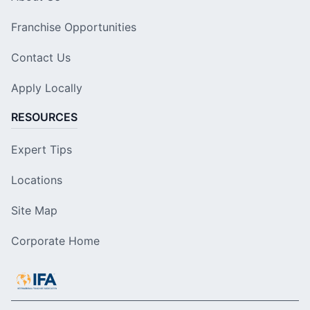
Franchise Opportunities
Contact Us
Apply Locally
RESOURCES
Expert Tips
Locations
Site Map
Corporate Home