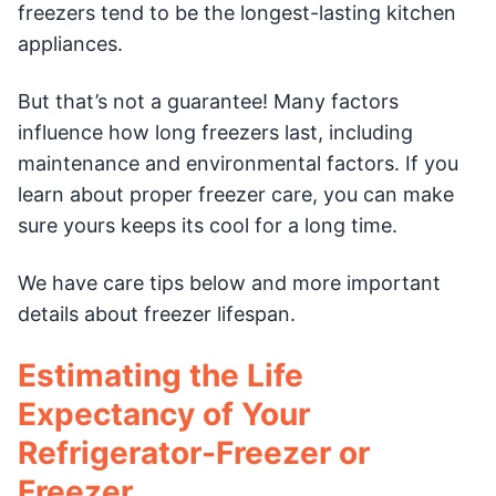
freezers tend to be the longest-lasting kitchen
appliances.
But that’s not a guarantee! Many factors
influence how long freezers last, including
maintenance and environmental factors. If you
learn about proper freezer care, you can make
sure yours keeps its cool for a long time.
We have care tips below and more important
details about freezer lifespan.
Estimating the Life
Expectancy of Your
Refrigerator-Freezer or
Freezer