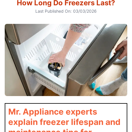
How Long Do Freezers Last?
Last Published On:
03/03/2026
Mr. Appliance experts
explain freezer lifespan and