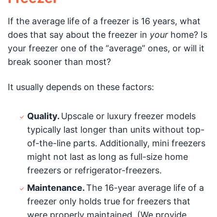
If the average life of a freezer is 16 years, what
does that say about the freezer in
your
home? Is
your freezer one of the “average” ones, or will it
break sooner than most?
It usually depends on these factors:
Quality.
Upscale or luxury freezer models
typically last longer than units without top-
of-the-line parts. Additionally, mini freezers
might not last as long as full-size home
freezers or refrigerator-freezers.
Maintenance.
The 16-year average life of a
freezer only holds true for freezers that
were properly maintained. (We provide