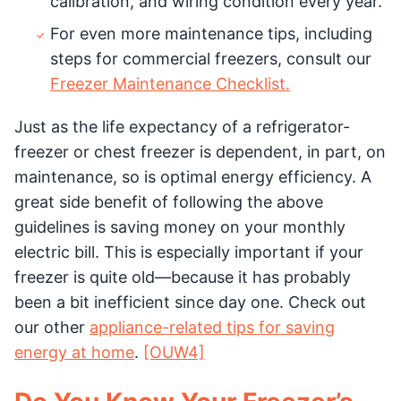
calibration, and wiring condition every year.
For even more maintenance tips, including
steps for commercial freezers, consult our
Freezer Maintenance Checklist.
Just as the life expectancy of a refrigerator-
freezer or chest freezer is dependent, in part, on
maintenance, so is optimal energy efficiency. A
great side benefit of following the above
guidelines is saving money on your monthly
electric bill. This is especially important if your
freezer is quite old—because it has probably
been a bit inefficient since day one. Check out
our other
appliance-related tips for saving
energy at home
.
[OUW4]