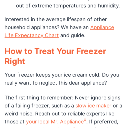
out of extreme temperatures and humidity.
Interested in the average lifespan of other
household appliances? We have an
Appliance
Life Expectancy Chart
and guide.
How to Treat Your Freezer
Right
Your freezer keeps your ice cream cold. Do you
really want to neglect this dear appliance?
The first thing to remember: Never ignore signs
of a failing freezer, such as a
slow ice maker
or a
weird noise. Reach out to reliable experts like
®
those at
your local Mr. Appliance
. If preferred,