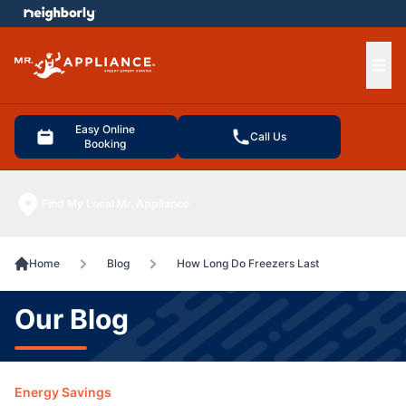
e menu
Ope
Easy Online
Call Us
Booking
Find My Local Mr. Appliance
Home
Blog
How Long Do Freezers Last
Our Blog
Energy Savings