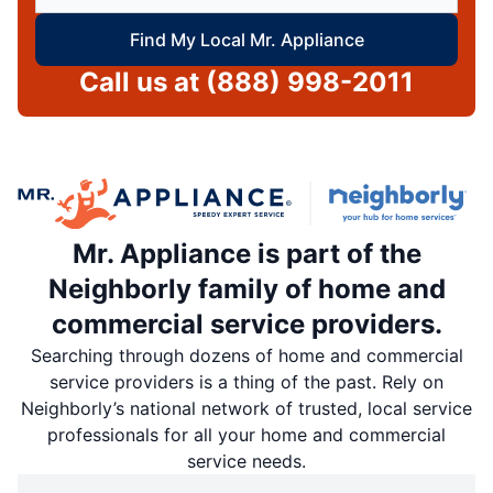
Find My Local Mr. Appliance
Call us at
(888) 998-2011
Mr. Appliance is part of the
Neighborly family of home and
commercial service providers.
Searching through dozens of home and commercial
service providers is a thing of the past. Rely on
Neighborly’s national network of trusted, local service
professionals for all your home and commercial
service needs.