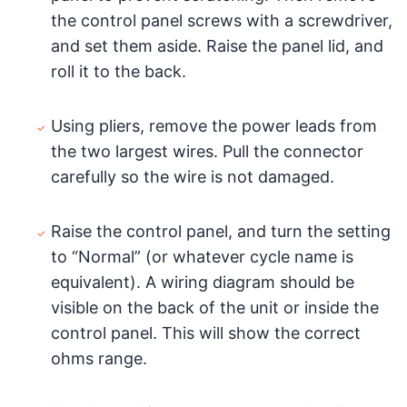
the control panel screws with a screwdriver,
and set them aside. Raise the panel lid, and
roll it to the back.
Using pliers, remove the power leads from
the two largest wires. Pull the connector
carefully so the wire is not damaged.
Raise the control panel, and turn the setting
to “Normal” (or whatever cycle name is
equivalent). A wiring diagram should be
visible on the back of the unit or inside the
control panel. This will show the correct
ohms range.