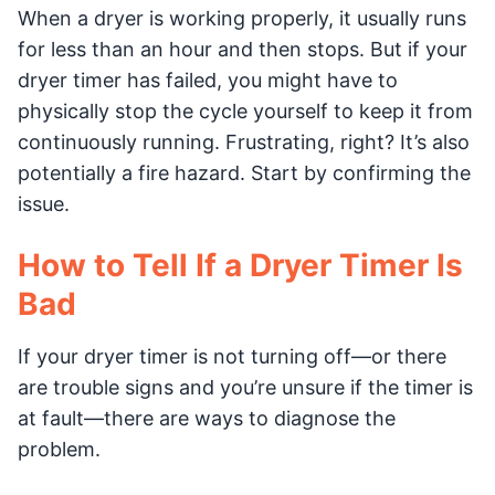
When a dryer is working properly, it usually runs
for less than an hour and then stops. But if your
dryer timer has failed, you might have to
physically stop the cycle yourself to keep it from
continuously running. Frustrating, right? It’s also
potentially a fire hazard. Start by confirming the
issue.
How to Tell If a Dryer Timer Is
Bad
If your dryer timer is not turning off—or there
are trouble signs and you’re unsure if the timer is
at fault—there are ways to diagnose the
problem.