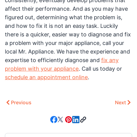
consistently, eventually develop problems that
affect their performance. And as you may have
figured out, determining what the problem is,
and how to fix it is not an easy task. Luckily
there is a quicker, easier way to diagnose and fix
a problem with your major appliance, call your
local Mr. Appliance. We have the experience and
expertise to efficiently diagnose and
fix any
problem with your appliance
. Call us today or
schedule an appointment online
.
Previous
Next