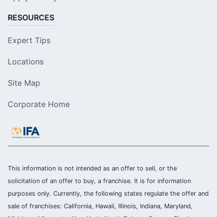
RESOURCES
Expert Tips
Locations
Site Map
Corporate Home
This information is not intended as an offer to sell, or the
solicitation of an offer to buy, a franchise. It is for information
purposes only. Currently, the following states regulate the offer and
sale of franchises: California, Hawaii, Illinois, Indiana, Maryland,