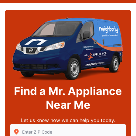
Find a Mr. Appliance
Near Me
Let us know how we can help you today.
Enter Zip/Postal Code to find local Mr Appliance