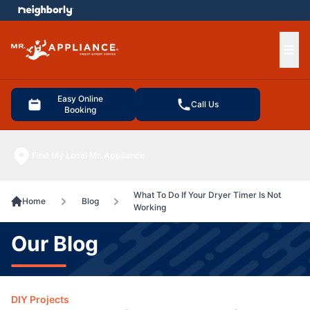
e menu
Ope
Easy Online
Call Us
Booking
Find My Local Mr. Appliance
What To Do If Your Dryer Timer Is Not
Home
Blog
Working
Our Blog
DIY Projects