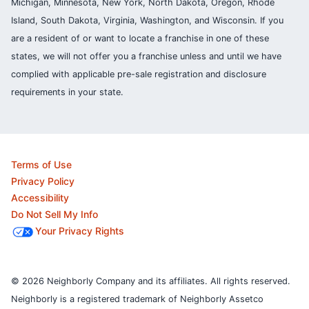
Michigan, Minnesota, New York, North Dakota, Oregon, Rhode
Island, South Dakota, Virginia, Washington, and Wisconsin. If you
are a resident of or want to locate a franchise in one of these
states, we will not offer you a franchise unless and until we have
complied with applicable pre-sale registration and disclosure
requirements in your state.
Terms of Use
Privacy Policy
Accessibility
Do Not Sell My Info
Your Privacy Rights
© 2026 Neighborly Company and its affiliates. All rights reserved.
Neighborly is a registered trademark of Neighborly Assetco