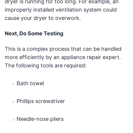
dryer is running for too long. For example, an
improperly installed ventilation system could
cause your dryer to overwork.
Next, Do Some Testing
This is a complex process that can be handled
more efficiently by an appliance repair expert.
The following tools are required:
Bath towel
Phillips screwdriver
Needle-nose pliers