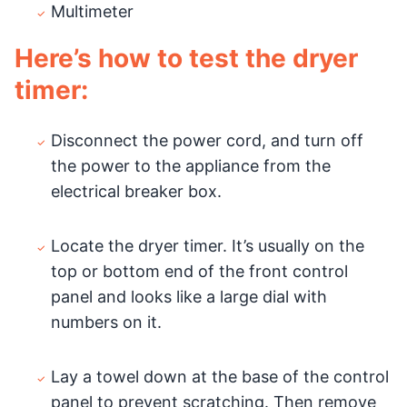
Multimeter
Here’s how to test the dryer
timer:
Disconnect the power cord, and turn off
the power to the appliance from the
electrical breaker box.
Locate the dryer timer. It’s usually on the
top or bottom end of the front control
panel and looks like a large dial with
numbers on it.
Lay a towel down at the base of the control
panel to prevent scratching. Then remove