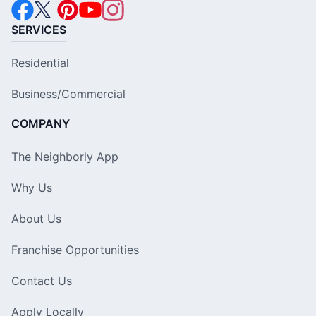
SERVICES
Residential
Business/Commercial
COMPANY
The Neighborly App
Why Us
About Us
Franchise Opportunities
Contact Us
Apply Locally