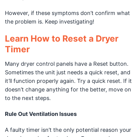
However, if these symptoms don’t confirm what
the problem is. Keep investigating!
Learn How to Reset a Dryer
Timer
Many dryer control panels have a Reset button.
Sometimes the unit just needs a quick reset, and
it’ll function properly again. Try a quick reset. If it
doesn’t change anything for the better, move on
to the next steps.
Rule Out Ventilation Issues
A faulty timer isn’t the only potential reason your