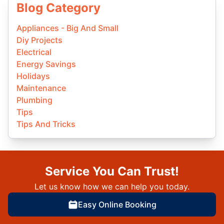
Blog Category
Appliances - Big And Small
Diy Projects
Electrical
Energy Savings
Holidays
Maintenance
Plumbing
Tips
Tips And Tricks
Service You Can Trust!
Let us know how we can help you today.
Easy Online Booking