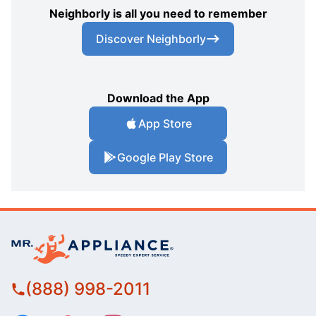
Neighborly is all you need to remember
Discover Neighborly
Download the App
App Store
Google Play Store
(888) 998-2011