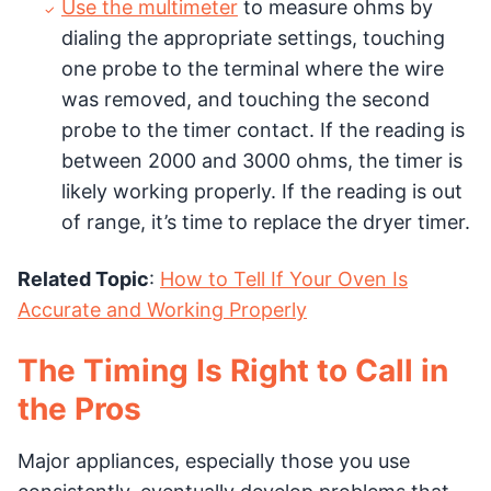
Use the multimeter
to measure ohms by
dialing the appropriate settings, touching
one probe to the terminal where the wire
was removed, and touching the second
probe to the timer contact. If the reading is
between 2000 and 3000 ohms, the timer is
likely working properly. If the reading is out
of range, it’s time to replace the dryer timer.
Related Topic
:
How to Tell If Your Oven Is
Accurate and Working Properly
The Timing Is Right to Call in
the Pros
Major appliances, especially those you use