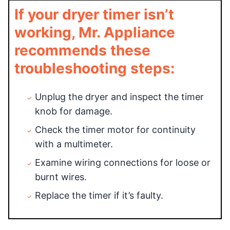
If your dryer timer isn’t
working, Mr. Appliance
recommends these
troubleshooting steps:
Unplug the dryer and inspect the timer
knob for damage.
Check the timer motor for continuity
with a multimeter.
Examine wiring connections for loose or
burnt wires.
Replace the timer if it’s faulty.