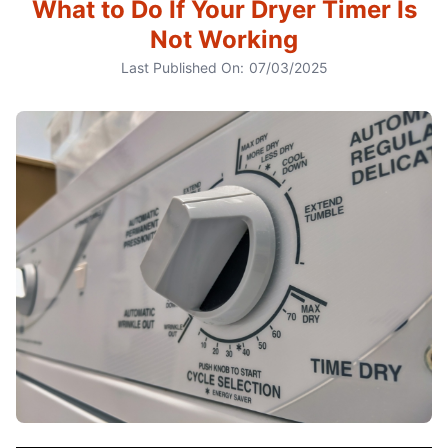
What to Do If Your Dryer Timer Is
Not Working
Last Published On:
07/03/2025