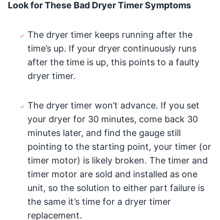
Look for These Bad Dryer Timer Symptoms
The dryer timer keeps running after the
time’s up. If your dryer continuously runs
after the time is up, this points to a faulty
dryer timer.
The dryer timer won’t advance. If you set
your dryer for 30 minutes, come back 30
minutes later, and find the gauge still
pointing to the starting point, your timer (or
timer motor) is likely broken. The timer and
timer motor are sold and installed as one
unit, so the solution to either part failure is
the same it’s time for a dryer timer
replacement.