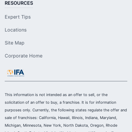
RESOURCES
Expert Tips
Locations
Site Map
Corporate Home
This information is not intended as an offer to sell, or the
solicitation of an offer to buy, a franchise. It is for information
purposes only. Currently, the following states regulate the offer and
sale of franchises: California, Hawaii, Illinois, Indiana, Maryland,
Michigan, Minnesota, New York, North Dakota, Oregon, Rhode