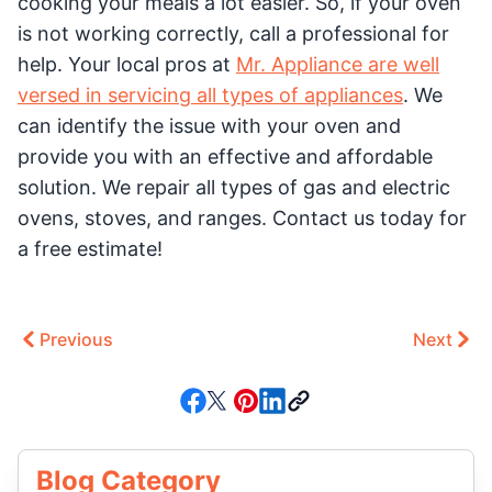
cooking your meals a lot easier. So, if your oven
is not working correctly, call a professional for
help. Your local pros at
Mr. Appliance are well
versed in servicing all types of appliances
. We
can identify the issue with your oven and
provide you with an effective and affordable
solution. We repair all types of gas and electric
ovens, stoves, and ranges. Contact us today for
a free estimate!
Previous
Next
Blog Category