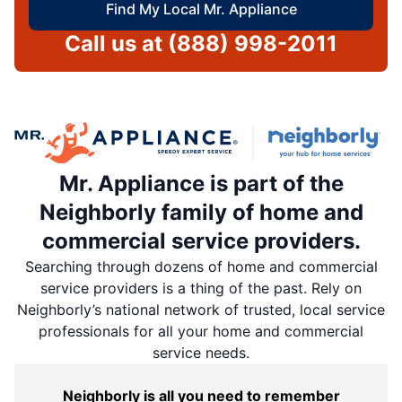
Find My Local Mr. Appliance
Call us at
(888) 998-2011
Mr. Appliance is part of the
Neighborly family of home and
commercial service providers.
Searching through dozens of home and commercial
service providers is a thing of the past. Rely on
Neighborly’s national network of trusted, local service
professionals for all your home and commercial
service needs.
Neighborly is all you need to remember