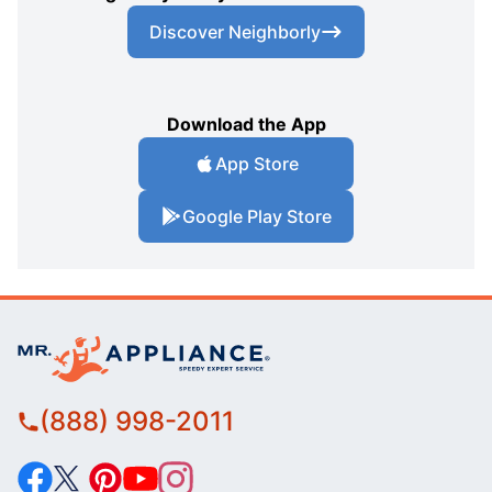
Discover Neighborly
Download the App
App Store
Google Play Store
(888) 998-2011