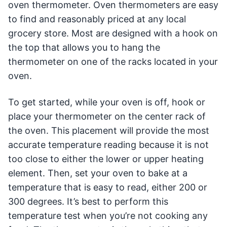
oven thermometer. Oven thermometers are easy
to find and reasonably priced at any local
grocery store. Most are designed with a hook on
the top that allows you to hang the
thermometer on one of the racks located in your
oven.
To get started, while your oven is off, hook or
place your thermometer on the center rack of
the oven. This placement will provide the most
accurate temperature reading because it is not
too close to either the lower or upper heating
element. Then, set your oven to bake at a
temperature that is easy to read, either 200 or
300 degrees. It’s best to perform this
temperature test when you’re not cooking any