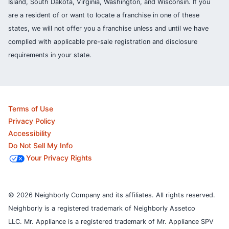
Island, South Dakota, Virginia, Washington, and Wisconsin. If you
are a resident of or want to locate a franchise in one of these
states, we will not offer you a franchise unless and until we have
complied with applicable pre-sale registration and disclosure
requirements in your state.
Terms of Use
Privacy Policy
Accessibility
Do Not Sell My Info
Your Privacy Rights
© 2026 Neighborly Company and its affiliates. All rights reserved.
Neighborly is a registered trademark of Neighborly Assetco
LLC. Mr. Appliance is a registered trademark of Mr. Appliance SPV