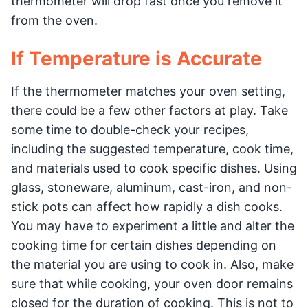
thermometer will drop fast once you remove it
from the oven.
If Temperature is Accurate
If the thermometer matches your oven setting,
there could be a few other factors at play. Take
some time to double-check your recipes,
including the suggested temperature, cook time,
and materials used to cook specific dishes. Using
glass, stoneware, aluminum, cast-iron, and non-
stick pots can affect how rapidly a dish cooks.
You may have to experiment a little and alter the
cooking time for certain dishes depending on
the material you are using to cook in. Also, make
sure that while cooking, your oven door remains
closed for the duration of cooking. This is not to