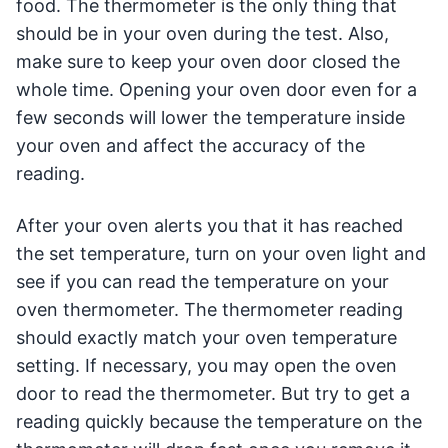
food. The thermometer is the only thing that
should be in your oven during the test. Also,
make sure to keep your oven door closed the
whole time. Opening your oven door even for a
few seconds will lower the temperature inside
your oven and affect the accuracy of the
reading.
After your oven alerts you that it has reached
the set temperature, turn on your oven light and
see if you can read the temperature on your
oven thermometer. The thermometer reading
should exactly match your oven temperature
setting. If necessary, you may open the oven
door to read the thermometer. But try to get a
reading quickly because the temperature on the