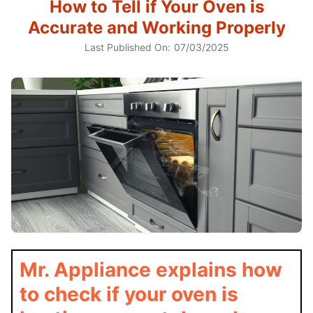
How to Tell if Your Oven is
Accurate and Working Properly
Last Published On:
07/03/2025
Mr. Appliance explains how
to check if your oven is