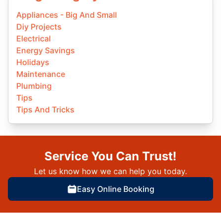
Appliances - Big And Small
Diy Projects
Electrical
Energy Savings
Holidays
Maintenance
Plumbing
Tips
Tips And Tricks
Service You Can Trust!
Let us know how we can help you today.
Easy Online Booking