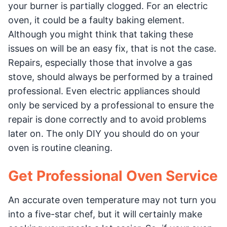
your burner is partially clogged. For an electric
oven, it could be a faulty baking element.
Although you might think that taking these
issues on will be an easy fix, that is not the case.
Repairs, especially those that involve a gas
stove, should always be performed by a trained
professional. Even electric appliances should
only be serviced by a professional to ensure the
repair is done correctly and to avoid problems
later on. The only DIY you should do on your
oven is routine cleaning.
Get Professional Oven Service
An accurate oven temperature may not turn you
into a five-star chef, but it will certainly make