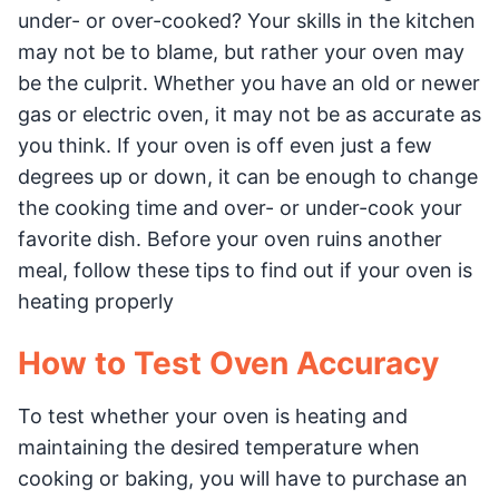
under- or over-cooked? Your skills in the kitchen
may not be to blame, but rather your oven may
be the culprit. Whether you have an old or newer
gas or electric oven, it may not be as accurate as
you think. If your oven is off even just a few
degrees up or down, it can be enough to change
the cooking time and over- or under-cook your
favorite dish. Before your oven ruins another
meal, follow these tips to find out if your oven is
heating properly
How to Test Oven Accuracy
To test whether your oven is heating and
maintaining the desired temperature when
cooking or baking, you will have to purchase an