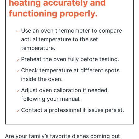
heating accurately and
functioning properly.
Use an oven thermometer to compare
actual temperature to the set
temperature.
Preheat the oven fully before testing.
Check temperature at different spots
inside the oven.
Adjust oven calibration if needed,
following your manual.
Contact a professional if issues persist.
Are your family’s favorite dishes coming out