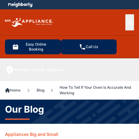
e menu
Ope
Easy Online
Call Us
Booking
Find My Local Mr. Appliance
How To Tell If Your Oven Is Accurate And
Home
Blog
Working
Our Blog
Appliances Big and Small