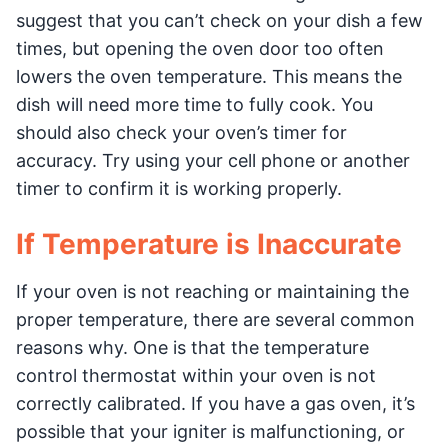
suggest that you can’t check on your dish a few
times, but opening the oven door too often
lowers the oven temperature. This means the
dish will need more time to fully cook. You
should also check your oven’s timer for
accuracy. Try using your cell phone or another
timer to confirm it is working properly.
If Temperature is Inaccurate
If your oven is not reaching or maintaining the
proper temperature, there are several common
reasons why. One is that the temperature
control thermostat within your oven is not
correctly calibrated. If you have a gas oven, it’s
possible that your igniter is malfunctioning, or