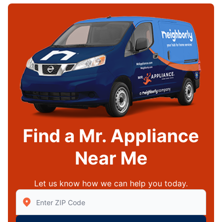
Find a Mr. Appliance
Near Me
Let us know how we can help you today.
Enter Zip/Postal Code to find local Mr Appliance