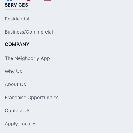
SERVICES
Residential
Business/Commercial
COMPANY
The Neighborly App
Why Us
About Us
Franchise Opportunities
Contact Us
Apply Locally