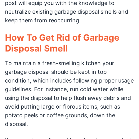
post will equip you with the knowledge to
neutralize existing garbage disposal smells and
keep them from reoccurring.
How To Get Rid of Garbage
Disposal Smell
To maintain a fresh-smelling kitchen your
garbage disposal should be kept in top
condition, which includes following proper usage
guidelines. For instance, run cold water while
using the disposal to help flush away debris and
avoid putting large or fibrous items, such as
potato peels or coffee grounds, down the
disposal.