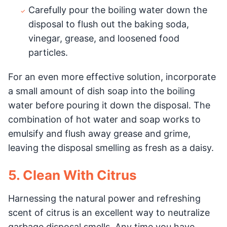
Carefully pour the boiling water down the
disposal to flush out the baking soda,
vinegar, grease, and loosened food
particles.
For an even more effective solution, incorporate
a small amount of dish soap into the boiling
water before pouring it down the disposal. The
combination of hot water and soap works to
emulsify and flush away grease and grime,
leaving the disposal smelling as fresh as a daisy.
5. Clean With Citrus
Harnessing the natural power and refreshing
scent of citrus is an excellent way to neutralize
garbage disposal smells. Any time you have