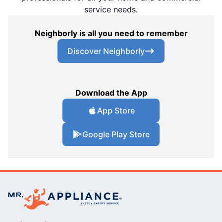
service needs.
Neighborly is all you need to remember
Discover Neighborly
Download the App
App Store
Google Play Store