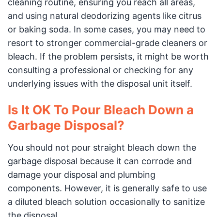
cleaning routine, ensuring you reach all areas,
and using natural deodorizing agents like citrus
or baking soda. In some cases, you may need to
resort to stronger commercial-grade cleaners or
bleach. If the problem persists, it might be worth
consulting a professional or checking for any
underlying issues with the disposal unit itself.
Is It OK To Pour Bleach Down a
Garbage Disposal?
You should not pour straight bleach down the
garbage disposal because it can corrode and
damage your disposal and plumbing
components. However, it is generally safe to use
a diluted bleach solution occasionally to sanitize
the disposal.