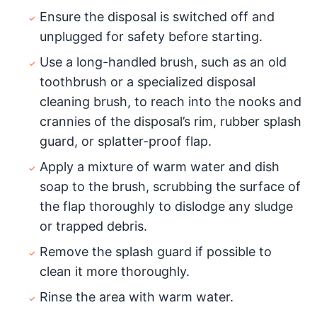
Ensure the disposal is switched off and
unplugged for safety before starting.
Use a long-handled brush, such as an old
toothbrush or a specialized disposal
cleaning brush, to reach into the nooks and
crannies of the disposal’s rim, rubber splash
guard, or splatter-proof flap.
Apply a mixture of warm water and dish
soap to the brush, scrubbing the surface of
the flap thoroughly to dislodge any sludge
or trapped debris.
Remove the splash guard if possible to
clean it more thoroughly.
Rinse the area with warm water.