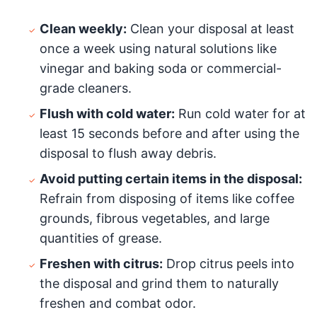
Clean weekly:
Clean your disposal at least
once a week using natural solutions like
vinegar and baking soda or commercial-
grade cleaners.
Flush with cold water:
Run cold water for at
least 15 seconds before and after using the
disposal to flush away debris.
Avoid putting certain items in the disposal:
Refrain from disposing of items like coffee
grounds, fibrous vegetables, and large
quantities of grease.
Freshen with citrus:
Drop citrus peels into
the disposal and grind them to naturally
freshen and combat odor.