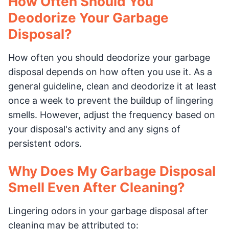
How Often Should You
Deodorize Your Garbage
Disposal?
How often you should deodorize your garbage
disposal depends on how often you use it. As a
general guideline, clean and deodorize it at least
once a week to prevent the buildup of lingering
smells. However, adjust the frequency based on
your disposal's activity and any signs of
persistent odors.
Why Does My Garbage Disposal
Smell Even After Cleaning?
Lingering odors in your garbage disposal after
cleaning may be attributed to: