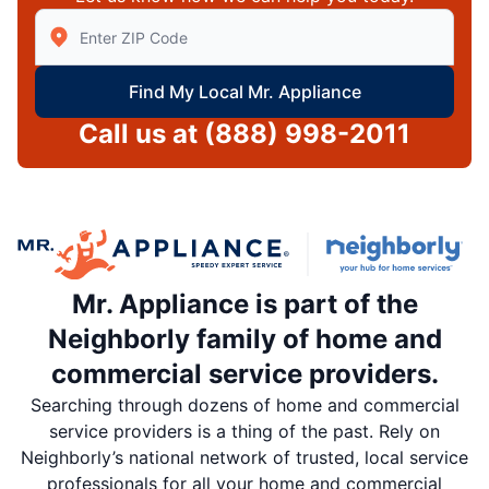
Enter Zip/Postal Code to find local Mr Appliance
Find My Local Mr. Appliance
Call us at
(888) 998-2011
Mr. Appliance is part of the
Neighborly family of home and
commercial service providers.
Searching through dozens of home and commercial
service providers is a thing of the past. Rely on
Neighborly’s national network of trusted, local service
professionals for all your home and commercial