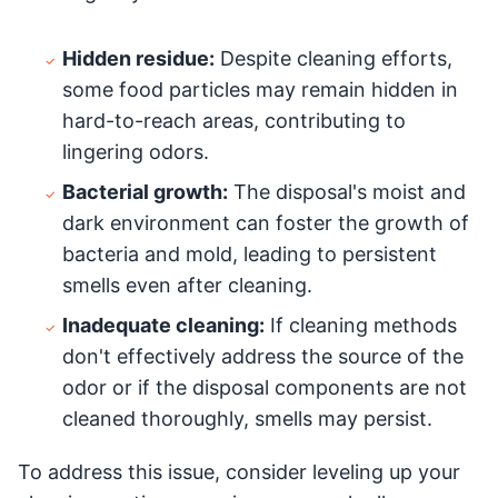
Hidden residue:
Despite cleaning efforts,
some food particles may remain hidden in
hard-to-reach areas, contributing to
lingering odors.
Bacterial growth:
The disposal's moist and
dark environment can foster the growth of
bacteria and mold, leading to persistent
smells even after cleaning.
Inadequate cleaning:
If cleaning methods
don't effectively address the source of the
odor or if the disposal components are not
cleaned thoroughly, smells may persist.
To address this issue, consider leveling up your