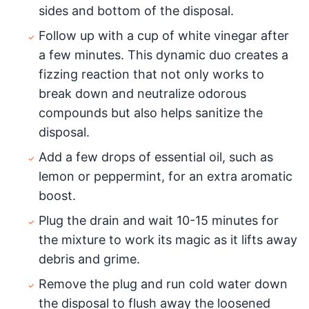
sides and bottom of the disposal.
Follow up with a cup of white vinegar after
a few minutes. This dynamic duo creates a
fizzing reaction that not only works to
break down and neutralize odorous
compounds but also helps sanitize the
disposal.
Add a few drops of essential oil, such as
lemon or peppermint, for an extra aromatic
boost.
Plug the drain and wait 10-15 minutes for
the mixture to work its magic as it lifts away
debris and grime.
Remove the plug and run cold water down
the disposal to flush away the loosened