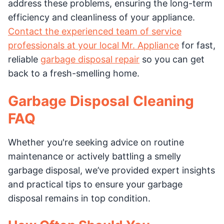
address these problems, ensuring the long-term
efficiency and cleanliness of your appliance.
Contact the experienced team of service
professionals at your local Mr. Appliance
for fast,
reliable
garbage disposal repair
so you can get
back to a fresh-smelling home.
Garbage Disposal Cleaning
FAQ
Whether you're seeking advice on routine
maintenance or actively battling a smelly
garbage disposal, we’ve provided expert insights
and practical tips to ensure your garbage
disposal remains in top condition.