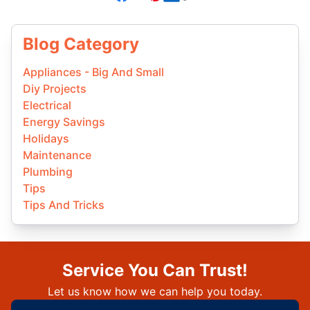
Blog Category
Appliances - Big And Small
Diy Projects
Electrical
Energy Savings
Holidays
Maintenance
Plumbing
Tips
Tips And Tricks
Service You Can Trust!
Let us know how we can help you today.