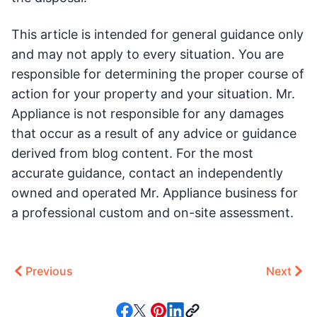
This article is intended for general guidance only
and may not apply to every situation. You are
responsible for determining the proper course of
action for your property and your situation. Mr.
Appliance is not responsible for any damages
that occur as a result of any advice or guidance
derived from blog content. For the most
accurate guidance, contact an independently
owned and operated Mr. Appliance business for
a professional custom and on-site assessment.
Previous
Next