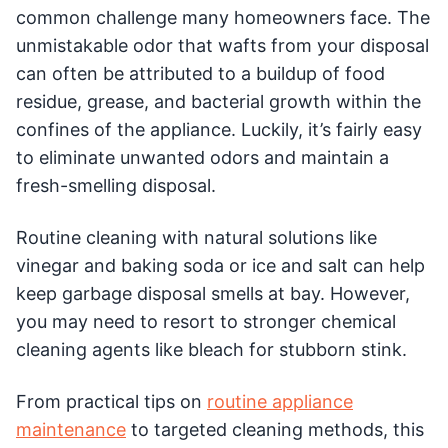
common challenge many homeowners face. The
unmistakable odor that wafts from your disposal
can often be attributed to a buildup of food
residue, grease, and bacterial growth within the
confines of the appliance. Luckily, it’s fairly easy
to eliminate unwanted odors and maintain a
fresh-smelling disposal.
Routine cleaning with natural solutions like
vinegar and baking soda or ice and salt can help
keep garbage disposal smells at bay. However,
you may need to resort to stronger chemical
cleaning agents like bleach for stubborn stink.
From practical tips on
routine appliance
maintenance
to targeted cleaning methods, this