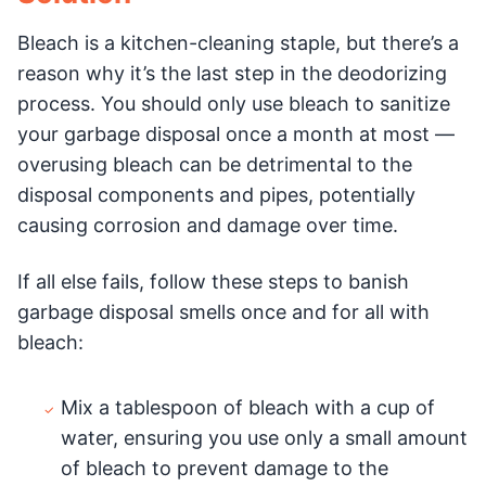
Bleach is a kitchen-cleaning staple, but there’s a
reason why it’s the last step in the deodorizing
process. You should only use bleach to sanitize
your garbage disposal once a month at most —
overusing bleach can be detrimental to the
disposal components and pipes, potentially
causing corrosion and damage over time.
If all else fails, follow these steps to banish
garbage disposal smells once and for all with
bleach:
Mix a tablespoon of bleach with a cup of
water, ensuring you use only a small amount
of bleach to prevent damage to the