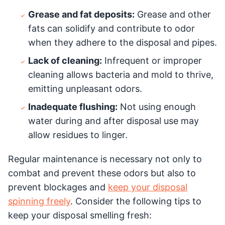
Grease and fat deposits:
Grease and other
fats can solidify and contribute to odor
when they adhere to the disposal and pipes.
Lack of cleaning:
Infrequent or improper
cleaning allows bacteria and mold to thrive,
emitting unpleasant odors.
Inadequate flushing:
Not using enough
water during and after disposal use may
allow residues to linger.
Regular maintenance is necessary not only to
combat and prevent these odors but also to
prevent blockages and
keep your disposal
spinning freely
. Consider the following tips to
keep your disposal smelling fresh: