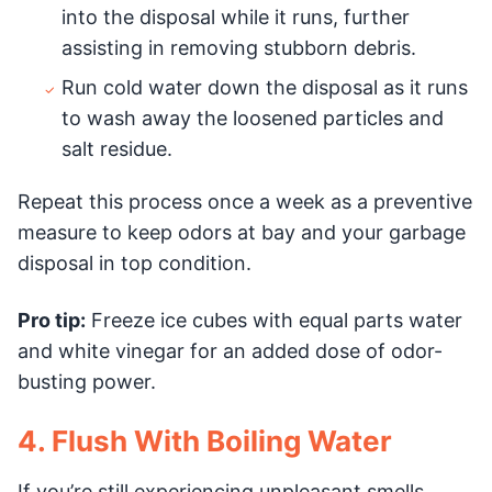
into the disposal while it runs, further
assisting in removing stubborn debris.
Run cold water down the disposal as it runs
to wash away the loosened particles and
salt residue.
Repeat this process once a week as a preventive
measure to keep odors at bay and your garbage
disposal in top condition.
Pro tip:
Freeze ice cubes with equal parts water
and white vinegar for an added dose of odor-
busting power.
4. Flush With Boiling Water
If you’re still experiencing unpleasant smells