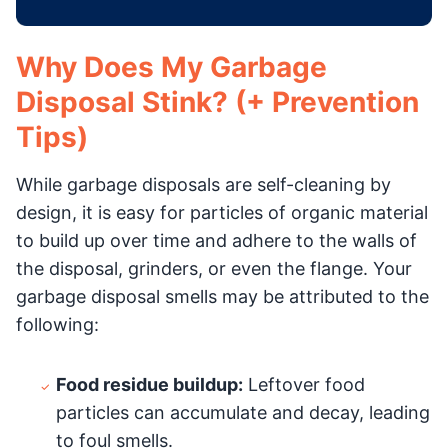
Why Does My Garbage
Disposal Stink? (+ Prevention
Tips)
While garbage disposals are self-cleaning by
design, it is easy for particles of organic material
to build up over time and adhere to the walls of
the disposal, grinders, or even the flange. Your
garbage disposal smells may be attributed to the
following:
Food residue buildup:
Leftover food
particles can accumulate and decay, leading
to foul smells.