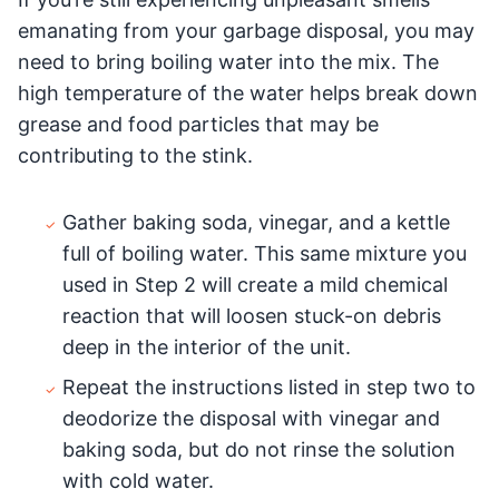
emanating from your garbage disposal, you may
need to bring boiling water into the mix. The
high temperature of the water helps break down
grease and food particles that may be
contributing to the stink.
Gather baking soda, vinegar, and a kettle
full of boiling water. This same mixture you
used in Step 2 will create a mild chemical
reaction that will loosen stuck-on debris
deep in the interior of the unit.
Repeat the instructions listed in step two to
deodorize the disposal with vinegar and
baking soda, but do not rinse the solution
with cold water.