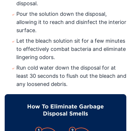
disposal.
Pour the solution down the disposal,
allowing it to reach and disinfect the interior
surface.
Let the bleach solution sit for a few minutes
to effectively combat bacteria and eliminate
lingering odors.
Run cold water down the disposal for at
least 30 seconds to flush out the bleach and
any loosened debris.