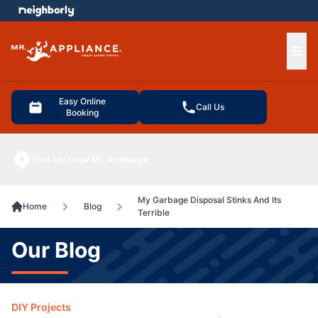
e menu
Ope
Easy Online
Call Us
Booking
Find My Local Mr. Appliance
My Garbage Disposal Stinks And Its
Home
Blog
Terrible
Our Blog
DIY Projects