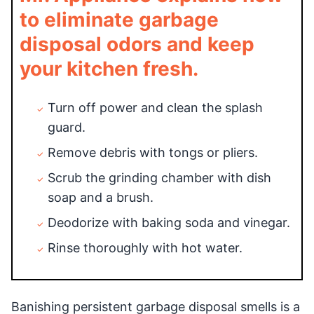
to eliminate garbage
disposal odors and keep
your kitchen fresh.
Turn off power and clean the splash
guard.
Remove debris with tongs or pliers.
Scrub the grinding chamber with dish
soap and a brush.
Deodorize with baking soda and vinegar.
Rinse thoroughly with hot water.
Banishing persistent garbage disposal smells is a