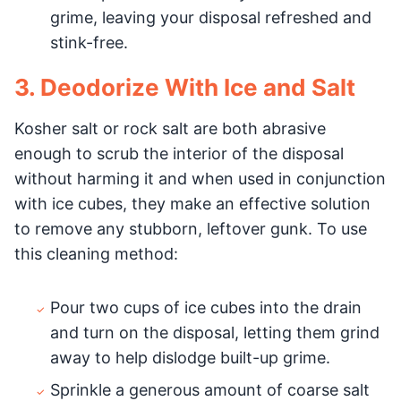
grime, leaving your disposal refreshed and
stink-free.
3. Deodorize With Ice and Salt
Kosher salt or rock salt are both abrasive
enough to scrub the interior of the disposal
without harming it and when used in conjunction
with ice cubes, they make an effective solution
to remove any stubborn, leftover gunk. To use
this cleaning method:
Pour two cups of ice cubes into the drain
and turn on the disposal, letting them grind
away to help dislodge built-up grime.
Sprinkle a generous amount of coarse salt