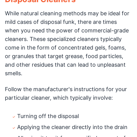
While natural cleaning methods may be ideal for
mild cases of disposal funk, there are times
when you need the power of commercial-grade
cleaners. These specialized cleaners typically
come in the form of concentrated gels, foams,
or granules that target grease, food particles,
and other residues that can lead to unpleasant
smells.
Follow the manufacturer's instructions for your
particular cleaner, which typically involve:
Turning off the disposal
Applying the cleaner directly into the drain