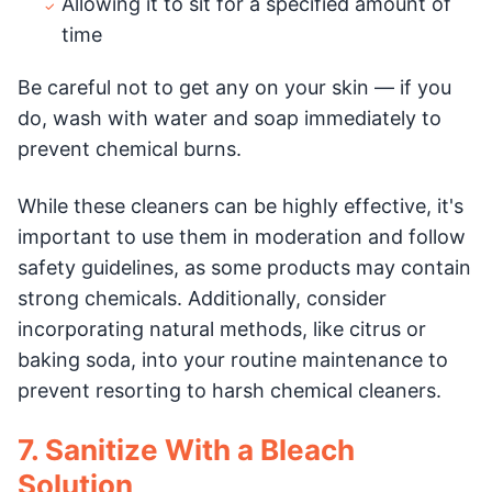
Allowing it to sit for a specified amount of
time
Be careful not to get any on your skin — if you
do, wash with water and soap immediately to
prevent chemical burns.
While these cleaners can be highly effective, it's
important to use them in moderation and follow
safety guidelines, as some products may contain
strong chemicals. Additionally, consider
incorporating natural methods, like citrus or
baking soda, into your routine maintenance to
prevent resorting to harsh chemical cleaners.
7. Sanitize With a Bleach
Solution