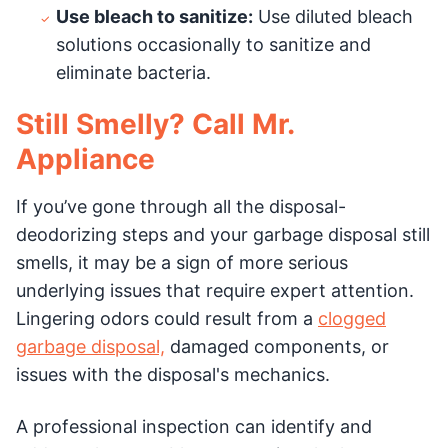
Use bleach to sanitize:
Use diluted bleach
solutions occasionally to sanitize and
eliminate bacteria.
Still Smelly? Call Mr.
Appliance
If you’ve gone through all the disposal-
deodorizing steps and your garbage disposal still
smells, it may be a sign of more serious
underlying issues that require expert attention.
Lingering odors could result from a
clogged
garbage disposal,
damaged components, or
issues with the disposal's mechanics.
A professional inspection can identify and