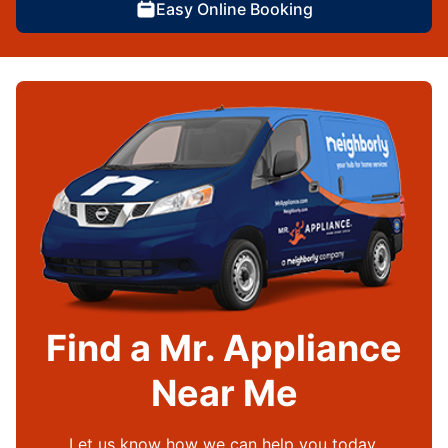
Easy Online Booking
Find a Mr. Appliance
Near Me
Let us know how we can help you today.