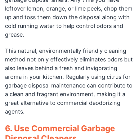
leftover lemon, orange, or lime peels, chop them
up and toss them down the disposal along with
cold running water to help control odors and
grease.
This natural, environmentally friendly cleaning
method not only effectively eliminates odors but
also leaves behind a fresh and invigorating
aroma in your kitchen. Regularly using citrus for
garbage disposal maintenance can contribute to
a clean and fragrant environment, making it a
great alternative to commercial deodorizing
agents.
6. Use Commercial Garbage
Disposal Cleaners