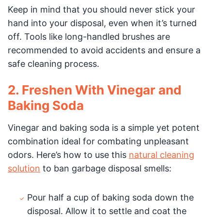
Keep in mind that you should never stick your
hand into your disposal, even when it’s turned
off. Tools like long-handled brushes are
recommended to avoid accidents and ensure a
safe cleaning process.
2. Freshen With Vinegar and
Baking Soda
Vinegar and baking soda is a simple yet potent
combination ideal for combating unpleasant
odors. Here’s how to use this
natural cleaning
solution
to ban garbage disposal smells:
Pour half a cup of baking soda down the
disposal. Allow it to settle and coat the