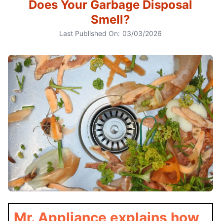
Does Your Garbage Disposal
Smell?
Last Published On:
03/03/2026
Mr. Appliance explains how