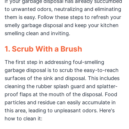
If your garbage disposal has already succumbed
to unwanted odors, neutralizing and eliminating
them is easy. Follow these steps to refresh your
smelly garbage disposal and keep your kitchen
smelling clean and inviting.
1. Scrub With a Brush
The first step in addressing foul-smelling
garbage disposal is to scrub the easy-to-reach
surfaces of the sink and disposal. This includes
cleaning the rubber splash guard and splatter-
proof flaps at the mouth of the disposal. Food
particles and residue can easily accumulate in
this area, leading to unpleasant odors. Here's
how to clean it: