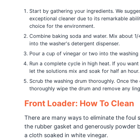
Start by gathering your ingredients. We sugges
exceptional cleaner due to its remarkable abilit
choice for the environment.
Combine baking soda and water. Mix about 1/4 
into the washer's detergent dispenser.
Pour a cup of vinegar or two into the washin
Run a complete cycle in high heat. If you want 
let the solutions mix and soak for half an hour.
Scrub the washing drum thoroughly. Once the c
thoroughly wipe the drum and remove any ling
Front Loader: How To Clean
There are many ways to eliminate the foul s
the rubber gasket and generously powder ba
a cloth soaked in white vinegar.