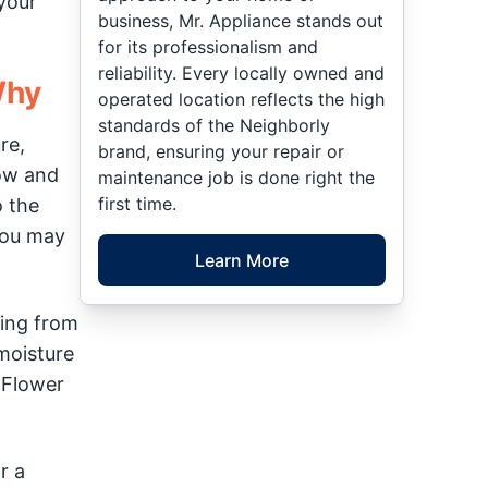
 your
business, Mr. Appliance stands out
for its professionalism and
reliability. Every locally owned and
Why
operated location reflects the high
standards of the Neighborly
re,
brand, ensuring your repair or
row and
maintenance job is done right the
first time.
o the
You may
Learn More
ting from
moisture
 Flower
r a