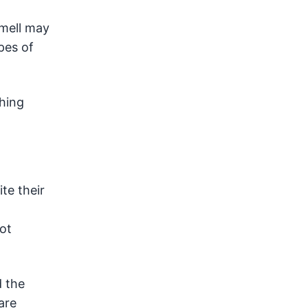
smell may
pes of
shing
te their
ot
 the
are