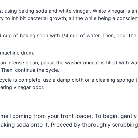
t using baking soda and white vinegar. White vinegar is an
y to inhibit bacterial growth, all the while being a conscien
cup of baking soda with 1/4 cup of water. Then, pour the
g machine drum.
an intense clean, pause the washer once it is filled with wa
 Then, continue the cycle.
ycle is complete, use a damp cloth or a cleaning sponge t
ering vinegar odor.
mell coming from your front loader. To begin, gently 
king soda onto it. Proceed by thoroughly scrubbing 