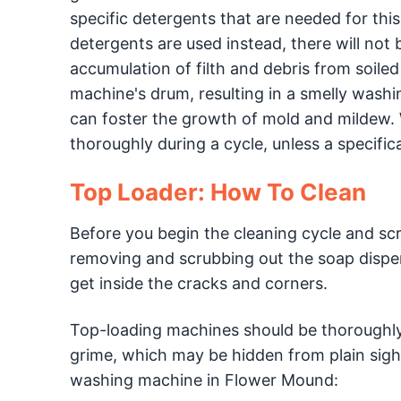
specific detergents that are needed for th
detergents are used instead, there will not 
accumulation of filth and debris from soil
machine's drum, resulting in a smelly wash
can foster the growth of mold and mildew. Wi
thoroughly during a cycle, unless a specific
Top Loader: How To Clean
Before you begin the cleaning cycle and sc
removing and scrubbing out the soap dispen
get inside the cracks and corners.
Top-loading machines should be thoroughly
grime, which may be hidden from plain sight
washing machine in Flower Mound: