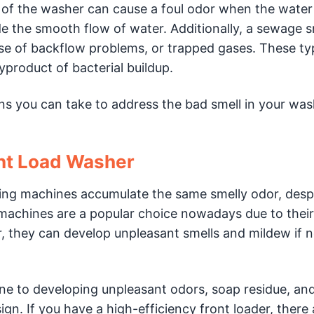
 of the washer can cause a foul odor when the water
 the smooth flow of water. Additionally, a sewage 
se of backflow problems, or trapped gases. These ty
product of bacterial buildup.
ons you can take to address the bad smell in your wa
nt Load Washer
ng machines accumulate the same smelly odor, despi
machines are a popular choice nowadays due to their
 they can develop unpleasant smells and mildew if n
e to developing unpleasant odors, soap residue, and
n. If you have a high-efficiency front loader, there 