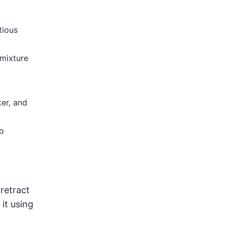
tious
 mixture
ter, and
o
retract
it using