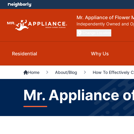
Mr. Appliance of Flower
Independently Owned and O
Change Location
Residential
Why Us
Home
About/Blog
How To Effectively 
Mr. Appliance o