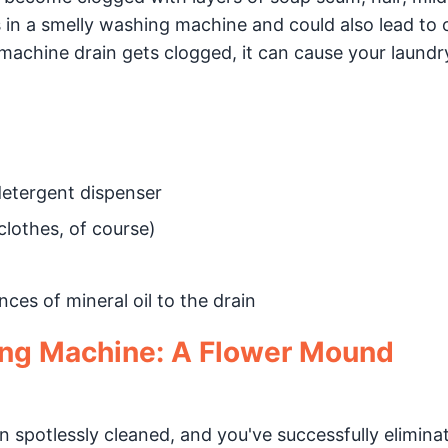
s in a smelly washing machine and could also lead to 
machine drain gets clogged, it can cause your laund
detergent dispenser
clothes, of course)
ces of mineral oil to the drain
ing Machine: A Flower Mound
spotlessly cleaned, and you've successfully elimina