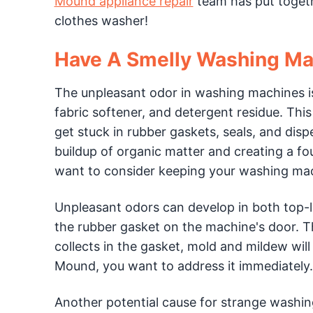
Mound appliance repair
team has put togethe
clothes washer!
Have A Smelly Washing Ma
The unpleasant odor in washing machines is 
fabric softener, and detergent residue. Thi
get stuck in rubber gaskets, seals, and disp
buildup of organic matter and creating a f
want to consider keeping your washing mach
Unpleasant odors can develop in both top-l
the rubber gasket on the machine's door. Th
collects in the gasket, mold and mildew wil
Mound, you want to address it immediately.
Another potential cause for strange washin