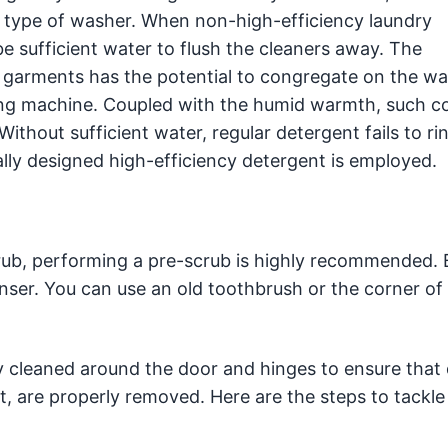
is type of washer. When non-high-efficiency laundry
be sufficient water to flush the cleaners away. The
ed garments has the potential to congregate on the w
ing machine. Coupled with the humid warmth, such c
thout sufficient water, regular detergent fails to ri
ally designed high-efficiency detergent is employed.
rub, performing a pre-scrub is highly recommended. 
ser. You can use an old toothbrush or the corner of 
 cleaned around the door and hinges to ensure that 
, are properly removed. Here are the steps to tackle