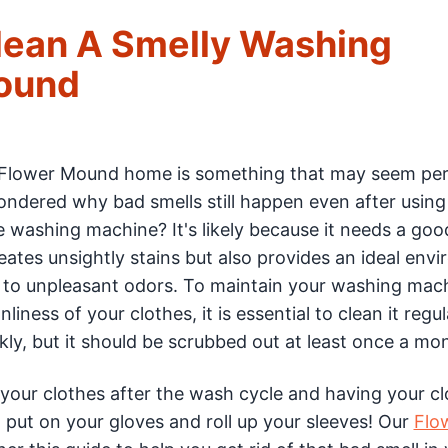
Clean A Smelly Washing
Mound
 Flower Mound home is something that may seem per
wondered why bad smells still happen even after using
e washing machine? It's likely because it needs a goo
ates unsightly stains but also provides an ideal env
 to unpleasant odors. To maintain your washing mach
ness of your clothes, it is essential to clean it regula
ly, but it should be scrubbed out at least once a mo
 your clothes after the wash cycle and having your c
put on your gloves and roll up your sleeves! Our
Flo