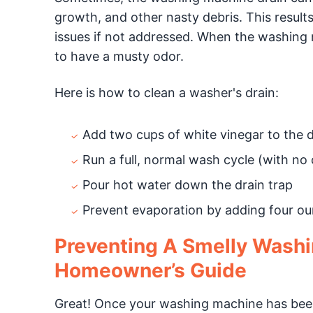
growth, and other nasty debris. This result
issues if not addressed. When the washing 
to have a musty odor.
Here is how to clean a washer's drain:
Add two cups of white vinegar to the 
Run a full, normal wash cycle (with no 
Pour hot water down the drain trap
Prevent evaporation by adding four oun
Preventing A Smelly Wash
Homeowner’s Guide
Great! Once your washing machine has been 