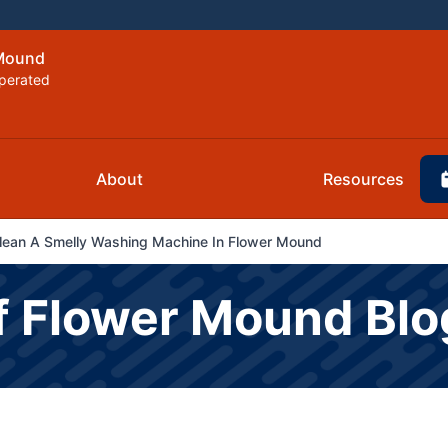
 Mound
perated
About
Resources
Clean A Smelly Washing Machine In Flower Mound
f Flower Mound Blo