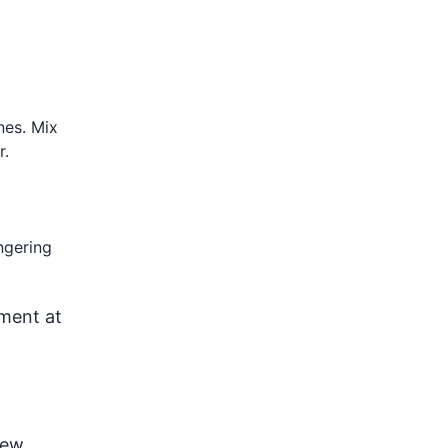
nes. Mix
r.
ngering
nment at
dew