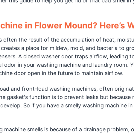
r this guide to help you get rid of that bad smell in
chine in Flower Mound? Here’s 
often the result of the accumulation of heat, moistu
s creates a place for mildew, mold, and bacteria to g
ensers. A closed washer door traps airflow, leading t
oul odor in your washing machine and laundry room. 
ine door open in the future to maintain airflow.
oad and front-load washing machines, often origina
e gasket's function is to prevent leaks but because 
l develop. So if you have a smelly washing machine in
g machine smells is because of a drainage problem, o