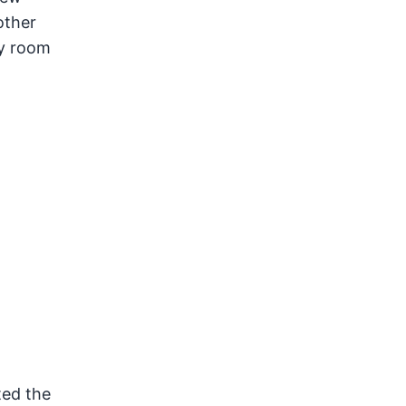
other
ry room
ted the