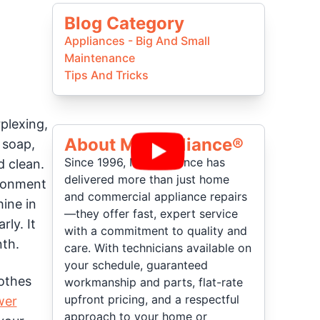
Blog Category
Appliances - Big And Small
Maintenance
Tips And Tricks
plexing,
About Mr Appliance®
 soap,
Since 1996, Mr. Appliance has
d clean.
delivered more than just home
ironment
and commercial appliance repairs
ine in
—they offer fast, expert service
rly. It
with a commitment to quality and
nth.
care. With technicians available on
your schedule, guaranteed
lothes
workmanship and parts, flat-rate
upfront pricing, and a respectful
wer
approach to your home or