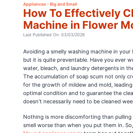
Appliances - Big and Small
How To Effectively 
Machine in Flower 
Last Published On:
03/03/2026
Avoiding a smelly washing machine in your
but it is quite preventable. Have you ever 
water, bleach, and laundry detergents in th
The accumulation of soap scum not only cre
for the growth of mildew and mold, leading
optimal condition and to guarantee the cleanli
doesn't necessarily need to be cleaned week
Nothing is more discomforting than pulling
smell worse than when you put them in. So, 