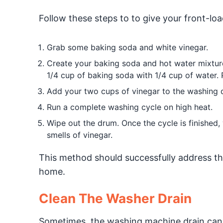
Follow these steps to to give your front-lo
Grab some baking soda and white vinegar.
Create your baking soda and hot water mixtu
1/4 cup of baking soda with 1/4 cup of water. 
Add your two cups of vinegar to the washing 
Run a complete washing cycle on high heat.
Wipe out the drum. Once the cycle is finished
smells of vinegar.
This method should successfully address th
home.
Clean The Washer Drain
Sometimes, the washing machine drain can 