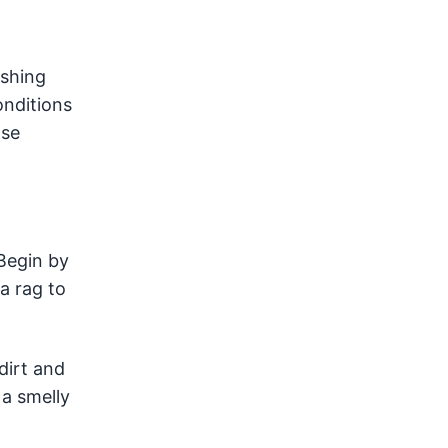
ashing
onditions
nse
Begin by
a rag to
dirt and
 a smelly