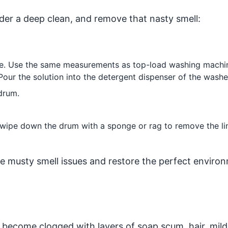
ader a deep clean, and remove that nasty smell:
re. Use the same measurements as top-load washing machi
Pour the solution into the detergent dispenser of the washe
drum.
, wipe down the drum with a sponge or rag to remove the li
e musty smell issues and restore the perfect enviro
become clogged with layers of soap scum, hair, mil