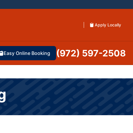
Apply Locally
(972) 597-2508
Easy Online Booking
g