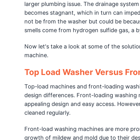
larger plumbing issue. The drainage system
becomes stagnant, which in turn can impede
not be from the washer but could be becau
smells come from hydrogen sulfide gas, a by
Now let's take a look at some of the soluti
machine.
Top Load Washer Versus Fro
Top-load machines and front-loading washi
design differences. Front-loading washing 
appealing design and easy access. However,
cleaned regularly.
Front-load washing machines are more pron
growth of mildew and mold due to their desig