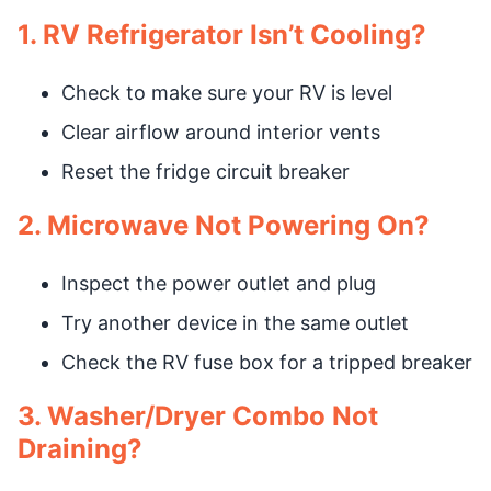
1. RV Refrigerator Isn’t Cooling?
Check to make sure your RV is level
Clear airflow around interior vents
Reset the fridge circuit breaker
2. Microwave Not Powering On?
Inspect the power outlet and plug
Try another device in the same outlet
Check the RV fuse box for a tripped breaker
3. Washer/Dryer Combo Not
Draining?