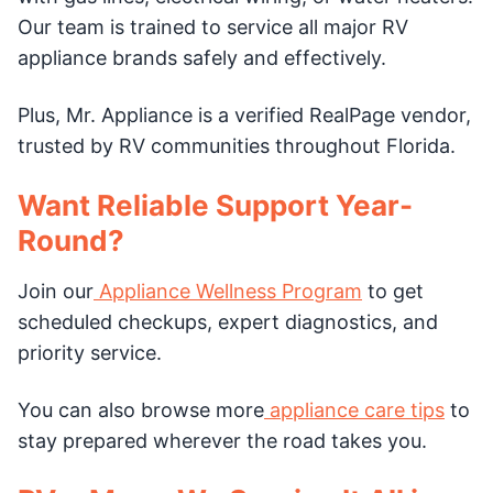
Our team is trained to service all major RV
appliance brands safely and effectively.
Plus, Mr. Appliance is a verified RealPage vendor,
trusted by RV communities throughout Florida.
Want Reliable Support Year-
Round?
Join our
Appliance Wellness Program
to get
scheduled checkups, expert diagnostics, and
priority service.
You can also browse more
appliance care tips
to
stay prepared wherever the road takes you.