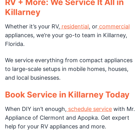
RV + More: We Service It All in
Killarney
Whether it’s your RV,
residential
, or
commercial
appliances, we’re your go-to team in Killarney,
Florida.
We service everything from compact appliances
to large-scale setups in mobile homes, houses,
and local businesses.
Book Service in Killarney Today
When DIY isn’t enough,
schedule service
with Mr.
Appliance of Clermont and Apopka. Get expert
help for your RV appliances and more.