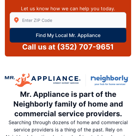
Let us know how we can help you today.
Enter Zip/Postal Code to find local Mr Appliance
Find My Local Mr. Appliance
Call us at
(352) 707-9651
Mr. Appliance is part of the
Neighborly family of home and
commercial service providers.
Searching through dozens of home and commercial
service providers is a thing of the past. Rely on