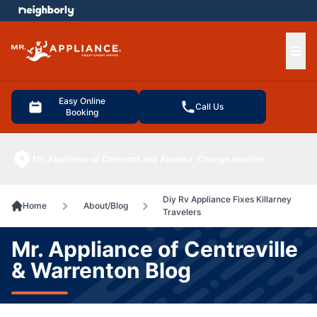
e menu
Ope
Easy Online
Call Us
Booking
Mr. Appliance of Clermont and Apopka
Change location
Diy Rv Appliance Fixes Killarney
Home
About/Blog
Travelers
Mr. Appliance of Centreville
& Warrenton Blog