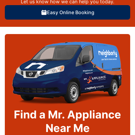
Let us know how we can help you today.
Easy Online Booking
Find a Mr. Appliance
Near Me