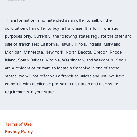
This information is not intended as an offer to sell, or the
solicitation of an offer to buy, a franchise. It is for information
purposes only. Currently, the following states regulate the offer and
sale of franchises: California, Hawaii, Illinois, Indiana, Maryland,
Michigan, Minnesota, New York, North Dakota, Oregon, Rhode
Island, South Dakota, Virginia, Washington, and Wisconsin. If you
are a resident of or want to locate a franchise in one of these
states, we will not offer you a franchise unless and until we have
complied with applicable pre-sale registration and disclosure
requirements in your state.
Terms of Use
Privacy Policy