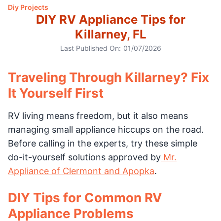
Diy Projects
DIY RV Appliance Tips for
Killarney, FL
Last Published On:
01/07/2026
Traveling Through Killarney? Fix
It Yourself First
RV living means freedom, but it also means
managing small appliance hiccups on the road.
Before calling in the experts, try these simple
do-it-yourself solutions approved by
Mr.
Appliance of Clermont and Apopka
.
DIY Tips for Common RV
Appliance Problems