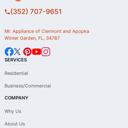
(352) 707-9651
Mr. Appliance of Clermont and Apopka
Winter Garden, FL, 34787
SERVICES
Residential
Business/Commercial
COMPANY
Why Us
About Us