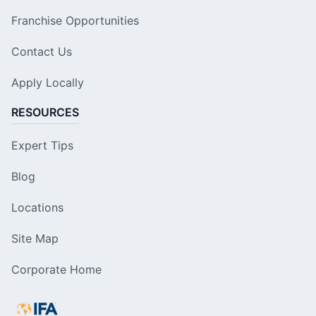
Franchise Opportunities
Contact Us
Apply Locally
RESOURCES
Expert Tips
Blog
Locations
Site Map
Corporate Home