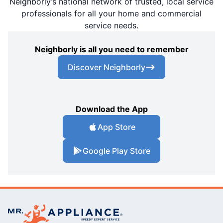
Neighborly’s national network of trusted, local service
professionals for all your home and commercial
service needs.
Neighborly is all you need to remember
Discover Neighborly
Download the App
App Store
Google Play Store