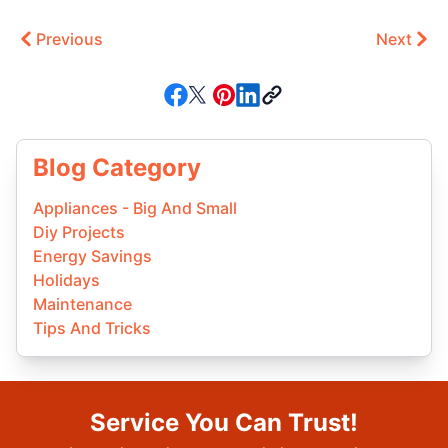
Previous
Next
Blog Category
Appliances - Big And Small
Diy Projects
Energy Savings
Holidays
Maintenance
Tips And Tricks
Service You Can Trust!