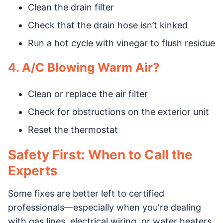
Clean the drain filter
Check that the drain hose isn’t kinked
Run a hot cycle with vinegar to flush residue
4. A/C Blowing Warm Air?
Clean or replace the air filter
Check for obstructions on the exterior unit
Reset the thermostat
Safety First: When to Call the
Experts
Some fixes are better left to certified
professionals—especially when you're dealing
with gas lines, electrical wiring, or water heaters.