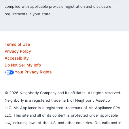
complied with applicable pre-sale registration and disclosure
requirements in your state.
Terms of Use
Privacy Policy
Accessibility
Do Not Sell My Info
Your Privacy Rights
© 2026 Neighborly Company and its affiliates. All rights reserved.
Neighborly is a registered trademark of Neighborly Assetco
LLC. Mr. Appliance is a registered trademark of Mr. Appliance SPV
LLC. This site and all of its content is protected under applicable
law, including laws of the U.S. and other countries.
Our calls and in