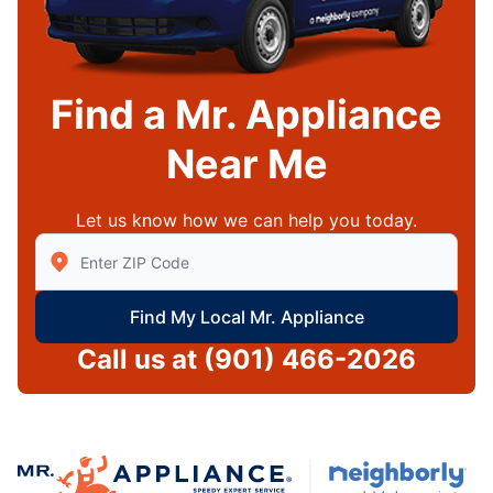
Find a Mr. Appliance
Near Me
Let us know how we can help you today.
Enter Zip/Postal Code to find local Mr Appliance
Find My Local Mr. Appliance
Call us at
(901) 466-2026