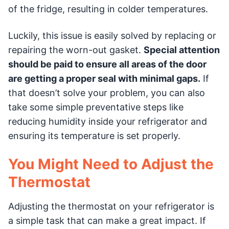
of the fridge, resulting in colder temperatures.
Luckily, this issue is easily solved by replacing or
repairing the worn-out gasket.
Special attention
should be paid to ensure all areas of the door
are getting a proper seal with minimal gaps.
If
that doesn’t solve your problem, you can also
take some simple preventative steps like
reducing humidity inside your refrigerator and
ensuring its temperature is set properly.
You Might Need to Adjust the
Thermostat
Adjusting the thermostat on your refrigerator is
a simple task that can make a great impact. If