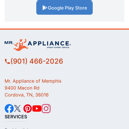
Google Play Store
(901) 466-2026
Mr. Appliance of Memphis
9400 Macon Rd
Cordova, TN, 38016
SERVICES