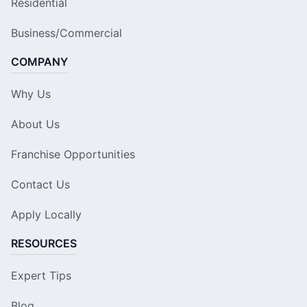
Residential
Business/Commercial
COMPANY
Why Us
About Us
Franchise Opportunities
Contact Us
Apply Locally
RESOURCES
Expert Tips
Blog