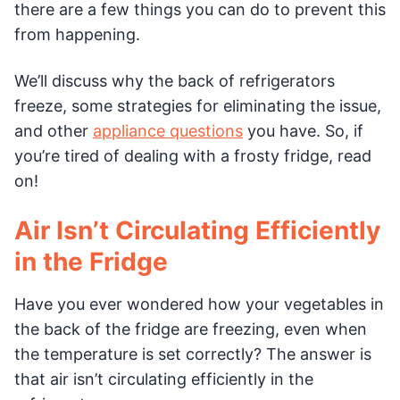
there are a few things you can do to prevent this
from happening.
We’ll discuss why the back of refrigerators
freeze, some strategies for eliminating the issue,
and other
appliance questions
you have. So, if
you’re tired of dealing with a frosty fridge, read
on!
Air Isn’t Circulating Efficiently
in the Fridge
Have you ever wondered how your vegetables in
the back of the fridge are freezing, even when
the temperature is set correctly? The answer is
that air isn’t circulating efficiently in the