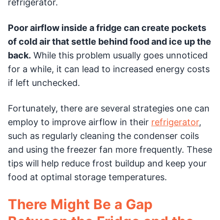
refrigerator.
Poor airflow inside a fridge can create pockets
of cold air that settle behind food and ice up the
back.
While this problem usually goes unnoticed
for a while, it can lead to increased energy costs
if left unchecked.
Fortunately, there are several strategies one can
employ to improve airflow in their
refrigerator
,
such as regularly cleaning the condenser coils
and using the freezer fan more frequently. These
tips will help reduce frost buildup and keep your
food at optimal storage temperatures.
There Might Be a Gap