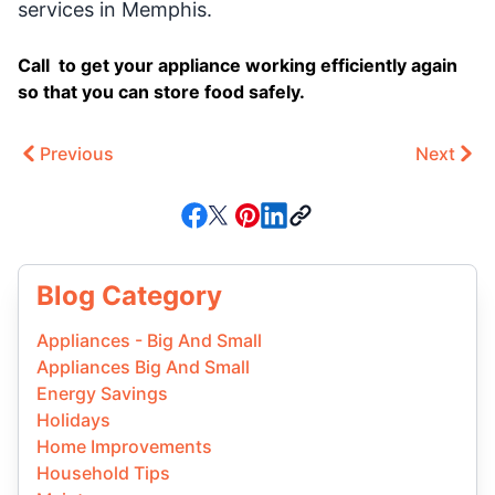
services in Memphis.
Call to get your appliance working efficiently again
so that you can store food safely.
Previous
Next
Blog Category
Appliances - Big And Small
Appliances Big And Small
Energy Savings
Holidays
Home Improvements
Household Tips