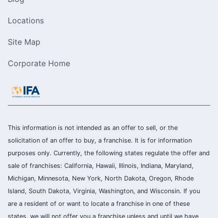
Locations
Site Map
Corporate Home
This information is not intended as an offer to sell, or the
solicitation of an offer to buy, a franchise. It is for information
purposes only. Currently, the following states regulate the offer and
sale of franchises: California, Hawaii, Illinois, Indiana, Maryland,
Michigan, Minnesota, New York, North Dakota, Oregon, Rhode
Island, South Dakota, Virginia, Washington, and Wisconsin. If you
are a resident of or want to locate a franchise in one of these
states, we will not offer you a franchise unless and until we have