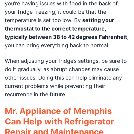
you’re having issues with food in the back of
your fridge freezing, it could be that the
temperature is set too low. By
setting your
thermostat to the correct temperature,
typically between 38 to 42 degrees Fahrenheit
,
you can bring everything back to normal.
When adjusting your fridge’s settings, be sure to
do it gradually, as abrupt changes may cause
other issues. Doing this can help eliminate any
current problems while preventing their
recurrence in the future.
Mr. Appliance of Memphis
Can Help with Refrigerator
Repair and Maintenance