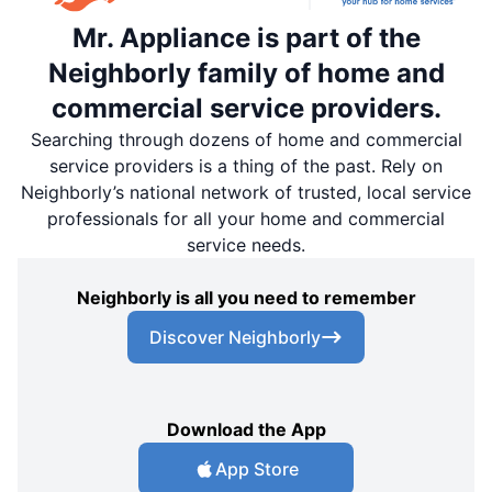
Mr. Appliance is part of the
Neighborly family of home and
commercial service providers.
Searching through dozens of home and commercial
service providers is a thing of the past. Rely on
Neighborly’s national network of trusted, local service
professionals for all your home and commercial
service needs.
Neighborly is all you need to remember
Discover Neighborly
Download the App
App Store