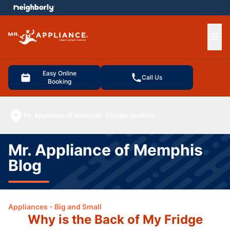
e menu
Ope
Easy Online
Call Us
Booking
Mr. Appliance of Memphis
Change location
Mr. Appliance of Memphis
Blog
Appliances - Big and Small
Why is the Back of My Fridge