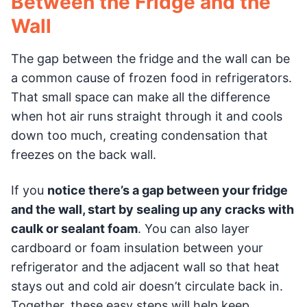
Between the Fridge and the
Wall
The gap between the fridge and the wall can be
a common cause of frozen food in refrigerators.
That small space can make all the difference
when hot air runs straight through it and cools
down too much, creating condensation that
freezes on the back wall.
If you
notice there’s a gap between your fridge
and the wall, start by sealing up any cracks with
caulk or sealant foam
. You can also layer
cardboard or foam insulation between your
refrigerator and the adjacent wall so that heat
stays out and cold air doesn’t circulate back in.
Together, these easy steps will help keep