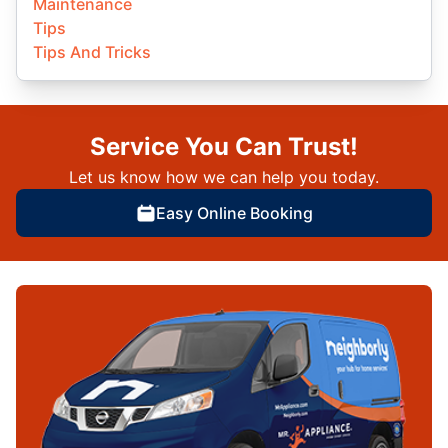
Maintenance
Tips
Tips And Tricks
Service You Can Trust!
Let us know how we can help you today.
Easy Online Booking