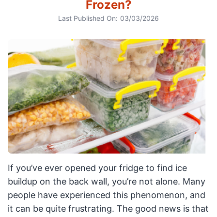
Frozen?
Last Published On:
03/03/2026
If you’ve ever opened your fridge to find ice
buildup on the back wall, you’re not alone. Many
people have experienced this phenomenon, and
it can be quite frustrating. The good news is that