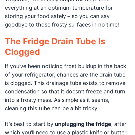
everything at an optimum temperature for
storing your food safely – so you can say
goodbye to those frosty surfaces in no time!
The Fridge Drain Tube Is
Clogged
If you’ve been noticing frost buildup in the back
of your refrigerator, chances are the drain tube
is clogged. This drainage tube exists to remove
condensation so that it doesn’t freeze and turn
into a frosty mess. As simple as it seems,
cleaning this tube can be a bit tricky.
It’s best to start by
unplugging the fridge
, after
which you’ll need to use a plastic knife or butter