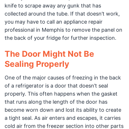
knife to scrape away any gunk that has
collected around the tube. If that doesn’t work,
you may have to call an appliance repair
professional in Memphis to remove the panel on
the back of your fridge for further inspection.
The Door Might Not Be
Sealing Properly
One of the major causes of freezing in the back
of a refrigerator is a door that doesn’t seal
properly. This often happens when the gasket
that runs along the length of the door has
become worn down and lost its ability to create
a tight seal. As air enters and escapes, it carries
cold air from the freezer section into other parts