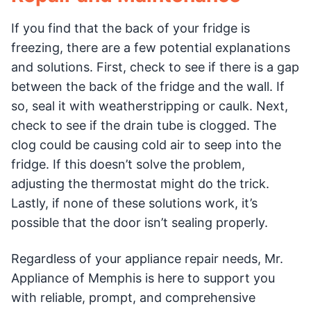
If you find that the back of your fridge is
freezing, there are a few potential explanations
and solutions. First, check to see if there is a gap
between the back of the fridge and the wall. If
so, seal it with weatherstripping or caulk. Next,
check to see if the drain tube is clogged. The
clog could be causing cold air to seep into the
fridge. If this doesn’t solve the problem,
adjusting the thermostat might do the trick.
Lastly, if none of these solutions work, it’s
possible that the door isn’t sealing properly.
Regardless of your appliance repair needs, Mr.
Appliance of Memphis is here to support you
with reliable, prompt, and comprehensive