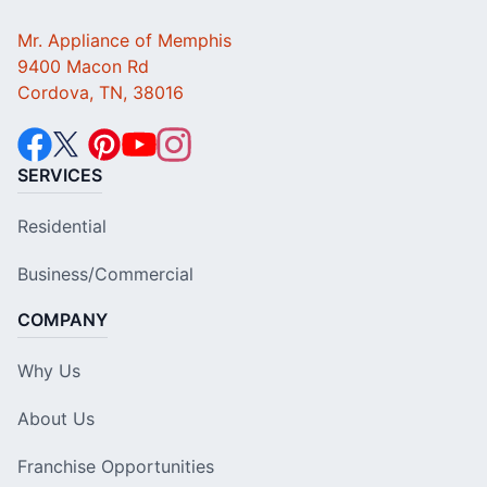
Mr. Appliance of Memphis
9400 Macon Rd
Cordova, TN, 38016
SERVICES
Residential
Business/Commercial
COMPANY
Why Us
About Us
Franchise Opportunities