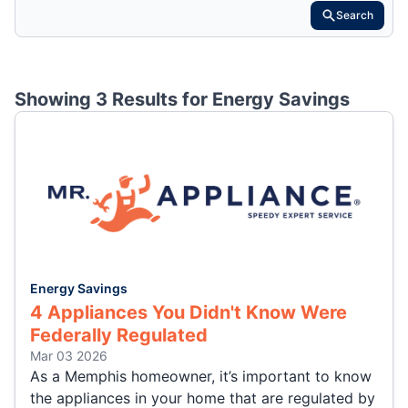
Search
Showing 3 Results for
Energy Savings
Energy Savings
4 Appliances You Didn't Know Were
Federally Regulated
Mar 03 2026
As a Memphis homeowner, it’s important to know
the appliances in your home that are regulated by