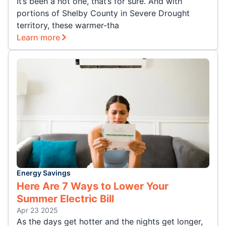
It’s been a hot one, that’s for sure. And with
portions of Shelby County in Severe Drought
territory, these warmer-tha
Learn more
Energy Savings
Here Are 7 Ways to Lower Your
Summer Electric Bill
Apr 23 2025
As the days get hotter and the nights get longer,