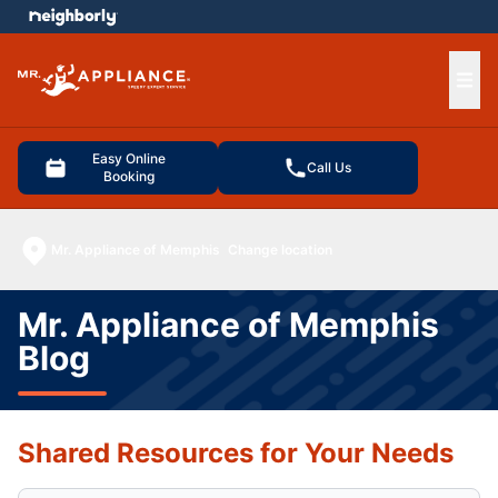
e menu
Ope
Easy Online
Call Us
Booking
Mr. Appliance of Memphis
Change location
Mr. Appliance of Memphis
Blog
Shared Resources for Your Needs