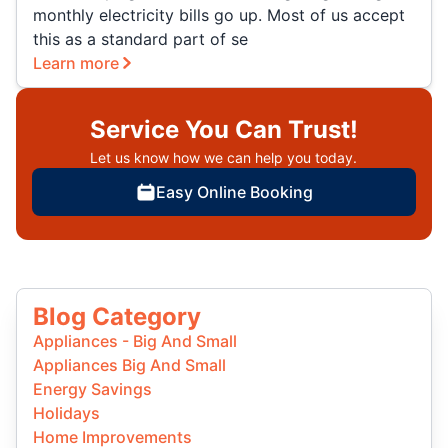
monthly electricity bills go up. Most of us accept
this as a standard part of se
Learn more
Service You Can Trust!
Let us know how we can help you today.
Easy Online Booking
Blog Category
Appliances - Big And Small
Appliances Big And Small
Energy Savings
Holidays
Home Improvements