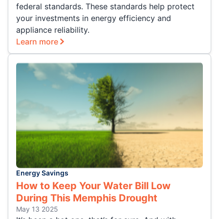
federal standards. These standards help protect
your investments in energy efficiency and
appliance reliability.
Learn more
Energy Savings
How to Keep Your Water Bill Low
During This Memphis Drought
May 13 2025