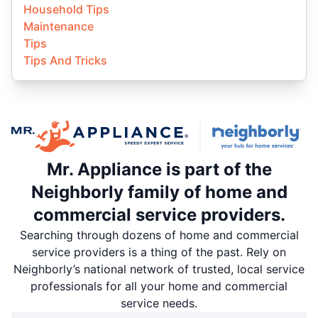
Household Tips
Maintenance
Tips
Tips And Tricks
Mr. Appliance is part of the
Neighborly family of home and
commercial service providers.
Searching through dozens of home and commercial
service providers is a thing of the past. Rely on
Neighborly’s national network of trusted, local service
professionals for all your home and commercial
service needs.