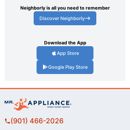
Neighborly is all you need to remember
Discover Neighborly
Download the App
App Store
Google Play Store
(901) 466-2026