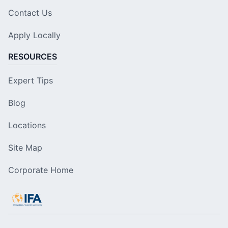
Contact Us
Apply Locally
RESOURCES
Expert Tips
Blog
Locations
Site Map
Corporate Home