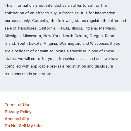
This information is not intended as an offer to sell, or the
solicitation of an offer to buy, a franchise. It is for information
purposes only. Currently, the following states regulate the offer and
sale of franchises: California, Hawaii, Illinois, Indiana, Maryland,
Michigan, Minnesota, New York, North Dakota, Oregon, Rhode
Island, South Dakota, Virginia, Washington, and Wisconsin. If you
are a resident of or want to locate a franchise in one of these
states, we will not offer you a franchise unless and until we have
complied with applicable pre-sale registration and disclosure
requirements in your state.
Terms of Use
Privacy Policy
Accessibility
Do Not Sell My Info