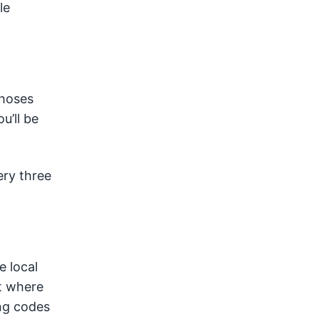
le
 hoses
u’ll be
ery three
e local
it where
ing codes