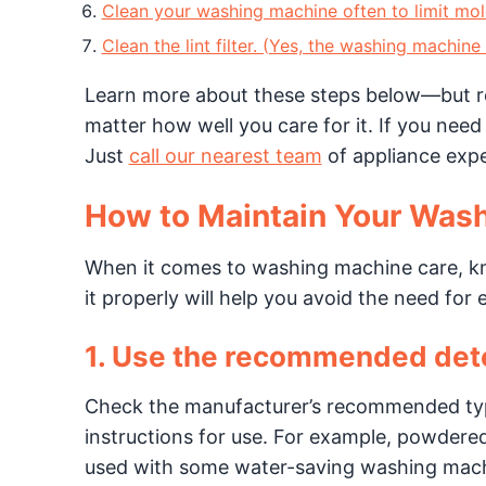
Clean your washing machine often to limit mol
Clean the lint filter. (Yes, the washing machine
Learn more about these steps below—but r
matter how well you care for it. If you need
Just
call our nearest team
of appliance expe
How to Maintain Your Was
When it comes to washing machine care, 
it properly will help you avoid the need for
1. Use the recommended det
Check the manufacturer’s recommended typ
instructions for use. For example, powdered
used with some water-saving washing machi