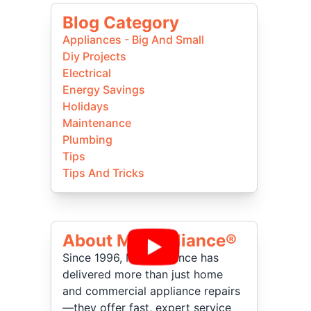
Blog Category
Appliances - Big And Small
Diy Projects
Electrical
Energy Savings
Holidays
Maintenance
Plumbing
Tips
Tips And Tricks
About Mr Appliance®
Since 1996, Mr. Appliance has
delivered more than just home
and commercial appliance repairs
—they offer fast, expert service