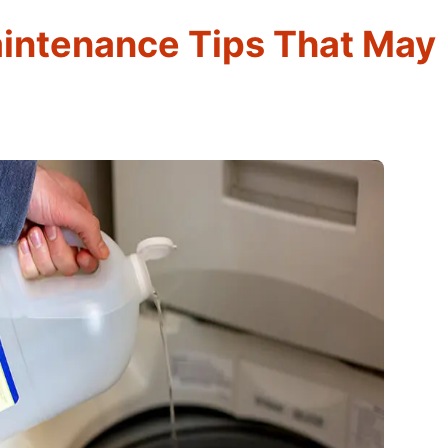
intenance Tips That May