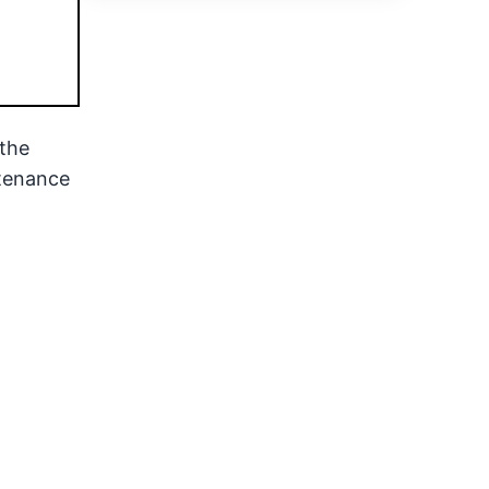
the
ntenance