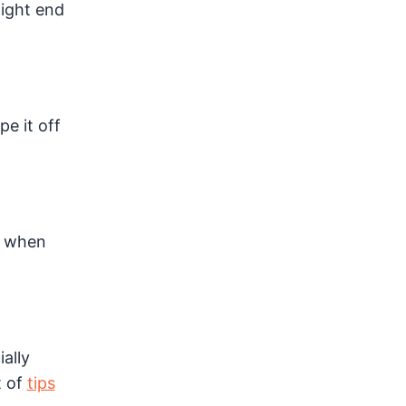
might end
e it off
n when
ally
t of
tips