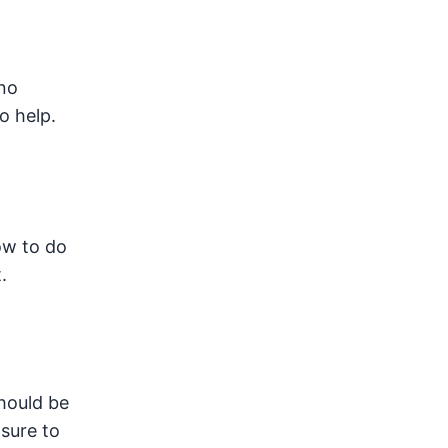
no
o help.
ow to do
.
should be
sure to