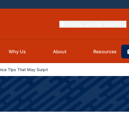
Find My Local Mr. Appliance
Why Us
About
Resources
ce Tips That May Surpri