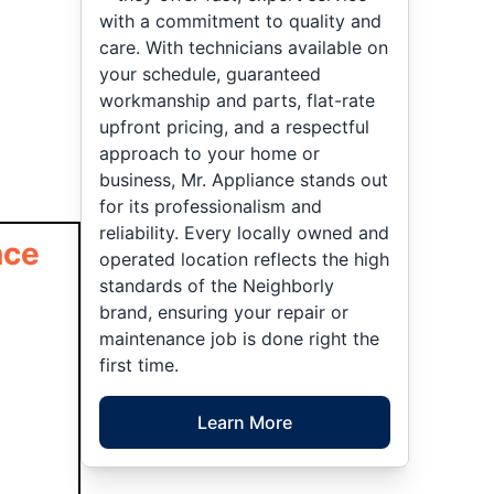
with a commitment to quality and
care. With technicians available on
your schedule, guaranteed
workmanship and parts, flat-rate
upfront pricing, and a respectful
approach to your home or
business, Mr. Appliance stands out
for its professionalism and
reliability. Every locally owned and
nce
operated location reflects the high
standards of the Neighborly
brand, ensuring your repair or
maintenance job is done right the
first time.
Learn More