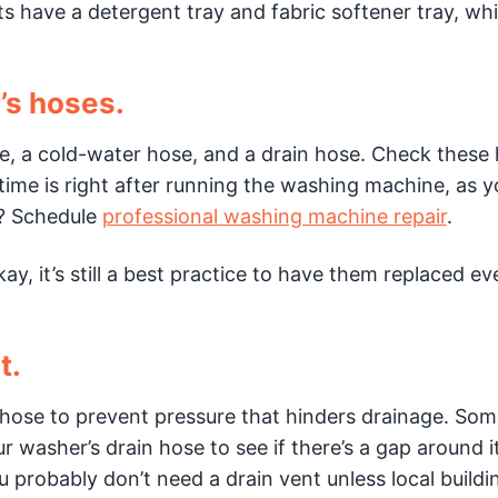
 have a detergent tray and fabric softener tray, whi
’s hoses.
, a cold-water hose, and a drain hose. Check these
time is right after running the washing machine, as yo
ak? Schedule
professional washing machine repair
.
, it’s still a best practice to have them replaced ev
t.
n hose to prevent pressure that hinders drainage. Som
ur washer’s drain hose to see if there’s a gap around 
 you probably don’t need a drain vent unless local build