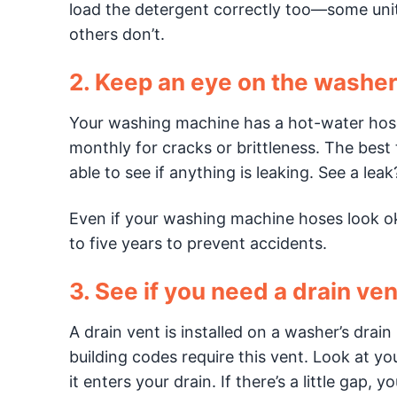
load the detergent correctly too—some units
others don’t.
2. Keep an eye on the washer
Your washing machine has a hot-water hose
monthly for cracks or brittleness. The best 
able to see if anything is leaking. See a le
Even if your washing machine hoses look okay
to five years to prevent accidents.
3. See if you need a drain ven
A drain vent is installed on a washer’s drai
building codes require this vent. Look at yo
it enters your drain. If there’s a little gap,