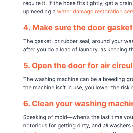
require it. If the hose fits tightly, get a d
up needing a
water damage restoration ser
4. Make sure the door gasket
The gasket, or rubber seal, around your was
after you do a load of laundry, as keeping t
5. Open the door for air circul
The washing machine can be a breeding gr
the machine isn’t in use, you lower the risk 
6. Clean your washing machi
Speaking of mold—when’s the last time you
notorious for getting dirty, and
all
washers s