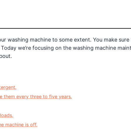
our washing machine to some extent. You make sure 
tc. Today we’re focusing on the washing machine mai
bout.
ergent.
 them every three to five years.
loads.
e machine is off.