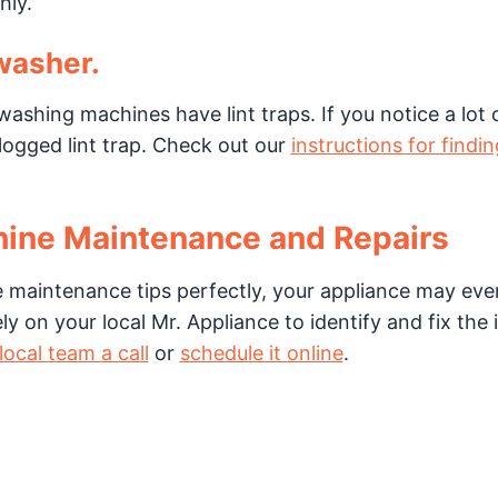
hly.
 washer.
hing machines have lint traps. If you notice a lot 
clogged lint trap. Check out our
instructions for findi
hine Maintenance and Repairs
 maintenance tips perfectly, your appliance may eve
 on your local Mr. Appliance to identify and fix the 
local team a call
or
schedule it online
.