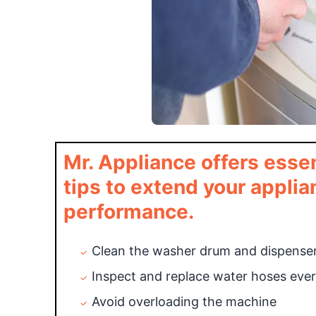
Mr. Appliance offers ess
tips to extend your applia
performance.
Clean the washer drum and dispenser
Inspect and replace water hoses ever
Avoid overloading the machine