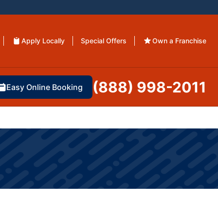
Apply Locally
Special Offers
Own a Franchise
(888) 998-2011
Easy Online Booking