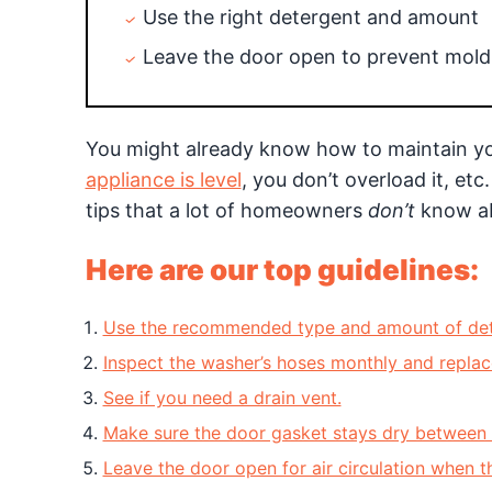
Use the right detergent and amount
Leave the door open to prevent mold
You might already know how to maintain y
appliance is level
, you don’t overload it, e
tips that a lot of homeowners
don’t
know a
Here are our top guidelines:
Use the recommended type and amount of det
Inspect the washer’s hoses monthly and replace
See if you need a drain vent.
Make sure the door gasket stays dry between 
Leave the door open for air circulation when th