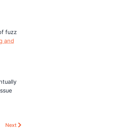
of fuzz
ng and
ntually
issue
Next