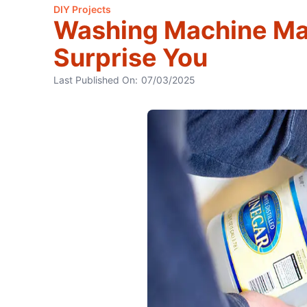
DIY Projects
Washing Machine Ma
Surprise You
Last Published On:
07/03/2025