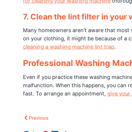
for cleaning your washing machine
thoroug
7. Clean the lint filter in your
Many homeowners aren’t aware that most was
on your clothing, it might be because of a 
cleaning a washing machine lint trap
.
Professional Washing Mac
Even if you practice these washing machine
malfunction. When this happens, you can rely
fast. To arrange an appointment,
give your 
Previous