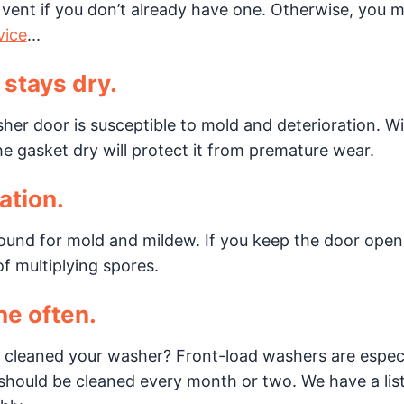
rain vent if you don’t already have one. Otherwise, you 
vice
...
 stays dry.
her door is susceptible to mold and deterioration. Wip
he gasket dry will protect it from premature wear.
ation.
ound for mold and mildew. If you keep the door ope
of multiplying spores.
ne often.
 cleaned your washer? Front-load washers are especi
hould be cleaned every month or two. We have a lis