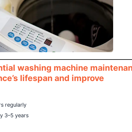
ential washing machine maintena
nce’s lifespan and improve
s regularly
y 3–5 years