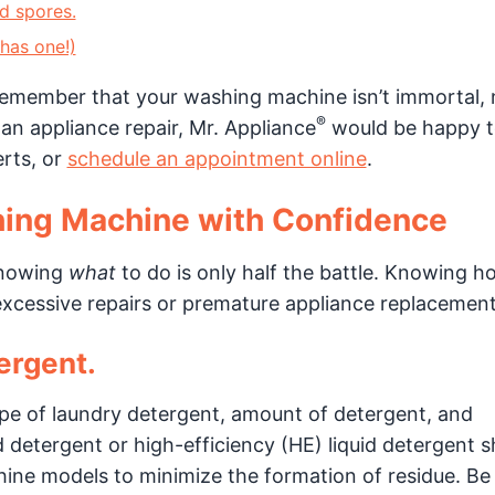
d spores.
 has one!)
emember that your washing machine isn’t immortal, 
®
 an appliance repair, Mr. Appliance
would be happy t
rts, or
schedule an appointment online
.
hing Machine with Confidence
knowing
what
to do is only half the battle. Knowing h
 excessive repairs or premature appliance replacement
ergent.
e of laundry detergent, amount of detergent, and
 detergent or high-efficiency (HE) liquid detergent 
ne models to minimize the formation of residue. Be 