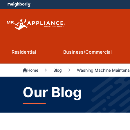
Residential
Business/Commercial
Home
Blog
Washing Machine Maintenan
Our Blog