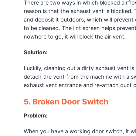
There are two ways in which blocked airfl
reason is that the exhaust vent is blocked. T
and deposit it outdoors, which will prevent
to be cleaned. The lint screen helps prevent
nowhere to go, it will block the air vent.
Solution:
Luckily, cleaning out a dirty exhaust vent is
detach the vent from the machine with a sw
exhaust vent entrance and re-attach duct 
5. Broken Door Switch
Problem:
When you have a working door switch, it will