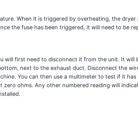
eature. When it is triggered by overheating, the dryer
Once the fuse has been triggered, it will need to be re
will first need to disconnect it from the unit. It will 
bottom, next to the exhaust duct. Disconnect the wir
hine. You can then use a multimeter to test if it has
 at zero ohms. Any other numbered reading will indica
stalled.