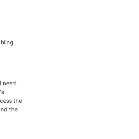
bling
ll need
's
ccess the
and the