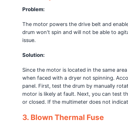
Problem:
The motor powers the drive belt and enable
drum won't spin and will not be able to agit
issue.
Solution:
Since the motor is located in the same area a
when faced with a dryer not spinning. Accor
panel. First, test the drum by manually rotati
motor is likely at fault. Next, you can test t
or closed. If the multimeter does not indicat
3. Blown Thermal Fuse