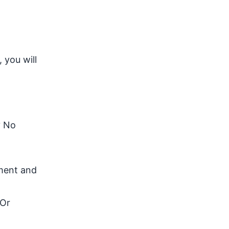
 you will
? No
nment and
 Or