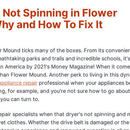
 Not Spinning in Flower
y and How To Fix It
wer Mound ticks many of the boxes. From its convenie
athtaking parks and trails and incredible schools, it'
e in America by 2021's Money Magazine! When it come
than Flower Mound. Another perk to living in this dy
ppliance repair
professional when your appliances b
ing, for example, and you're not sure how to go about
you can turn to.
pair specialists when that dryer's not spinning and 
wet clothes. Whether the drive belt is damaged or th