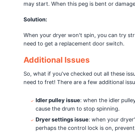
may start. When this peg is bent or damaged, 
Solution:
When your dryer won't spin, you can try stra
need to get a replacement door switch.
Additional Issues
So, what if you've checked out all these iss
need to fret! There are a few additional issu
Idler pulley issue
: when the idler pulle
cause the drum to stop spinning.
Dryer settings issue
: when your dryer'
perhaps the control lock is on, prevent