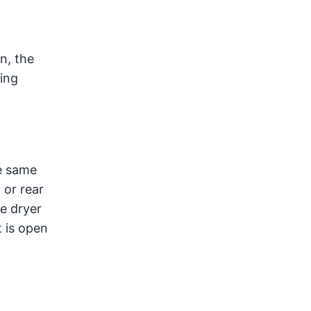
n, the
ning
he same
 or rear
he dryer
t is open