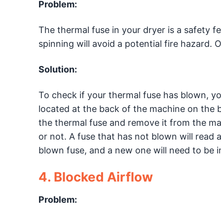
Problem:
The thermal fuse in your dryer is a safety f
spinning will avoid a potential fire hazard. 
Solution:
To check if your thermal fuse has blown, you 
located at the back of the machine on the 
the thermal fuse and remove it from the mac
or not. A fuse that has not blown will read
blown fuse, and a new one will need to be in
4. Blocked Airflow
Problem: