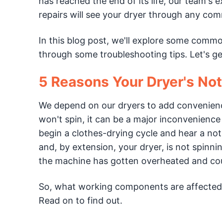
has reached the end of its life, our team's
repairs will see your dryer through any co
In this blog post, we'll explore some comm
through some troubleshooting tips. Let's ge
5 Reasons Your Dryer's No
We depend on our dryers to add convenienc
won't spin, it can be a major inconvenienc
begin a clothes-drying cycle and hear a noti
and, by extension, your dryer, is not spinnin
the machine has gotten overheated and coul
So, what working components are affected 
Read on to find out.