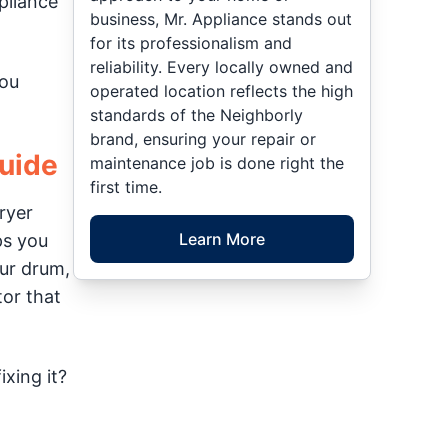
pliance
business, Mr. Appliance stands out
for its professionalism and
reliability. Every locally owned and
you
operated location reflects the high
standards of the Neighborly
brand, ensuring your repair or
Guide
maintenance job is done right the
first time.
ryer
Learn More
ps you
our drum,
tor that
xing it?