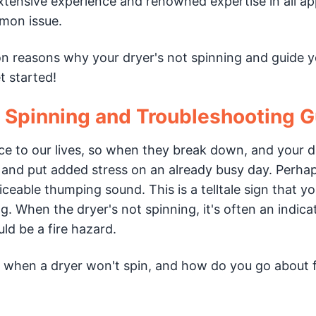
 extensive experience and renowned expertise in all ap
mmon issue.
on reasons why your dryer's not spinning and guide 
t started!
t Spinning and Troubleshooting 
e to our lives, so when they break down, and your d
e and put added stress on an already busy day. Perha
ceable thumping sound. This is a telltale sign that y
g. When the dryer's not spinning, it's often an indica
d be a fire hazard.
when a dryer won't spin, and how do you go about fi