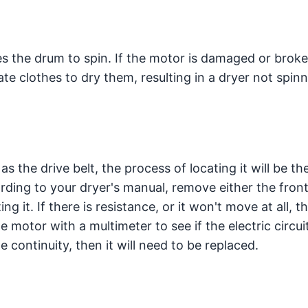
s the drum to spin. If the motor is damaged or broke
ate clothes to dry them, resulting in a dryer not spin
s the drive belt, the process of locating it will be t
ding to your dryer's manual, remove either the front
ng it. If there is resistance, or it won't move at all, t
he motor with a multimeter to see if the electric circui
e continuity, then it will need to be replaced.