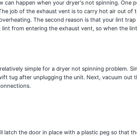
ow can happen when your dryer's not spinning. One p
he job of the exhaust vent is to carry hot air out of 
 overheating. The second reason is that your lint tra
 lint from entering the exhaust vent, so when the lin
 relatively simple for a dryer not spinning problem. Si
ift tug after unplugging the unit. Next, vacuum out 
connections.
 latch the door in place with a plastic peg so that th