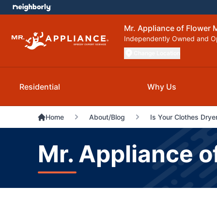
Mr. Appliance of Flower
Independently Owned and O
Change Location
Residential
Why Us
Home
About/Blog
Is Your Clothes Dry
Mr. Appliance o