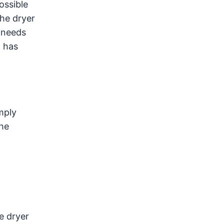
ossible
the dryer
p needs
t has
mply
the
e dryer