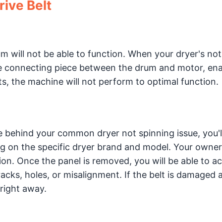
rive Belt
um will not be able to function. When your dryer's not
the connecting piece between the drum and motor, ena
, the machine will not perform to optimal function.
rce behind your common dryer not spinning issue, you'
ng on the specific dryer brand and model. Your owner
tion. Once the panel is removed, you will be able to a
racks, holes, or misalignment. If the belt is damaged 
 right away.