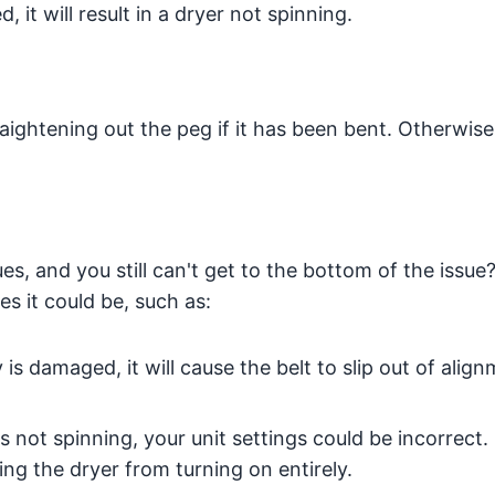
it will result in a dryer not spinning.
ightening out the peg if it has been bent. Otherwise,
ues, and you still can't get to the bottom of the issue
es it could be, such as:
y is damaged, it will cause the belt to slip out of alig
s not spinning, your unit settings could be incorrect.
ing the dryer from turning on entirely.