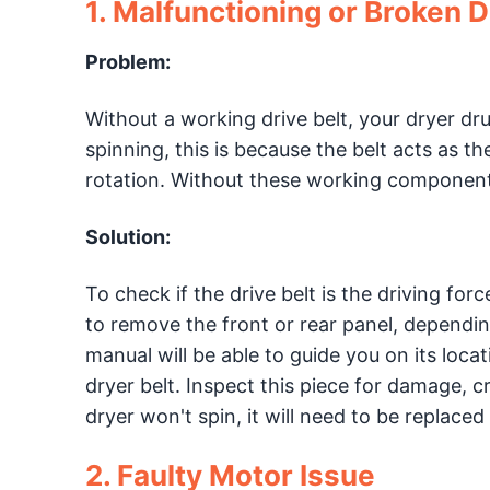
1. Malfunctioning or Broken D
Problem:
Without a working drive belt, your dryer dr
spinning, this is because the belt acts as 
rotation. Without these working components
Solution:
To check if the drive belt is the driving fo
to remove the front or rear panel, dependi
manual will be able to guide you on its loca
dryer belt. Inspect this piece for damage, c
dryer won't spin, it will need to be replaced
2. Faulty Motor Issue