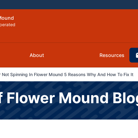
 Mound
perated
About
Resources
er Not Spinning In Flower Mound 5 Reasons Why And How To Fix It
f Flower Mound Blo