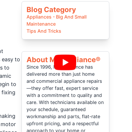
Blog Category
Appliances - Big And Small
Maintenance
Tips And Tricks
nt
About Mr Appliance®
s easy to
Since 1996, Mr. Appliance has
s to
delivered more than just home
namic
and commercial appliance repairs
egin to
—they offer fast, expert service
 fixing
with a commitment to quality and
care. With technicians available on
your schedule, guaranteed
making
workmanship and parts, flat-rate
upfront pricing, and a respectful
e motor
approach to your home or