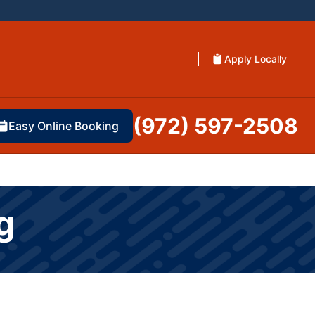
Apply Locally
(972) 597-2508
Easy Online Booking
g