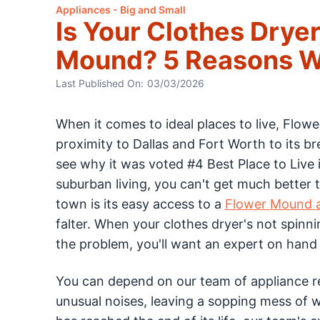
Appliances - Big and Small
Is Your Clothes Dryer
Mound? 5 Reasons Wh
Last Published On:
03/03/2026
When it comes to ideal places to live, Flo
proximity to Dallas and Fort Worth to its bre
see why it was voted #4 Best Place to Liv
suburban living, you can't get much better 
town is its easy access to a
Flower Mound a
falter. When your clothes dryer's not spinn
the problem, you'll want an expert on hand 
You can depend on our team of appliance re
unusual noises, leaving a sopping mess of 