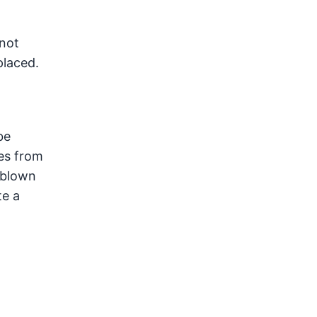
 not
placed.
be
es from
 blown
te a