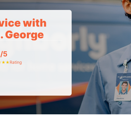
vice with
t. George
/5
Rating
★
★
★