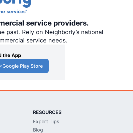
mercial service providers.
e past. Rely on Neighborly’s national
ommercial service needs.
 the App
Google Play Store
RESOURCES
Expert Tips
Blog