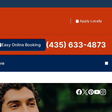
Apply Locally
(435) 633-4873
Easy Online Booking
re
Cl