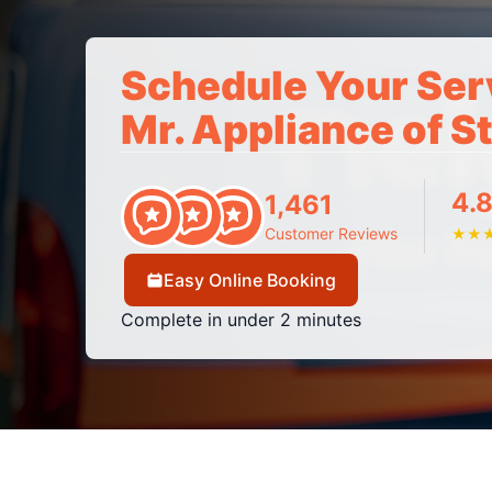
Schedule Your Ser
Mr. Appliance of S
4.8
1,461
Customer Reviews
★
★
Easy Online Booking
Complete in under 2 minutes