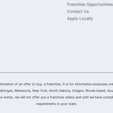
Franchise Opportunities
Contact Us
Apply Locally
olicitation of an offer to buy, a franchise. It is for information purposes on
and, Michigan, Minnesota, New York, North Dakota, Oregon, Rhode Island, Sou
se states, we will not offer you a franchise unless and until we have compl
requirements in your state.