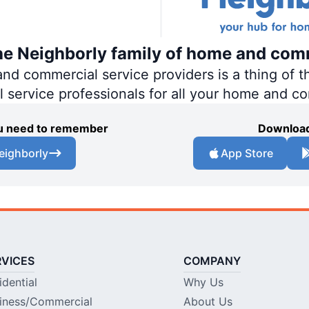
the Neighborly family of home and com
 commercial service providers is a thing of th
al service professionals for all your home and c
you need to remember
Download
eighborly
App Store
RVICES
COMPANY
idential
Why Us
iness/Commercial
About Us