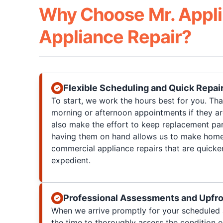
Why Choose Mr. Appli
Appliance Repair?
Flexible Scheduling and Quick Repai
To start, we work the hours best for you. T
morning or afternoon appointments if they a
also make the effort to keep replacement par
having them on hand allows us to make home
commercial appliance repairs that are quicke
expedient.
Professional Assessments and Upfro
When we arrive promptly for your scheduled 
the time to thoroughly assess the condition 