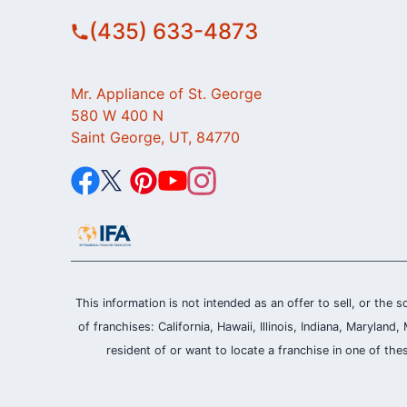
(435) 633-4873
Mr. Appliance of St. George
580 W 400 N
Saint George, UT, 84770
This information is not intended as an offer to sell, or the s
of franchises: California, Hawaii, Illinois, Indiana, Maryl
resident of or want to locate a franchise in one of the