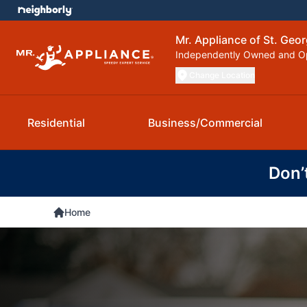
Mr. Appliance of St. Geo
Independently Owned and O
Change Location
Residential
Business/Commercial
Don’
Home