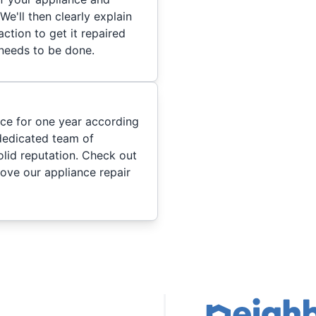
We'll then clearly explain
ction to get it repaired
 needs to be done.
ice for one year according
dedicated team of
olid reputation. Check out
ove our appliance repair