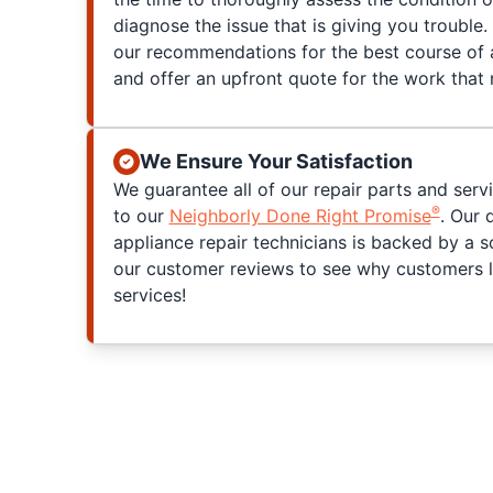
diagnose the issue that is giving you trouble. 
our recommendations for the best course of a
and offer an upfront quote for the work that
We Ensure Your Satisfaction
We guarantee all of our repair parts and serv
®
to our
Neighborly Done Right Promise
. Our 
appliance repair technicians is backed by a s
our customer reviews to see why customers l
services!