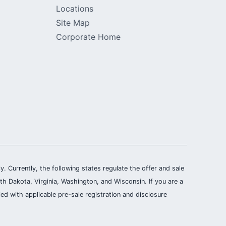
Locations
Site Map
Corporate Home
ly. Currently, the following states regulate the offer and sale
th Dakota, Virginia, Washington, and Wisconsin. If you are a
ied with applicable pre-sale registration and disclosure