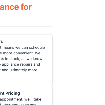
ance for
rs
hat means we can schedule
re more convenient. We
ts in stock, as we know
 appliance repairs and
r and ultimately more
nt Pricing
appointment, we'll take
of your appliance and