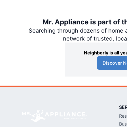
Mr. Appliance is part of 
Searching through dozens of home and
network of trusted, loc
Neighborly is all 
Discover N
SE
Res
Bus