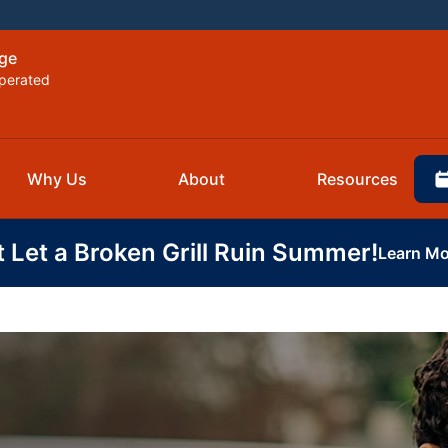
rge
perated
Why Us
About
Resources
t Let a Broken Grill Ruin Summer!
Learn Mo