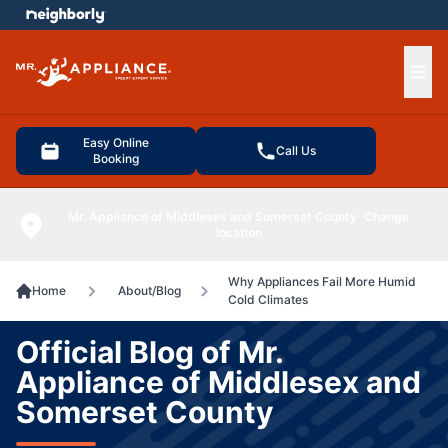
e menu
Ope
Easy Online
Call Us
Booking
Mr. Appliance of Middlesex and Somerset County
Change
location
Why Appliances Fail More Humid
Home
About/Blog
Cold Climates
Official Blog of Mr.
Appliance of Middlesex and
Somerset County