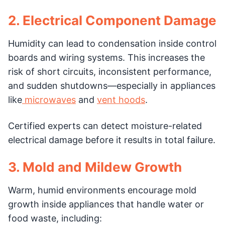
2. Electrical Component Damage
Humidity can lead to condensation inside control
boards and wiring systems. This increases the
risk of short circuits, inconsistent performance,
and sudden shutdowns—especially in appliances
like
microwaves
and
vent hoods
.
Certified experts can detect moisture-related
electrical damage before it results in total failure.
3. Mold and Mildew Growth
Warm, humid environments encourage mold
growth inside appliances that handle water or
food waste, including: