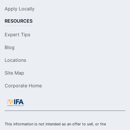
Apply Locally
RESOURCES
Expert Tips
Blog
Locations
Site Map
Corporate Home
This information is not intended as an offer to sell, or the