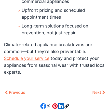
commercial appliances
Upfront pricing and scheduled
appointment times
Long-term solutions focused on
prevention, not just repair
Climate-related appliance breakdowns are
common—but they’re also preventable.
Schedule your service
today and protect your
appliances from seasonal wear with trusted local
experts.
Previous
Next