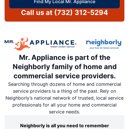
Find My Local Mr. Appliance
Call us at
(732) 312-5294
Mr. Appliance is part of the
Neighborly family of home and
commercial service providers.
Searching through dozens of home and commercial
service providers is a thing of the past. Rely on
Neighborly’s national network of trusted, local service
professionals for all your home and commercial
service needs.
Neighborly is all you need to remember