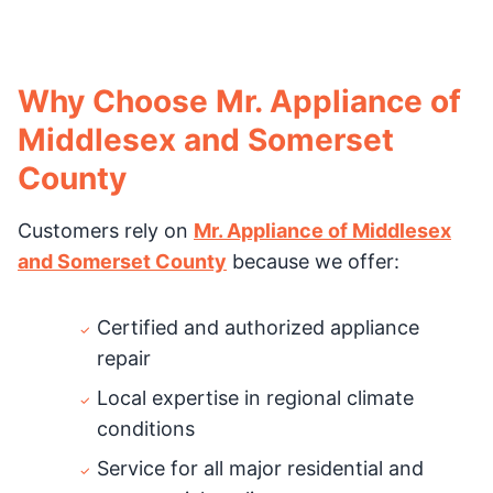
Why Choose Mr. Appliance of
Middlesex and Somerset
County
Customers rely on
Mr. Appliance of Middlesex
and Somerset County
because we offer:
Certified and authorized appliance
repair
Local expertise in regional climate
conditions
Service for all major residential and