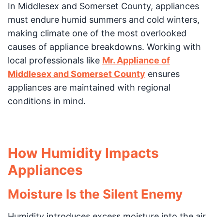
In Middlesex and Somerset County, appliances
must endure humid summers and cold winters,
making climate one of the most overlooked
causes of appliance breakdowns. Working with
local professionals like
Mr. Appliance of
Middlesex and Somerset County
ensures
appliances are maintained with regional
conditions in mind.
How Humidity Impacts
Appliances
Moisture Is the Silent Enemy
Humidity introduces excess moisture into the air,