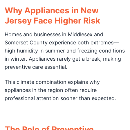
Why Appliances in New
Jersey Face Higher Risk
Homes and businesses in Middlesex and
Somerset County experience both extremes—
high humidity in summer and freezing conditions
in winter. Appliances rarely get a break, making
preventive care essential.
This climate combination explains why
appliances in the region often require
professional attention sooner than expected.
The Role of Preventive