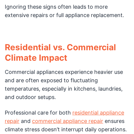
Ignoring these signs often leads to more
extensive repairs or full appliance replacement.
Residential vs. Commercial
Climate Impact
Commercial appliances experience heavier use
and are often exposed to fluctuating
temperatures, especially in kitchens, laundries,
and outdoor setups.
Professional care for both
residential appliance
repair
and
commercial appliance repair
ensures
climate stress doesn’t interrupt daily operations.