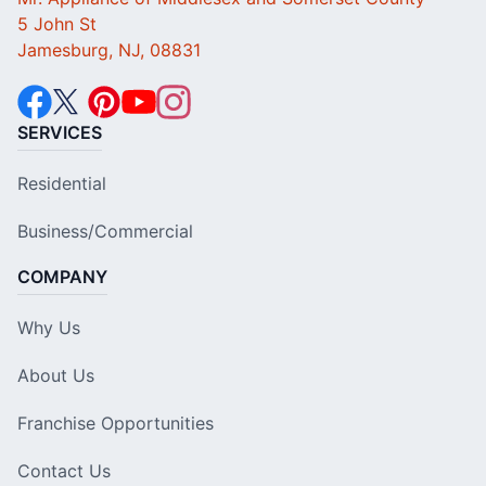
5 John St
Jamesburg, NJ, 08831
SERVICES
Residential
Business/Commercial
COMPANY
Why Us
About Us
Franchise Opportunities
Contact Us