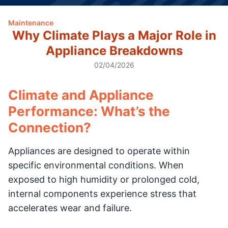
Maintenance
Why Climate Plays a Major Role in
Appliance Breakdowns
02/04/2026
Climate and Appliance
Performance: What’s the
Connection?
Appliances are designed to operate within
specific environmental conditions. When
exposed to high humidity or prolonged cold,
internal components experience stress that
accelerates wear and failure.