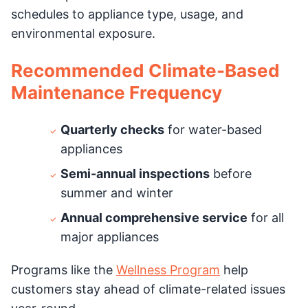
schedules to appliance type, usage, and
environmental exposure.
Recommended Climate-Based
Maintenance Frequency
Quarterly checks
for water-based
appliances
Semi-annual inspections
before
summer and winter
Annual comprehensive service
for all
major appliances
Programs like the
Wellness Program
help
customers stay ahead of climate-related issues