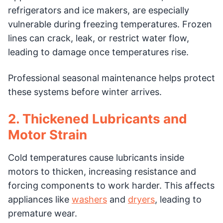
refrigerators and ice makers, are especially
vulnerable during freezing temperatures. Frozen
lines can crack, leak, or restrict water flow,
leading to damage once temperatures rise.
Professional seasonal maintenance helps protect
these systems before winter arrives.
2. Thickened Lubricants and
Motor Strain
Cold temperatures cause lubricants inside
motors to thicken, increasing resistance and
forcing components to work harder. This affects
appliances like
washers
and
dryers
, leading to
premature wear.