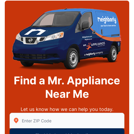
Find a Mr. Appliance
Near Me
Let us know how we can help you today.
Enter Zip/Postal Code to find local Mr Appliance