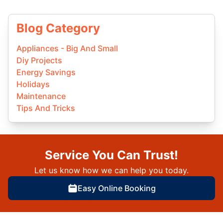
Blog Category
Appliances - Big And Small
Diy Projects
Energy Savings
Holidays
Maintenance
Tips And Tricks
Service You Can Trust!
Let us know how we can help you today.
Easy Online Booking