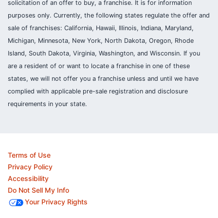
solicitation of an offer to buy, a franchise. It is for information
purposes only. Currently, the following states regulate the offer and
sale of franchises: California, Hawaii, Illinois, Indiana, Maryland,
Michigan, Minnesota, New York, North Dakota, Oregon, Rhode
Island, South Dakota, Virginia, Washington, and Wisconsin. If you
are a resident of or want to locate a franchise in one of these
states, we will not offer you a franchise unless and until we have
complied with applicable pre-sale registration and disclosure
requirements in your state.
Terms of Use
Privacy Policy
Accessibility
Do Not Sell My Info
Your Privacy Rights