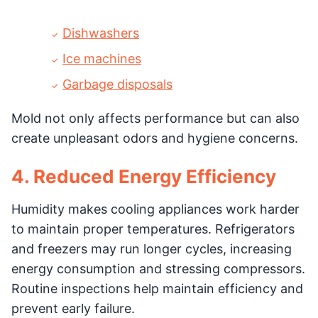
Dishwashers
Ice machines
Garbage disposals
Mold not only affects performance but can also
create unpleasant odors and hygiene concerns.
4. Reduced Energy Efficiency
Humidity makes cooling appliances work harder
to maintain proper temperatures. Refrigerators
and freezers may run longer cycles, increasing
energy consumption and stressing compressors.
Routine inspections help maintain efficiency and
prevent early failure.