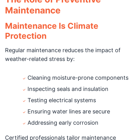
Maintenance
Maintenance Is Climate
Protection
Regular maintenance reduces the impact of
weather-related stress by:
Cleaning moisture-prone components
Inspecting seals and insulation
Testing electrical systems
Ensuring water lines are secure
Addressing early corrosion
Certified professionals tailor maintenance