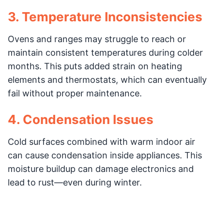
3. Temperature Inconsistencies
Ovens and ranges may struggle to reach or
maintain consistent temperatures during colder
months. This puts added strain on heating
elements and thermostats, which can eventually
fail without proper maintenance.
4. Condensation Issues
Cold surfaces combined with warm indoor air
can cause condensation inside appliances. This
moisture buildup can damage electronics and
lead to rust—even during winter.