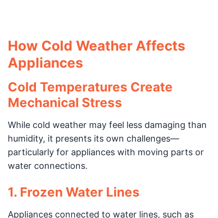
How Cold Weather Affects
Appliances
Cold Temperatures Create
Mechanical Stress
While cold weather may feel less damaging than
humidity, it presents its own challenges—
particularly for appliances with moving parts or
water connections.
1. Frozen Water Lines
Appliances connected to water lines, such as