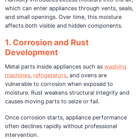
which can enter appliances through vents, seals,
and small openings. Over time, this moisture
affects both visible and hidden components.
1. Corrosion and Rust
Development
Metal parts inside appliances such as
washing
machines
,
refrigerators
, and ovens are
vulnerable to corrosion when exposed to
moisture. Rust weakens structural integrity and
causes moving parts to seize or fail.
Once corrosion starts, appliance performance
often declines rapidly without professional
intervention.