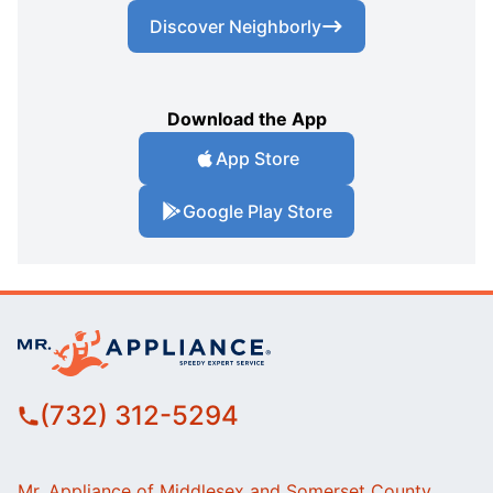
Discover Neighborly
Download the App
App Store
Google Play Store
(732) 312-5294
Mr. Appliance of Middlesex and Somerset County