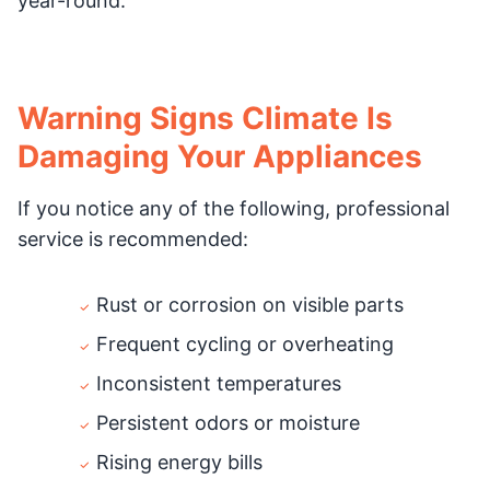
year-round.
Warning Signs Climate Is
Damaging Your Appliances
If you notice any of the following, professional
service is recommended:
Rust or corrosion on visible parts
Frequent cycling or overheating
Inconsistent temperatures
Persistent odors or moisture
Rising energy bills