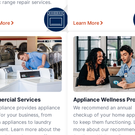
c range repair services.
More
Learn More
rcial Services
Appliance Wellness Pr
pliance provides appliance
We recommend an annual
for your business, from
checkup of your home app
n appliances to laundry
to keep them functioning. 
ent. Learn more about the
more about our recomme