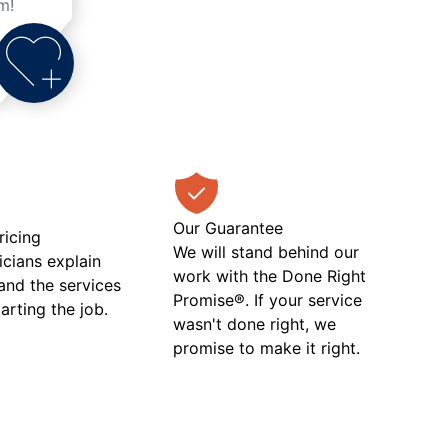
m!
Our Guarantee
ricing
We will stand behind our
icians explain
work with the Done Right
 and the services
Promise®. If your service
tarting the job.
wasn't done right, we
promise to make it right.