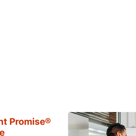
ht Promise®
ce