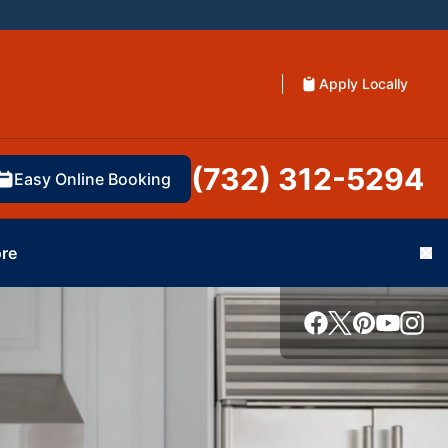
Apply Locally
(732) 312-5294
Easy Online Booking
re
Cl