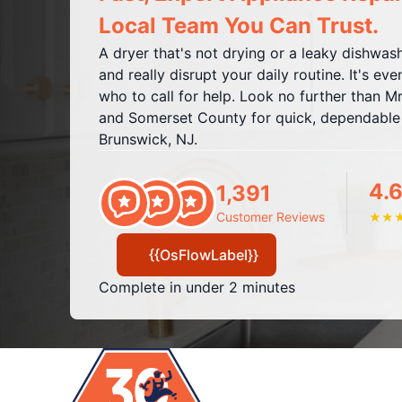
Local Team You Can Trust.
A dryer that's not drying or a leaky dishwa
and really disrupt your daily routine. It's e
who to call for help. Look no further than M
and Somerset County for quick, dependable a
Brunswick, NJ.
4.6
1,391
Customer Reviews
★
★
{{OsFlowLabel}}
Complete in under 2 minutes