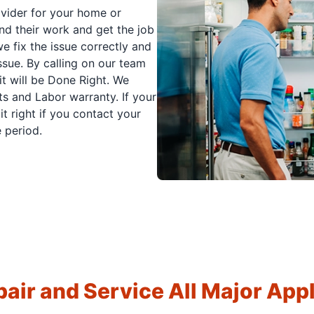
ovider for your home or
nd their work and get the job
e fix the issue correctly and
issue. By calling on our team
it will be Done Right. We
s and Labor warranty. If your
t right if you contact your
 period.
air and Service All Major App