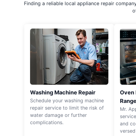
Finding a reliable local appliance repair compan
o
Washing Machine Repair
Oven R
Schedule your washing machine
Range
repair service to limit the risk of
Mr. Ap
water damage or further
servic
complications.
and co
versed