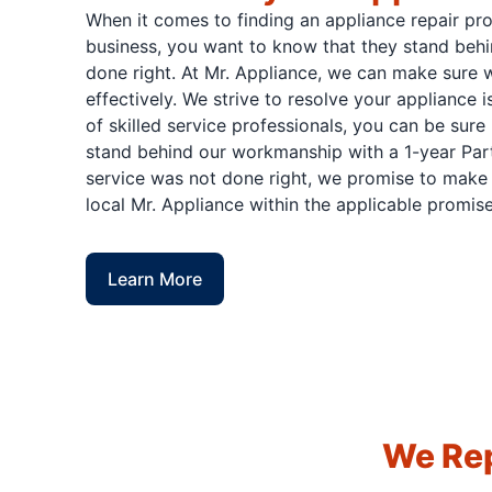
When it comes to finding an appliance repair pr
business, you want to know that they stand behi
done right. At Mr. Appliance, we can make sure w
effectively. We strive to resolve your appliance 
of skilled service professionals, you can be sure 
stand behind our workmanship with a 1-year Part
service was not done right, we promise to make i
local Mr. Appliance within the applicable promise
Learn More
We Rep