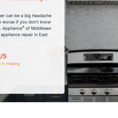
sher can be a big headache
ven worse if you don't know
®
r. Appliance
of Middlesex
ppliance repair in East
/5
Rating
★
★
★