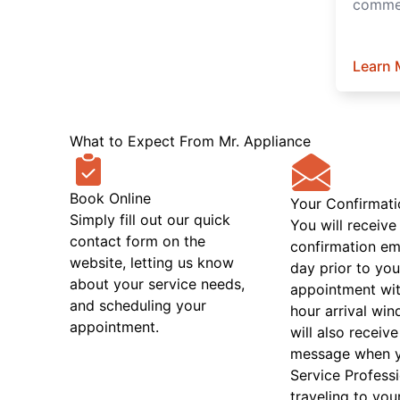
commer
Learn 
What to Expect From Mr. Appliance
Book Online
Your Confirmati
Simply fill out our quick
You will receive
contact form on the
confirmation em
website, letting us know
day prior to you
about your service needs,
appointment wit
and scheduling your
hour arrival wi
appointment.
will also receive
message when 
Service Professi
traveling to you