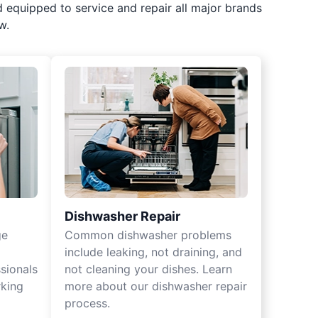
d equipped to service and repair all major brands
w.
Dishwasher Repair
ge
Common dishwasher problems
include leaking, not draining, and
sionals
not cleaning your dishes. Learn
rking
more about our dishwasher repair
process.