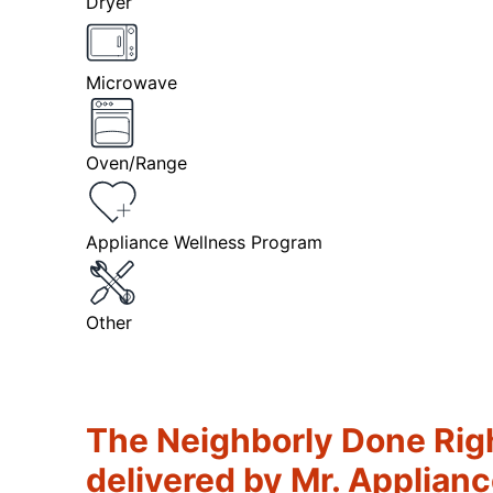
Dryer
Microwave
Oven/Range
Appliance Wellness Program
Other
The Neighborly Done Rig
delivered by Mr. Applian