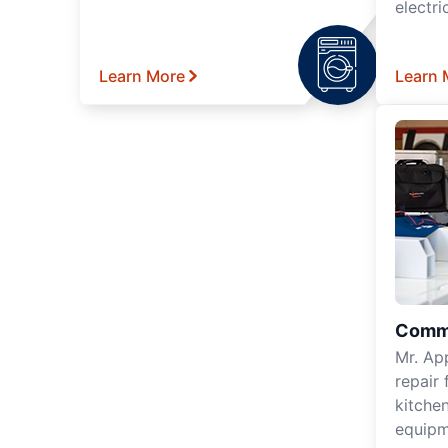
electri
Learn More
Learn 
Comme
Mr. Ap
repair 
kitche
equipm