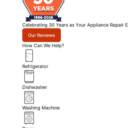
Celebrating 30 Years as Your Appliance Repair E
Our Reviews
How Can We Help?
Refrigerator
Dishwasher
Washing Machine