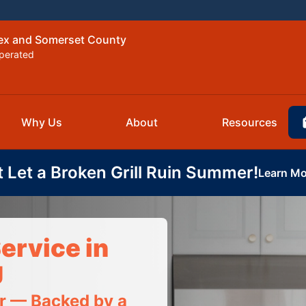
sex and Somerset County
perated
Why Us
About
Resources
t Let a Broken Grill Ruin Summer!
Learn Mo
ervice in
J
ir — Backed by a