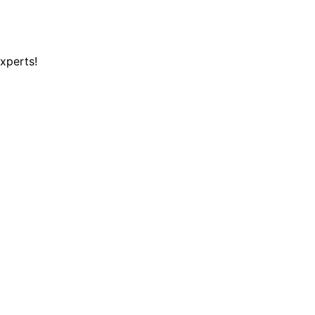
xperts!