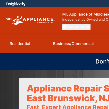
Mr. Appliance of Middle
Independently Owned and O
Change Location
Residential
Business/Commercial
Don’
Appliance Repair S
East Brunswick, N
Fast, Expert Appliance Repa