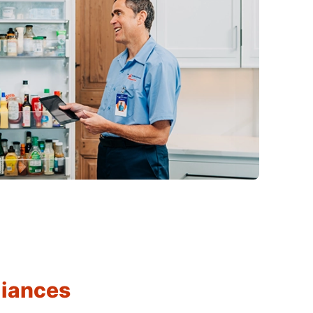
liances