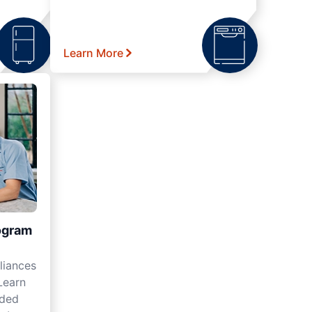
Learn More
ogram
liances
Learn
nded