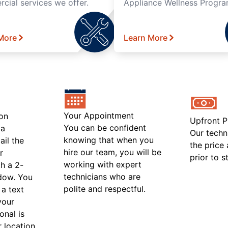
cial services we offer.
Appliance Wellness Progra
More
Learn More
Your Appointment
on
Upfront P
You can be confident
 a
Our techn
knowing that when you
ail the
the price
hire our team, you will be
r
prior to s
working with expert
h a 2-
technicians who are
ndow. You
polite and respectful.
 a text
your
onal is
r location.