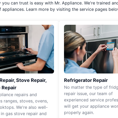
y you can trust is easy with Mr. Appliance. We're trained an
f appliances. Learn more by visiting the service pages belo
epair, Stove Repair,
Refrigerator Repair
No matter the type of frid
 Repair
repair issue, our team of
pliance repairs and
experienced service profes
es ranges, stoves, ovens,
will get your appliance wo
oktops. We're also well-
properly again.
 in gas stove repair and