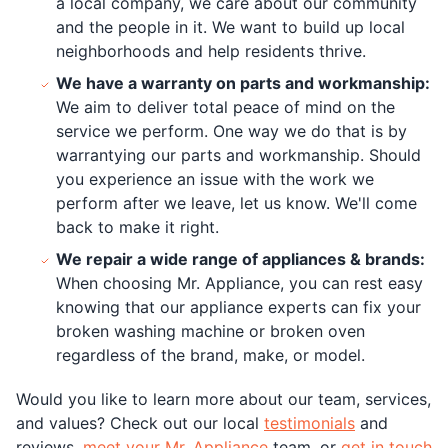
a local company, we care about our community
and the people in it. We want to build up local
neighborhoods and help residents thrive.
We have a warranty on parts and workmanship:
We aim to deliver total peace of mind on the
service we perform. One way we do that is by
warrantying our parts and workmanship. Should
you experience an issue with the work we
perform after we leave, let us know. We'll come
back to make it right.
We repair a wide range of appliances & brands:
When choosing Mr. Appliance, you can rest easy
knowing that our appliance experts can fix your
broken washing machine or broken oven
regardless of the brand, make, or model.
Would you like to learn more about our team, services,
and values? Check out our local
testimonials
and
reviews,
meet your Mr. Appliance
team, or
get in touch