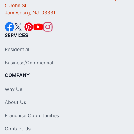
5 John St
Jamesburg, NJ, 08831
SERVICES
Residential
Business/Commercial
COMPANY
Why Us
About Us
Franchise Opportunities
Contact Us