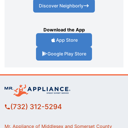
Discover Neighborly
Download the App
App Store
Google Play Store
(732) 312-5294
Mr. Appliance of Middlesex and Somerset County