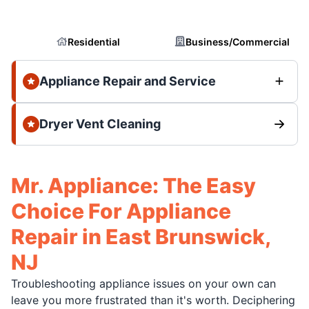
Residential
Business/Commercial
Appliance Repair and Service
Dryer Vent Cleaning
Mr. Appliance: The Easy
Choice For Appliance
Repair in East Brunswick,
NJ
Troubleshooting appliance issues on your own can
leave you more frustrated than it's worth. Deciphering