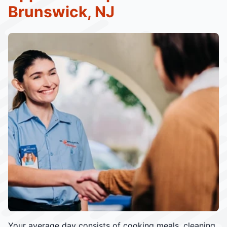
Brunswick, NJ
Your average day consists of cooking meals, cleaning