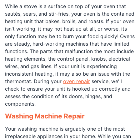
While a stove is a surface on top of your oven that
sautés, sears, and stir-fries, your oven is the contained
heating unit that bakes, broils, and roasts. If your oven
isn't working, it may not heat up at all, or worse, its
only function may be to burn your food quickly! Ovens
are steady, hard-working machines that have limited
functions. The parts that malfunction the most include
heating elements, the control panel, knobs, electrical
wires, and gas lines. If your unit is experiencing
inconsistent heating, it may also be an issue with the
thermostat. During your
oven repair
service, we'll
check to ensure your unit is hooked up correctly and
assess the condition of its doors, hinges, and
components.
Washing Machine Repair
Your washing machine is arguably one of the most
irreplaceable appliances in your home. While you can