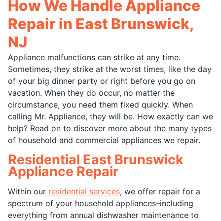
How We Handle Appliance
Repair in East Brunswick,
NJ
Appliance malfunctions can strike at any time.
Sometimes, they strike at the worst times, like the day
of your big dinner party or right before you go on
vacation. When they do occur, no matter the
circumstance, you need them fixed quickly. When
calling Mr. Appliance, they will be. How exactly can we
help? Read on to discover more about the many types
of household and commercial appliances we repair.
Residential East Brunswick
Appliance Repair
Within our
residential services
, we offer repair for a
spectrum of your household appliances–including
everything from annual dishwasher maintenance to