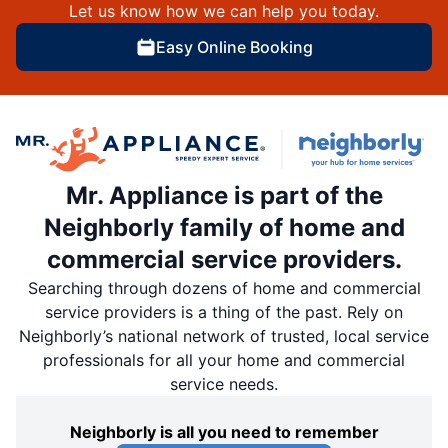
Let us know how we can help you today.
Easy Online Booking
Mr. Appliance is part of the
Neighborly family of home and
commercial service providers.
Searching through dozens of home and commercial
service providers is a thing of the past. Rely on
Neighborly’s national network of trusted, local service
professionals for all your home and commercial
service needs.
Neighborly is all you need to remember