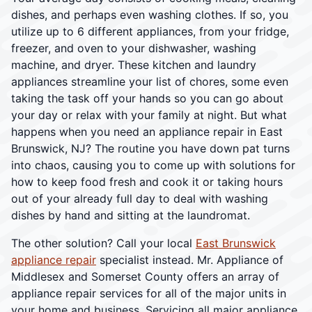
dishes, and perhaps even washing clothes. If so, you
utilize up to 6 different appliances, from your fridge,
freezer, and oven to your dishwasher, washing
machine, and dryer. These kitchen and laundry
appliances streamline your list of chores, some even
taking the task off your hands so you can go about
your day or relax with your family at night. But what
happens when you need an appliance repair in East
Brunswick, NJ? The routine you have down pat turns
into chaos, causing you to come up with solutions for
how to keep food fresh and cook it or taking hours
out of your already full day to deal with washing
dishes by hand and sitting at the laundromat.
The other solution? Call your local
East Brunswick
appliance repair
specialist instead. Mr. Appliance of
Middlesex and Somerset County offers an array of
appliance repair services for all of the major units in
your home and business. Servicing all major appliance