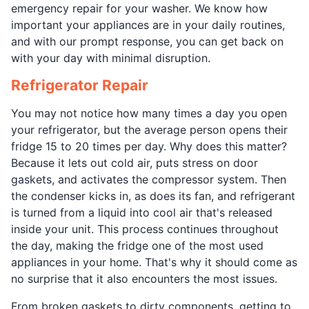
emergency repair for your washer. We know how
important your appliances are in your daily routines,
and with our prompt response, you can get back on
with your day with minimal disruption.
Refrigerator Repair
You may not notice how many times a day you open
your refrigerator, but the average person opens their
fridge 15 to 20 times per day. Why does this matter?
Because it lets out cold air, puts stress on door
gaskets, and activates the compressor system. Then
the condenser kicks in, as does its fan, and refrigerant
is turned from a liquid into cool air that's released
inside your unit. This process continues throughout
the day, making the fridge one of the most used
appliances in your home. That's why it should come as
no surprise that it also encounters the most issues.
From broken gaskets to dirty components, getting to