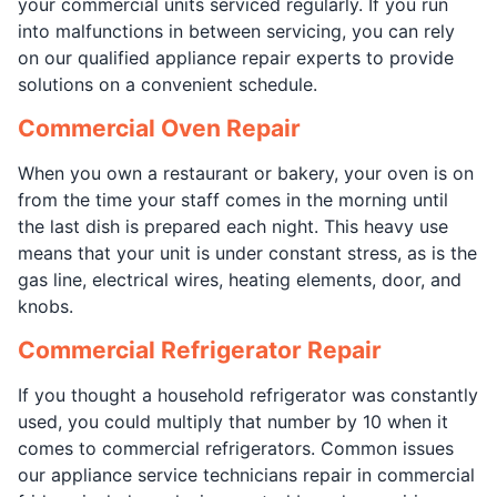
your commercial units serviced regularly. If you run
into malfunctions in between servicing, you can rely
on our qualified appliance repair experts to provide
solutions on a convenient schedule.
Commercial Oven Repair
When you own a restaurant or bakery, your oven is on
from the time your staff comes in the morning until
the last dish is prepared each night. This heavy use
means that your unit is under constant stress, as is the
gas line, electrical wires, heating elements, door, and
knobs.
Commercial Refrigerator Repair
If you thought a household refrigerator was constantly
used, you could multiply that number by 10 when it
comes to commercial refrigerators. Common issues
our appliance service technicians repair in commercial