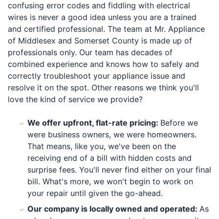
confusing error codes and fiddling with electrical
wires is never a good idea unless you are a trained
and certified professional. The team at Mr. Appliance
of Middlesex and Somerset County is made up of
professionals only. Our team has decades of
combined experience and knows how to safely and
correctly troubleshoot your appliance issue and
resolve it on the spot. Other reasons we think you'll
love the kind of service we provide?
We offer upfront, flat-rate pricing:
Before we
were business owners, we were homeowners.
That means, like you, we've been on the
receiving end of a bill with hidden costs and
surprise fees. You'll never find either on your final
bill. What's more, we won't begin to work on
your repair until given the go-ahead.
Our company is locally owned and operated:
As