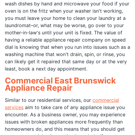
wash dishes by hand and microwave your food if your
oven is on the fritz when your washer isn't working,
you must leave your home to clean your laundry at a
laundromat–or, what may be worse, go over to your
mother-in-law's until your unit is fixed. The value of
having a reliable appliance repair company on speed
dial is knowing that when you run into issues such as a
washing machine that won't drain, spin, or rinse, you
can likely get it repaired that same day or at the very
least, book a next day appointment.
Commercial East Brunswick
Appliance Repair
Similar to our residential services, our
commercial
services
aim to take care of any appliance issue you
encounter. As a business owner, you may experience
issues with broken appliances more frequently than
homeowners do, and this means that you should get