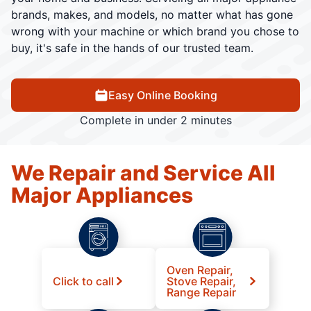
brands, makes, and models, no matter what has gone
wrong with your machine or which brand you chose to
buy, it's safe in the hands of our trusted team.
Easy Online Booking
Complete in under 2 minutes
We Repair and Service All
Major Appliances
Oven Repair,
Click to call
Stove Repair,
Range Repair