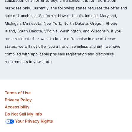
solicitation of an offer to buy, a franchise. It is for information
purposes only. Currently, the following states regulate the offer and
sale of franchises: California, Hawaii, Illinois, Indiana, Maryland,
Michigan, Minnesota, New York, North Dakota, Oregon, Rhode
Island, South Dakota, Virginia, Washington, and Wisconsin. If you
are a resident of or want to locate a franchise in one of these
states, we will not offer you a franchise unless and until we have
complied with applicable pre-sale registration and disclosure
requirements in your state.
Terms of Use
Privacy Policy
Accessibility
Do Not Sell My Info
Your Privacy Rights