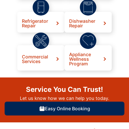
Refrigerator
Dishwasher
Repair
Repair
Appliance
Commercial
Wellness
Services
Program
Service You Can Trust!
Let us know how we can help you today.
Easy Online Booking