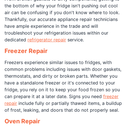
the bottom of why your fridge isn't pushing out cool
air can be confusing if you don't know where to look.
Thankfully, our accurate appliance repair technicians
have ample experience in the trade and will
troubleshoot your refrigeration issues within our
dedicated
refrigerator repair
service.
Freezer Repair
Freezers experience similar issues to fridges, with
common problems including issues with door gaskets,
thermostats, and dirty or broken parts. Whether you
have a standalone freezer or it's connected to your
fridge, you rely on it to keep your food frozen so you
can prepare it at a later date. Signs you need
freezer
repair
include fully or partially thawed items, a buildup
of frost, leaking, and doors that do not properly seal.
Oven Repair