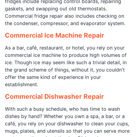
fridges include replacing control boards, repairing
gaskets, and swapping out old thermostats.
Commercial fridge repair also includes checking on
the condenser, compressor, and evaporator system.
Commercial Ice Machine Repair
As a bar, café, restaurant, or hotel, you rely on your
commercial ice machine to produce high volumes of
ice. Though ice may seem like such a trivial detail, in
the grand scheme of things, without it, you couldn't
offer the same kind of experience in your
establishment.
Commercial Dishwasher Repair
With such a busy schedule, who has time to wash
dishes by hand? Whether you own a spa, a bar, or a
café, you rely on your dishwasher to clean your cups,
mugs, plates, and utensils so that you can serve more