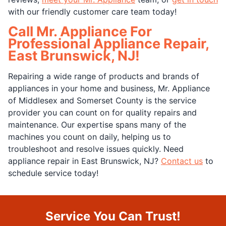
with our friendly customer care team today!
Call Mr. Appliance For
Professional Appliance Repair,
East Brunswick, NJ!
Repairing a wide range of products and brands of
appliances in your home and business, Mr. Appliance
of Middlesex and Somerset County is the service
provider you can count on for quality repairs and
maintenance. Our expertise spans many of the
machines you count on daily, helping us to
troubleshoot and resolve issues quickly. Need
appliance repair in East Brunswick, NJ?
Contact us
to
schedule service today!
Service You Can Trust!