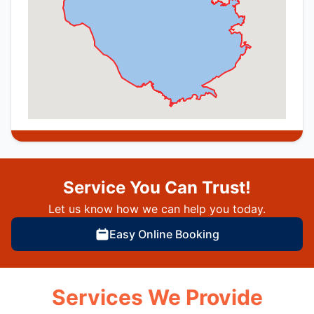
Service You Can Trust!
Let us know how we can help you today.
Easy Online Booking
Services We Provide