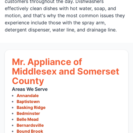
customers throughout the day. Dishwashers
effectively clean dishes with hot water, soap, and
motion, and that's why the most common issues they
experience include those with the spray arm,
detergent dispenser, water line, and drainage line.
Mr. Appliance of
Middlesex and Somerset
County
Areas We Serve
Annandale
Baptistown
Basking Ridge
Bedminster
Belle Mead
Bernardsville
Bound Brook