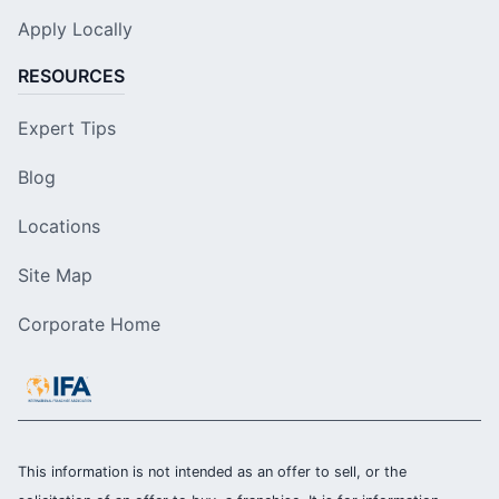
Apply Locally
RESOURCES
Expert Tips
Blog
Locations
Site Map
Corporate Home
This information is not intended as an offer to sell, or the