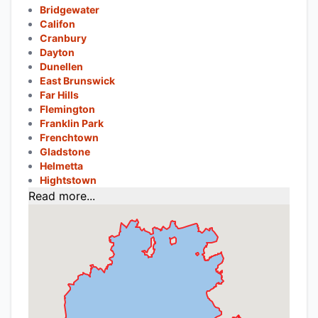
Bridgewater
Califon
Cranbury
Dayton
Dunellen
East Brunswick
Far Hills
Flemington
Franklin Park
Frenchtown
Gladstone
Helmetta
Hightstown
Read more...