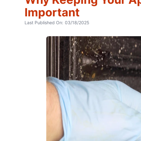
Important
Last Published On:
03/18/2025