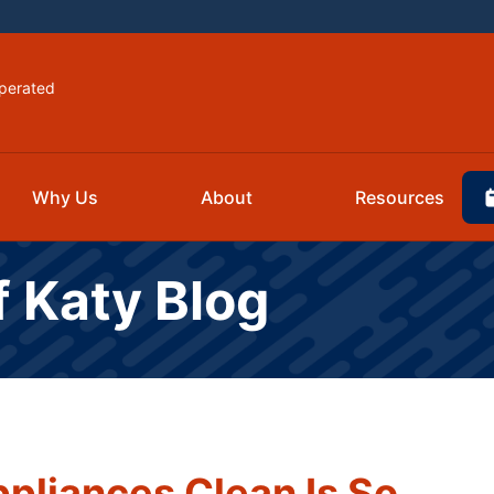
perated
Why Us
About
Resources
f Katy Blog
pliances Clean Is So