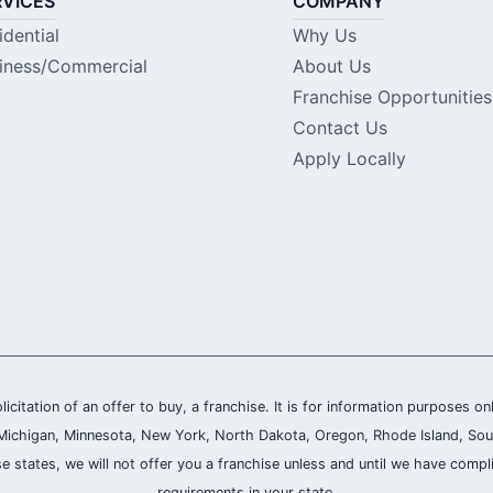
RVICES
COMPANY
idential
Why Us
iness/Commercial
About Us
Franchise Opportunities
Contact Us
Apply Locally
olicitation of an offer to buy, a franchise. It is for information purposes on
and, Michigan, Minnesota, New York, North Dakota, Oregon, Rhode Island, Sou
se states, we will not offer you a franchise unless and until we have compl
requirements in your state.