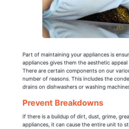
Part of maintaining your appliances is ensur
appliances gives them the aesthetic appeal
There are certain components on our various
number of reasons. This includes the condens
drains on dishwashers or washing machines.
Prevent Breakdowns
If there is a buildup of dirt, dust, grime, g
appliances, it can cause the entire unit to 