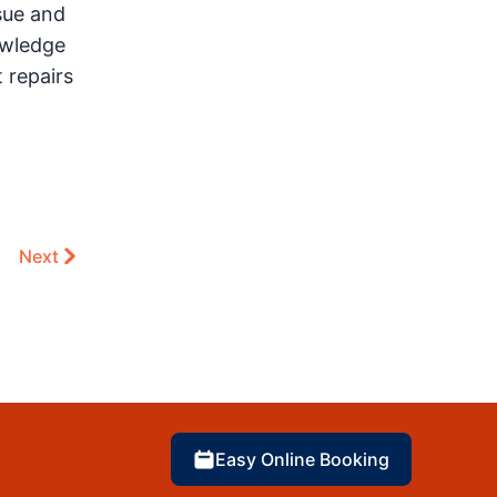
sue and
owledge
 repairs
Next
Easy Online Booking