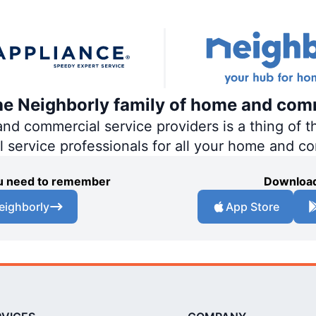
the Neighborly family of home and com
 commercial service providers is a thing of th
al service professionals for all your home and c
you need to remember
Download
eighborly
App Store