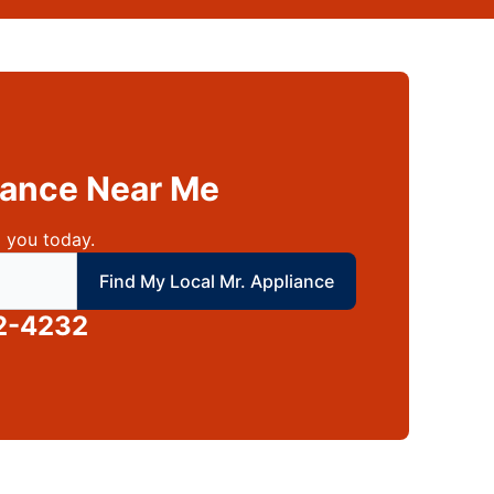
liance Near Me
 you today.
 local Mr Appliance
Find My Local Mr. Appliance
2-4232