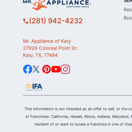
SE
Res
Bus
(281) 942-4232
Mr. Appliance of Katy
27926 Colonial Point Dr.
Katy, TX, 77494
This information is not intended as an offer to sell, or the s
of franchises: California, Hawaii, Illinois, Indiana, Maryl
resident of or want to locate a franchise in one of the