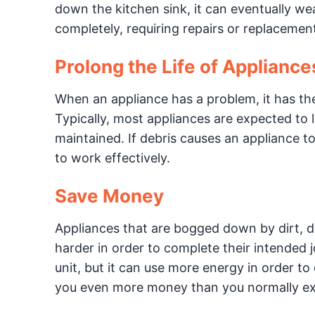
down the kitchen sink, it can eventually we
completely, requiring repairs or replacemen
Prolong the Life of Appliance
When an appliance has a problem, it has the 
Typically, most appliances are expected to l
maintained. If debris causes an appliance t
to work effectively.
Save Money
Appliances that are bogged down by dirt, d
harder in order to complete their intended j
unit, but it can use more energy in order to d
you even more money than you normally ex