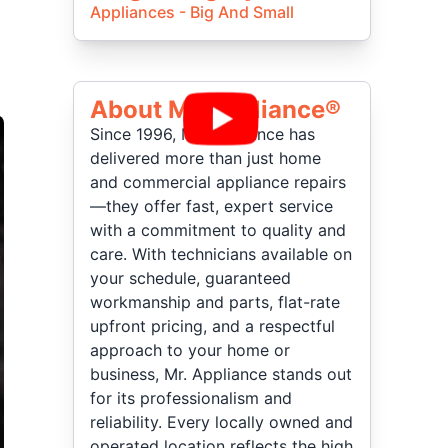
Appliances - Big And Small
About Mr Appliance®
Since 1996, Mr. Appliance has
delivered more than just home
and commercial appliance repairs
—they offer fast, expert service
with a commitment to quality and
care. With technicians available on
your schedule, guaranteed
workmanship and parts, flat-rate
upfront pricing, and a respectful
approach to your home or
business, Mr. Appliance stands out
for its professionalism and
reliability. Every locally owned and
operated location reflects the high