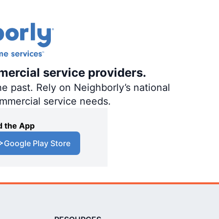
mercial service providers.
e past. Rely on Neighborly’s national
ommercial service needs.
 the App
Google Play Store