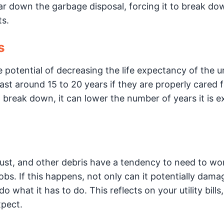
ar down the garbage disposal, forcing it to break do
ts.
s
potential of decreasing the life expectancy of the un
ast around 15 to 20 years if they are properly cared 
o break down, it can lower the number of years it is 
ust, and other debris have a tendency to need to wo
obs. If this happens, not only can it potentially dama
o what it has to do. This reflects on your utility bills
pect.