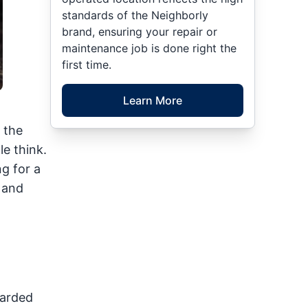
standards of the Neighborly
brand, ensuring your repair or
maintenance job is done right the
first time.
Learn More
 the
e think.
g for a
s and
carded