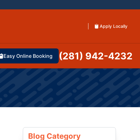
Apply Locally
(281) 942-4232
Easy Online Booking
Blog Category