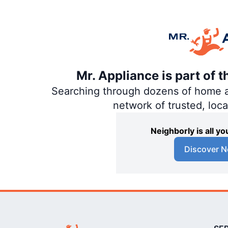
Mr. Appliance is part of 
Searching through dozens of home and
network of trusted, loc
Neighborly is all 
Discover N