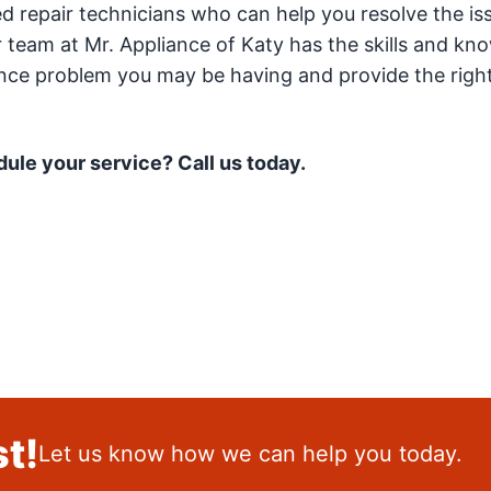
ced repair technicians who can help you resolve the is
 team at Mr. Appliance of Katy has the skills and kn
ance problem you may be having and provide the right
ule your service? Call us today.
t!
Let us know how we can help you today.