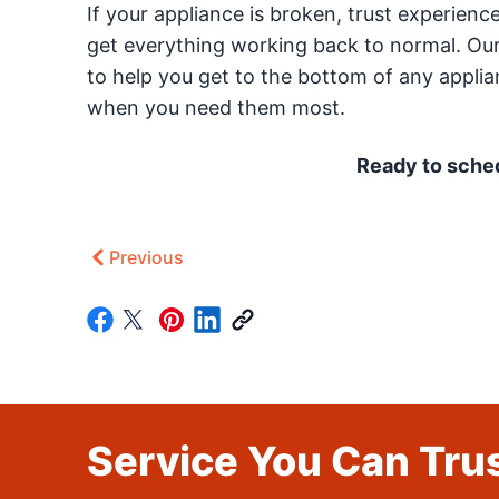
If your appliance is broken, trust experien
get everything working back to normal. Our
to help you get to the bottom of any appli
when you need them most.
Ready to sched
Previous
Service You Can Trus