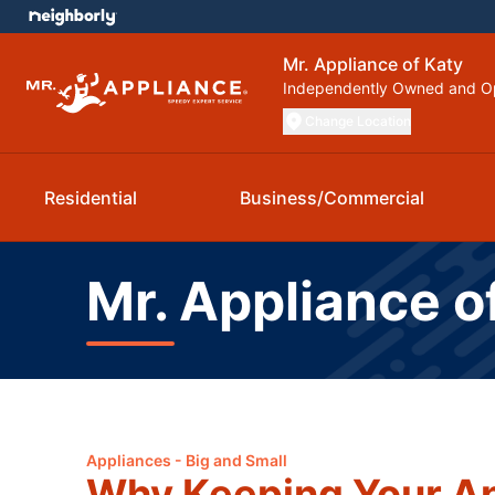
Mr. Appliance of Katy
Independently Owned and O
Change Location
Residential
Business/Commercial
Mr. Appliance o
Appliances - Big and Small
Why Keeping Your Ap