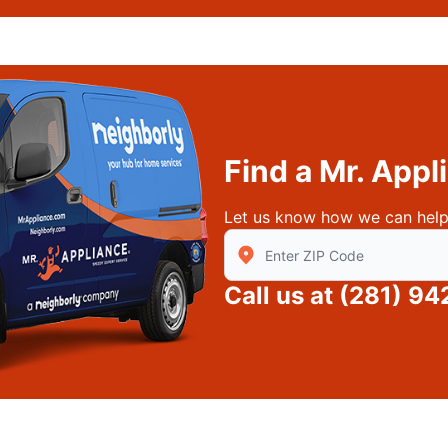
Find a Mr. App
Let us know how we can help
Enter Zip/Postal Code to find
Call us at
(281) 94