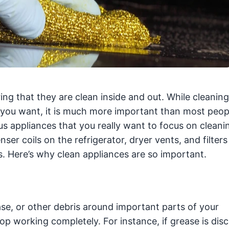
ing that they are clean inside and out. While cleaning
 you want, it is much more important than most peopl
 appliances that you really want to focus on cleanin
er coils on the refrigerator, dryer vents, and filter
 Here’s why clean appliances are so important.
rease, or other debris around important parts of your
stop working completely. For instance, if grease is dis