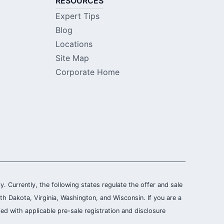
RESOURCES
Expert Tips
Blog
Locations
Site Map
Corporate Home
ly. Currently, the following states regulate the offer and sale
th Dakota, Virginia, Washington, and Wisconsin. If you are a
ied with applicable pre-sale registration and disclosure