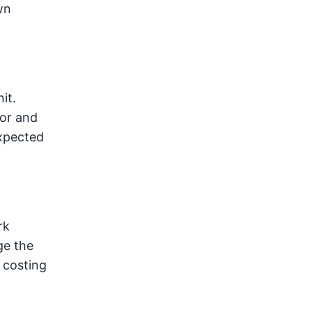
wn
it.
for and
expected
rk
ge the
, costing