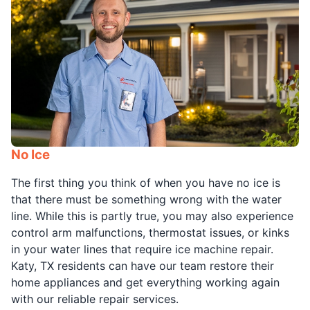
No Ice
The first thing you think of when you have no ice is
that there must be something wrong with the water
line. While this is partly true, you may also experience
control arm malfunctions, thermostat issues, or kinks
in your water lines that require ice machine repair.
Katy, TX residents can have our team restore their
home appliances and get everything working again
with our reliable repair services.