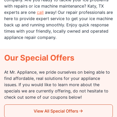
with repairs or ice machine maintenance? Katy, TX
experts are one
call
away! Our repair professionals are
here to provide expert service to get your ice machine
back up and running smoothly. Enjoy quick response
times with your friendly, locally owned and operated
appliance repair company.
Our Special Offers
At Mr. Appliance, we pride ourselves on being able to
find affordable, real solutions for your appliance
issues. If you would like to learn more about the
specials we are currently offering, do not hesitate to
check out some of our coupons below!
View All Special Offers