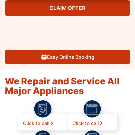
CLAIM OFFER
Easy Online Booking
We Repair and Service All
Major Appliances
Click to call
Click to call