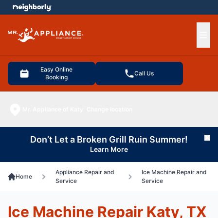
e menu
Ope
Easy Online
Call Us
Booking
Mr. Appliance of Katy
Change location
Don’t Let a Broken Grill Ruin Summer!
Cl
Learn More
Appliance Repair and
Ice Machine Repair and
Home
Service
Service
Ice Machine Repair Katy, TX