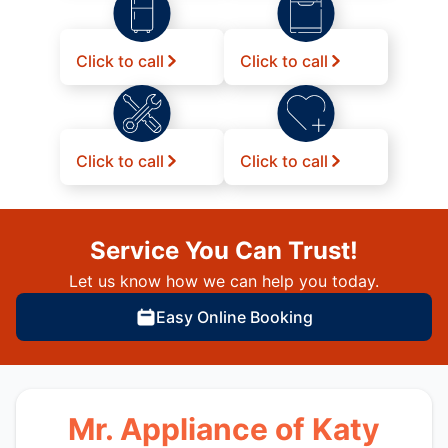
Click to call
Click to call
Click to call
Click to call
Service You Can Trust!
Let us know how we can help you today.
Easy Online Booking
Mr. Appliance of Katy