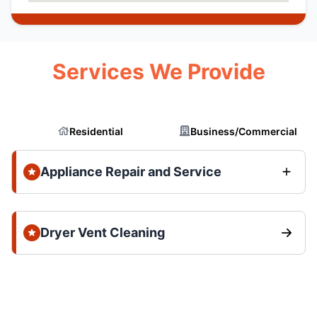
Services We Provide
Residential
Business/Commercial
Appliance Repair and Service
Dryer Vent Cleaning