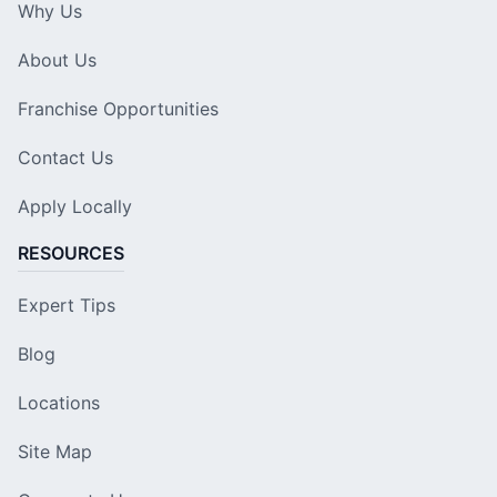
Why Us
About Us
Franchise Opportunities
Contact Us
Apply Locally
RESOURCES
Expert Tips
Blog
Locations
Site Map