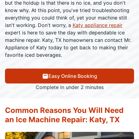
but the holdup is that there is no ice, and you don't
know why. At this point, you've tried troubleshooting
everything you could think of, yet your machine still
isn't working. Don't worry, a
Katy appliance repair
expert is here to save the day with dependable ice
machine repair. Katy, TX homeowners can contact Mr.
Appliance of Katy today to get back to making their
favorite iced beverages.
Easy Online Booking
Complete in under 2 minutes
Common Reasons You Will Need
an Ice Machine Repair: Katy, TX