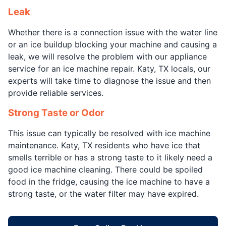
Leak
Whether there is a connection issue with the water line
or an ice buildup blocking your machine and causing a
leak, we will resolve the problem with our appliance
service for an ice machine repair. Katy, TX locals, our
experts will take time to diagnose the issue and then
provide reliable services.
Strong Taste or Odor
This issue can typically be resolved with ice machine
maintenance. Katy, TX residents who have ice that
smells terrible or has a strong taste to it likely need a
good ice machine cleaning. There could be spoiled
food in the fridge, causing the ice machine to have a
strong taste, or the water filter may have expired.