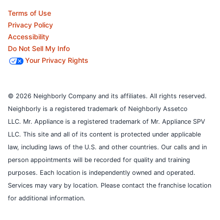
Terms of Use
Privacy Policy
Accessibility
Do Not Sell My Info
Your Privacy Rights
© 2026 Neighborly Company and its affiliates. All rights reserved.
Neighborly is a registered trademark of Neighborly Assetco
LLC. Mr. Appliance is a registered trademark of Mr. Appliance SPV
LLC. This site and all of its content is protected under applicable
law, including laws of the U.S. and other countries.
Our calls and in
person appointments will be recorded for quality and training
purposes.
Each location is independently owned and operated.
Services may vary by location. Please contact the franchise location
for additional information.