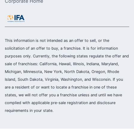
Corporate Home
This information is not intended as an offer to sell, or the
solicitation of an offer to buy, a franchise. It is for information
purposes only. Currently, the following states regulate the offer and
sale of franchises: California, Hawaii, Illinois, Indiana, Maryland,
Michigan, Minnesota, New York, North Dakota, Oregon, Rhode
Island, South Dakota, Virginia, Washington, and Wisconsin. If you
are a resident of or want to locate a franchise in one of these
states, we will not offer you a franchise unless and until we have
complied with applicable pre-sale registration and disclosure
requirements in your state.