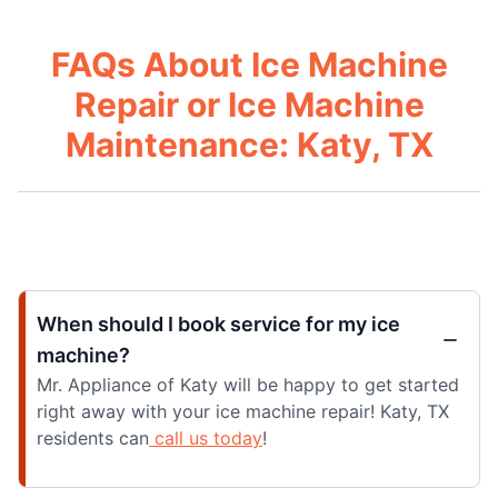
FAQs About Ice Machine
Repair or Ice Machine
Maintenance: Katy, TX
When should I book service for my ice
machine?
Mr. Appliance of Katy will be happy to get started
right away with your ice machine repair! Katy, TX
residents can
call us today
!