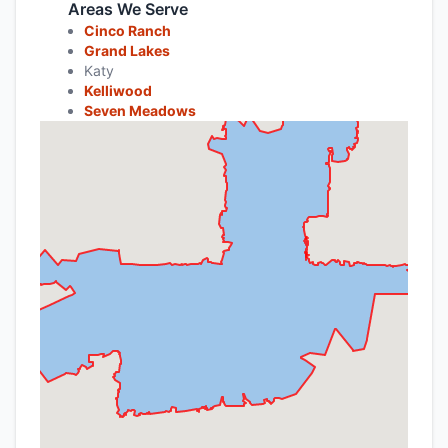
Areas We Serve
Cinco Ranch
Grand Lakes
Katy
Kelliwood
Seven Meadows