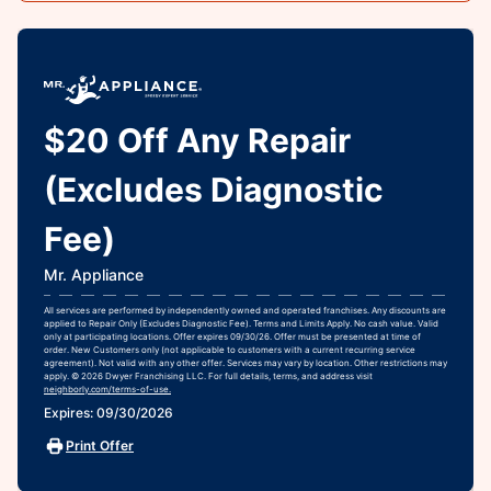
$20 Off Any Repair
(Excludes Diagnostic
Fee)
Mr. Appliance
All services are performed by independently owned and operated franchises. Any discounts are
applied to Repair Only (Excludes Diagnostic Fee). Terms and Limits Apply. No cash value. Valid
only at participating locations. Offer expires 09/30/26. Offer must be presented at time of
order. New Customers only (not applicable to customers with a current recurring service
agreement). Not valid with any other offer. Services may vary by location. Other restrictions may
apply. © 2026 Dwyer Franchising LLC. For full details, terms, and address visit
neighborly.com/terms-of-use.
Expires: 09/30/2026
Print Offer