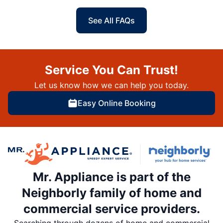
See All FAQs
Service You Can Trust!
Let us know how we can help you today.
Easy Online Booking
Mr. Appliance is part of the
Neighborly family of home and
commercial service providers.