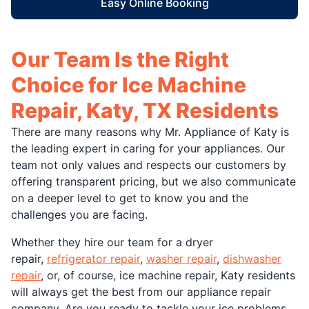
Easy Online Booking
Our Team Is the Right
Choice for Ice Machine
Repair, Katy, TX Residents
There are many reasons why Mr. Appliance of Katy is
the leading expert in caring for your appliances. Our
team not only values and respects our customers by
offering transparent pricing, but we also communicate
on a deeper level to get to know you and the
challenges you are facing.
Whether they hire our team for a dryer
repair,
refrigerator repair
,
washer repair
,
dishwasher
repair
, or, of course, ice machine repair, Katy residents
will always get the best from our appliance repair
company. Are you ready to tackle your ice problems