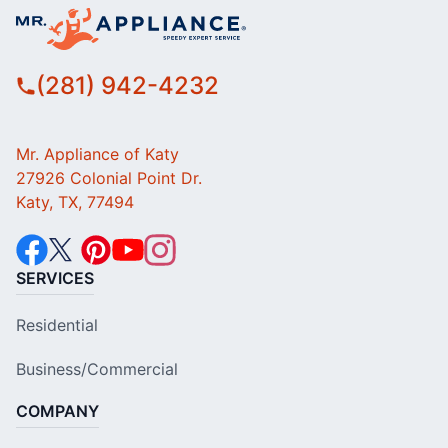
(281) 942-4232
Mr. Appliance of Katy
27926 Colonial Point Dr.
Katy, TX, 77494
SERVICES
Residential
Business/Commercial
COMPANY