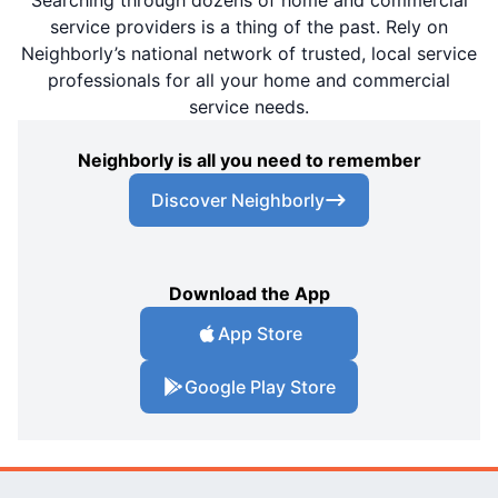
Searching through dozens of home and commercial
service providers is a thing of the past. Rely on
Neighborly’s national network of trusted, local service
professionals for all your home and commercial
service needs.
Neighborly is all you need to remember
Discover Neighborly
Download the App
App Store
Google Play Store