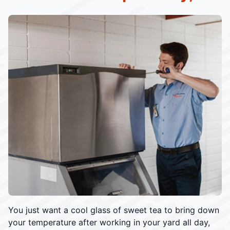
You just want a cool glass of sweet tea to bring down
your temperature after working in your yard all day,