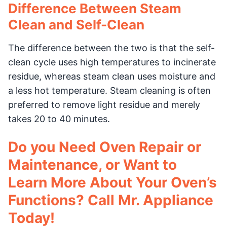
Difference Between Steam
Clean and Self-Clean
The difference between the two is that the self-
clean cycle uses high temperatures to incinerate
residue, whereas steam clean uses moisture and
a less hot temperature. Steam cleaning is often
preferred to remove light residue and merely
takes 20 to 40 minutes.
Do you Need Oven Repair or
Maintenance, or Want to
Learn More About Your Oven’s
Functions? Call Mr. Appliance
Today!