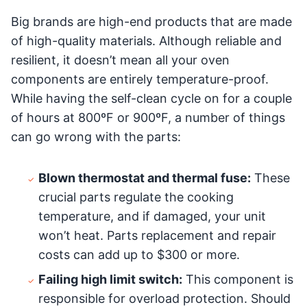
Big brands are high-end products that are made
of high-quality materials. Although reliable and
resilient, it doesn’t mean all your oven
components are entirely temperature-proof.
While having the self-clean cycle on for a couple
of hours at 800ºF or 900ºF, a number of things
can go wrong with the parts:
Blown thermostat and thermal fuse:
These
crucial parts regulate the cooking
temperature, and if damaged, your unit
won’t heat. Parts replacement and repair
costs can add up to $300 or more.
Failing high limit switch:
This component is
responsible for overload protection. Should