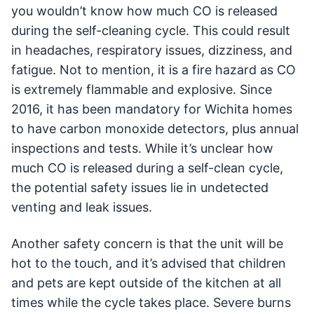
you wouldn’t know how much CO is released
during the self-cleaning cycle. This could result
in headaches, respiratory issues, dizziness, and
fatigue. Not to mention, it is a fire hazard as CO
is extremely flammable and explosive. Since
2016, it has been mandatory for Wichita homes
to have carbon monoxide detectors, plus annual
inspections and tests. While it’s unclear how
much CO is released during a self-clean cycle,
the potential safety issues lie in undetected
venting and leak issues.
Another safety concern is that the unit will be
hot to the touch, and it’s advised that children
and pets are kept outside of the kitchen at all
times while the cycle takes place. Severe burns