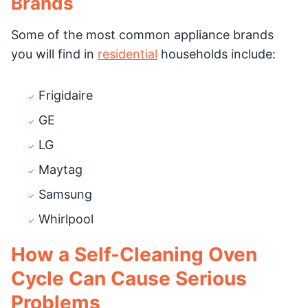
Brands
Some of the most common appliance brands
you will find in
residential
households include:
Frigidaire
GE
LG
Maytag
Samsung
Whirlpool
How a Self-Cleaning Oven
Cycle Can Cause Serious
Problems