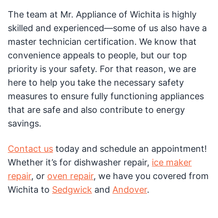
The team at Mr. Appliance of Wichita is highly
skilled and experienced—some of us also have a
master technician certification. We know that
convenience appeals to people, but our top
priority is your safety. For that reason, we are
here to help you take the necessary safety
measures to ensure fully functioning appliances
that are safe and also contribute to energy
savings.
Contact us
today and schedule an appointment!
Whether it’s for dishwasher repair,
ice maker
repair
, or
oven repair
, we have you covered from
Wichita to
Sedgwick
and
Andover
.