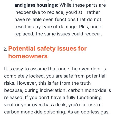
and glass housings:
While these parts are
inexpensive to replace, you’d still rather
have reliable oven functions that do not
result in any type of damage. Plus, once
replaced, the same issues could reoccur.
Potential safety issues for
homeowners
It is easy to assume that once the oven door is
completely locked, you are safe from potential
risks. However, this is far from the truth
because, during incineration, carbon monoxide is
released. If you don’t have a fully functioning
vent or your oven has a leak, you’re at risk of
carbon monoxide poisoning. As an odorless gas,