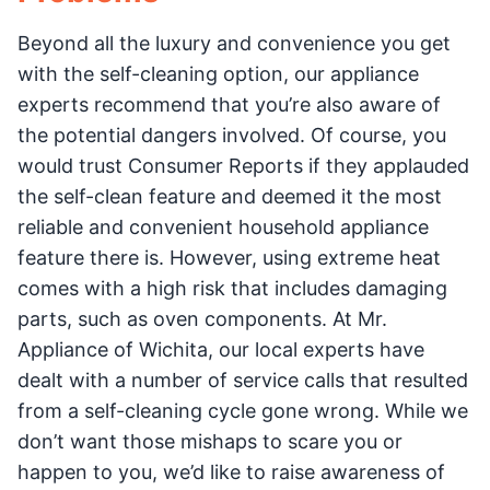
Beyond all the luxury and convenience you get
with the self-cleaning option, our appliance
experts recommend that you’re also aware of
the potential dangers involved. Of course, you
would trust Consumer Reports if they applauded
the self-clean feature and deemed it the most
reliable and convenient household appliance
feature there is. However, using extreme heat
comes with a high risk that includes damaging
parts, such as oven components. At Mr.
Appliance of Wichita, our local experts have
dealt with a number of service calls that resulted
from a self-cleaning cycle gone wrong. While we
don’t want those mishaps to scare you or
happen to you, we’d like to raise awareness of