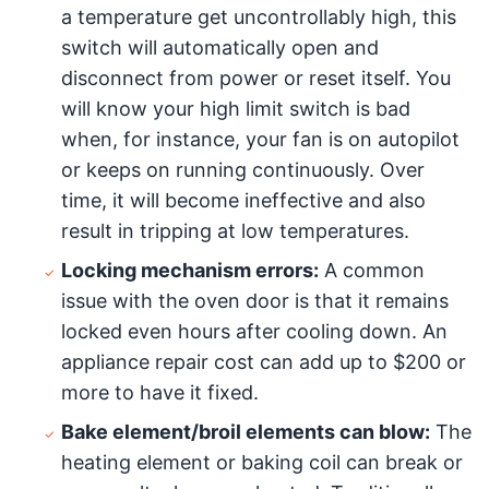
a temperature get uncontrollably high, this
switch will automatically open and
disconnect from power or reset itself. You
will know your high limit switch is bad
when, for instance, your fan is on autopilot
or keeps on running continuously. Over
time, it will become ineffective and also
result in tripping at low temperatures.
Locking mechanism errors:
A common
issue with the oven door is that it remains
locked even hours after cooling down. An
appliance repair cost can add up to $200 or
more to have it fixed.
Bake element/broil elements can blow:
The
heating element or baking coil can break or