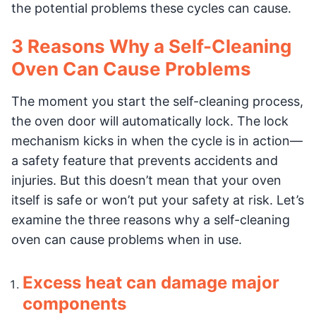
the potential problems these cycles can cause.
3 Reasons Why a Self-Cleaning
Oven Can Cause Problems
The moment you start the self-cleaning process,
the oven door will automatically lock. The lock
mechanism kicks in when the cycle is in action—
a safety feature that prevents accidents and
injuries. But this doesn’t mean that your oven
itself is safe or won’t put your safety at risk. Let’s
examine the three reasons why a self-cleaning
oven can cause problems when in use.
Excess heat can damage major
components