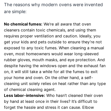
The reasons why modern ovens were invented
are simple:
No chemical fumes:
We’re all aware that oven
cleaners contain toxic chemicals, and using them
requires proper ventilation and caution. Ideally, you
get your kids and pets outside to ensure they’re not
exposed to any toxic fumes. When cleaning a manual
oven, most homeowners would wear long-sleeved
rubber gloves, mouth masks, and eye protection. And
despite having the windows open and the exhaust fan
on, it will still take a while for all the fumes to exit
your home and oven. On the other hand, a self-
cleaning unit solely relies on heat rather than any type
of chemical cleaning agent.
Less labor-intensive:
Who hasn’t cleaned their oven
by hand at least once in their lives? It’s difficult to
forget the hassle and stress it can cause. Elbow