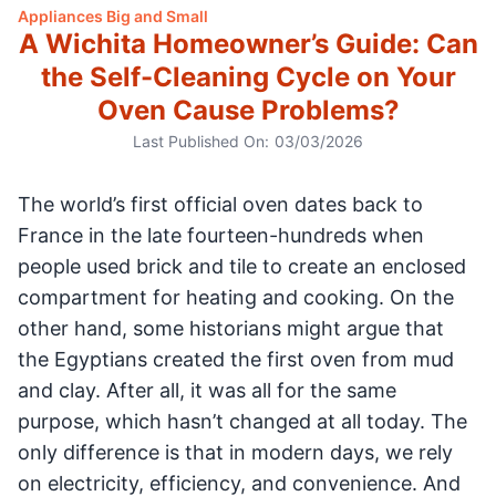
Appliances Big and Small
A Wichita Homeowner’s Guide: Can
the Self-Cleaning Cycle on Your
Oven Cause Problems?
Last Published On:
03/03/2026
The world’s first official oven dates back to
France in the late fourteen-hundreds when
people used brick and tile to create an enclosed
compartment for heating and cooking. On the
other hand, some historians might argue that
the Egyptians created the first oven from mud
and clay. After all, it was all for the same
purpose, which hasn’t changed at all today. The
only difference is that in modern days, we rely
on electricity, efficiency, and convenience. And