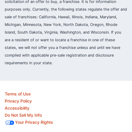
solicitation of an offer to buy, a franchise. It is for information
purposes only. Currently, the following states regulate the offer and
sale of franchises: California, Hawaii, Illinois, Indiana, Maryland,
Michigan, Minnesota, New York, North Dakota, Oregon, Rhode
Island, South Dakota, Virginia, Washington, and Wisconsin. If you
are a resident of or want to locate a franchise in one of these
states, we will not offer you a franchise unless and until we have
complied with applicable pre-sale registration and disclosure
requirements in your state.
Terms of Use
Privacy Policy
Accessibility
Do Not Sell My Info
Your Privacy Rights