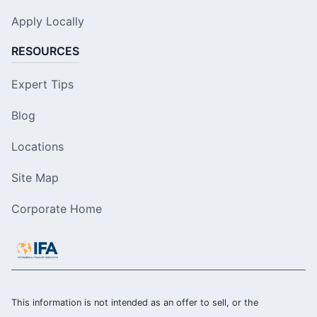
Apply Locally
RESOURCES
Expert Tips
Blog
Locations
Site Map
Corporate Home
This information is not intended as an offer to sell, or the