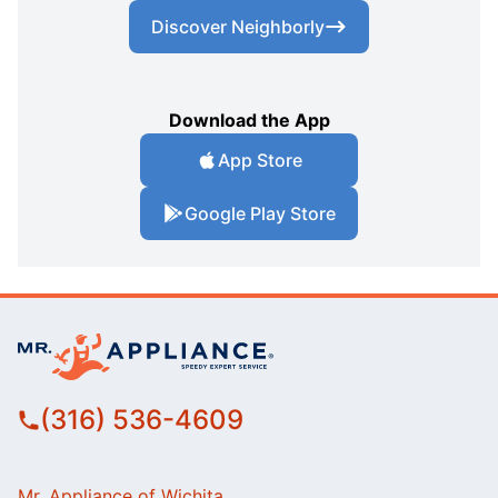
Discover Neighborly
Download the App
App Store
Google Play Store
(316) 536-4609
Mr. Appliance of Wichita