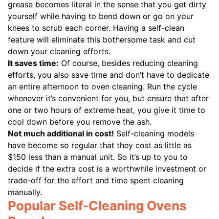
grease becomes literal in the sense that you get dirty
yourself while having to bend down or go on your
knees to scrub each corner. Having a self-clean
feature will eliminate this bothersome task and cut
down your cleaning efforts.
It saves time:
Of course, besides reducing cleaning
efforts, you also save time and don’t have to dedicate
an entire afternoon to oven cleaning. Run the cycle
whenever it’s convenient for you, but ensure that after
one or two hours of extreme heat, you give it time to
cool down before you remove the ash.
Not much additional in cost!
Self-cleaning models
have become so regular that they cost as little as
$150 less than a manual unit. So it’s up to you to
decide if the extra cost is a worthwhile investment or
trade-off for the effort and time spent cleaning
manually.
Popular Self-Cleaning Ovens