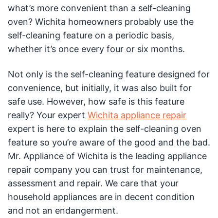
what’s more convenient than a self-cleaning
oven? Wichita homeowners probably use the
self-cleaning feature on a periodic basis,
whether it’s once every four or six months.
Not only is the self-cleaning feature designed for
convenience, but initially, it was also built for
safe use. However, how safe is this feature
really? Your expert
Wichita appliance repair
expert is here to explain the self-cleaning oven
feature so you’re aware of the good and the bad.
Mr. Appliance of Wichita is the leading appliance
repair company you can trust for maintenance,
assessment and repair. We care that your
household appliances are in decent condition
and not an endangerment.