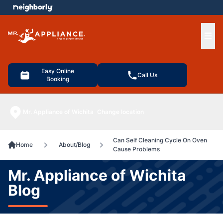
e menu
Ope
Easy Online
Call Us
Booking
Mr. Appliance of Wichita
Change location
Can Self Cleaning Cycle On Oven
Home
About/Blog
Cause Problems
Mr. Appliance of Wichita
Blog