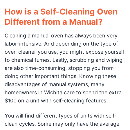
How is a Self-Cleaning Oven
Different from a Manual?
Cleaning a manual oven has always been very
labor-intensive. And depending on the type of
oven cleaner you use, you might expose yourself
to chemical fumes. Lastly, scrubbing and wiping
are also time-consuming, stopping you from
doing other important things. Knowing these
disadvantages of manual systems, many
homeowners in Wichita care to spend the extra
$100 on a unit with self-cleaning features.
You will find different types of units with self-
clean cycles. Some may only have the average