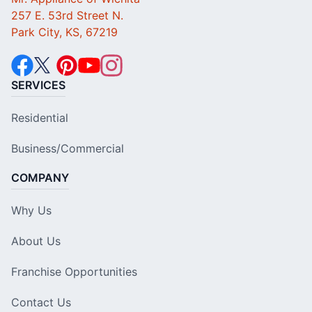
257 E. 53rd Street N.
Park City, KS, 67219
SERVICES
Residential
Business/Commercial
COMPANY
Why Us
About Us
Franchise Opportunities
Contact Us