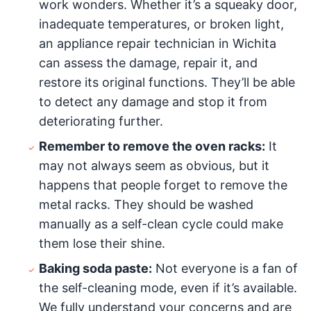
work wonders. Whether it’s a squeaky door,
inadequate temperatures, or broken light,
an appliance repair technician in Wichita
can assess the damage, repair it, and
restore its original functions. They’ll be able
to detect any damage and stop it from
deteriorating further.
Remember to remove the oven racks:
It
may not always seem as obvious, but it
happens that people forget to remove the
metal racks. They should be washed
manually as a self-clean cycle could make
them lose their shine.
Baking soda paste:
Not everyone is a fan of
the self-cleaning mode, even if it’s available.
We fully understand your concerns and are