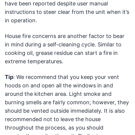
have been reported despite user manual
instructions to steer clear from the unit when it’s
in operation.
House fire concerns are another factor to bear
in mind during a self-cleaning cycle. Similar to
cooking oil, grease residue can start a fire in
extreme temperatures.
Tip
: We recommend that you keep your vent
hoods on and open all the windows in and
around the kitchen area. Light smoke and
burning smells are fairly common; however, they
should be vented outside immediately. It is also
recommended not to leave the house
throughout the process, as you should