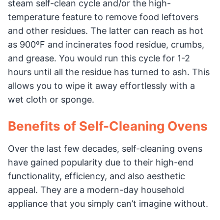
steam self-clean cycle and/or the high-
temperature feature to remove food leftovers
and other residues. The latter can reach as hot
as 900ºF and incinerates food residue, crumbs,
and grease. You would run this cycle for 1-2
hours until all the residue has turned to ash. This
allows you to wipe it away effortlessly with a
wet cloth or sponge.
Benefits of Self-Cleaning Ovens
Over the last few decades, self-cleaning ovens
have gained popularity due to their high-end
functionality, efficiency, and also aesthetic
appeal. They are a modern-day household
appliance that you simply can’t imagine without.