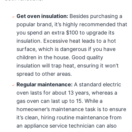
Get oven insulation:
Besides purchasing a
popular brand, it’s highly recommended that
you spend an extra $100 to upgrade its
insulation. Excessive heat leads to a hot
surface, which is dangerous if you have
children in the house. Good quality
insulation will trap heat, ensuring it won’t
spread to other areas.
Regular maintenance:
A standard electric
oven lasts for about 13 years, whereas a
gas oven can last up to 15. While a
homeowner’s maintenance task is to ensure
it’s clean, hiring routine maintenance from
an appliance service technician can also