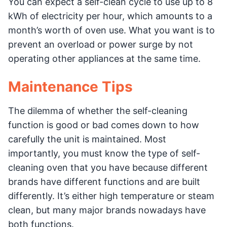
You can expect a self-clean cycle to use up to 8
kWh of electricity per hour, which amounts to a
month’s worth of oven use. What you want is to
prevent an overload or power surge by not
operating other appliances at the same time.
Maintenance Tips
The dilemma of whether the self-cleaning
function is good or bad comes down to how
carefully the unit is maintained. Most
importantly, you must know the type of self-
cleaning oven that you have because different
brands have different functions and are built
differently. It’s either high temperature or steam
clean, but many major brands nowadays have
both functions.