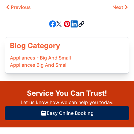
Previous
Next
Blog Category
Appliances - Big And Small
Appliances Big And Small
Service You Can Trust!
Let us know how we can help you today.
Easy Online Booking