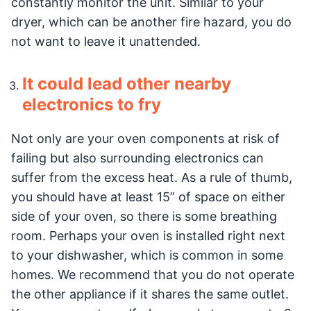
constantly monitor the unit. Similar to your
dryer, which can be another fire hazard, you do
not want to leave it unattended.
It could lead other nearby
electronics to fry
Not only are your oven components at risk of
failing but also surrounding electronics can
suffer from the excess heat. As a rule of thumb,
you should have at least 15” of space on either
side of your oven, so there is some breathing
room. Perhaps your oven is installed right next
to your dishwasher, which is common in some
homes. We recommend that you do not operate
the other appliance if it shares the same outlet.