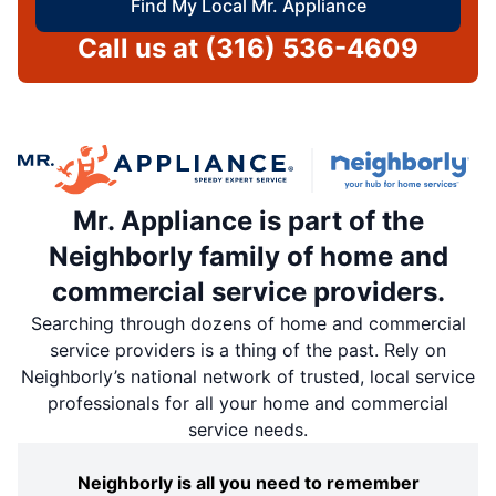
Find My Local Mr. Appliance
Call us at
(316) 536-4609
Mr. Appliance is part of the
Neighborly family of home and
commercial service providers.
Searching through dozens of home and commercial
service providers is a thing of the past. Rely on
Neighborly’s national network of trusted, local service
professionals for all your home and commercial
service needs.
Neighborly is all you need to remember