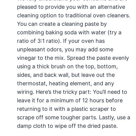
pleased to provide you with an alternative
cleaning option to traditional oven cleaners.
You can create a cleaning paste by
combining baking soda with water (try a
ratio of 3:1 ratio). If your oven has
unpleasant odors, you may add some
vinegar to the mix. Spread the paste evenly
using a thick brush on the top, bottom,
sides, and back wall, but leave out the
thermostat, heating element, and any
wiring. Here’s the tricky part: You’ll need to
leave it for a minimum of 12 hours before
returning to it with a plastic scraper to
scrape off some tougher parts. Lastly, use a
damp cloth to wipe off the dried paste.