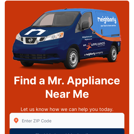
Find a Mr. Appliance
Near Me
Let us know how we can help you today.
Enter Zip/Postal Code to find local Mr Appliance