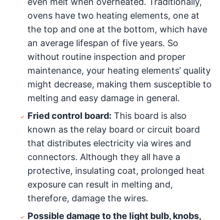
even melt when overheated. Traditionally,
ovens have two heating elements, one at
the top and one at the bottom, which have
an average lifespan of five years. So
without routine inspection and proper
maintenance, your heating elements’ quality
might decrease, making them susceptible to
melting and easy damage in general.
Fried control board:
This board is also
known as the relay board or circuit board
that distributes electricity via wires and
connectors. Although they all have a
protective, insulating coat, prolonged heat
exposure can result in melting and,
therefore, damage the wires.
Possible damage to the light bulb, knobs,