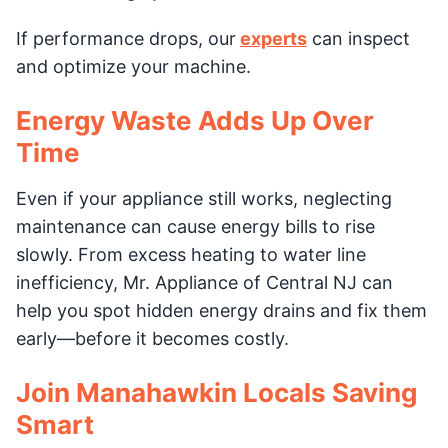
If performance drops, our
experts
can inspect
and optimize your machine.
Energy Waste Adds Up Over
Time
Even if your appliance still works, neglecting
maintenance can cause energy bills to rise
slowly. From excess heating to water line
inefficiency, Mr. Appliance of Central NJ can
help you spot hidden energy drains and fix them
early—before it becomes costly.
Join Manahawkin Locals Saving
Smart