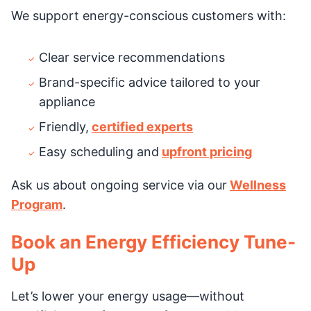
We support energy-conscious customers with:
Clear service recommendations
Brand-specific advice tailored to your
appliance
Friendly,
certified experts
Easy scheduling and
upfront pricing
Ask us about ongoing service via our
Wellness
Program
.
Book an Energy Efficiency Tune-
Up
Let’s lower your energy usage—without