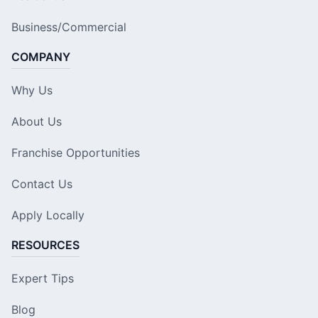
Business/Commercial
COMPANY
Why Us
About Us
Franchise Opportunities
Contact Us
Apply Locally
RESOURCES
Expert Tips
Blog