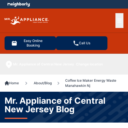
e menu
Ope
Easy Online
Call Us
Booking
Mr. Appliance of Central New Jersey
Change location
Coffee Ice Maker Energy Waste
Home
About/Blog
Manahawkin Nj
Mr. Appliance of Central
New Jersey Blog