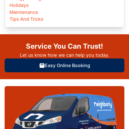
Holidays
Maintenance
Tips And Tricks
Service You Can Trust!
Let us know how we can help you today.
Easy Online Booking