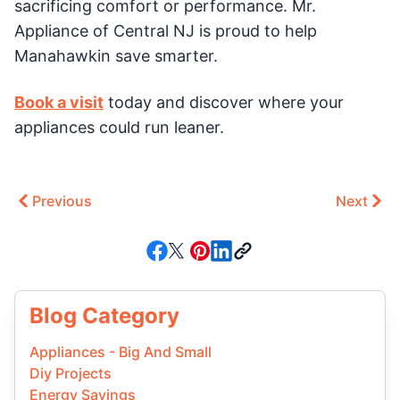
sacrificing comfort or performance. Mr.
Appliance of Central NJ is proud to help
Manahawkin save smarter.
Book a visit
today and discover where your
appliances could run leaner.
Previous
Next
Blog Category
Appliances - Big And Small
Diy Projects
Energy Savings