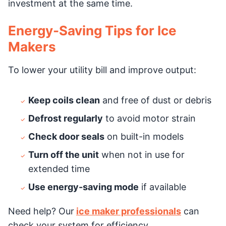
investment at the same time.
Energy-Saving Tips for Ice
Makers
To lower your utility bill and improve output:
Keep coils clean
and free of dust or debris
Defrost regularly
to avoid motor strain
Check door seals
on built-in models
Turn off the unit
when not in use for
extended time
Use energy-saving mode
if available
Need help? Our
ice maker professionals
can
check your system for efficiency.