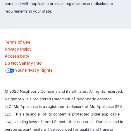
complied with applicable pre-sale registration and disclosure
requirements in your state.
Terms of Use
Privacy Policy
Accessibility
Do Not Sell My Info
Your Privacy Rights
© 2026 Neighborly Company and its affiliates. All rights reserved.
Neighborly is a registered trademark of Neighborly Assetco
LLC. Mr. Appliance is a registered trademark of Mr. Appliance SPV
LLC. This site and all of its content is protected under applicable
law, including laws of the U.S. and other countries.
Our calls and in
person appointments will be recorded for quality and training