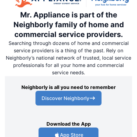
Mr. Appliance is part of the
Neighborly family of home and
commercial service providers.
Searching through dozens of home and commercial
service providers is a thing of the past. Rely on
Neighborly’s national network of trusted, local service
professionals for all your home and commercial
service needs.
Neighborly is all you need to remember
Discover Neighborly
Download the App
App Store