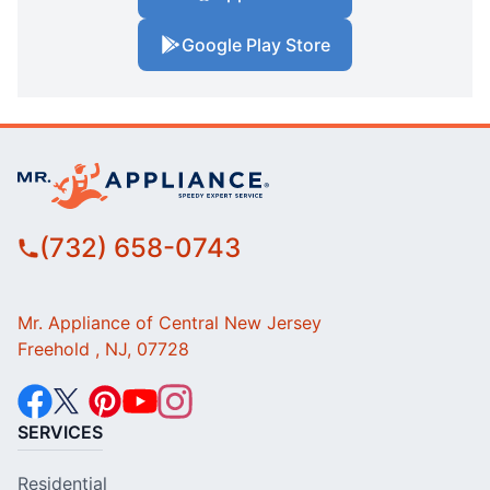
Google Play Store
(732) 658-0743
Mr. Appliance of Central New Jersey
Freehold , NJ, 07728
SERVICES
Residential