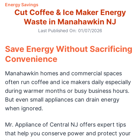
Energy Savings
Cut Coffee & Ice Maker Energy
Waste in Manahawkin NJ
Last Published On:
01/07/2026
Save Energy Without Sacrificing
Convenience
Manahawkin homes and commercial spaces
often run coffee and ice makers daily especially
during warmer months or busy business hours.
But even small appliances can drain energy
when ignored.
Mr. Appliance of Central NJ offers expert tips
that help you conserve power and protect your