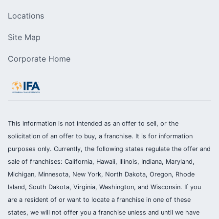
Locations
Site Map
Corporate Home
This information is not intended as an offer to sell, or the
solicitation of an offer to buy, a franchise. It is for information
purposes only. Currently, the following states regulate the offer and
sale of franchises: California, Hawaii, Illinois, Indiana, Maryland,
Michigan, Minnesota, New York, North Dakota, Oregon, Rhode
Island, South Dakota, Virginia, Washington, and Wisconsin. If you
are a resident of or want to locate a franchise in one of these
states, we will not offer you a franchise unless and until we have