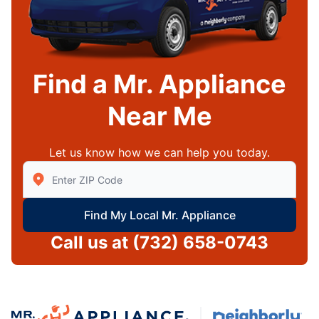
Find a Mr. Appliance
Near Me
Let us know how we can help you today.
Enter Zip/Postal Code to find local Mr Appliance
Find My Local Mr. Appliance
Call us at
(732) 658-0743