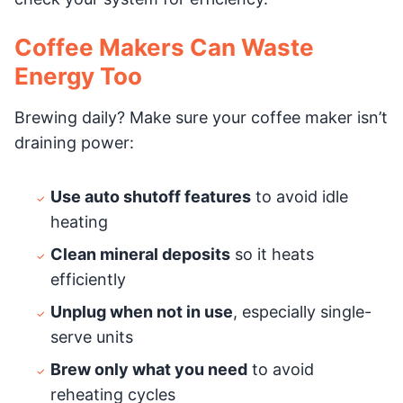
Coffee Makers Can Waste
Energy Too
Brewing daily? Make sure your coffee maker isn’t
draining power:
Use auto shutoff features
to avoid idle
heating
Clean mineral deposits
so it heats
efficiently
Unplug when not in use
, especially single-
serve units
Brew only what you need
to avoid
reheating cycles