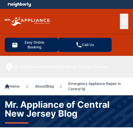
e menu
Ope
Easy Online
Call Us
Booking
Mr. Appliance of Central New Jersey
Change location
Emergency Appliance Repair In
Home
About/Blog
Central Nj
Mr. Appliance of Central
New Jersey Blog