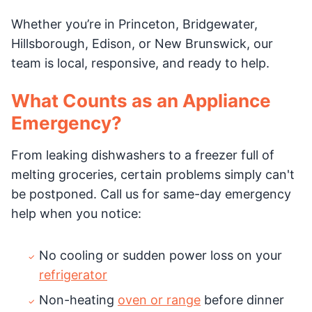
Whether you’re in Princeton, Bridgewater,
Hillsborough, Edison, or New Brunswick, our
team is local, responsive, and ready to help.
What Counts as an Appliance
Emergency?
From leaking dishwashers to a freezer full of
melting groceries, certain problems simply can't
be postponed. Call us for same-day emergency
help when you notice:
No cooling or sudden power loss on your
refrigerator
Non-heating
oven or range
before dinner