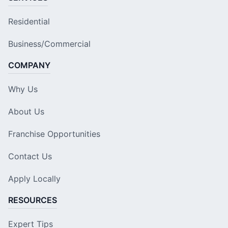
Residential
Business/Commercial
COMPANY
Why Us
About Us
Franchise Opportunities
Contact Us
Apply Locally
RESOURCES
Expert Tips