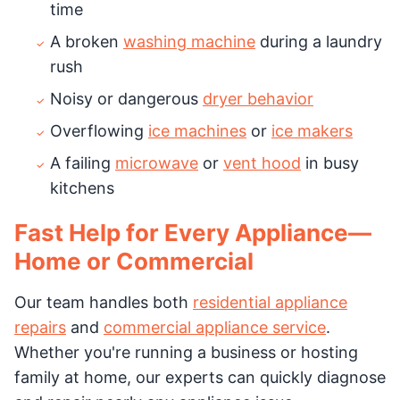
time
A broken
washing machine
during a laundry
rush
Noisy or dangerous
dryer behavior
Overflowing
ice machines
or
ice makers
A failing
microwave
or
vent hood
in busy
kitchens
Fast Help for Every Appliance—
Home or Commercial
Our team handles both
residential appliance
repairs
and
commercial appliance service
.
Whether you're running a business or hosting
family at home, our experts can quickly diagnose