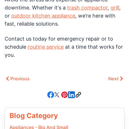
downtime. Whether it's a
trash compactor
,
grill
,
or
outdoor kitchen appliance
, we’re here with
fast, reliable solutions.
Contact us today for emergency repair or to
schedule
routine service
at a time that works for
you.
Previous
Next
Blog Category
Appliances - Big And Small