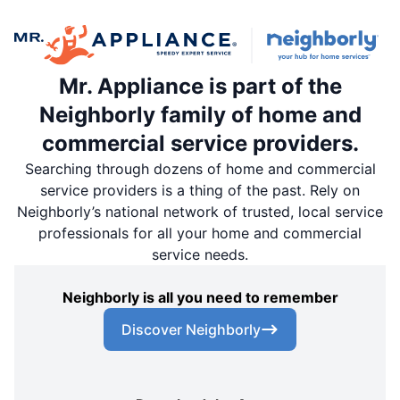
Mr. Appliance is part of the
Neighborly family of home and
commercial service providers.
Searching through dozens of home and commercial
service providers is a thing of the past. Rely on
Neighborly’s national network of trusted, local service
professionals for all your home and commercial
service needs.
Neighborly is all you need to remember
Discover Neighborly