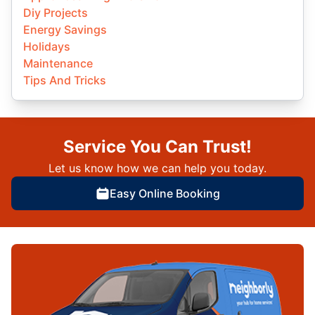
Diy Projects
Energy Savings
Holidays
Maintenance
Tips And Tricks
Service You Can Trust!
Let us know how we can help you today.
Easy Online Booking