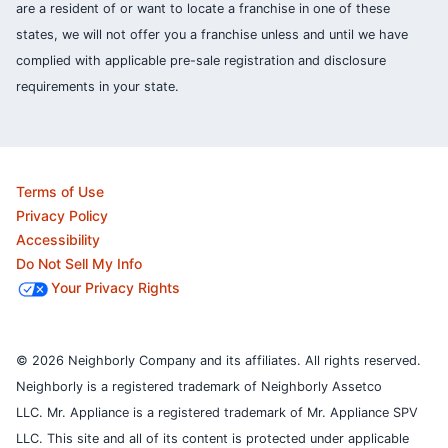
are a resident of or want to locate a franchise in one of these
states, we will not offer you a franchise unless and until we have
complied with applicable pre-sale registration and disclosure
requirements in your state.
Terms of Use
Privacy Policy
Accessibility
Do Not Sell My Info
Your Privacy Rights
© 2026 Neighborly Company and its affiliates. All rights reserved.
Neighborly is a registered trademark of Neighborly Assetco
LLC. Mr. Appliance is a registered trademark of Mr. Appliance SPV
LLC. This site and all of its content is protected under applicable