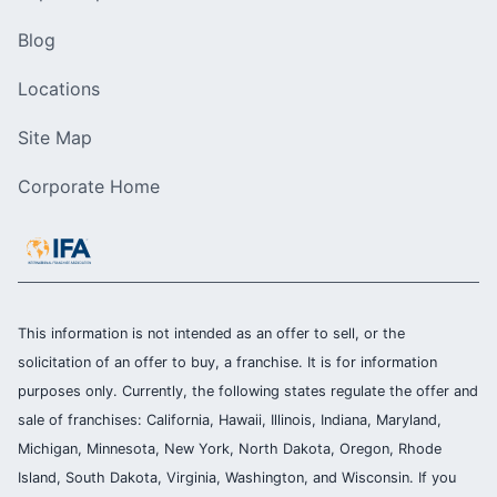
Blog
Locations
Site Map
Corporate Home
This information is not intended as an offer to sell, or the
solicitation of an offer to buy, a franchise. It is for information
purposes only. Currently, the following states regulate the offer and
sale of franchises: California, Hawaii, Illinois, Indiana, Maryland,
Michigan, Minnesota, New York, North Dakota, Oregon, Rhode
Island, South Dakota, Virginia, Washington, and Wisconsin. If you