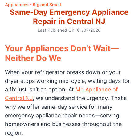
Appliances - Big and Small
Same-Day Emergency Appliance
Repair in Central NJ
Last Published On:
01/07/2026
Your Appliances Don’t Wait—
Neither Do We
When your refrigerator breaks down or your
dryer stops working mid-cycle, waiting days for
a fix just isn’t an option. At
Mr. Appliance of
Central NJ
, we understand the urgency. That’s
why we offer same-day service for many
emergency appliance repair needs—serving
homeowners and businesses throughout the
region.