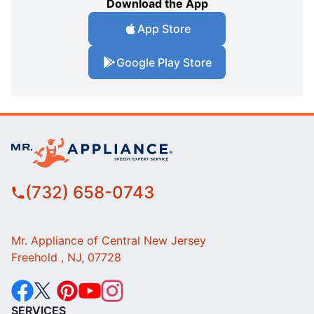
Download the App
App Store
Google Play Store
(732) 658-0743
Mr. Appliance of Central New Jersey
Freehold , NJ, 07728
SERVICES