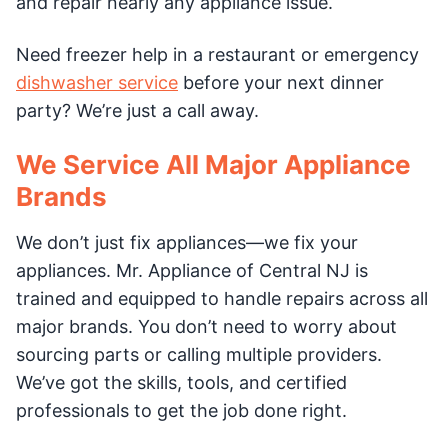
and repair nearly any appliance issue.
Need freezer help in a restaurant or emergency
dishwasher service
before your next dinner
party? We’re just a call away.
We Service All Major Appliance
Brands
We don’t just fix appliances—we fix your
appliances. Mr. Appliance of Central NJ is
trained and equipped to handle repairs across all
major brands. You don’t need to worry about
sourcing parts or calling multiple providers.
We’ve got the skills, tools, and certified
professionals to get the job done right.