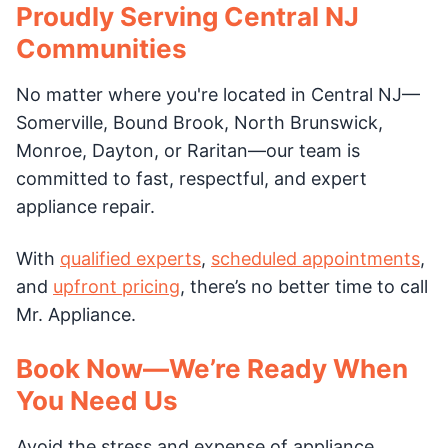
Proudly Serving Central NJ
Communities
No matter where you're located in Central NJ—
Somerville, Bound Brook, North Brunswick,
Monroe, Dayton, or Raritan—our team is
committed to fast, respectful, and expert
appliance repair.
With
qualified experts
,
scheduled appointments
,
and
upfront pricing
, there’s no better time to call
Mr. Appliance.
Book Now—We’re Ready When
You Need Us
Avoid the stress and expense of appliance