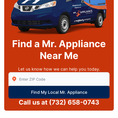
Find a Mr. Appliance
Near Me
Let us know how we can help you today.
Enter Zip/Postal Code to find local Mr Appliance
Find My Local Mr. Appliance
Call us at
(732) 658-0743