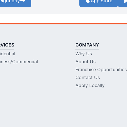
eighborly
App Store
RVICES
COMPANY
idential
Why Us
iness/Commercial
About Us
Franchise Opportunities
Contact Us
Apply Locally