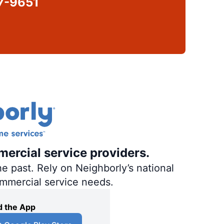
7-9651
mercial service providers.
e past. Rely on Neighborly’s national
ommercial service needs.
 the App