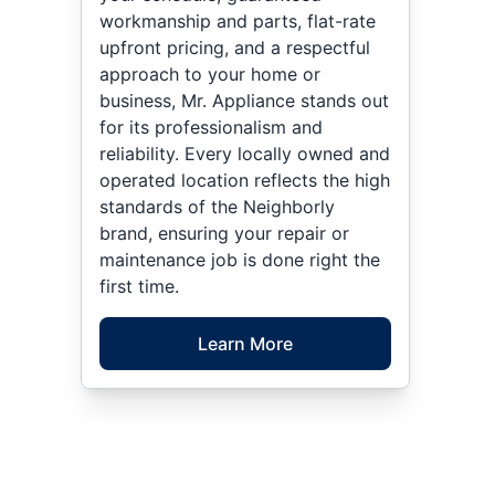
workmanship and parts, flat-rate
upfront pricing, and a respectful
approach to your home or
business, Mr. Appliance stands out
for its professionalism and
reliability. Every locally owned and
operated location reflects the high
standards of the Neighborly
brand, ensuring your repair or
maintenance job is done right the
first time.
Learn More