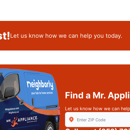
t!
Let us know how we can help you today.
Find a Mr. App
Let us know how we can help
Enter Zip/Postal Code to find