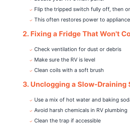
Flip the tripped switch fully off, then o
This often restores power to appliance
2. Fixing a Fridge That Won't C
Check ventilation for dust or debris
Make sure the RV is level
Clean coils with a soft brush
3. Unclogging a Slow-Draining 
Use a mix of hot water and baking sod
Avoid harsh chemicals in RV plumbing
Clean the trap if accessible