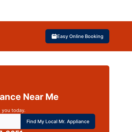
Easy Online Booking
liance Near Me
 you today.
 local Mr Appliance
Find My Local Mr. Appliance