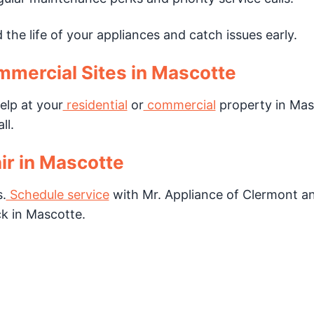
the life of your appliances and catch issues early.
mmercial Sites in Mascotte
elp at your
residential
or
commercial
property in Mas
ll.
ir in Mascotte
.
Schedule service
with Mr. Appliance of Clermont a
k in Mascotte.