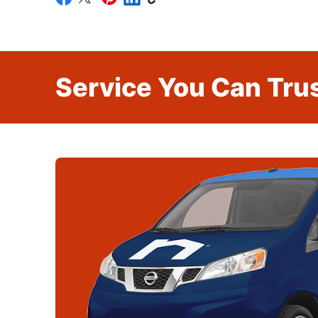
Service You Can Trus