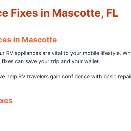
e Fixes in Mascotte, FL
ces in Mascotte
r RV appliances are vital to your mobile lifestyle. W
fixes can save your trip and your wallet.
we help RV travelers gain confidence with basic repai
ixes