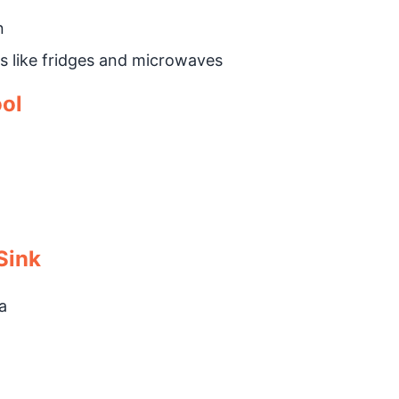
n
s like fridges and microwaves
ool
Sink
a