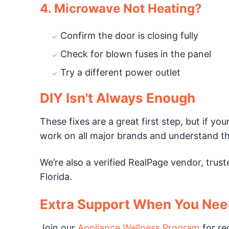
4. Microwave Not Heating?
Confirm the door is closing fully
Check for blown fuses in the panel
Try a different power outlet
DIY Isn't Always Enough
These fixes are a great first step, but if yo
work on all major brands and understand th
We’re also a verified RealPage vendor, tru
Florida.
Extra Support When You Need
Join our
Appliance Wellness Program
for re