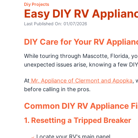
Diy Projects
Easy DIY RV Applianc
Last Published On:
01/07/2026
DIY Care for Your RV Applian
While touring through Mascotte, Florida, you
unexpected issues arise, knowing a few DIY 
At
Mr. Appliance of Clermont and Apopka
, 
before calling in the pros.
Common DIY RV Appliance F
1. Resetting a Tripped Breaker
Locate your RV's main panel