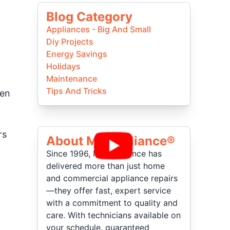
Blog Category
Appliances - Big And Small
Diy Projects
Energy Savings
Holidays
Maintenance
Tips And Tricks
hen
rs
About Mr Appliance®
Since 1996, Mr. Appliance has
delivered more than just home
and commercial appliance repairs
—they offer fast, expert service
with a commitment to quality and
care. With technicians available on
your schedule, guaranteed