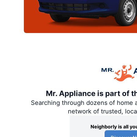
Mr. Appliance is part of 
Searching through dozens of home and
network of trusted, loc
Neighborly is all 