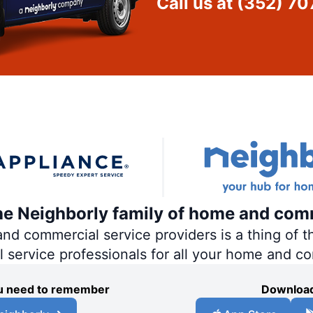
Call us at
(352) 70
the Neighborly family of home and com
 commercial service providers is a thing of th
al service professionals for all your home and c
you need to remember
Download