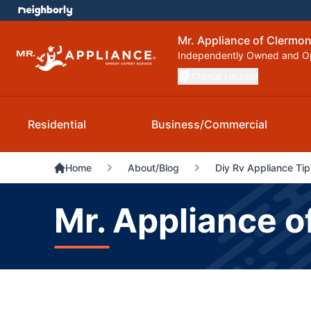
Mr. Appliance of Clermo
Independently Owned and O
Change Location
Residential
Business/Commercial
Home
About/Blog
Diy Rv Appliance Tip
Mr. Appliance o