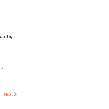
cotte,
nd
Next