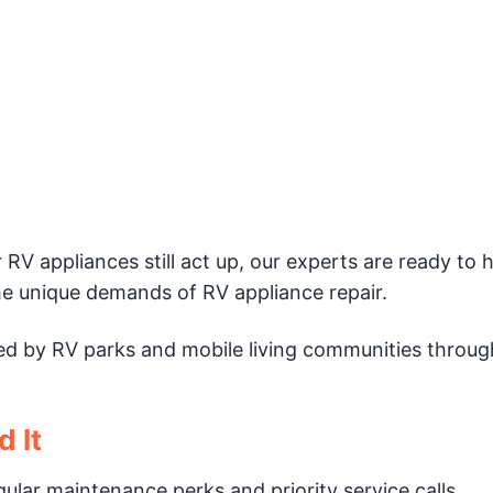
ur RV appliances still act up, our experts are ready to 
e unique demands of RV appliance repair.
sted by RV parks and mobile living communities throu
 It
gular maintenance perks and priority service calls.