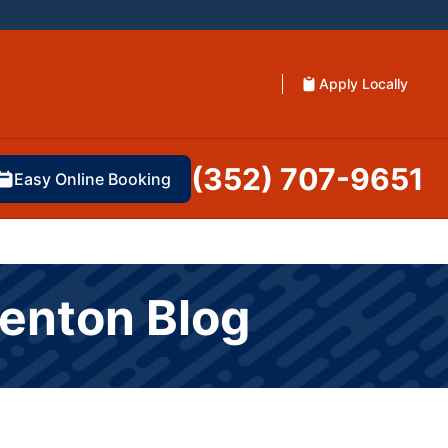
Apply Locally
(352) 707-9651
Easy Online Booking
renton Blog