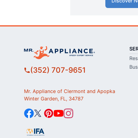
Discover N
SE
Res
Bus
(352) 707-9651
Mr. Appliance of Clermont and Apopka
Winter Garden, FL, 34787