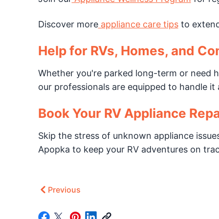
Discover more
appliance care tips
to extend 
Help for RVs, Homes, and Co
Whether you're parked long-term or need h
our professionals are equipped to handle it a
Book Your RV Appliance Repa
Skip the stress of unknown appliance issues
Apopka to keep your RV adventures on trac
Previous