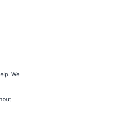
help. We
ghout