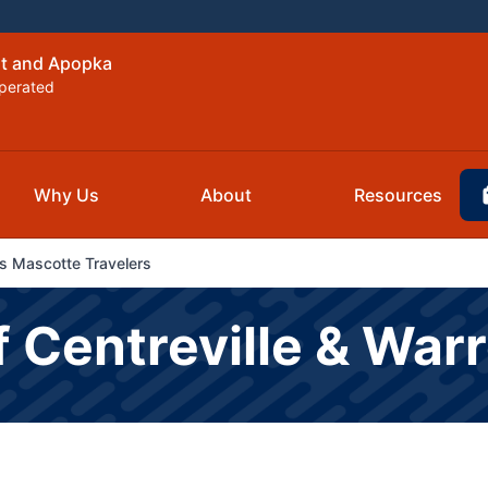
nt and Apopka
perated
Why Us
About
Resources
s Mascotte Travelers
f Centreville & War