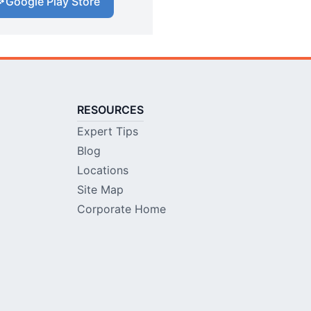
Google Play Store
RESOURCES
Expert Tips
Blog
Locations
Site Map
Corporate Home