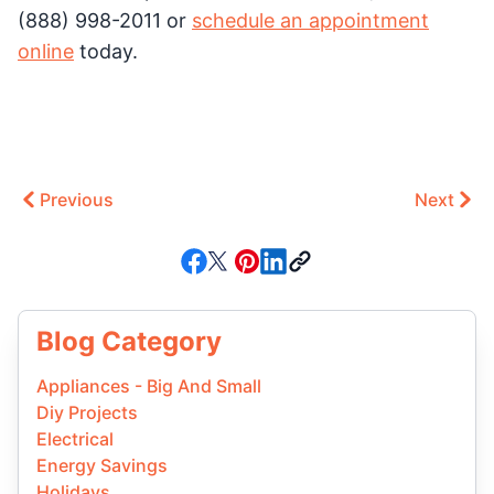
(888) 998-2011 or
schedule an appointment
online
today.
Previous
Next
Blog Category
Appliances - Big And Small
Diy Projects
Electrical
Energy Savings
Holidays