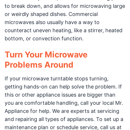
to break down, and allows for microwaving large
or weirdly shaped dishes. Commercial
microwaves also usually have a way to
counteract uneven heating, like a stirrer, heated
bottom, or convection function.
Turn Your Microwave
Problems Around
If your microwave turntable stops turning,
getting hands-on can help solve the problem. If
this or other appliance issues are bigger than
you are comfortable handling, call your local Mr.
Appliance for help. We are experts at servicing
and repairing all types of appliances. To set up a
maintenance plan or schedule service, call us at