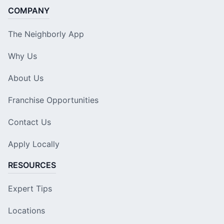
COMPANY
The Neighborly App
Why Us
About Us
Franchise Opportunities
Contact Us
Apply Locally
RESOURCES
Expert Tips
Locations