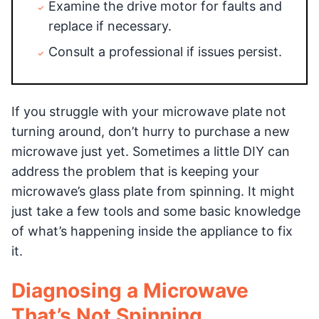
Examine the drive motor for faults and
replace if necessary.
Consult a professional if issues persist.
If you struggle with your microwave plate not
turning around, don’t hurry to purchase a new
microwave just yet. Sometimes a little DIY can
address the problem that is keeping your
microwave’s glass plate from spinning. It might
just take a few tools and some basic knowledge
of what’s happening inside the appliance to fix
it.
Diagnosing a Microwave
That’s Not Spinning