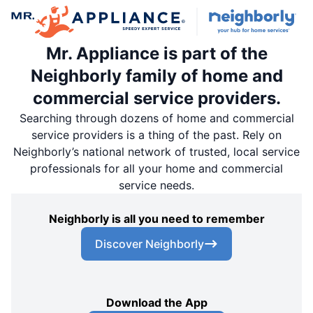
Mr. Appliance is part of the
Neighborly family of home and
commercial service providers.
Searching through dozens of home and commercial
service providers is a thing of the past. Rely on
Neighborly’s national network of trusted, local service
professionals for all your home and commercial
service needs.
Neighborly is all you need to remember
Discover Neighborly
Download the App