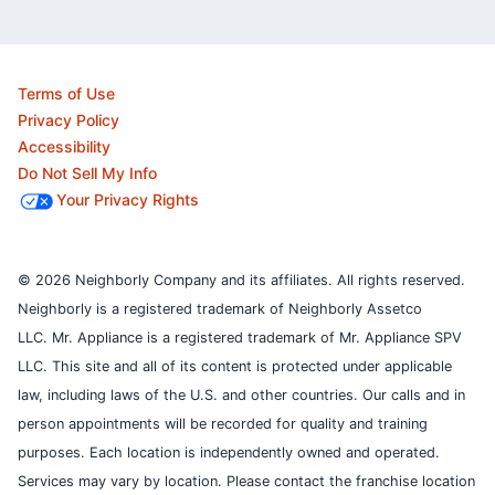
Terms of Use
Privacy Policy
Accessibility
Do Not Sell My Info
Your Privacy Rights
© 2026 Neighborly Company and its affiliates. All rights reserved.
Neighborly is a registered trademark of Neighborly Assetco
LLC. Mr. Appliance is a registered trademark of Mr. Appliance SPV
LLC. This site and all of its content is protected under applicable
law, including laws of the U.S. and other countries.
Our calls and in
person appointments will be recorded for quality and training
purposes.
Each location is independently owned and operated.
Services may vary by location. Please contact the franchise location