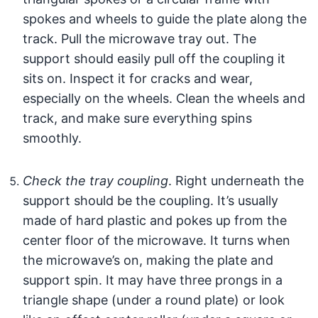
spokes and wheels to guide the plate along the
track. Pull the microwave tray out. The
support should easily pull off the coupling it
sits on. Inspect it for cracks and wear,
especially on the wheels. Clean the wheels and
track, and make sure everything spins
smoothly.
Check the tray coupling
. Right underneath the
support should be the coupling. It’s usually
made of hard plastic and pokes up from the
center floor of the microwave. It turns when
the microwave’s on, making the plate and
support spin. It may have three prongs in a
triangle shape (under a round plate) or look