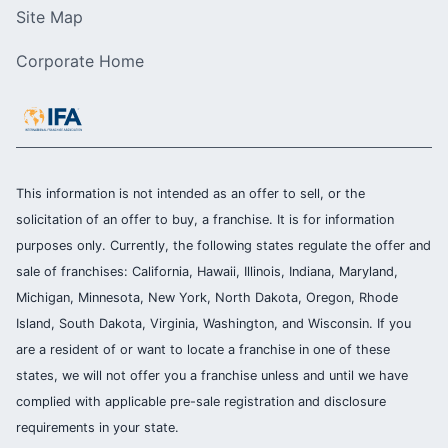
Site Map
Corporate Home
This information is not intended as an offer to sell, or the
solicitation of an offer to buy, a franchise. It is for information
purposes only. Currently, the following states regulate the offer and
sale of franchises: California, Hawaii, Illinois, Indiana, Maryland,
Michigan, Minnesota, New York, North Dakota, Oregon, Rhode
Island, South Dakota, Virginia, Washington, and Wisconsin. If you
are a resident of or want to locate a franchise in one of these
states, we will not offer you a franchise unless and until we have
complied with applicable pre-sale registration and disclosure
requirements in your state.