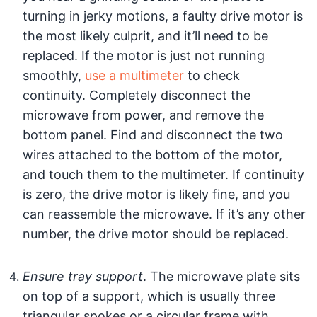
turning in jerky motions, a faulty drive motor is
the most likely culprit, and it’ll need to be
replaced. If the motor is just not running
smoothly,
use a multimeter
to check
continuity. Completely disconnect the
microwave from power, and remove the
bottom panel. Find and disconnect the two
wires attached to the bottom of the motor,
and touch them to the multimeter. If continuity
is zero, the drive motor is likely fine, and you
can reassemble the microwave. If it’s any other
number, the drive motor should be replaced.
Ensure tray support
. The microwave plate sits
on top of a support, which is usually three
triangular spokes or a circular frame with