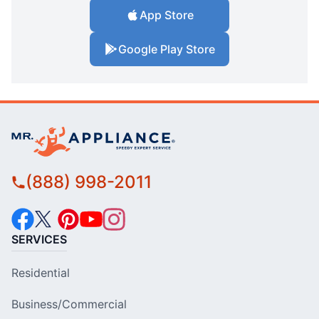
App Store
Google Play Store
(888) 998-2011
SERVICES
Residential
Business/Commercial