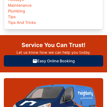
Maintenance
Plumbing
Tips
Tips And Tricks
Service You Can Trust!
Let us know how we can help you today.
Easy Online Booking