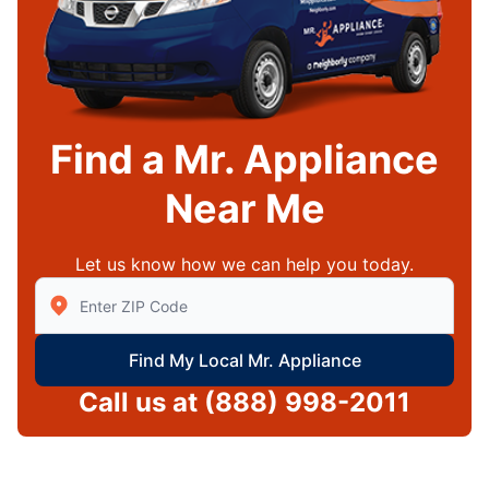
Find a Mr. Appliance
Near Me
Let us know how we can help you today.
Enter Zip/Postal Code to find local Mr Appliance
Find My Local Mr. Appliance
Call us at
(888) 998-2011