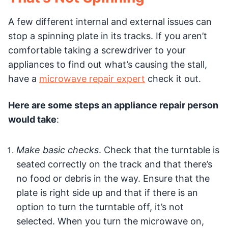
A few different internal and external issues can
stop a spinning plate in its tracks. If you aren’t
comfortable taking a screwdriver to your
appliances to find out what’s causing the stall,
have a
microwave repair expert
check it out.
Here are some steps an appliance repair person
would take
:
Make basic checks
. Check that the turntable is
seated correctly on the track and that there’s
no food or debris in the way. Ensure that the
plate is right side up and that if there is an
option to turn the turntable off, it’s not
selected. When you turn the microwave on,