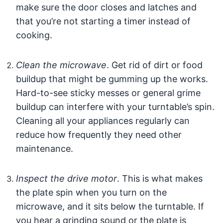
make sure the door closes and latches and
that you’re not starting a timer instead of
cooking.
Clean the microwave
. Get rid of dirt or food
buildup that might be gumming up the works.
Hard-to-see sticky messes or general grime
buildup can interfere with your turntable’s spin.
Cleaning all your appliances regularly can
reduce how frequently they need other
maintenance.
Inspect the drive motor
. This is what makes
the plate spin when you turn on the
microwave, and it sits below the turntable. If
you hear a grinding sound or the plate is