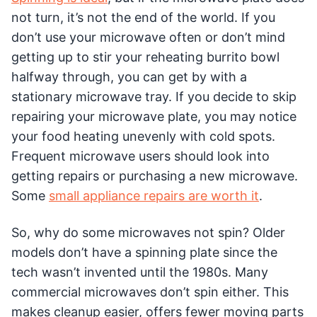
not turn, it’s not the end of the world. If you
don’t use your microwave often or don’t mind
getting up to stir your reheating burrito bowl
halfway through, you can get by with a
stationary microwave tray. If you decide to skip
repairing your microwave plate, you may notice
your food heating unevenly with cold spots.
Frequent microwave users should look into
getting repairs or purchasing a new microwave.
Some
small appliance repairs are worth it
.
So, why do some microwaves not spin? Older
models don’t have a spinning plate since the
tech wasn’t invented until the 1980s. Many
commercial microwaves don’t spin either. This
makes cleanup easier, offers fewer moving parts