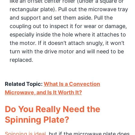
like an offset center roller (under a square or
rectangular plate). Pull out the microwave tray
and support and set them aside. Pull the
coupling out to inspect it for wear or damage,
especially inside the hole where it attaches to
the motor. If it doesn’t attach snugly, it won’t
turn with the drive motor and will need to be
replaced.
Related Topic:
What Is a Convection
Microwave, and Is It Worth It?
Do You Really Need the
Spinning Plate?
Spinning is ideal
, but if the microwave plate does