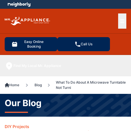
e menu
Ope
Easy Online
Call Us
Booking
Find My Local Mr. Appliance
What To Do About A Microwave Turntable
Home
Blog
Not Turni
Our Blog
DIY Projects