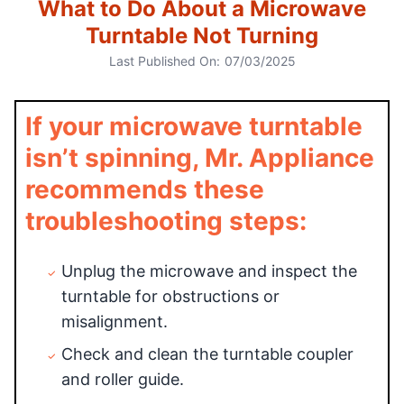
What to Do About a Microwave
Turntable Not Turning
Last Published On:
07/03/2025
If your microwave turntable
isn’t spinning, Mr. Appliance
recommends these
troubleshooting steps:
Unplug the microwave and inspect the
turntable for obstructions or
misalignment.
Check and clean the turntable coupler
and roller guide.