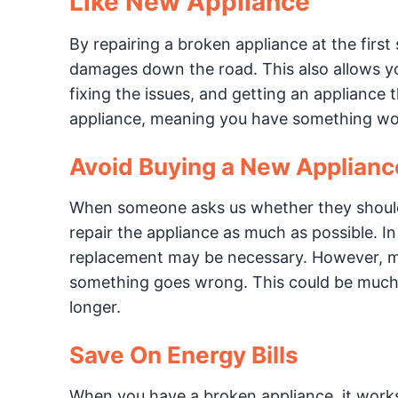
Like New Appliance
By repairing a broken appliance at the firs
damages down the road. This also allows you
fixing the issues, and getting an appliance 
appliance, meaning you have something wor
Avoid Buying a New Applianc
When someone asks us whether they should r
repair the appliance as much as possible. In
replacement may be necessary. However, 
something goes wrong. This could be much m
longer.
Save On Energy Bills
When you have a broken appliance, it works 