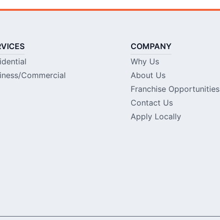
RVICES
COMPANY
idential
Why Us
iness/Commercial
About Us
Franchise Opportunities
Contact Us
Apply Locally