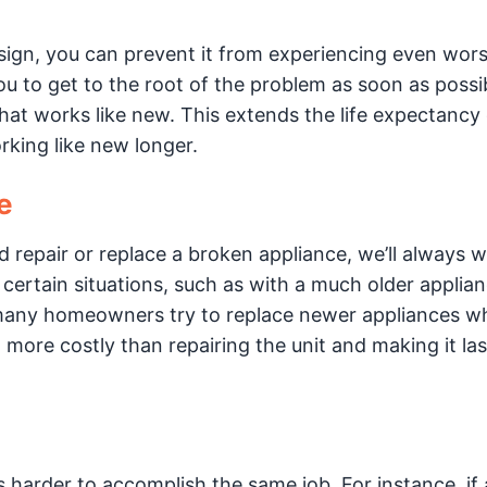
t sign, you can prevent it from experiencing even wor
 to get to the root of the problem as soon as possib
that works like new. This extends the life expectancy 
king like new longer.
e
epair or replace a broken appliance, we’ll always w
 certain situations, such as with a much older applian
many homeowners try to replace newer appliances w
ore costly than repairing the unit and making it la
harder to accomplish the same job. For instance, if 