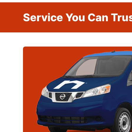
Service You Can Trus