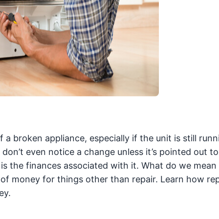
broken appliance, especially if the unit is still runn
y don’t even notice a change unless it’s pointed out t
is the finances associated with it. What do we mean 
 of money for things other than repair. Learn how rep
ey.