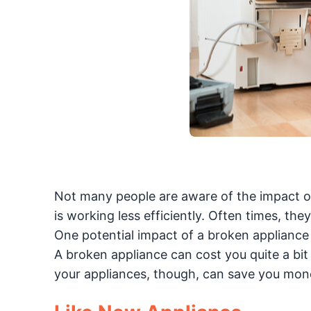
Not many people are aware of the impact of a 
is working less efficiently. Often times, the
One potential impact of a broken appliance 
A broken appliance can cost you quite a bit
your appliances, though, can save you mon