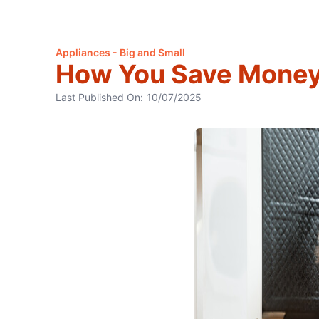
Appliances - Big and Small
How You Save Money 
Last Published On:
10/07/2025