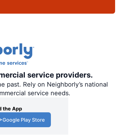
mercial service providers.
e past. Rely on Neighborly’s national
ommercial service needs.
 the App
Google Play Store