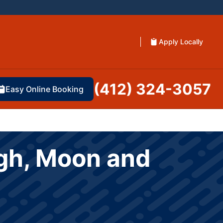
Apply Locally
(412) 324-3057
Easy Online Booking
rgh, Moon and