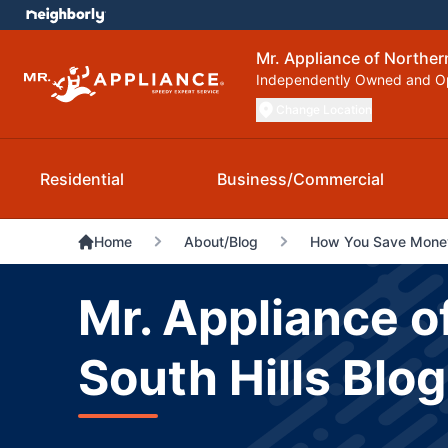
Mr. Appliance of Norther
Independently Owned and O
Change Location
Residential
Business/Commercial
Home
About/Blog
How You Save Money
Mr. Appliance o
South Hills Blog