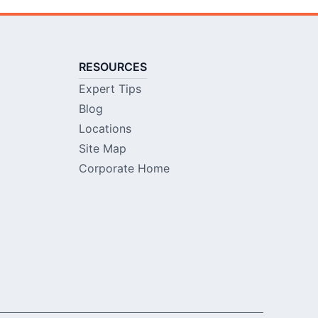
RESOURCES
Expert Tips
Blog
Locations
Site Map
Corporate Home