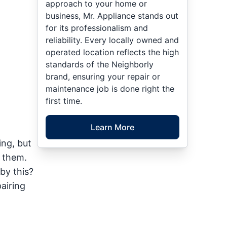
approach to your home or
business, Mr. Appliance stands out
for its professionalism and
reliability. Every locally owned and
operated location reflects the high
standards of the Neighborly
brand, ensuring your repair or
maintenance job is done right the
first time.
Learn More
ing, but
o them.
by this?
airing