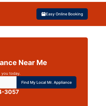
Easy Online Booking
liance Near Me
 you today.
 local Mr Appliance
Find My Local Mr. Appliance
4-3057