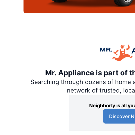
Mr. Appliance is part of 
Searching through dozens of home and
network of trusted, loc
Neighborly is all 
Discover N