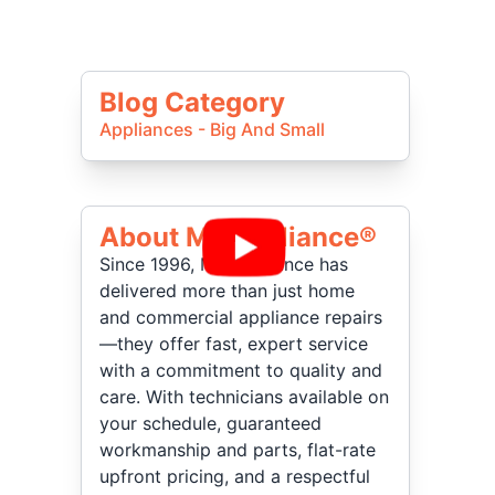
Blog Category
Appliances - Big And Small
About Mr Appliance®
Since 1996, Mr. Appliance has
delivered more than just home
and commercial appliance repairs
—they offer fast, expert service
with a commitment to quality and
care. With technicians available on
your schedule, guaranteed
workmanship and parts, flat-rate
upfront pricing, and a respectful