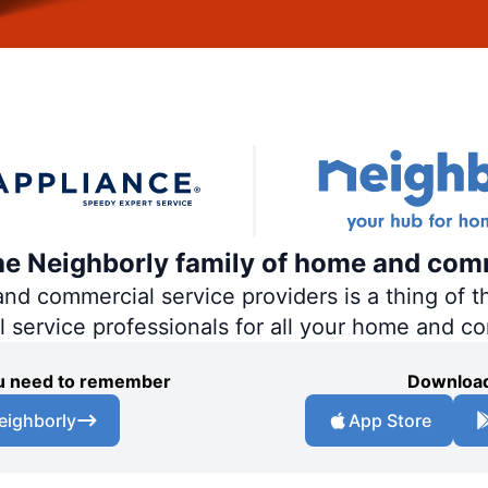
the Neighborly family of home and com
 commercial service providers is a thing of th
al service professionals for all your home and c
you need to remember
Download
eighborly
App Store