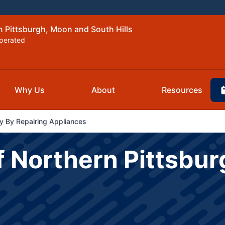
n Pittsburgh, Moon and South Hills
perated
Why Us
About
Resources
 By Repairing Appliances
f Northern Pittsbu