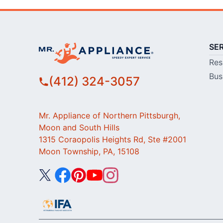
SE
Res
Bus
(412) 324-3057
Mr. Appliance of Northern Pittsburgh,
Moon and South Hills
1315 Coraopolis Heights Rd, Ste #2001
Moon Township, PA, 15108