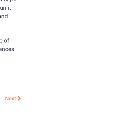
un it
 and
e of
iances
Next