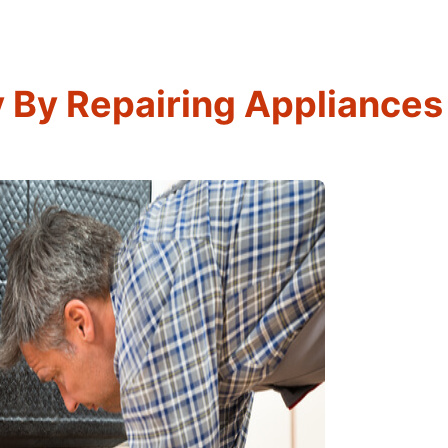
By Repairing Appliances