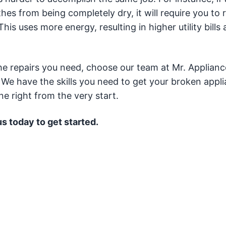
es from being completely dry, it will require you to r
his uses more energy, resulting in higher utility bills
the repairs you need, choose our team at Mr. Applianc
 We have the skills you need to get your broken appl
ne right from the very start.
us today to get started.