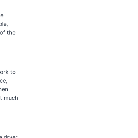
se
le,
of the
ork to
ce,
hen
st much
a dryer