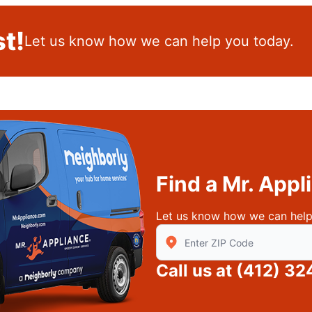
t!
Let us know how we can help you today.
Find a Mr. App
Let us know how we can help
Enter Zip/Postal Code to find
Call us at
(412) 32