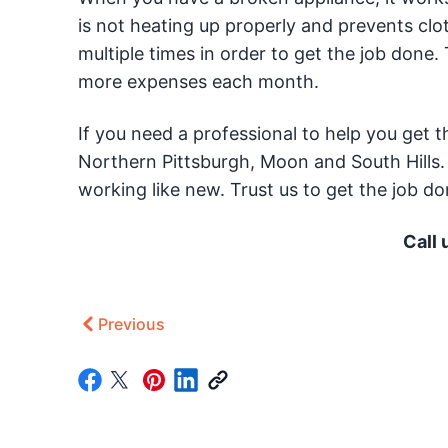
is not heating up properly and prevents cloth
multiple times in order to get the job done. T
more expenses each month.
If you need a professional to help you get 
Northern Pittsburgh, Moon and South Hills.
working like new. Trust us to get the job do
Call 
Previous