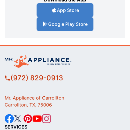
App Store
Google Play Store
(972) 829-0913
Mr. Appliance of Carrollton
Carrollton, TX, 75006
SERVICES