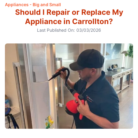
Appliances - Big and Small
Should I Repair or Replace My
Appliance in Carrollton?
Last Published On:
03/03/2026