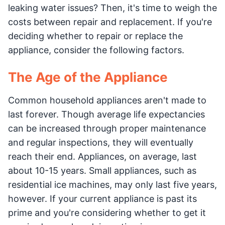
leaking water issues? Then, it's time to weigh the
costs between repair and replacement. If you're
deciding whether to repair or replace the
appliance, consider the following factors.
The Age of the Appliance
Common household appliances aren't made to
last forever. Though average life expectancies
can be increased through proper maintenance
and regular inspections, they will eventually
reach their end. Appliances, on average, last
about 10-15 years. Small appliances, such as
residential ice machines, may only last five years,
however. If your current appliance is past its
prime and you're considering whether to get it