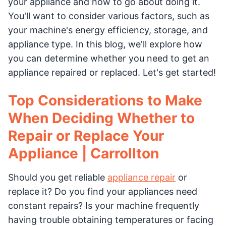
your appliance and how to go about doing it.
You'll want to consider various factors, such as
your machine's energy efficiency, storage, and
appliance type. In this blog, we'll explore how
you can determine whether you need to get an
appliance repaired or replaced. Let's get started!
Top Considerations to Make
When Deciding Whether to
Repair or Replace Your
Appliance | Carrollton
Should you get reliable
appliance repair
or
replace it? Do you find your appliances need
constant repairs? Is your machine frequently
having trouble obtaining temperatures or facing