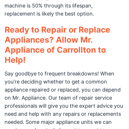
machine is 50% through its lifespan,
replacement is likely the best option.
Ready to Repair or Replace
Appliances? Allow Mr.
Appliance of Carrollton to
Help!
Say goodbye to frequent breakdowns! When
you're deciding whether to get a common
appliance repaired or replaced, you can depend
on Mr. Appliance. Our team of repair service
professionals will give you the expert advice you
need and help with any repairs or replacements
needed. Some major appliance units we can