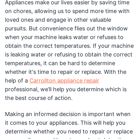
Appliances make our lives easier by saving time
on chores, allowing us to spend more time with
loved ones and engage in other valuable
pursuits. But convenience flies out the window
when your machine leaks water or refuses to
obtain the correct temperatures. If your machine
is leaking water or refusing to obtain the correct
temperatures, it can be hard to determine
whether it's time to repair or replace. With the
help of a
Carrollton appliance repair
professional, we’ll help you determine which is
the best course of action.
Making an informed decision is important when
it comes to your appliances. This will help you
determine whether you need to repair or replace