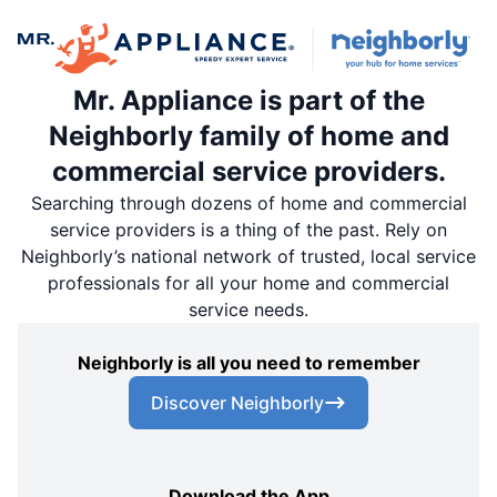
Mr. Appliance is part of the
Neighborly family of home and
commercial service providers.
Searching through dozens of home and commercial
service providers is a thing of the past. Rely on
Neighborly’s national network of trusted, local service
professionals for all your home and commercial
service needs.
Neighborly is all you need to remember
Discover Neighborly
Download the App