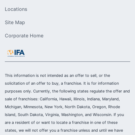
Locations
Site Map
Corporate Home
This information is not intended as an offer to sell, or the
solicitation of an offer to buy, a franchise. It is for information
purposes only. Currently, the following states regulate the offer and
sale of franchises: California, Hawaii, Illinois, Indiana, Maryland,
Michigan, Minnesota, New York, North Dakota, Oregon, Rhode
Island, South Dakota, Virginia, Washington, and Wisconsin. If you
are a resident of or want to locate a franchise in one of these
states, we will not offer you a franchise unless and until we have