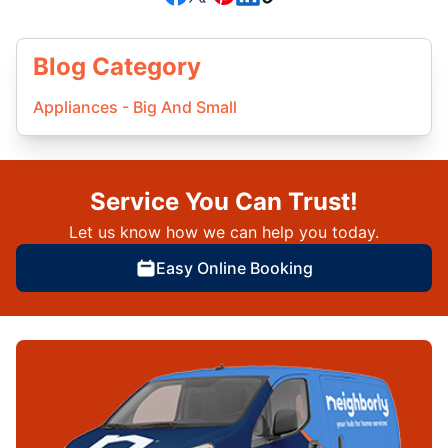
Blog Category
Appliances - Big And Small
Service You Can Trust!
Let us know how we can help you today.
Easy Online Booking