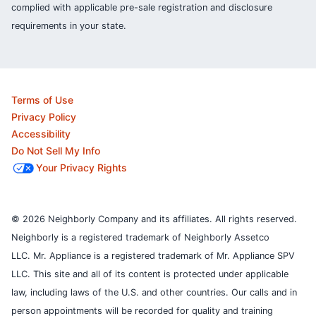
complied with applicable pre-sale registration and disclosure
requirements in your state.
Terms of Use
Privacy Policy
Accessibility
Do Not Sell My Info
Your Privacy Rights
© 2026 Neighborly Company and its affiliates. All rights reserved.
Neighborly is a registered trademark of Neighborly Assetco
LLC. Mr. Appliance is a registered trademark of Mr. Appliance SPV
LLC. This site and all of its content is protected under applicable
law, including laws of the U.S. and other countries.
Our calls and in
person appointments will be recorded for quality and training