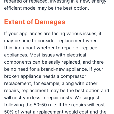
repaired or replaced, investing in a new, energy-
efficient model may be the best option.
Extent of Damages
If your appliances are facing various issues, it
may be time to consider replacement when
thinking about whether to repair or replace
appliances. Most issues with electrical
components can be easily replaced, and there'll
be no need for a brand-new appliance. If your
broken appliance needs a compressor
replacement, for example, along with other
repairs, replacement may be the best option and
will cost you less in repair costs. We suggest
following the 50-50 rule. If the repairs will cost
50% of what a replacement would cost and the