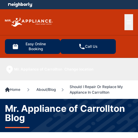
e menu
Ope
Easy Online
Call Us
Booking
Mr. Appliance of Carrollton
Change location
Should I Repair Or Replace My
Home
About/Blog
Appliance In Carrollton
Mr. Appliance of Carrollton
Blog