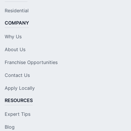
Residential
COMPANY
Why Us
About Us
Franchise Opportunities
Contact Us
Apply Locally
RESOURCES
Expert Tips
Blog