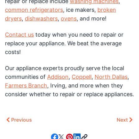
repair or replace include
washing machines
,
common refrigerators
, ice makers,
broken
dryers
,
dishwashers
,
ovens
, and more!
Contact us
today when you need to repair or
replace your appliance. We beat the average
costs!
Our appliance experts proudly serve the local
communities of
Addison
,
Coppell
,
North Dallas
,
Farmers Branch
, Irving, and more when they
consider whether to repair or replace appliances.
Previous
Next