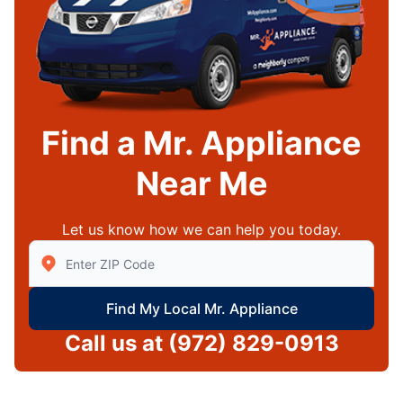
Find a Mr. Appliance
Near Me
Let us know how we can help you today.
Enter Zip/Postal Code to find local Mr Appliance
Find My Local Mr. Appliance
Call us at
(972) 829-0913