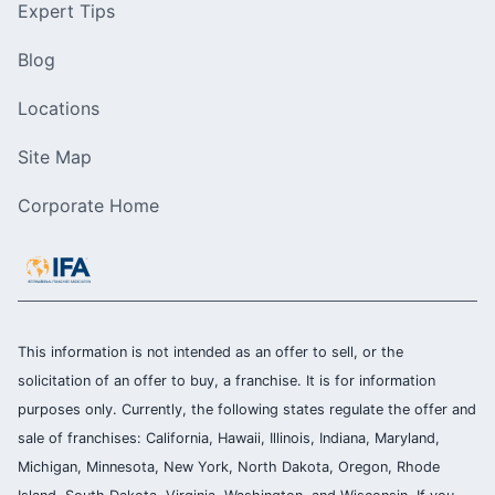
Expert Tips
Blog
Locations
Site Map
Corporate Home
This information is not intended as an offer to sell, or the
solicitation of an offer to buy, a franchise. It is for information
purposes only. Currently, the following states regulate the offer and
sale of franchises: California, Hawaii, Illinois, Indiana, Maryland,
Michigan, Minnesota, New York, North Dakota, Oregon, Rhode