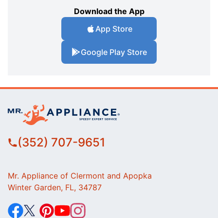
Download the App
App Store
Google Play Store
(352) 707-9651
Mr. Appliance of Clermont and Apopka
Winter Garden, FL, 34787