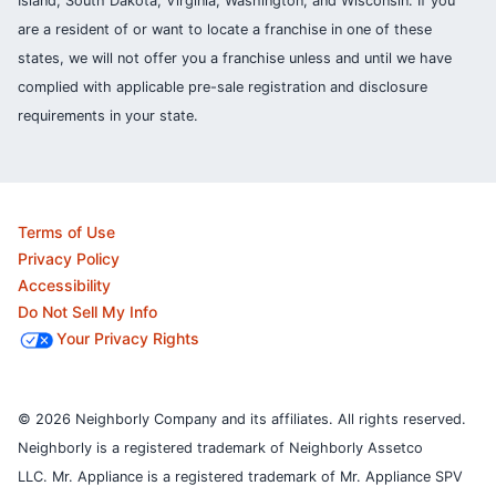
Island, South Dakota, Virginia, Washington, and Wisconsin. If you
are a resident of or want to locate a franchise in one of these
states, we will not offer you a franchise unless and until we have
complied with applicable pre-sale registration and disclosure
requirements in your state.
Terms of Use
Privacy Policy
Accessibility
Do Not Sell My Info
Your Privacy Rights
© 2026 Neighborly Company and its affiliates. All rights reserved.
Neighborly is a registered trademark of Neighborly Assetco
LLC. Mr. Appliance is a registered trademark of Mr. Appliance SPV