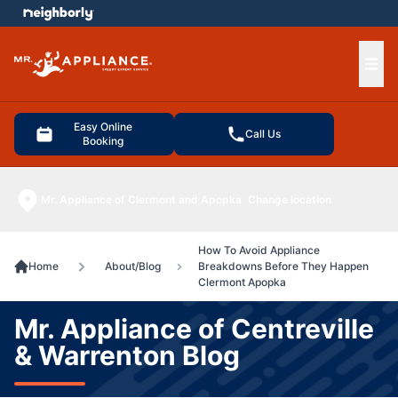
e menu
Ope
Easy Online
Call Us
Booking
Mr. Appliance of Clermont and Apopka
Change location
How To Avoid Appliance
Home
About/Blog
Breakdowns Before They Happen
Clermont Apopka
Mr. Appliance of Centreville
& Warrenton Blog