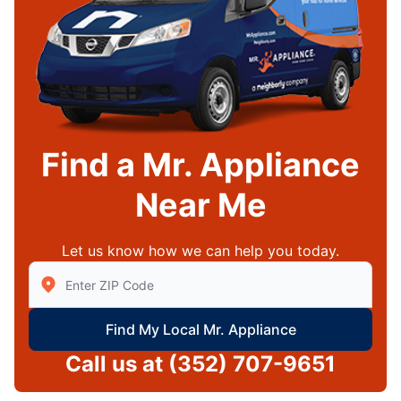
Find a Mr. Appliance
Near Me
Let us know how we can help you today.
Enter Zip/Postal Code to find local Mr Appliance
Find My Local Mr. Appliance
Call us at
(352) 707-9651