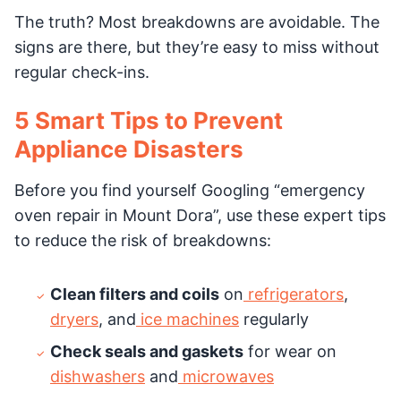
The truth? Most breakdowns are avoidable. The
signs are there, but they’re easy to miss without
regular check-ins.
5 Smart Tips to Prevent
Appliance Disasters
Before you find yourself Googling “emergency
oven repair in Mount Dora”, use these expert tips
to reduce the risk of breakdowns:
Clean filters and coils
on
refrigerators
,
dryers
, and
ice machines
regularly
Check seals and gaskets
for wear on
dishwashers
and
microwaves