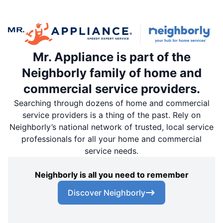
Mr. Appliance is part of the
Neighborly family of home and
commercial service providers.
Searching through dozens of home and commercial
service providers is a thing of the past. Rely on
Neighborly’s national network of trusted, local service
professionals for all your home and commercial
service needs.
Neighborly is all you need to remember
Discover Neighborly