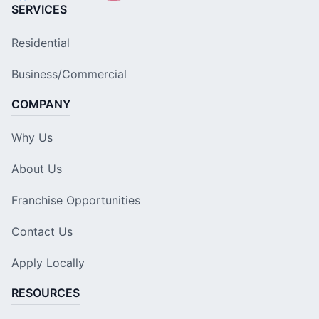
SERVICES
Residential
Business/Commercial
COMPANY
Why Us
About Us
Franchise Opportunities
Contact Us
Apply Locally
RESOURCES