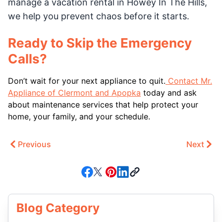
manage a vacation rental in Howey In The Hills,
we help you prevent chaos before it starts.
Ready to Skip the Emergency
Calls?
Don’t wait for your next appliance to quit.
Contact Mr.
Appliance of Clermont and Apopka
today and ask
about maintenance services that help protect your
home, your family, and your schedule.
Previous
Next
Blog Category