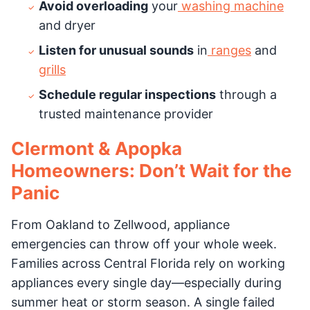
Avoid overloading
your
washing machine
and dryer
Listen for unusual sounds
in
ranges
and
grills
Schedule regular inspections
through a
trusted maintenance provider
Clermont & Apopka
Homeowners: Don’t Wait for the
Panic
From Oakland to Zellwood, appliance
emergencies can throw off your whole week.
Families across Central Florida rely on working
appliances every single day—especially during
summer heat or storm season. A single failed