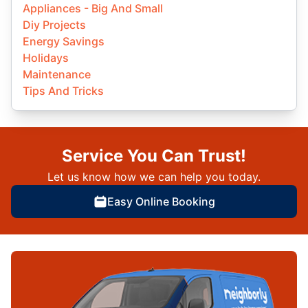
Appliances - Big And Small
Diy Projects
Energy Savings
Holidays
Maintenance
Tips And Tricks
Service You Can Trust!
Let us know how we can help you today.
Easy Online Booking