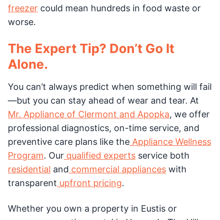
freezer
could mean hundreds in food waste or
worse.
The Expert Tip? Don’t Go It
Alone.
You can’t always predict when something will fail
—but you can stay ahead of wear and tear. At
Mr. Appliance of Clermont and Apopka
, we offer
professional diagnostics, on-time service, and
preventive care plans like the
Appliance Wellness
Program
. Our
qualified experts
service both
residential
and
commercial appliances
with
transparent
upfront pricing
.
Whether you own a property in Eustis or