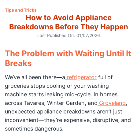
Tips and Tricks
How to Avoid Appliance
Breakdowns Before They Happen
Last Published On:
01/07/2026
The Problem with Waiting Until It
Breaks
We’ve all been there—a
refrigerator
full of
groceries stops cooling or your washing
machine starts leaking mid-cycle. In homes
across Tavares, Winter Garden, and
Groveland
,
unexpected appliance breakdowns aren’t just
inconvenient—they’re expensive, disruptive, and
sometimes dangerous.