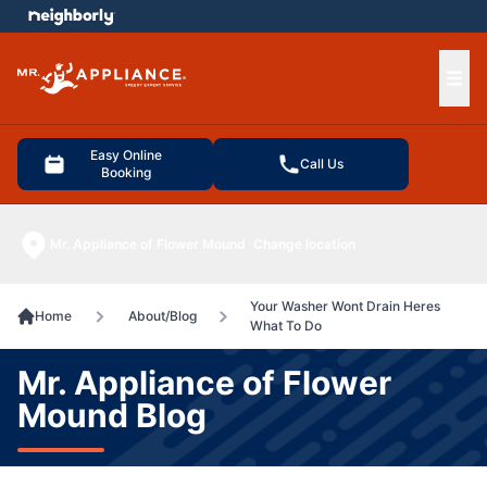
e menu
Ope
Easy Online
Call Us
Booking
Mr. Appliance of Flower Mound
Change location
Your Washer Wont Drain Heres
Home
About/Blog
What To Do
Mr. Appliance of Flower
Mound Blog