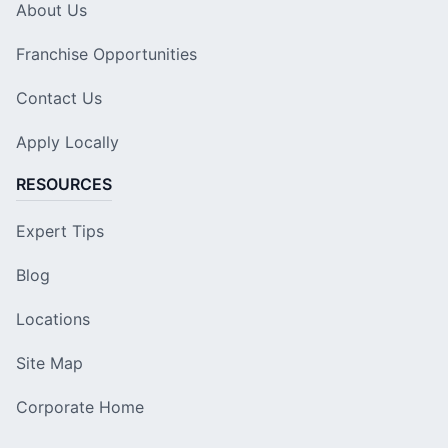
About Us
Franchise Opportunities
Contact Us
Apply Locally
RESOURCES
Expert Tips
Blog
Locations
Site Map
Corporate Home