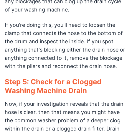
any blockages that can clog up the drain cycle
of your washing machine.
If you're doing this, you'll need to loosen the
clamp that connects the hose to the bottom of
the drum and inspect the inside. If you spot
anything that's blocking either the drain hose or
anything connected to it, remove the blockage
with the pliers and reconnect the drain hose.
Step 5: Check for a Clogged
Washing Machine Drain
Now, if your investigation reveals that the drain
hose is clear, then that means you might have
the common washer problem of a deeper clog
within the drain or a clogged drain filter. Drain