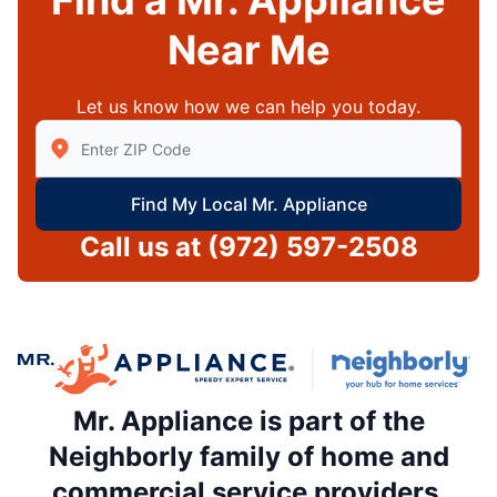
Find a Mr. Appliance
Near Me
Let us know how we can help you today.
Enter Zip/Postal Code to find local Mr Appliance
Find My Local Mr. Appliance
Call us at
(972) 597-2508
Mr. Appliance is part of the
Neighborly family of home and
commercial service providers.