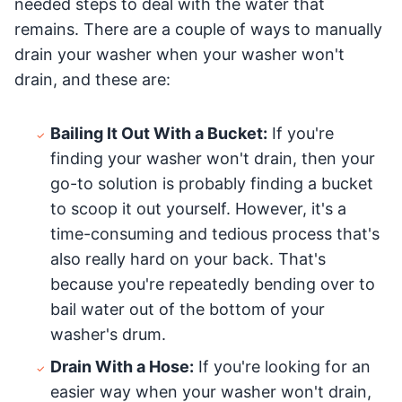
needed steps to deal with the water that
remains. There are a couple of ways to manually
drain your washer when your washer won't
drain, and these are:
Bailing It Out With a Bucket:
If you're
finding your washer won't drain, then your
go-to solution is probably finding a bucket
to scoop it out yourself. However, it's a
time-consuming and tedious process that's
also really hard on your back. That's
because you're repeatedly bending over to
bail water out of the bottom of your
washer's drum.
Drain With a Hose:
If you're looking for an
easier way when your washer won't drain,