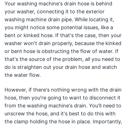
Your washing machine's drain hose is behind
your washer, connecting it to the exterior
washing machine drain pipe. While locating it,
you might notice some potential issues, like a
bent or kinked hose. If that's the case, then your
washer won't drain properly, because the kinked
or bent hose is obstructing the flow of water. If
that's the source of the problem, all you need to
do is straighten out your drain hose and watch
the water flow.
However, if there's nothing wrong with the drain
hose, then you're going to want to disconnect it
from the washing machine's drain. You'll need to
unscrew the hose, and it's best to do this with
the clamp holding the hose in place. Importantly,