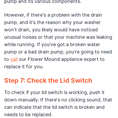
pump and its various components.
However, if there's a problem with the drain
pump, and it's the reason why your washer
won't drain, you likely would have noticed
unusual noises or that your machine was leaking
while running. If you've got a broken water
pump or a bad drain pump, you're going to need
to
call
our Flower Mound appliance expert to
replace it for you.
Step 7: Check the Lid Switch
To check if your lid switch is working, push it
down manually. If there's no clicking sound, that
can indicate that the lid switch is broken and
needs to be replaced.