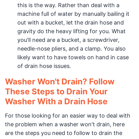
this is the way. Rather than deal with a
machine full of water by manually bailing it
out with a bucket, let the drain hose and
gravity do the heavy lifting for you. What
you'll need are a bucket, a screwdriver,
needle-nose pliers, and a clamp. You also
likely want to have towels on hand in case
of drain hose issues.
Washer Won't Drain? Follow
These Steps to Drain Your
Washer With a Drain Hose
For those looking for an easier way to deal with
the problem when a washer won't drain, here
are the steps you need to follow to drain the