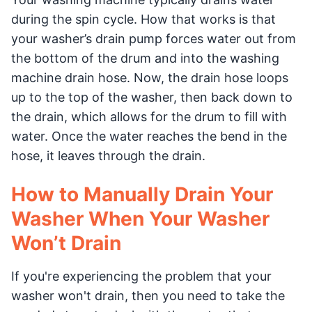
during the spin cycle. How that works is that
your washer’s drain pump forces water out from
the bottom of the drum and into the washing
machine drain hose. Now, the drain hose loops
up to the top of the washer, then back down to
the drain, which allows for the drum to fill with
water. Once the water reaches the bend in the
hose, it leaves through the drain.
How to Manually Drain Your
Washer When Your Washer
Won’t Drain
If you're experiencing the problem that your
washer won't drain, then you need to take the