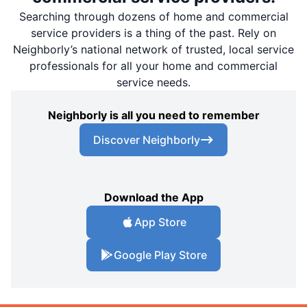
Searching through dozens of home and commercial
service providers is a thing of the past. Rely on
Neighborly’s national network of trusted, local service
professionals for all your home and commercial
service needs.
Neighborly is all you need to remember
Discover Neighborly
Download the App
App Store
Google Play Store