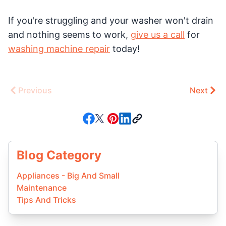
If you're struggling and your washer won't drain
and nothing seems to work,
give us a call
for
washing machine repair
today!
Previous
Next
Blog Category
Appliances - Big And Small
Maintenance
Tips And Tricks