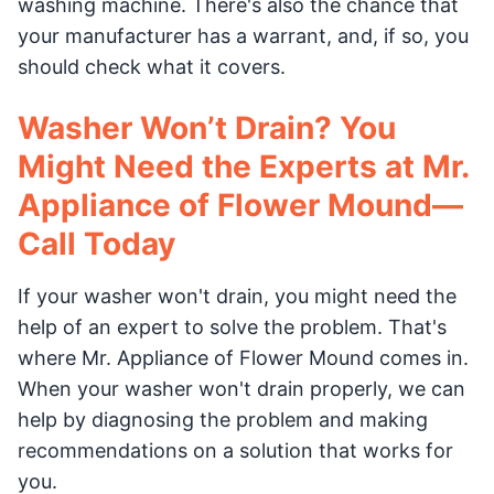
washing machine. There's also the chance that
your manufacturer has a warrant, and, if so, you
should check what it covers.
Washer Won’t Drain? You
Might Need the Experts at Mr.
Appliance of Flower Mound—
Call Today
If your washer won't drain, you might need the
help of an expert to solve the problem. That's
where Mr. Appliance of Flower Mound comes in.
When your washer won't drain properly, we can
help by diagnosing the problem and making
recommendations on a solution that works for
you.