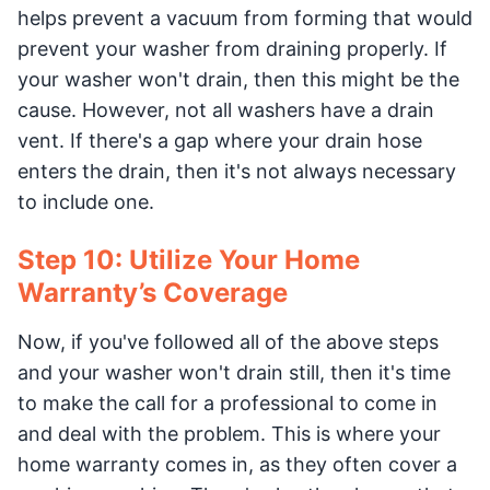
helps prevent a vacuum from forming that would
prevent your washer from draining properly. If
your washer won't drain, then this might be the
cause. However, not all washers have a drain
vent. If there's a gap where your drain hose
enters the drain, then it's not always necessary
to include one.
Step 10: Utilize Your Home
Warranty’s Coverage
Now, if you've followed all of the above steps
and your washer won't drain still, then it's time
to make the call for a professional to come in
and deal with the problem. This is where your
home warranty comes in, as they often cover a