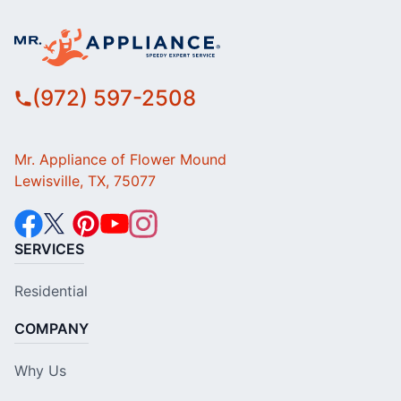
(972) 597-2508
Mr. Appliance of Flower Mound
Lewisville, TX, 75077
SERVICES
Residential
COMPANY
Why Us