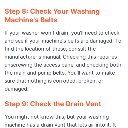
Step 8: Check Your Washing
Machine's Belts
If your washer won't drain, you'll need to check
and see if your machine's belts are damaged. To
find the location of these, consult the
manufacturer's manual. Checking this requires
unscrewing the access panel and checking both
the main and pump belts. You'll want to make
sure that nothing is corroded, broken, or
damaged.
Step 9: Check the Drain Vent
You might not know this, but your washing
machine has a drain vent that lets air into it. It