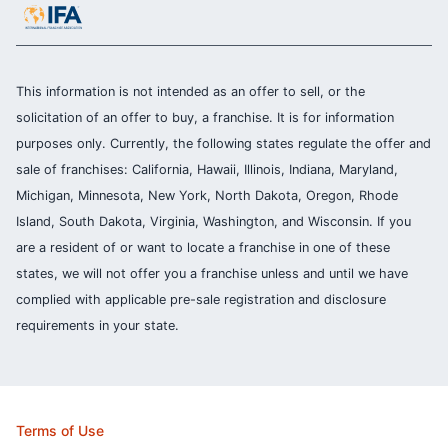
This information is not intended as an offer to sell, or the
solicitation of an offer to buy, a franchise. It is for information
purposes only. Currently, the following states regulate the offer and
sale of franchises: California, Hawaii, Illinois, Indiana, Maryland,
Michigan, Minnesota, New York, North Dakota, Oregon, Rhode
Island, South Dakota, Virginia, Washington, and Wisconsin. If you
are a resident of or want to locate a franchise in one of these
states, we will not offer you a franchise unless and until we have
complied with applicable pre-sale registration and disclosure
requirements in your state.
Terms of Use