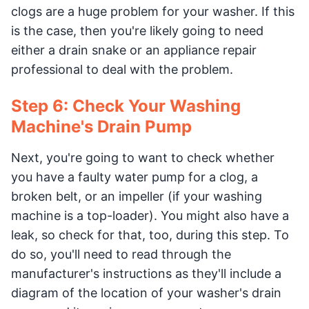
clogs are a huge problem for your washer. If this
is the case, then you're likely going to need
either a drain snake or an appliance repair
professional to deal with the problem.
Step 6: Check Your Washing
Machine's Drain Pump
Next, you're going to want to check whether
you have a faulty water pump for a clog, a
broken belt, or an impeller (if your washing
machine is a top-loader). You might also have a
leak, so check for that, too, during this step. To
do so, you'll need to read through the
manufacturer's instructions as they'll include a
diagram of the location of your washer's drain