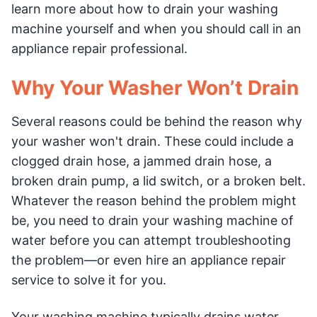
learn more about how to drain your washing
machine yourself and when you should call in an
appliance repair professional.
Why Your Washer Won’t Drain
Several reasons could be behind the reason why
your washer won't drain. These could include a
clogged drain hose, a jammed drain hose, a
broken drain pump, a lid switch, or a broken belt.
Whatever the reason behind the problem might
be, you need to drain your washing machine of
water before you can attempt troubleshooting
the problem—or even hire an appliance repair
service to solve it for you.
Your washing machine typically drains water