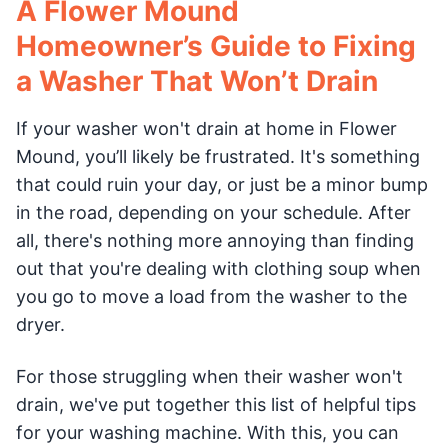
A Flower Mound
Homeowner’s Guide to Fixing
a Washer That Won’t Drain
If your washer won't drain at home in Flower
Mound, you’ll likely be frustrated. It's something
that could ruin your day, or just be a minor bump
in the road, depending on your schedule. After
all, there's nothing more annoying than finding
out that you're dealing with clothing soup when
you go to move a load from the washer to the
dryer.
For those struggling when their washer won't
drain, we've put together this list of helpful tips
for your washing machine. With this, you can