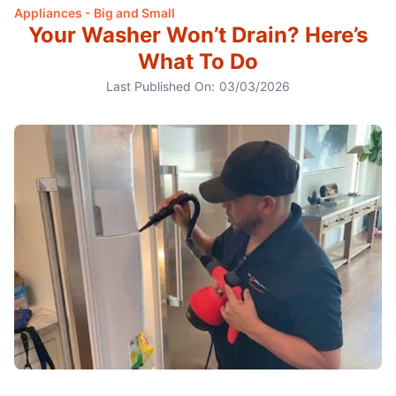
Appliances - Big and Small
Your Washer Won’t Drain? Here’s
What To Do
Last Published On:
03/03/2026