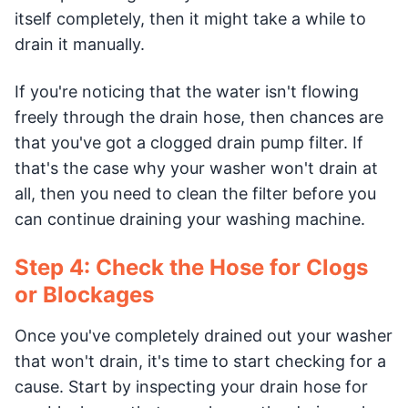
itself completely, then it might take a while to
drain it manually.
If you're noticing that the water isn't flowing
freely through the drain hose, then chances are
that you've got a clogged drain pump filter. If
that's the case why your washer won't drain at
all, then you need to clean the filter before you
can continue draining your washing machine.
Step 4: Check the Hose for Clogs
or Blockages
Once you've completely drained out your washer
that won't drain, it's time to start checking for a
cause. Start by inspecting your drain hose for