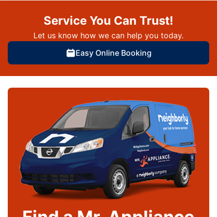
Service You Can Trust!
Let us know how we can help you today.
Easy Online Booking