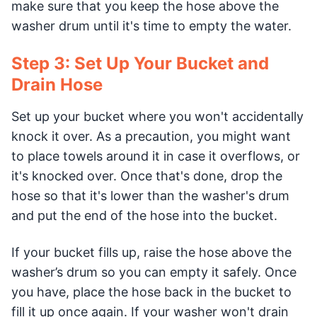
make sure that you keep the hose above the
washer drum until it's time to empty the water.
Step 3: Set Up Your Bucket and
Drain Hose
Set up your bucket where you won't accidentally
knock it over. As a precaution, you might want
to place towels around it in case it overflows, or
it's knocked over. Once that's done, drop the
hose so that it's lower than the washer's drum
and put the end of the hose into the bucket.
If your bucket fills up, raise the hose above the
washer’s drum so you can empty it safely. Once
you have, place the hose back in the bucket to
fill it up once again. If your washer won't drain