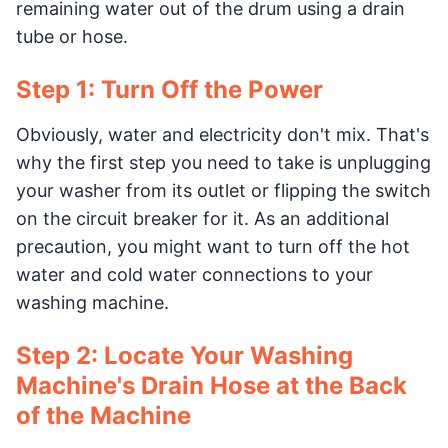
remaining water out of the drum using a drain
tube or hose.
Step 1: Turn Off the Power
Obviously, water and electricity don't mix. That's
why the first step you need to take is unplugging
your washer from its outlet or flipping the switch
on the circuit breaker for it. As an additional
precaution, you might want to turn off the hot
water and cold water connections to your
washing machine.
Step 2: Locate Your Washing
Machine's Drain Hose at the Back
of the Machine