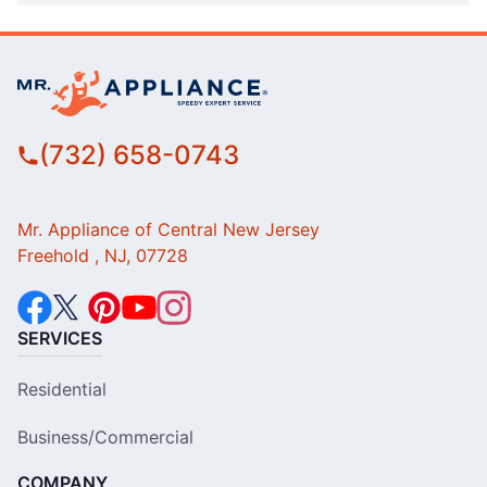
(732) 658-0743
Mr. Appliance of Central New Jersey
Freehold , NJ, 07728
SERVICES
Residential
Business/Commercial
COMPANY