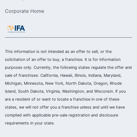
Corporate Home
This information is not intended as an offer to sell, or the
solicitation of an offer to buy, a franchise. It is for information
purposes only. Currently, the following states regulate the offer and
sale of franchises: California, Hawaii, Illinois, Indiana, Maryland,
Michigan, Minnesota, New York, North Dakota, Oregon, Rhode
Island, South Dakota, Virginia, Washington, and Wisconsin. If you
are a resident of or want to locate a franchise in one of these
states, we will not offer you a franchise unless and until we have
complied with applicable pre-sale registration and disclosure
requirements in your state.