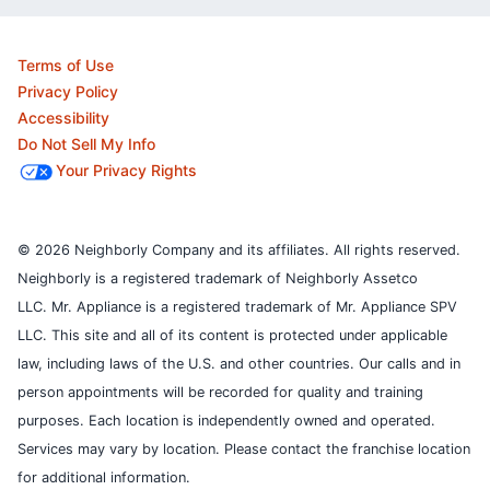
Terms of Use
Privacy Policy
Accessibility
Do Not Sell My Info
Your Privacy Rights
© 2026 Neighborly Company and its affiliates. All rights reserved.
Neighborly is a registered trademark of Neighborly Assetco
LLC. Mr. Appliance is a registered trademark of Mr. Appliance SPV
LLC. This site and all of its content is protected under applicable
law, including laws of the U.S. and other countries.
Our calls and in
person appointments will be recorded for quality and training
purposes.
Each location is independently owned and operated.
Services may vary by location. Please contact the franchise location
for additional information.