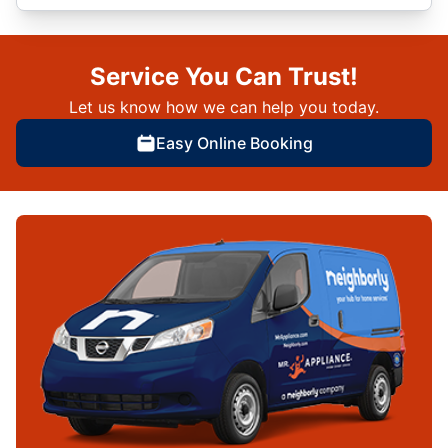
Service You Can Trust!
Let us know how we can help you today.
Easy Online Booking