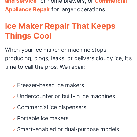
and Service
for home brewers, or
Commercial
Appliance Repair
for larger operations.
Ice Maker Repair That Keeps
Things Cool
When your ice maker or machine stops
producing, clogs, leaks, or delivers cloudy ice, it’s
time to call the pros. We repair:
Freezer-based ice makers
Undercounter or built-in ice machines
Commercial ice dispensers
Portable ice makers
Smart-enabled or dual-purpose models