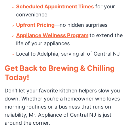
Scheduled Appointment Times
for your
convenience
Upfront Pricing
—no hidden surprises
Appliance Wellness Program
to extend the
life of your appliances
Local to Adelphia, serving all of Central NJ
Get Back to Brewing & Chilling
Today!
Don’t let your favorite kitchen helpers slow you
down. Whether you’re a homeowner who loves
morning routines or a business that runs on
reliability, Mr. Appliance of Central NJ is just
around the corner.