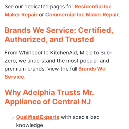
See our dedicated pages for
Residential Ice
Maker Repair
or
Commercial Ice Maker Repair
.
Brands We Service: Certified,
Authorized, and Trusted
From Whirlpool to KitchenAid, Miele to Sub-
Zero, we understand the most popular and
premium brands. View the full
Brands We
Service
.
Why Adelphia Trusts Mr.
Appliance of Central NJ
Qualified Experts
with specialized
knowledge