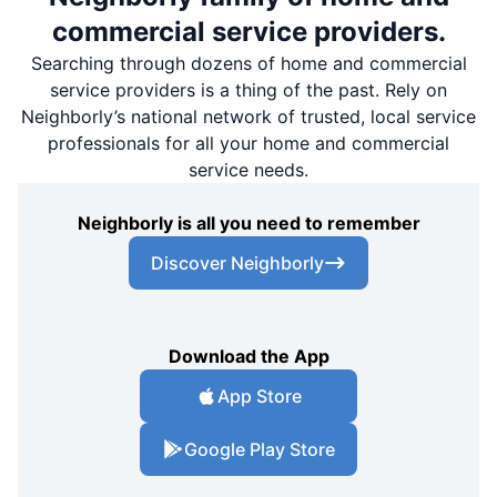
commercial service providers.
Searching through dozens of home and commercial
service providers is a thing of the past. Rely on
Neighborly’s national network of trusted, local service
professionals for all your home and commercial
service needs.
Neighborly is all you need to remember
Discover Neighborly
Download the App
App Store
Google Play Store