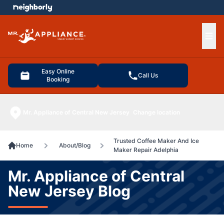
e menu
Ope
Easy Online
Call Us
Booking
Mr. Appliance of Central New Jersey
Change location
Trusted Coffee Maker And Ice
Home
About/Blog
Maker Repair Adelphia
Mr. Appliance of Central
New Jersey Blog