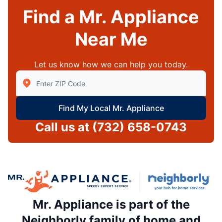
Find a Mr. Appliance
Near Me
Let us know how we can help you today.
Enter Zip/Postal Code to find local Mr Appliance
Find My Local Mr. Appliance
Call us at
(732) 658-0743
Mr. Appliance is part of the
Neighborly family of home and