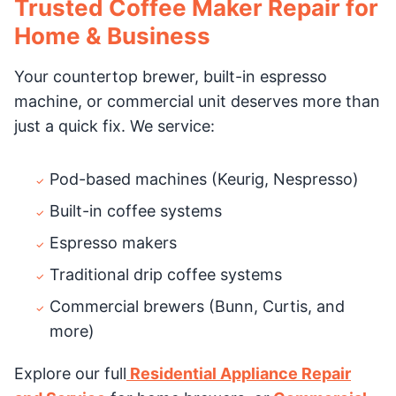
Trusted Coffee Maker Repair for
Home & Business
Your countertop brewer, built-in espresso
machine, or commercial unit deserves more than
just a quick fix. We service:
Pod-based machines (Keurig, Nespresso)
Built-in coffee systems
Espresso makers
Traditional drip coffee systems
Commercial brewers (Bunn, Curtis, and
more)
Explore our full
Residential Appliance Repair