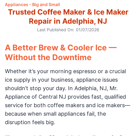
Appliances - Big and Small
Trusted Coffee Maker & Ice Maker
Repair in Adelphia, NJ
Last Published On:
01/07/2026
A Better Brew & Cooler Ice —
Without the Downtime
Whether it’s your morning espresso or a crucial
ice supply in your business, appliance issues
shouldn’t stop your day. In Adelphia, NJ, Mr.
Appliance of Central NJ provides fast, qualified
service for both coffee makers and ice makers—
because when small appliances fail, the
disruption feels big.