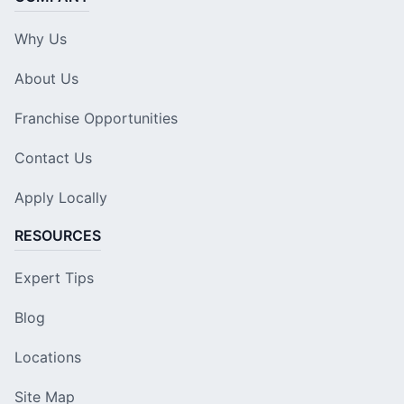
Why Us
About Us
Franchise Opportunities
Contact Us
Apply Locally
RESOURCES
Expert Tips
Blog
Locations
Site Map