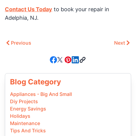
Contact Us Today
to book your repair in
Adelphia, NJ.
Previous
Next
Blog Category
Appliances - Big And Small
Diy Projects
Energy Savings
Holidays
Maintenance
Tips And Tricks