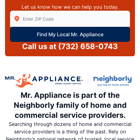
Let us know how we can help you today.
Enter Zip/Postal Code to find local Mr Appliance
Find My Local Mr. Appliance
Call us at
(732) 658-0743
Mr. Appliance is part of the
Neighborly family of home and
commercial service providers.
Searching through dozens of home and commercial
service providers is a thing of the past. Rely on
Neighborly’s national network of trusted, local service