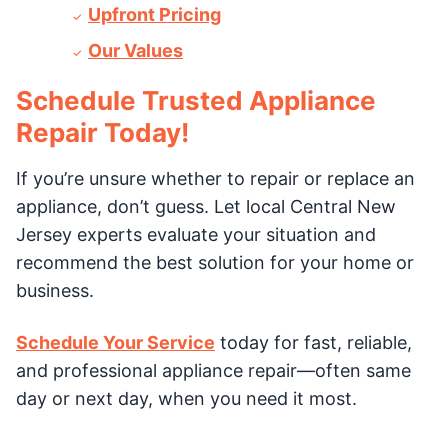
Upfront Pricing
Our Values
Schedule Trusted Appliance
Repair Today!
If you’re unsure whether to repair or replace an
appliance, don’t guess. Let local Central New
Jersey experts evaluate your situation and
recommend the best solution for your home or
business.
Schedule Your Service
today for fast, reliable,
and professional appliance repair—often same
day or next day, when you need it most.