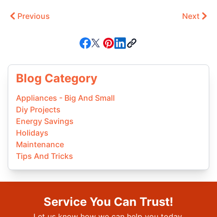
Previous
Next
Blog Category
Appliances - Big And Small
Diy Projects
Energy Savings
Holidays
Maintenance
Tips And Tricks
Service You Can Trust!
Let us know how we can help you today.