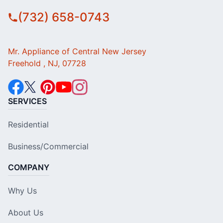
(732) 658-0743
Mr. Appliance of Central New Jersey
Freehold , NJ, 07728
SERVICES
Residential
Business/Commercial
COMPANY
Why Us
About Us