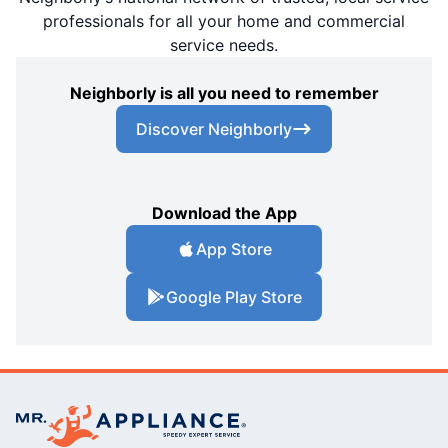
professionals for all your home and commercial
service needs.
Neighborly is all you need to remember
Discover Neighborly
Download the App
App Store
Google Play Store