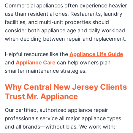
Commercial appliances often experience heavier
use than residential ones. Restaurants, laundry
facilities, and multi-unit properties should
consider both appliance age and daily workload
when deciding between repair and replacement.
Helpful resources like the
Appliance Life Guide
and
Appliance Care
can help owners plan
smarter maintenance strategies.
Why Central New Jersey Clients
Trust Mr. Appliance
Our certified, authorized appliance repair
professionals service all major appliance types
and all brands—without bias. We work with: