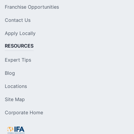
Franchise Opportunities
Contact Us
Apply Locally
RESOURCES
Expert Tips
Blog
Locations
Site Map
Corporate Home