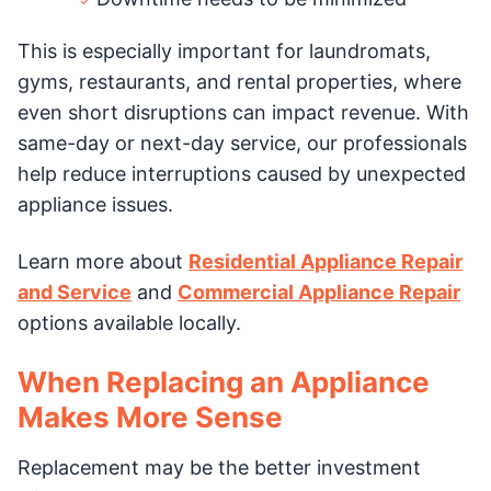
This is especially important for laundromats,
gyms, restaurants, and rental properties, where
even short disruptions can impact revenue. With
same-day or next-day service, our professionals
help reduce interruptions caused by unexpected
appliance issues.
Learn more about
Residential Appliance Repair
and Service
and
Commercial Appliance Repair
options available locally.
When Replacing an Appliance
Makes More Sense
Replacement may be the better investment