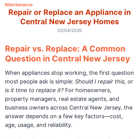
Maintenance
Repair or Replace an Appliance in
Central New Jersey Homes
02/04/2026
Repair vs. Replace: A Common
Question in Central New Jersey
When appliances stop working, the first question
most people ask is simple:
Should I repair this, or
is it time to replace it?
For homeowners,
property managers, real estate agents, and
business owners across Central New Jersey, the
answer depends on a few key factors—cost,
age, usage, and reliability.