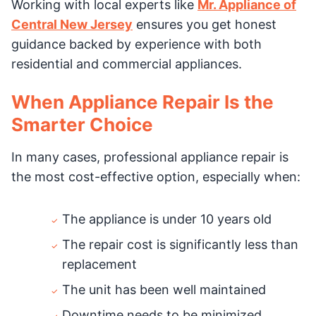
Working with local experts like
Mr. Appliance of
Central New Jersey
ensures you get honest
guidance backed by experience with both
residential and commercial appliances.
When Appliance Repair Is the
Smarter Choice
In many cases, professional appliance repair is
the most cost-effective option, especially when:
The appliance is under 10 years old
The repair cost is significantly less than
replacement
The unit has been well maintained
Downtime needs to be minimized