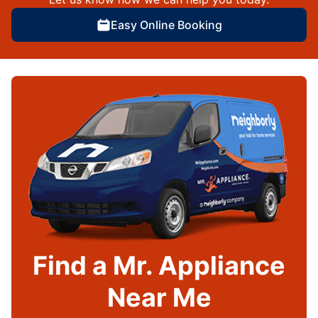
Easy Online Booking
Find a Mr. Appliance
Near Me