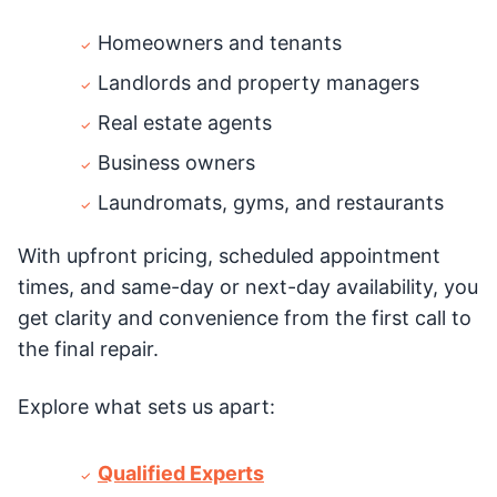
Homeowners and tenants
Landlords and property managers
Real estate agents
Business owners
Laundromats, gyms, and restaurants
With upfront pricing, scheduled appointment
times, and same-day or next-day availability, you
get clarity and convenience from the first call to
the final repair.
Explore what sets us apart:
Qualified Experts