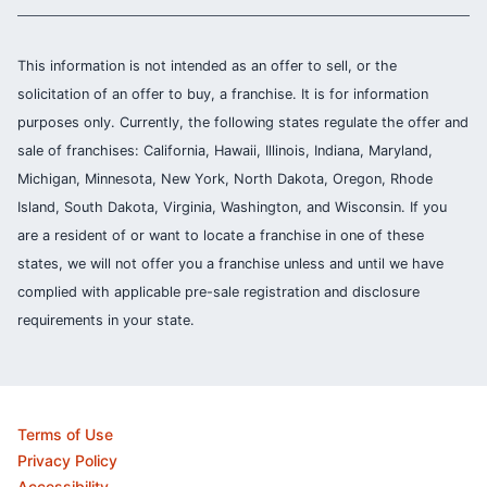
This information is not intended as an offer to sell, or the
solicitation of an offer to buy, a franchise. It is for information
purposes only. Currently, the following states regulate the offer and
sale of franchises: California, Hawaii, Illinois, Indiana, Maryland,
Michigan, Minnesota, New York, North Dakota, Oregon, Rhode
Island, South Dakota, Virginia, Washington, and Wisconsin. If you
are a resident of or want to locate a franchise in one of these
states, we will not offer you a franchise unless and until we have
complied with applicable pre-sale registration and disclosure
requirements in your state.
Terms of Use
Privacy Policy
Accessibility