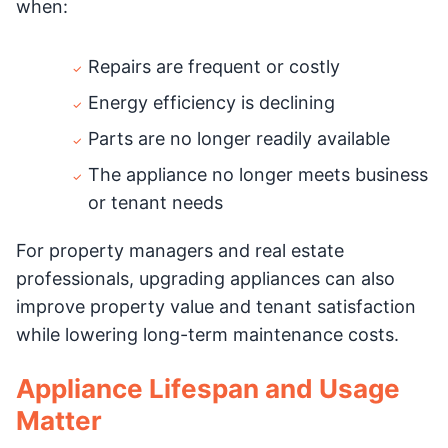
when:
Repairs are frequent or costly
Energy efficiency is declining
Parts are no longer readily available
The appliance no longer meets business
or tenant needs
For property managers and real estate
professionals, upgrading appliances can also
improve property value and tenant satisfaction
while lowering long-term maintenance costs.
Appliance Lifespan and Usage
Matter