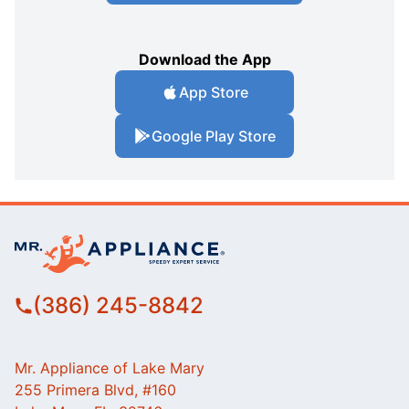
Download the App
App Store
Google Play Store
(386) 245-8842
Mr. Appliance of Lake Mary
255 Primera Blvd, #160