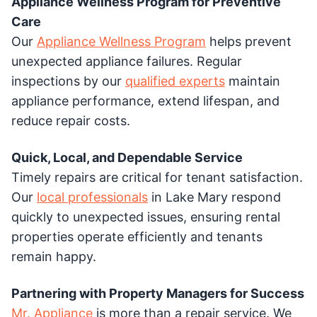
Appliance Wellness Program for Preventive
Care
Our
Appliance Wellness Program
helps prevent
unexpected appliance failures. Regular
inspections by our
qualified experts
maintain
appliance performance, extend lifespan, and
reduce repair costs.
Quick, Local, and Dependable Service
Timely repairs are critical for tenant satisfaction.
Our
local professionals
in Lake Mary respond
quickly to unexpected issues, ensuring rental
properties operate efficiently and tenants
remain happy.
Partnering with Property Managers for Success
Mr. Appliance
is more than a repair service. We