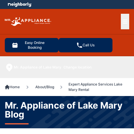
e menu
Ope
Easy Online
Call Us
Booking
Mr. Appliance of Lake Mary
Change location
Expert Appliance Services Lake
Home
About/Blog
Mary Rental
Mr. Appliance of Lake Mary
Blog