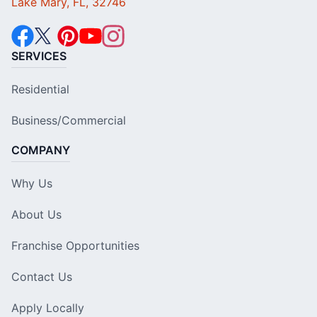
Lake Mary, FL, 32746
SERVICES
Residential
Business/Commercial
COMPANY
Why Us
About Us
Franchise Opportunities
Contact Us
Apply Locally