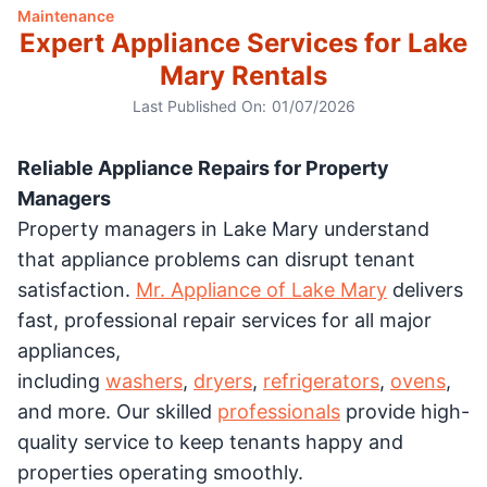
Maintenance
Expert Appliance Services for Lake
Mary Rentals
Last Published On:
01/07/2026
Reliable Appliance Repairs for Property
Managers
Property managers in Lake Mary understand
that appliance problems can disrupt tenant
satisfaction.
Mr. Appliance of Lake Mary
delivers
fast, professional repair services for all major
appliances,
including
washers
,
dryers
,
refrigerators
,
ovens
,
and more. Our skilled
professionals
provide high-
quality service to keep tenants happy and
properties operating smoothly.