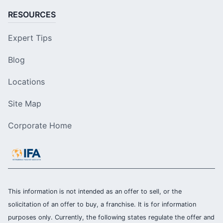
RESOURCES
Expert Tips
Blog
Locations
Site Map
Corporate Home
This information is not intended as an offer to sell, or the
solicitation of an offer to buy, a franchise. It is for information
purposes only. Currently, the following states regulate the offer and