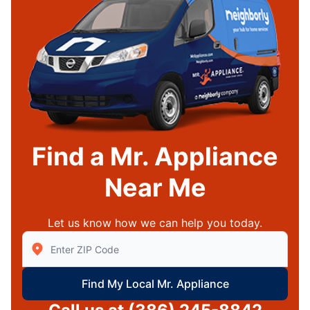
Find a Mr. Appliance
Near Me
Let us know how we can help you today.
Enter Zip/Postal Code to find local Mr Appliance
Find My Local Mr. Appliance