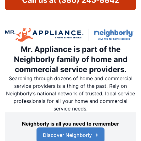
Call us at
(386) 245-8842
Mr. Appliance is part of the
Neighborly family of home and
commercial service providers.
Searching through dozens of home and commercial
service providers is a thing of the past. Rely on
Neighborly’s national network of trusted, local service
professionals for all your home and commercial
service needs.
Neighborly is all you need to remember
Discover Neighborly