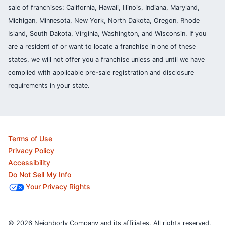
sale of franchises: California, Hawaii, Illinois, Indiana, Maryland,
Michigan, Minnesota, New York, North Dakota, Oregon, Rhode
Island, South Dakota, Virginia, Washington, and Wisconsin. If you
are a resident of or want to locate a franchise in one of these
states, we will not offer you a franchise unless and until we have
complied with applicable pre-sale registration and disclosure
requirements in your state.
Terms of Use
Privacy Policy
Accessibility
Do Not Sell My Info
Your Privacy Rights
© 2026 Neighborly Company and its affiliates. All rights reserved.