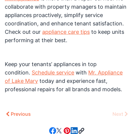
collaborate with property managers to maintain
appliances proactively, simplify service
coordination, and enhance tenant satisfaction.
Check out our
appliance care tips
to keep units
performing at their best.
Keep your tenants’ appliances in top
condition.
Schedule service
with
Mr. Appliance
of Lake Mary
today and experience fast,
professional repairs for all brands and models.
Previous
Next