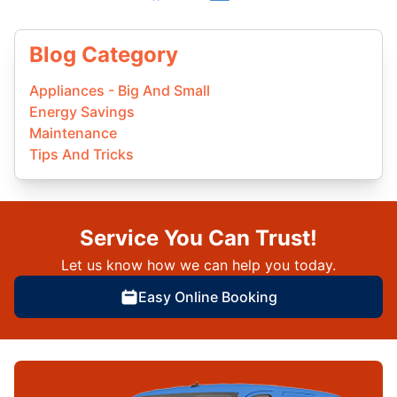
Blog Category
Appliances - Big And Small
Energy Savings
Maintenance
Tips And Tricks
Service You Can Trust!
Let us know how we can help you today.
Easy Online Booking