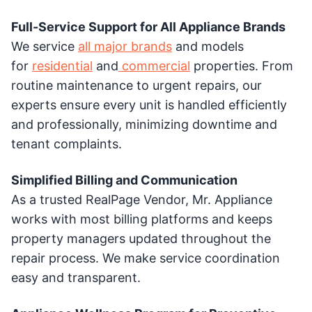
Full-Service Support for All Appliance Brands
We service
all major brands
and models
for
residential
and
commercial
properties. From
routine maintenance to urgent repairs, our
experts ensure every unit is handled efficiently
and professionally, minimizing downtime and
tenant complaints.
Simplified Billing and Communication
As a trusted RealPage Vendor, Mr. Appliance
works with most billing platforms and keeps
property managers updated throughout the
repair process. We make service coordination
easy and transparent.