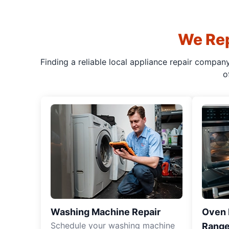
We Rep
Finding a reliable local appliance repair compan
o
Washing Machine Repair
Oven R
Schedule your washing machine
Range