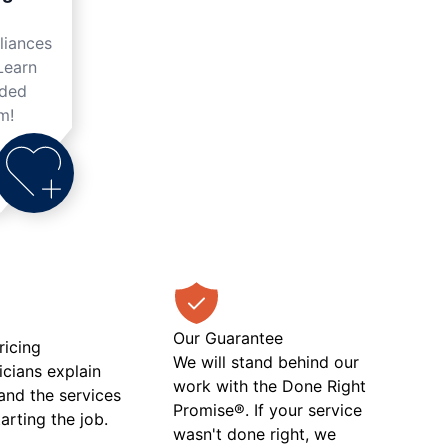
liances
Learn
nded
m!
Our Guarantee
ricing
We will stand behind our
icians explain
work with the Done Right
 and the services
Promise®. If your service
tarting the job.
wasn't done right, we