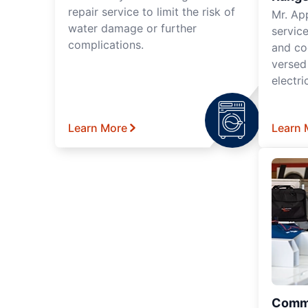
repair service to limit the risk of
Mr. Ap
water damage or further
servic
complications.
and co
versed
electri
Learn More
Learn 
Comme