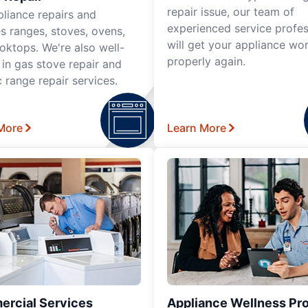
repair issue, our team of
pliance repairs and
experienced service profes
es ranges, stoves, ovens,
will get your appliance wo
oktops. We're also well-
properly again.
 in gas stove repair and
c range repair services.
More
Learn More
rcial Services
Appliance Wellness Pr