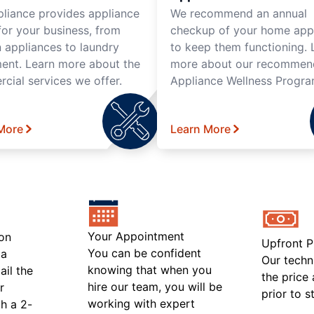
pliance provides appliance
We recommend an annual
for your business, from
checkup of your home app
n appliances to laundry
to keep them functioning. 
ent. Learn more about the
more about our recomme
cial services we offer.
Appliance Wellness Progra
More
Learn More
Your Appointment
on
Upfront P
You can be confident
 a
Our techn
knowing that when you
ail the
the price
hire our team, you will be
r
prior to s
working with expert
h a 2-