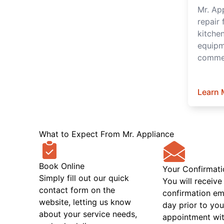
Mr. Ap
repair 
kitche
equipm
commer
Learn 
What to Expect From Mr. Appliance
Book Online
Your Confirmati
Simply fill out our quick
You will receive
contact form on the
confirmation em
website, letting us know
day prior to you
about your service needs,
appointment wit