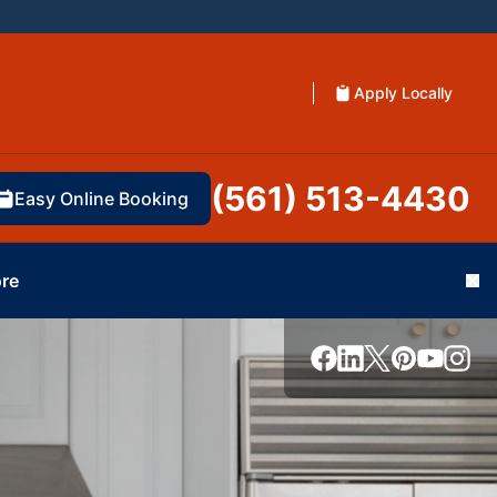
Apply Locally
(561) 513-4430
Easy Online Booking
re
Cl