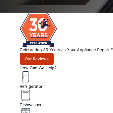
Celebrating 30 Years as Your Appliance Repair E
Our Reviews
How Can We Help?
Refrigerator
Dishwasher