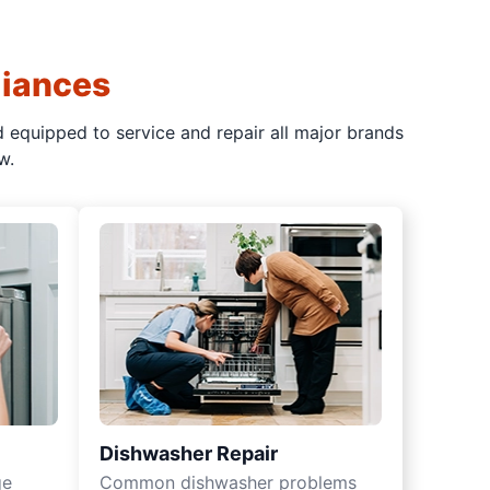
liances
d equipped to service and repair all major brands
w.
Dishwasher Repair
ge
Common dishwasher problems