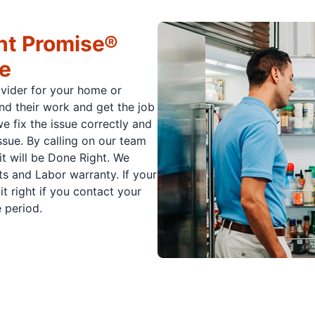
ht Promise®
ce
ovider for your home or
nd their work and get the job
e fix the issue correctly and
issue. By calling on our team
it will be Done Right. We
s and Labor warranty. If your
t right if you contact your
 period.