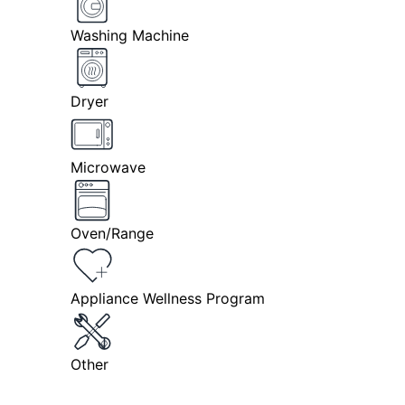
Washing Machine
Dryer
Microwave
Oven/Range
Appliance Wellness Program
Other