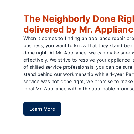
The Neighborly Done Rig
delivered by Mr. Applian
When it comes to finding an appliance repair pr
business, you want to know that they stand behi
done right. At Mr. Appliance, we can make sure w
effectively. We strive to resolve your appliance 
of skilled service professionals, you can be sure 
stand behind our workmanship with a 1-year Part
service was not done right, we promise to make i
local Mr. Appliance within the applicable promise
Learn More