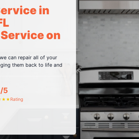
ervice in
FL
 Service on
e can repair all of your
ing them back to life and
/5
Rating
★
★
★