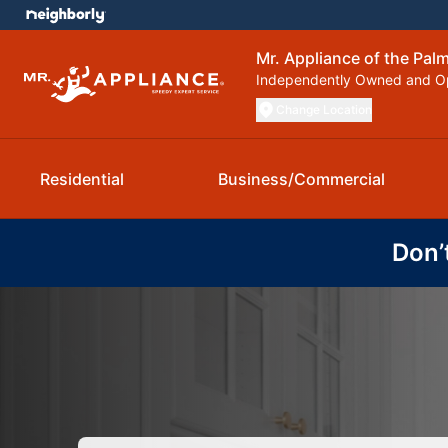
Mr. Appliance of the Pal
Independently Owned and O
Change Location
Residential
Business/Commercial
Don’