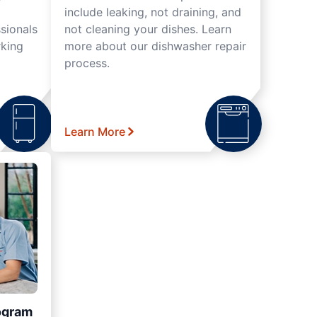
include leaking, not draining, and
sionals
not cleaning your dishes. Learn
rking
more about our dishwasher repair
process.
Learn More
ogram