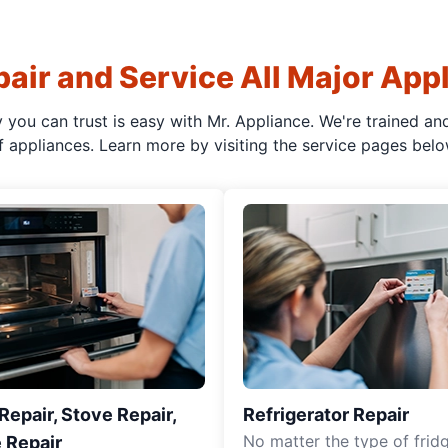
air and Service All Major App
y you can trust is easy with Mr. Appliance. We're trained an
f appliances. Learn more by visiting the service pages belo
epair, Stove Repair,
Refrigerator Repair
No matter the type of frid
 Repair