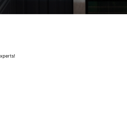
xperts!