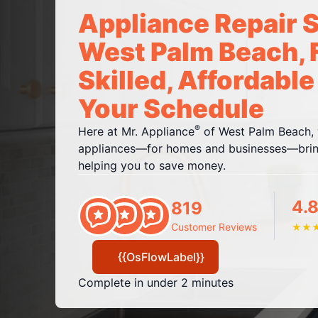
Appliance Repair S
West Palm Beach, 
Skilled, Affordable
Your Schedule
®
Here at Mr. Appliance
of West Palm Beach, w
appliances—for homes and businesses—bring
helping you to save money.
4.8
819
Customer Reviews
★
★
{{OsFlowLabel}}
Complete in under 2 minutes