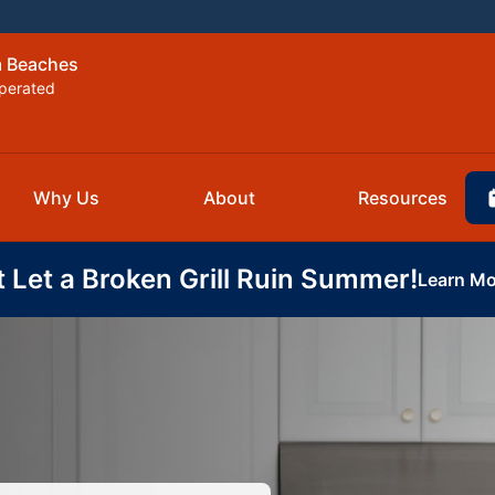
m Beaches
perated
Why Us
About
Resources
t Let a Broken Grill Ruin Summer!
Learn Mo