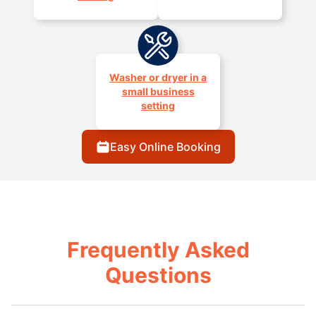
Washer or dryer in a
small business
setting
Easy Online Booking
Frequently Asked
Questions