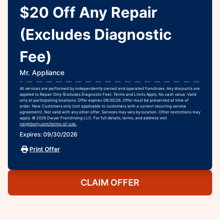
$20 Off Any Repair
(Excludes Diagnostic
Fee)
Mr. Appliance
All services are performed by independently owned and operated franchises. Any discounts are
applied to Repair Only (Excludes Diagnostic Fee). Terms and Limits Apply. No cash value. Valid
only at participating locations. Offer expires 09/30/26. Offer must be presented at time of
order. New Customers only (not applicable to customers with a current recurring service
agreement). Not valid with any other offer. Services may vary by location. Other restrictions may
apply. © 2026 Dwyer Franchising LLC. For full details, terms, and address visit
neighborly.com/terms-of-use.
Expires: 09/30/2026
Print Offer
CLAIM OFFER