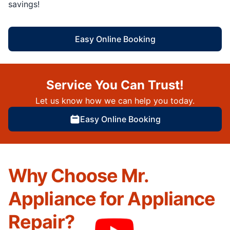
savings!
Easy Online Booking
Service You Can Trust!
Let us know how we can help you today.
Easy Online Booking
Why Choose Mr.
Appliance for Appliance
Repair?