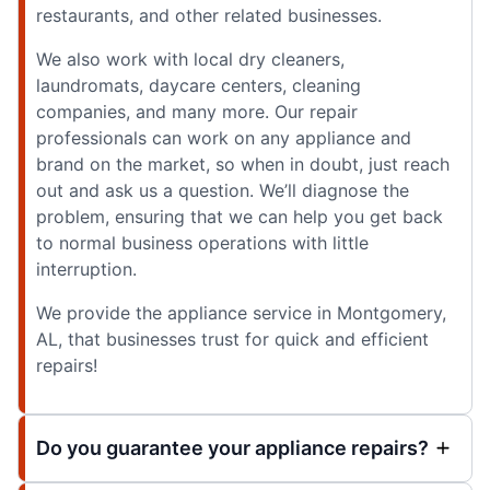
restaurants, and other related businesses.
We also work with local dry cleaners,
laundromats, daycare centers, cleaning
companies, and many more. Our repair
professionals can work on any appliance and
brand on the market, so when in doubt, just reach
out and ask us a question. We’ll diagnose the
problem, ensuring that we can help you get back
to normal business operations with little
interruption.
We provide the appliance service in Montgomery,
AL, that businesses trust for quick and efficient
repairs!
Do you guarantee your appliance repairs?