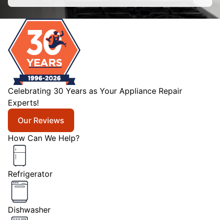
Celebrating 30 Years as Your Appliance Repair
Experts!
Our Reviews
How Can We Help?
Refrigerator
Dishwasher