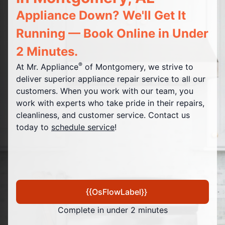
Appliance Down? We'll Get It
Running — Book Online in Under
2 Minutes.
®
At Mr. Appliance
of Montgomery, we strive to
deliver superior appliance repair service to all our
customers. When you work with our team, you
work with experts who take pride in their repairs,
cleanliness, and customer service. Contact us
today to
schedule service
!
{{OsFlowLabel}}
Complete in under 2 minutes