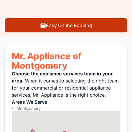
Easy Online Booking
Mr. Appliance of
Montgomery
Choose the appliance services team in your
area.
When it comes to selecting the right team
for your commercial or residential appliance
services, Mr. Appliance is the right choice.
Areas We Serve
Montgomery