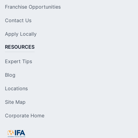
Franchise Opportunities
Contact Us
Apply Locally
RESOURCES
Expert Tips
Blog
Locations
Site Map
Corporate Home