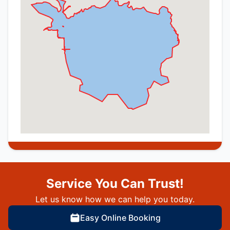
Service You Can Trust!
Let us know how we can help you today.
Easy Online Booking