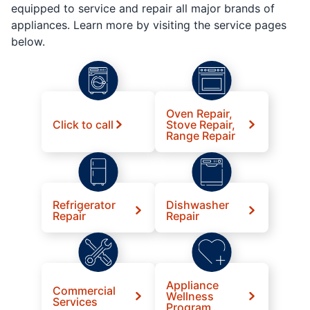
equipped to service and repair all major brands of
appliances. Learn more by visiting the service pages
below.
Oven Repair,
Click to call
Stove Repair,
Range Repair
Refrigerator
Dishwasher
Repair
Repair
Appliance
Commercial
Wellness
Services
Program