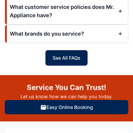
What customer service policies does Mr.
Appliance have?
What brands do you service?
See All FAQs
Service You Can Trust!
Let us know how we can help you today.
Easy Online Booking