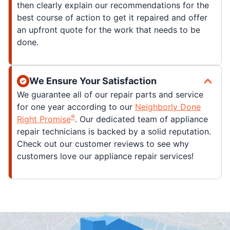
then clearly explain our recommendations for the
best course of action to get it repaired and offer
an upfront quote for the work that needs to be
done.
We Ensure Your Satisfaction
We guarantee all of our repair parts and service
for one year according to our
Neighborly Done
®
Right Promise
. Our dedicated team of appliance
repair technicians is backed by a solid reputation.
Check out our customer reviews to see why
customers love our appliance repair services!