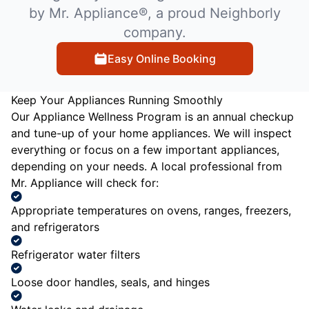
by Mr. Appliance®, a proud Neighborly
company.
Easy Online Booking
Keep Your Appliances Running Smoothly
Our Appliance Wellness Program is an annual checkup
and tune-up of your home appliances. We will inspect
everything or focus on a few important appliances,
depending on your needs. A local professional from
Mr. Appliance will check for:
Appropriate temperatures on ovens, ranges, freezers,
and refrigerators
Refrigerator water filters
Loose door handles, seals, and hinges