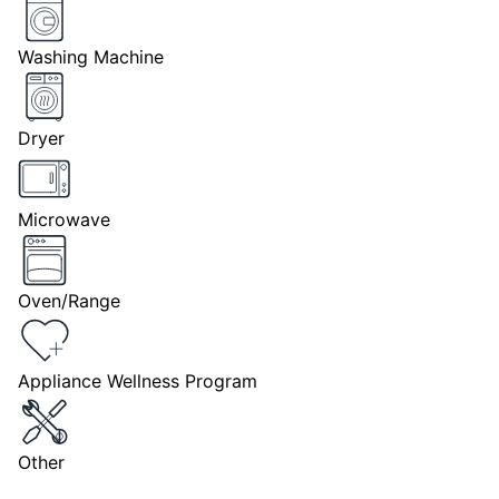
Washing Machine
Dryer
Microwave
Oven/Range
Appliance Wellness Program
Other