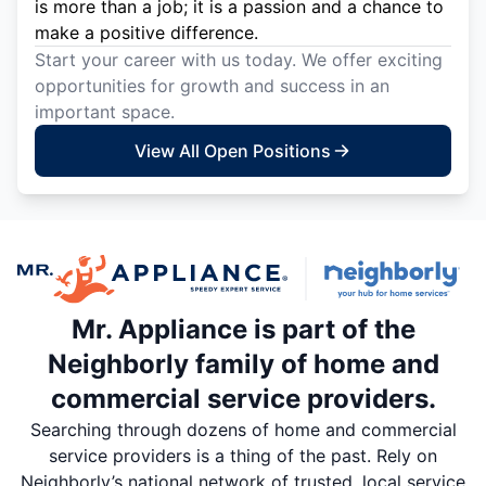
is more than a job; it is a passion and a chance to
make a positive difference.
Start your career with us today. We offer exciting
opportunities for growth and success in an
important space.
View All Open Positions
Mr. Appliance is part of the
Neighborly family of home and
commercial service providers.
Searching through dozens of home and commercial
service providers is a thing of the past. Rely on
Neighborly’s national network of trusted, local service