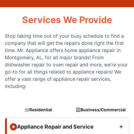
Services We Provide
Stop taking time out of your busy schedule to find a
company that will get the repairs done right the first
time. Mr. Appliance offers home appliance repair in
Montgomery, AL, for all major brands! From
dishwasher repair to oven repair and more, we’re your
go-to for all things related to appliance repairs! We
offer a vast range of appliance repair services,
including:
Residential
Business/Commercial
Appliance Repair and Service