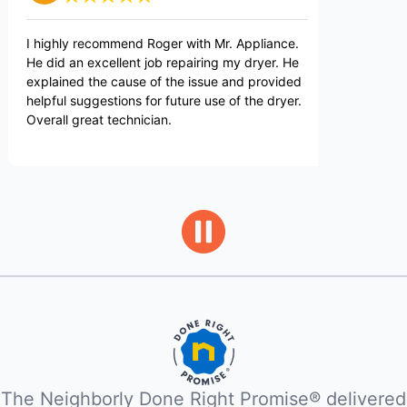
y recommend Roger with Mr. Appliance.
Great service exper
n excellent job repairing my dryer. He
d the cause of the issue and provided
suggestions for future use of the dryer.
great technician.
The Neighborly Done Right Promise® delivered