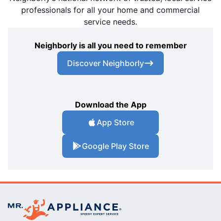
professionals for all your home and commercial
service needs.
Neighborly is all you need to remember
Discover Neighborly
Download the App
App Store
Google Play Store