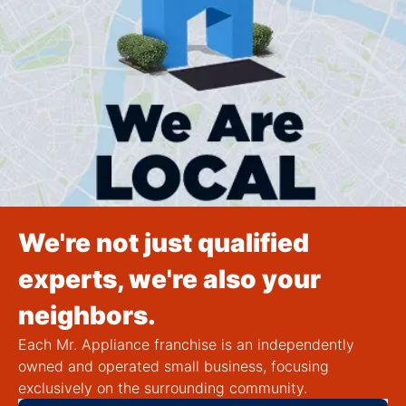
We're not just qualified
experts, we're also your
neighbors.
Each Mr. Appliance franchise is an independently
owned and operated small business, focusing
exclusively on the surrounding community.