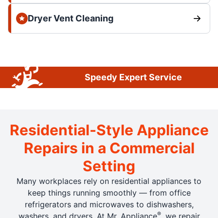
Dryer Vent Cleaning
Speedy Expert Service
Residential-Style Appliance
Repairs in a Commercial
Setting
Many workplaces rely on residential appliances to
keep things running smoothly — from office
refrigerators and microwaves to dishwashers,
®
washers, and dryers. At Mr. Appliance
, we repair