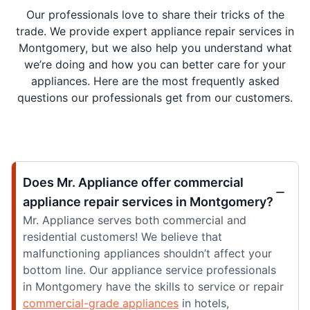
Our professionals love to share their tricks of the
trade. We provide expert appliance repair services in
Montgomery, but we also help you understand what
we’re doing and how you can better care for your
appliances. Here are the most frequently asked
questions our professionals get from our customers.
Does Mr. Appliance offer commercial
appliance repair services in Montgomery?
Mr. Appliance serves both commercial and
residential customers! We believe that
malfunctioning appliances shouldn’t affect your
bottom line. Our appliance service professionals
in Montgomery have the skills to service or repair
commercial-grade appliances
in hotels,