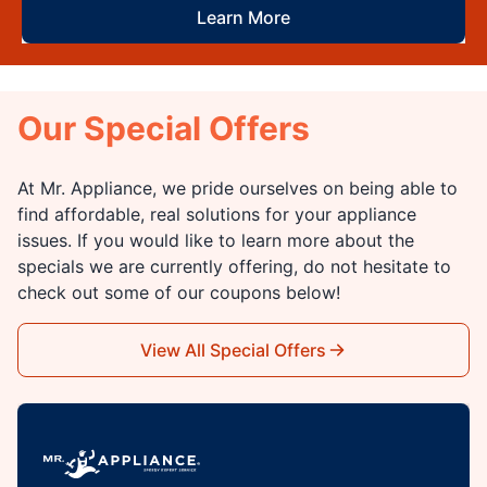
Learn More
Our Special Offers
At Mr. Appliance, we pride ourselves on being able to
find affordable, real solutions for your appliance
issues. If you would like to learn more about the
specials we are currently offering, do not hesitate to
check out some of our coupons below!
View All Special Offers