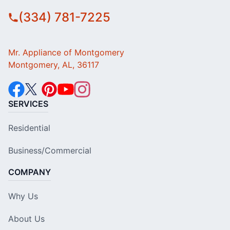
(334) 781-7225
Mr. Appliance of Montgomery
Montgomery, AL, 36117
SERVICES
Residential
Business/Commercial
COMPANY
Why Us
About Us