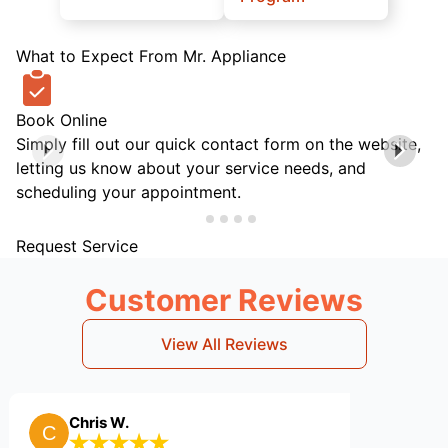
What to Expect From Mr. Appliance
Book Online
Simply fill out our quick contact form on the website,
letting us know about your service needs, and
scheduling your appointment.
Request Service
Customer Reviews
View All Reviews
hris W.
Billy B.