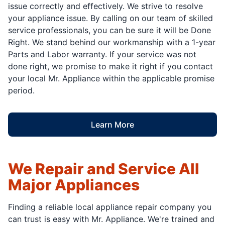
issue correctly and effectively. We strive to resolve
your appliance issue. By calling on our team of skilled
service professionals, you can be sure it will be Done
Right. We stand behind our workmanship with a 1-year
Parts and Labor warranty. If your service was not
done right, we promise to make it right if you contact
your local Mr. Appliance within the applicable promise
period.
Learn More
We Repair and Service All
Major Appliances
Finding a reliable local appliance repair company you
can trust is easy with Mr. Appliance. We're trained and