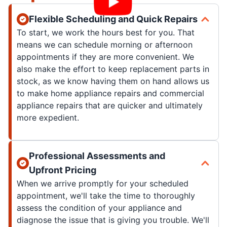
Flexible Scheduling and Quick Repairs
To start, we work the hours best for you. That
means we can schedule morning or afternoon
appointments if they are more convenient. We
also make the effort to keep replacement parts in
stock, as we know having them on hand allows us
to make home appliance repairs and commercial
appliance repairs that are quicker and ultimately
more expedient.
Professional Assessments and
Upfront Pricing
When we arrive promptly for your scheduled
appointment, we'll take the time to thoroughly
assess the condition of your appliance and
diagnose the issue that is giving you trouble. We'll