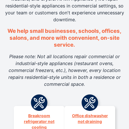
residential-style appliances in commercial settings, so
your team or customers don't experience unnecessary
downtime.
We help small businesses, schools, offices,
salons, and more with convenient, on-site
service.
Please note: Not all locations repair commercial or
industrial-style appliances (restaurant ovens,
commercial freezers, etc.), however, every location
repairs residential-style units in both a residence or
commercial space.
Breakroom
Office dishwasher
refrigerator not
not draining
cooling