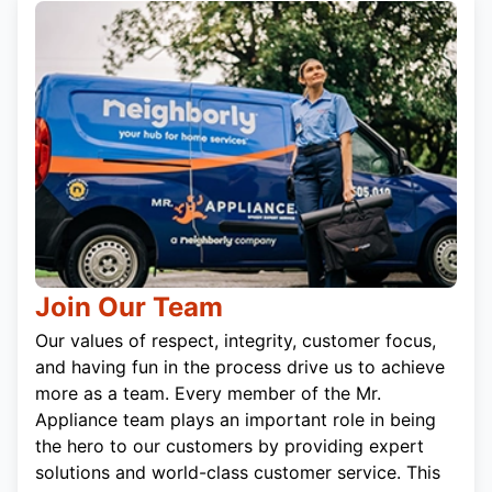
Join Our Team
Our values of respect, integrity, customer focus,
and having fun in the process drive us to achieve
more as a team. Every member of the Mr.
Appliance team plays an important role in being
the hero to our customers by providing expert
solutions and world-class customer service. This