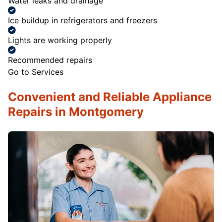
Water leaks and drainage
Ice buildup in refrigerators and freezers
Lights are working properly
Recommended repairs
Go to Services
Convenient and Reliable Appliance
Repairs in Montgomery