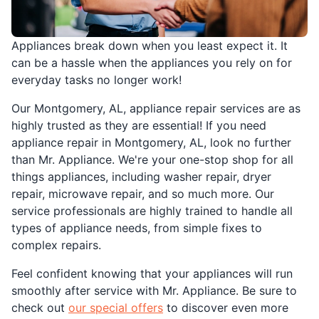
Appliances break down when you least expect it. It
can be a hassle when the appliances you rely on for
everyday tasks no longer work!
Our Montgomery, AL, appliance repair services are as
highly trusted as they are essential! If you need
appliance repair in Montgomery, AL, look no further
than Mr. Appliance. We're your one-stop shop for all
things appliances, including washer repair, dryer
repair, microwave repair, and so much more. Our
service professionals are highly trained to handle all
types of appliance needs, from simple fixes to
complex repairs.
Feel confident knowing that your appliances will run
smoothly after service with Mr. Appliance. Be sure to
check out
our special offers
to discover even more