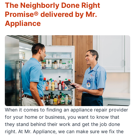
The Neighborly Done Right
Promise® delivered by Mr.
Appliance
When it comes to finding an appliance repair provider
for your home or business, you want to know that
they stand behind their work and get the job done
right. At Mr. Appliance, we can make sure we fix the