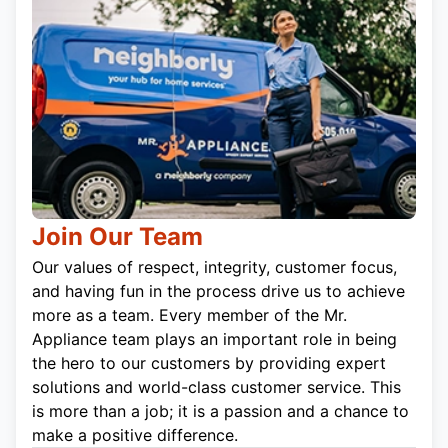
Join Our Team
Our values of respect, integrity, customer focus,
and having fun in the process drive us to achieve
more as a team. Every member of the Mr.
Appliance team plays an important role in being
the hero to our customers by providing expert
solutions and world-class customer service. This
is more than a job; it is a passion and a chance to
make a positive difference.