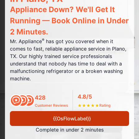
Appliance Down? We'll Get It
Running — Book Online in Under
2 Minutes.
®
Mr. Appliance
has got you covered when it
comes to fast, reliable appliance service in Plano,
TX. Our highly trained service professionals
understand that nobody has time to deal with a
malfunctioning refrigerator or a broken washing
machine.
4.8/5
428
Customer Reviews
★
★
★
★
★
Rating
{{OsFlowLabel}}
Complete in under 2 minutes