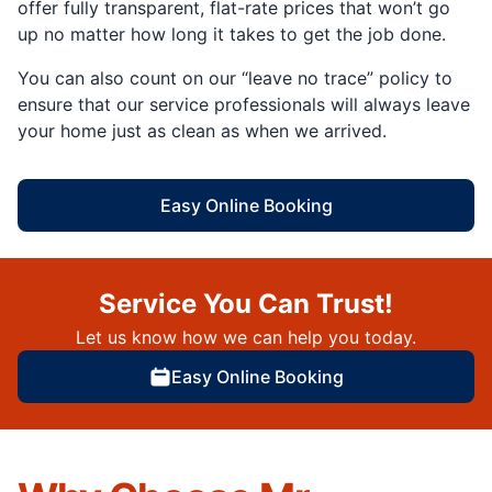
offer fully transparent, flat-rate prices that won’t go
up no matter how long it takes to get the job done.
You can also count on our “leave no trace” policy to
ensure that our service professionals will always leave
your home just as clean as when we arrived.
Easy Online Booking
Service You Can Trust!
Let us know how we can help you today.
Easy Online Booking