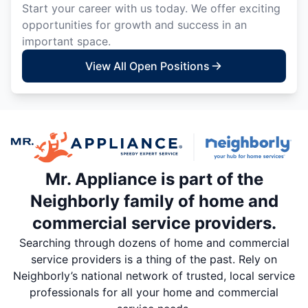
Start your career with us today. We offer exciting
opportunities for growth and success in an
important space.
View All Open Positions
Mr. Appliance is part of the
Neighborly family of home and
commercial service providers.
Searching through dozens of home and commercial
service providers is a thing of the past. Rely on
Neighborly’s national network of trusted, local service
professionals for all your home and commercial