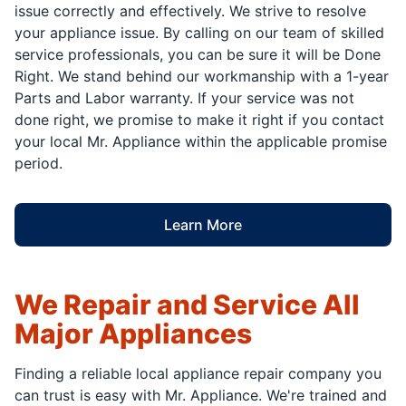
issue correctly and effectively. We strive to resolve
your appliance issue. By calling on our team of skilled
service professionals, you can be sure it will be Done
Right. We stand behind our workmanship with a 1-year
Parts and Labor warranty. If your service was not
done right, we promise to make it right if you contact
your local Mr. Appliance within the applicable promise
period.
Learn More
We Repair and Service All
Major Appliances
Finding a reliable local appliance repair company you
can trust is easy with Mr. Appliance. We're trained and