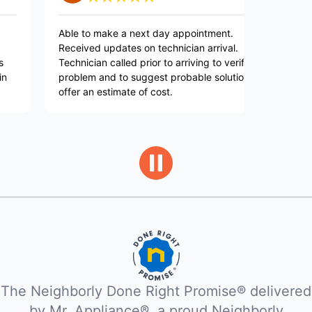
Able to make a next day appointment.
Layne was g
Received updates on technician arrival.
explained w
Technician called prior to arriving to verify
and execute
problem and to suggest probable solution and
works perfe
offer an estimate of cost.
The Neighborly Done Right Promise® delivered
by Mr. Appliance®, a proud Neighborly