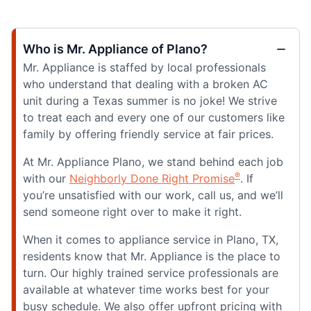
Who is Mr. Appliance of Plano?
Mr. Appliance is staffed by local professionals
who understand that dealing with a broken AC
unit during a Texas summer is no joke! We strive
to treat each and every one of our customers like
family by offering friendly service at fair prices.
At Mr. Appliance Plano, we stand behind each job
®
with our
Neighborly Done Right Promise
. If
you’re unsatisfied with our work, call us, and we’ll
send someone right over to make it right.
When it comes to appliance service in Plano, TX,
residents know that Mr. Appliance is the place to
turn. Our highly trained service professionals are
available at whatever time works best for your
busy schedule. We also offer upfront pricing with