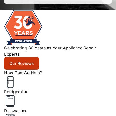
Celebrating 30 Years as Your Appliance Repair
Experts!
Our Reviews
How Can We Help?
Refrigerator
Dishwasher