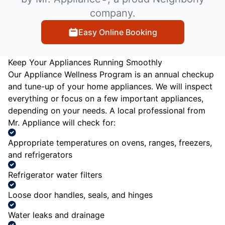
company.
Easy Online Booking
Keep Your Appliances Running Smoothly
Our Appliance Wellness Program is an annual checkup
and tune-up of your home appliances. We will inspect
everything or focus on a few important appliances,
depending on your needs. A local professional from
Mr. Appliance will check for:
Appropriate temperatures on ovens, ranges, freezers,
and refrigerators
Refrigerator water filters
Loose door handles, seals, and hinges
Water leaks and drainage