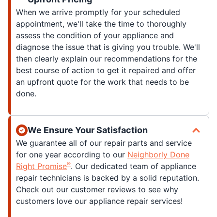
When we arrive promptly for your scheduled
appointment, we'll take the time to thoroughly
assess the condition of your appliance and
diagnose the issue that is giving you trouble. We'll
then clearly explain our recommendations for the
best course of action to get it repaired and offer
an upfront quote for the work that needs to be
done.
We Ensure Your Satisfaction
We guarantee all of our repair parts and service
for one year according to our
Neighborly Done
®
Right Promise
. Our dedicated team of appliance
repair technicians is backed by a solid reputation.
Check out our customer reviews to see why
customers love our appliance repair services!