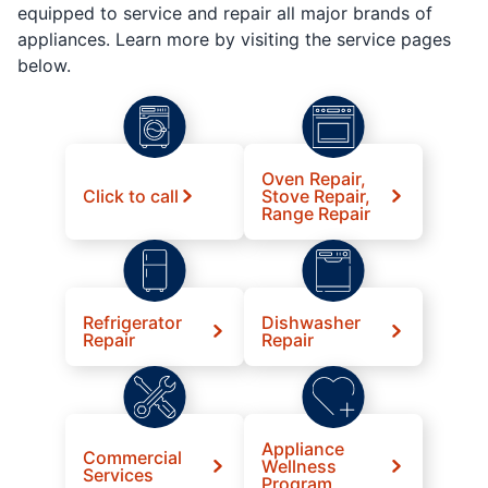
equipped to service and repair all major brands of
appliances. Learn more by visiting the service pages
below.
Oven Repair,
Click to call
Stove Repair,
Range Repair
Refrigerator
Dishwasher
Repair
Repair
Appliance
Commercial
Wellness
Services
Program