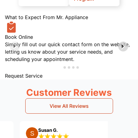
What to Expect From Mr. Appliance
Book Online
Simply fill out our quick contact form on the website,
letting us know about your service needs, and
scheduling your appointment.
Request Service
Customer Reviews
View All Reviews
Susan G.
Dean