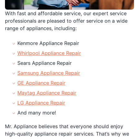
With fast and affordable service, our expert service
professionals are pleased to offer service on a wide
range of appliances, including:
Kenmore Appliance Repair
Whirlpool Appliance Repair
Sears Appliance Repair
Samsung Appliance Repair
GE Appliance Repair
Maytag Appliance Repair
LG Appliance Repair
And many more!
Mr. Appliance believes that everyone should enjoy
high-quality appliance repair services. That’s why we