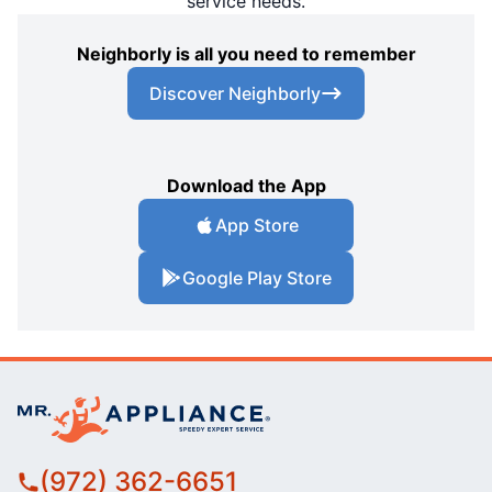
service needs.
Neighborly is all you need to remember
Discover Neighborly
Download the App
App Store
Google Play Store
(972) 362-6651