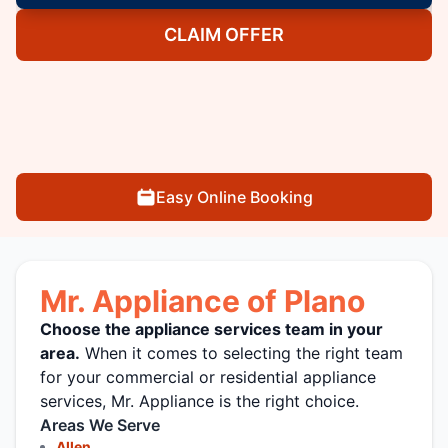
CLAIM OFFER
Easy Online Booking
Mr. Appliance of Plano
Choose the appliance services team in your
area.
When it comes to selecting the right team
for your commercial or residential appliance
services, Mr. Appliance is the right choice.
Areas We Serve
Allen