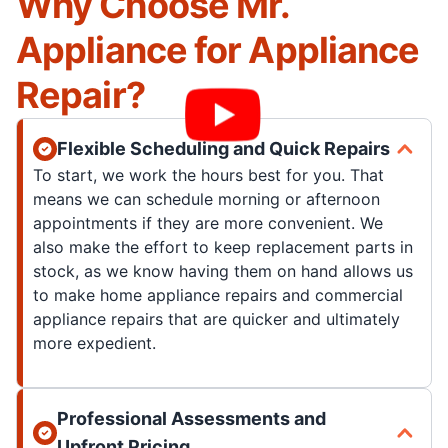
Why Choose Mr.
Appliance for Appliance
Repair?
Flexible Scheduling and Quick Repairs
To start, we work the hours best for you. That
means we can schedule morning or afternoon
appointments if they are more convenient. We
also make the effort to keep replacement parts in
stock, as we know having them on hand allows us
to make home appliance repairs and commercial
appliance repairs that are quicker and ultimately
more expedient.
Professional Assessments and
Upfront Pricing