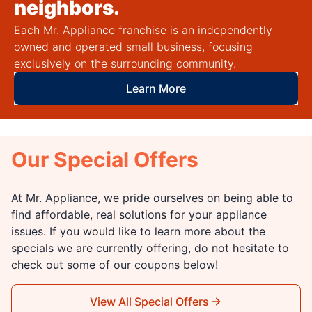
neighbors.
Each Mr. Appliance franchise is an independently
owned and operated small business, focusing
exclusively on the surrounding community.
Learn More
Our Special Offers
At Mr. Appliance, we pride ourselves on being able to
find affordable, real solutions for your appliance
issues. If you would like to learn more about the
specials we are currently offering, do not hesitate to
check out some of our coupons below!
View All Special Offers