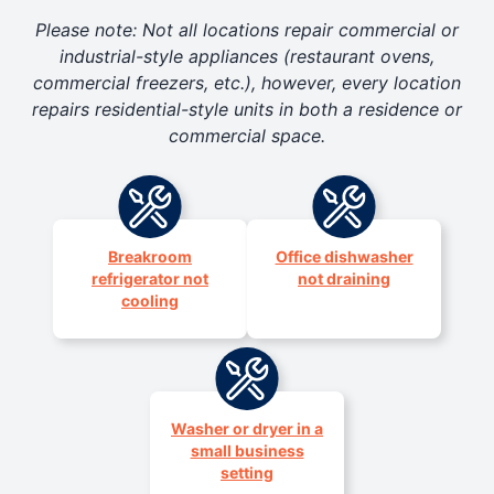
Please note: Not all locations repair commercial or
industrial-style appliances (restaurant ovens,
commercial freezers, etc.), however, every location
repairs residential-style units in both a residence or
commercial space.
Breakroom
Office dishwasher
refrigerator not
not draining
cooling
Washer or dryer in a
small business
setting