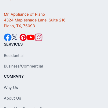
Mr. Appliance of Plano
4324 Mapleshade Lane, Suite 216
Plano, TX, 75093
SERVICES
Residential
Business/Commercial
COMPANY
Why Us
About Us