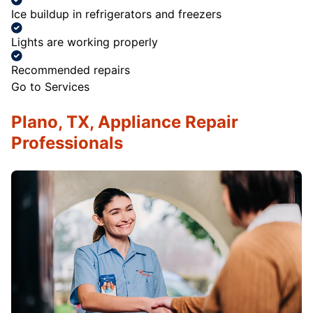
Ice buildup in refrigerators and freezers
Lights are working properly
Recommended repairs
Go to Services
Plano, TX, Appliance Repair
Professionals