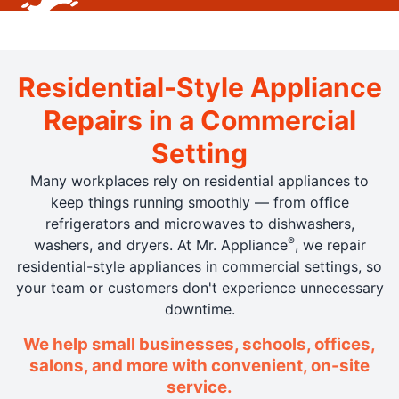
Residential-Style Appliance
Repairs in a Commercial
Setting
Many workplaces rely on residential appliances to
keep things running smoothly — from office
refrigerators and microwaves to dishwashers,
®
washers, and dryers. At Mr. Appliance
, we repair
residential-style appliances in commercial settings, so
your team or customers don't experience unnecessary
downtime.
We help small businesses, schools, offices,
salons, and more with convenient, on-site
service.