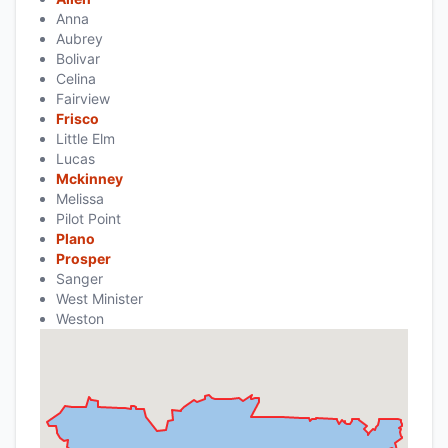
Anna
Aubrey
Bolivar
Celina
Fairview
Frisco
Little Elm
Lucas
Mckinney
Melissa
Pilot Point
Plano
Prosper
Sanger
West Minister
Weston