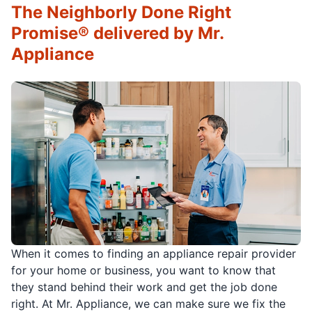
The Neighborly Done Right
Promise® delivered by Mr.
Appliance
When it comes to finding an appliance repair provider
for your home or business, you want to know that
they stand behind their work and get the job done
right. At Mr. Appliance, we can make sure we fix the