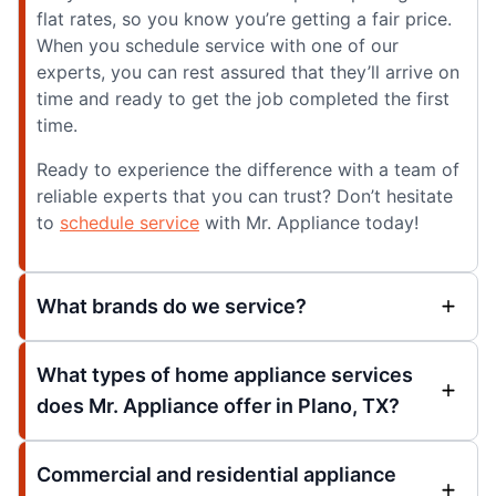
flat rates, so you know you’re getting a fair price.
When you schedule service with one of our
experts, you can rest assured that they’ll arrive on
time and ready to get the job completed the first
time.
Ready to experience the difference with a team of
reliable experts that you can trust? Don’t hesitate
to
schedule service
with Mr. Appliance today!
What brands do we service?
What types of home appliance services
does Mr. Appliance offer in Plano, TX?
Commercial and residential appliance