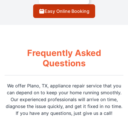
Easy Online Booking
Frequently Asked
Questions
We offer Plano, TX, appliance repair service that you
can depend on to keep your home running smoothly.
Our experienced professionals will arrive on time,
diagnose the issue quickly, and get it fixed in no time.
If you have any questions, just give us a call!