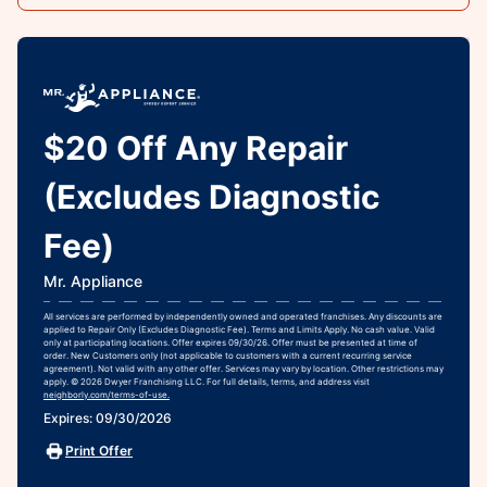
$20 Off Any Repair
(Excludes Diagnostic
Fee)
Mr. Appliance
All services are performed by independently owned and operated franchises. Any discounts are
applied to Repair Only (Excludes Diagnostic Fee). Terms and Limits Apply. No cash value. Valid
only at participating locations. Offer expires 09/30/26. Offer must be presented at time of
order. New Customers only (not applicable to customers with a current recurring service
agreement). Not valid with any other offer. Services may vary by location. Other restrictions may
apply. © 2026 Dwyer Franchising LLC. For full details, terms, and address visit
neighborly.com/terms-of-use.
Expires: 09/30/2026
Print Offer