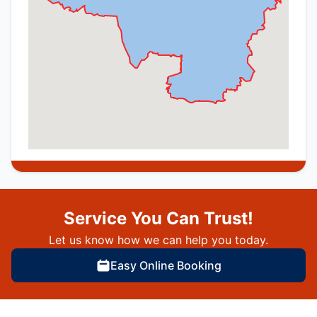
Service You Can Trust!
Let us know how we can help you today.
Easy Online Booking