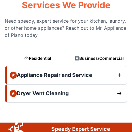
Services We Provide
Need speedy, expert service for your kitchen, laundry,
or other home appliances? Reach out to Mr. Appliance
of Plano today.
Residential
Business/Commercial
Appliance Repair and Service
Dryer Vent Cleaning
Speedy Expert Service