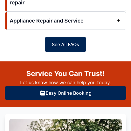
repair
Appliance Repair and Service
See All FAQs
Service You Can Trust!
Let us know how we can help you today.
Easy Online Booking