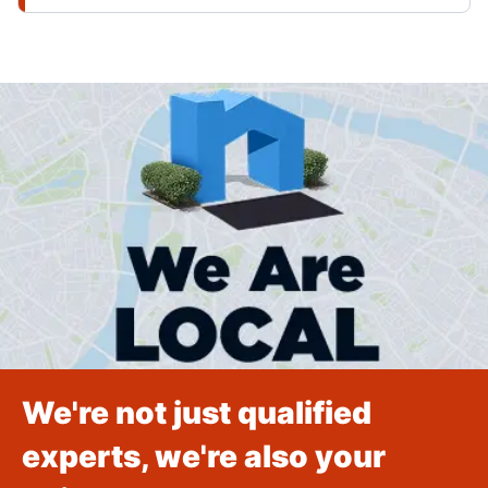
We're not just qualified
experts, we're also your