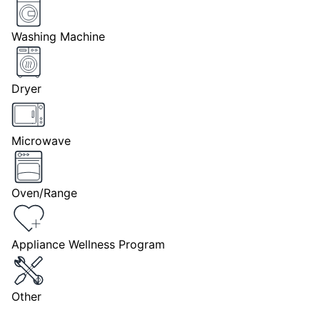
Washing Machine
Dryer
Microwave
Oven/Range
Appliance Wellness Program
Other