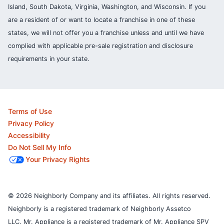
Island, South Dakota, Virginia, Washington, and Wisconsin. If you
are a resident of or want to locate a franchise in one of these
states, we will not offer you a franchise unless and until we have
complied with applicable pre-sale registration and disclosure
requirements in your state.
Terms of Use
Privacy Policy
Accessibility
Do Not Sell My Info
Your Privacy Rights
© 2026 Neighborly Company and its affiliates. All rights reserved.
Neighborly is a registered trademark of Neighborly Assetco
LLC. Mr. Appliance is a registered trademark of Mr. Appliance SPV