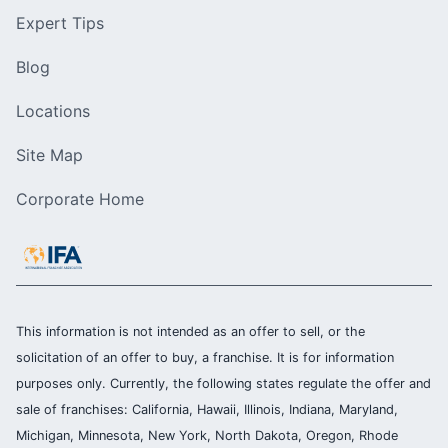
Expert Tips
Blog
Locations
Site Map
Corporate Home
This information is not intended as an offer to sell, or the
solicitation of an offer to buy, a franchise. It is for information
purposes only. Currently, the following states regulate the offer and
sale of franchises: California, Hawaii, Illinois, Indiana, Maryland,
Michigan, Minnesota, New York, North Dakota, Oregon, Rhode