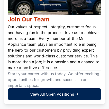
Join Our Team
Our values of respect, integrity, customer focus,
and having fun in the process drive us to achieve
more as a team. Every member of the Mr.
Appliance team plays an important role in being
the hero to our customers by providing expert
solutions and world-class customer service. This
is more than a job; it is a passion and a chance to
make a positive difference.
Start your career with us today. We offer exciting
opportunities for growth and success in an
important space.
View All Open Positions