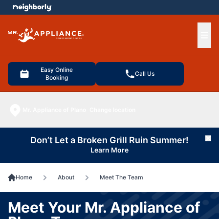
e menu
Ope
Easy Online
Call Us
Booking
Mr. Appliance of Plano
Change location
Don’t Let a Broken Grill Ruin Summer!
Cl
Learn More
Home
About
Meet The Team
Meet Your Mr. Appliance of