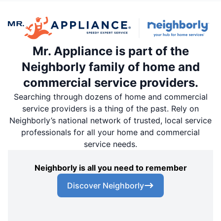
Mr. Appliance is part of the
Neighborly family of home and
commercial service providers.
Searching through dozens of home and commercial
service providers is a thing of the past. Rely on
Neighborly’s national network of trusted, local service
professionals for all your home and commercial
service needs.
Neighborly is all you need to remember
Discover Neighborly