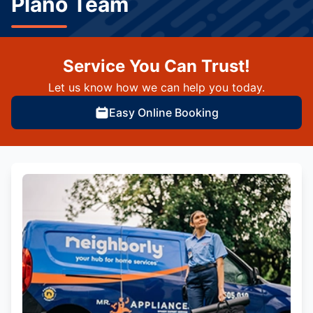
Plano Team
Service You Can Trust!
Let us know how we can help you today.
Easy Online Booking