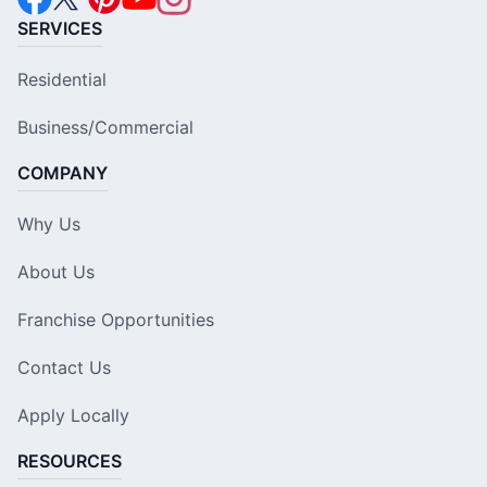
SERVICES
Residential
Business/Commercial
COMPANY
Why Us
About Us
Franchise Opportunities
Contact Us
Apply Locally
RESOURCES