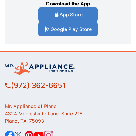
Download the App
App Store
Google Play Store
(972) 362-6651
Mr. Appliance of Plano
4324 Mapleshade Lane, Suite 216
Plano, TX, 75093