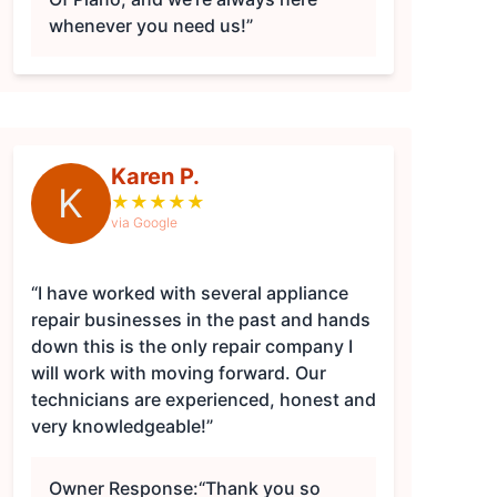
whenever you need us!”
Karen P.
K
★
★
★
★
★
via Google
“I have worked with several appliance
repair businesses in the past and hands
down this is the only repair company I
will work with moving forward. Our
technicians are experienced, honest and
very knowledgeable!”
Owner Response:
“Thank you so