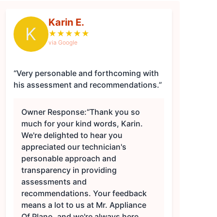
Karin E.
K
★
★
★
★
★
via Google
“Very personable and forthcoming with
his assessment and recommendations.”
Owner Response:
“Thank you so
much for your kind words, Karin.
We're delighted to hear you
appreciated our technician's
personable approach and
transparency in providing
assessments and
recommendations. Your feedback
means a lot to us at Mr. Appliance
Of Plano, and we're always here