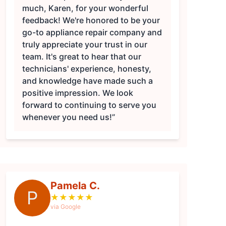
much, Karen, for your wonderful
feedback! We're honored to be your
go-to appliance repair company and
truly appreciate your trust in our
team. It's great to hear that our
technicians' experience, honesty,
and knowledge have made such a
positive impression. We look
forward to continuing to serve you
whenever you need us!”
Pamela C.
P
★
★
★
★
★
via Google