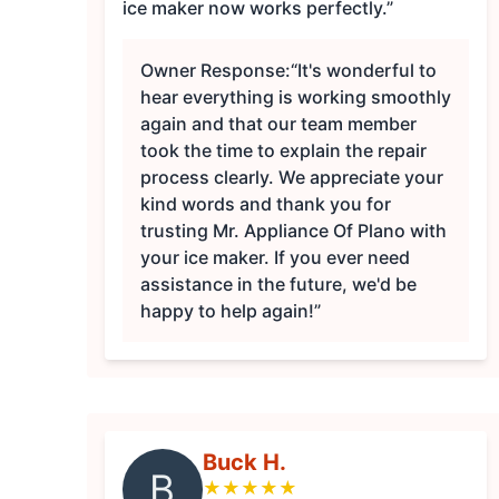
ice maker now works perfectly.”
Owner Response:
“It's wonderful to
hear everything is working smoothly
again and that our team member
took the time to explain the repair
process clearly. We appreciate your
kind words and thank you for
trusting Mr. Appliance Of Plano with
your ice maker. If you ever need
assistance in the future, we'd be
happy to help again!”
Buck H.
B
★
★
★
★
★