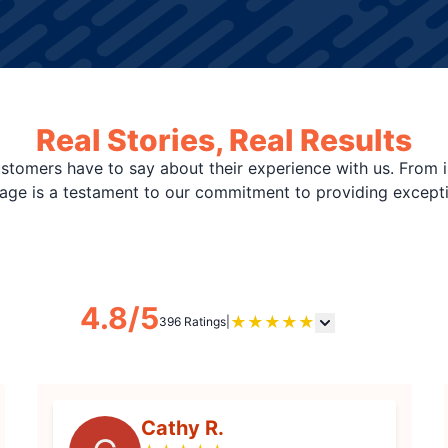
Real Stories, Real Results
stomers have to say about their experience with us. From i
page is a testament to our commitment to providing except
4.8/5
★
★
★
★
★
396 Ratings
|
Cathy R.