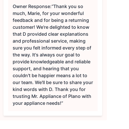
Owner Response:
“Thank you so
much, Marie, for your wonderful
feedback and for being a returning
customer! We're delighted to know
that D provided clear explanations
and professional service, making
sure you felt informed every step of
the way. It's always our goal to
provide knowledgeable and reliable
support, and hearing that you
couldn't be happier means a lot to
our team. We'll be sure to share your
kind words with D. Thank you for
trusting Mr. Appliance of Plano with
your appliance needs!”