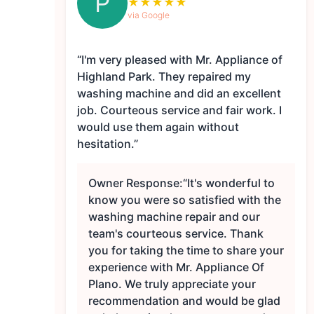
P
★
★
★
★
★
via Google
“I'm very pleased with Mr. Appliance of
Highland Park. They repaired my
washing machine and did an excellent
job. Courteous service and fair work. I
would use them again without
hesitation.”
Owner Response:
“It's wonderful to
know you were so satisfied with the
washing machine repair and our
team's courteous service. Thank
you for taking the time to share your
experience with Mr. Appliance Of
Plano. We truly appreciate your
recommendation and would be glad