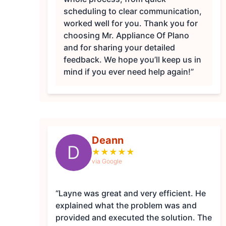
scheduling to clear communication,
worked well for you. Thank you for
choosing Mr. Appliance Of Plano
and for sharing your detailed
feedback. We hope you’ll keep us in
mind if you ever need help again!”
Deann
D
★
★
★
★
★
via Google
“Layne was great and very efficient. He
explained what the problem was and
provided and executed the solution. The