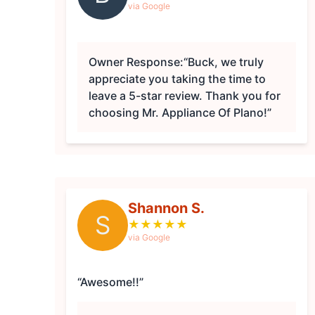
via Google
Owner Response:
“Buck, we truly
appreciate you taking the time to
leave a 5-star review. Thank you for
choosing Mr. Appliance Of Plano!”
Shannon S.
S
★
★
★
★
★
via Google
“Awesome!!”