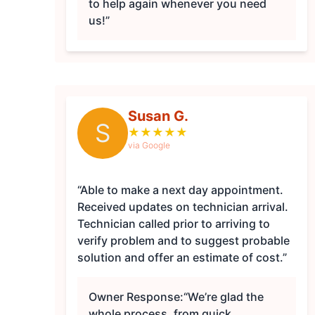
to help again whenever you need
us!”
Susan G.
S
★
★
★
★
★
via Google
“Able to make a next day appointment.
Received updates on technician arrival.
Technician called prior to arriving to
verify problem and to suggest probable
solution and offer an estimate of cost.”
Owner Response:
“We’re glad the
whole process, from quick