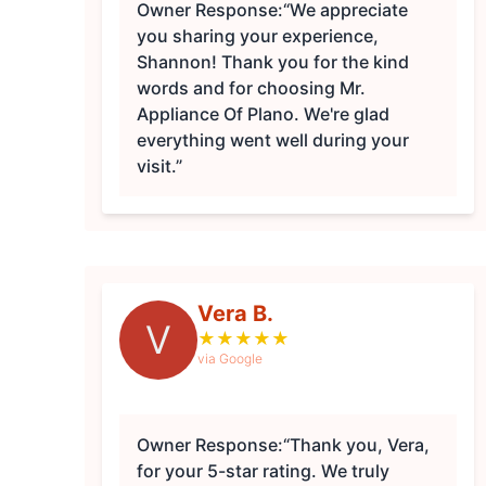
Owner Response:
“We appreciate
you sharing your experience,
Shannon! Thank you for the kind
words and for choosing Mr.
Appliance Of Plano. We're glad
everything went well during your
visit.”
Vera B.
V
★
★
★
★
★
via Google
Owner Response:
“Thank you, Vera,
for your 5-star rating. We truly