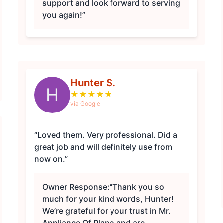
support and look forward to serving
you again!”
Hunter S.
H
★
★
★
★
★
via Google
“Loved them. Very professional. Did a
great job and will definitely use from
now on.”
Owner Response:
“Thank you so
much for your kind words, Hunter!
We’re grateful for your trust in Mr.
Appliance Of Plano and are