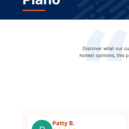
Discover what our cu
honest opinions, this 
Patty B.