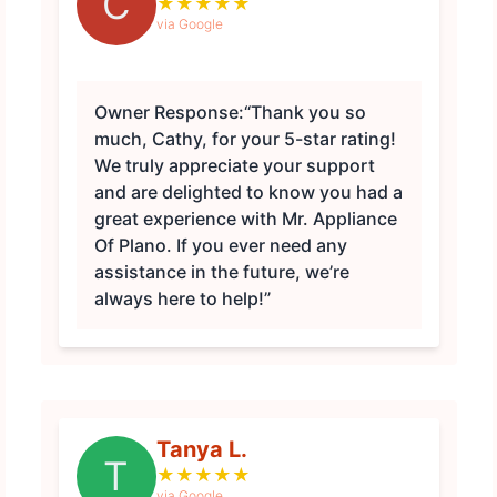
C
★
★
★
★
★
via Google
Owner Response:
“Thank you so
much, Cathy, for your 5-star rating!
We truly appreciate your support
and are delighted to know you had a
great experience with Mr. Appliance
Of Plano. If you ever need any
assistance in the future, we’re
always here to help!”
Tanya L.
T
★
★
★
★
★
via Google