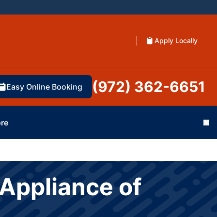
Apply Locally
(972) 362-6651
Easy Online Booking
re
Cl
Appliance of