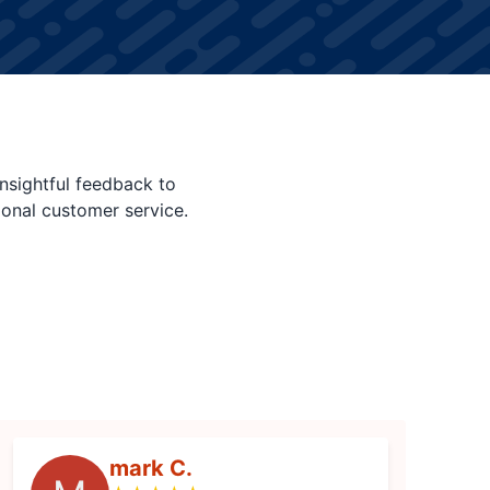
nsightful feedback to
ional customer service.
mark C.