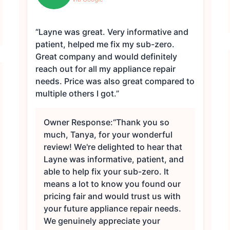
“Layne was great. Very informative and
patient, helped me fix my sub-zero.
Great company and would definitely
reach out for all my appliance repair
needs. Price was also great compared to
multiple others I got.”
Owner Response:
“Thank you so
much, Tanya, for your wonderful
review! We're delighted to hear that
Layne was informative, patient, and
able to help fix your sub-zero. It
means a lot to know you found our
pricing fair and would trust us with
your future appliance repair needs.
We genuinely appreciate your