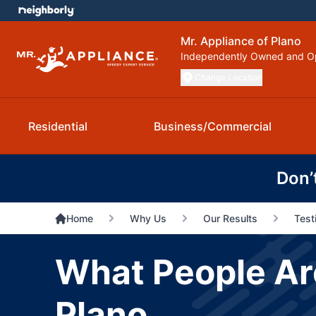
Mr. Appliance of Plano
Independently Owned and O
Change Location
Residential
Business/Commercial
Don’
Home
Why Us
Our Results
Test
What People Are
Plano