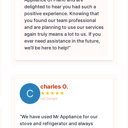
delighted to hear you had such a
positive experience. Knowing that
you found our team professional
and are planning to use our services
again truly means a lot to us. If you
ever need assistance in the future,
we’ll be here to help!”
charles O.
C
★
★
★
★
★
via Google
“We have used Mr Appliance for our
stove and refrigerator and always