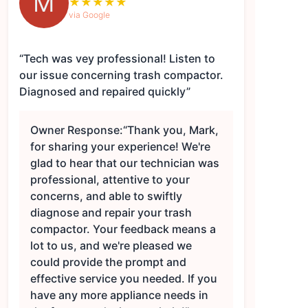
M
★
★
★
★
★
via Google
“Tech was vey professional! Listen to
our issue concerning trash compactor.
Diagnosed and repaired quickly”
Owner Response:
“Thank you, Mark,
for sharing your experience! We're
glad to hear that our technician was
professional, attentive to your
concerns, and able to swiftly
diagnose and repair your trash
compactor. Your feedback means a
lot to us, and we're pleased we
could provide the prompt and
effective service you needed. If you
have any more appliance needs in