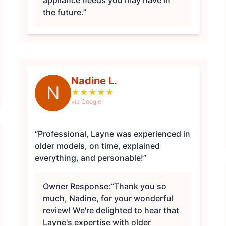
appliance needs you may have in
the future.”
Nadine L.
N
★
★
★
★
★
via Google
“Professional, Layne was experienced in
older models, on time, explained
everything, and personable!”
Owner Response:
“Thank you so
much, Nadine, for your wonderful
review! We're delighted to hear that
Layne's expertise with older