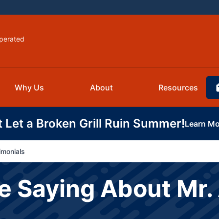
perated
Why Us
About
Resources
t Let a Broken Grill Ruin Summer!
Learn Mo
imonials
 Saying About Mr. 