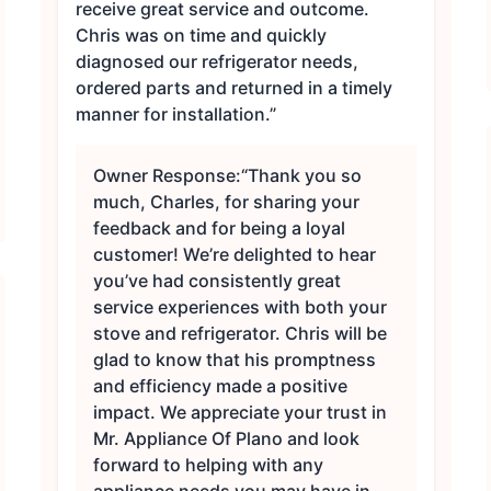
receive great service and outcome.
Chris was on time and quickly
diagnosed our refrigerator needs,
ordered parts and returned in a timely
manner for installation.”
Owner Response:
“Thank you so
much, Charles, for sharing your
feedback and for being a loyal
customer! We’re delighted to hear
you’ve had consistently great
service experiences with both your
stove and refrigerator. Chris will be
glad to know that his promptness
and efficiency made a positive
impact. We appreciate your trust in
Mr. Appliance Of Plano and look
forward to helping with any