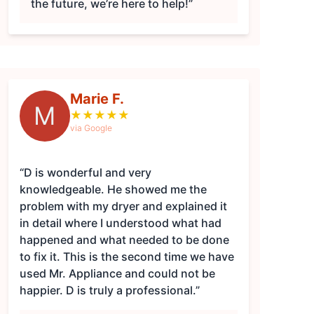
the future, we’re here to help!”
Marie F.
M
★
★
★
★
★
via Google
“D is wonderful and very
knowledgeable. He showed me the
problem with my dryer and explained it
in detail where I understood what had
happened and what needed to be done
to fix it. This is the second time we have
used Mr. Appliance and could not be
happier. D is truly a professional.”