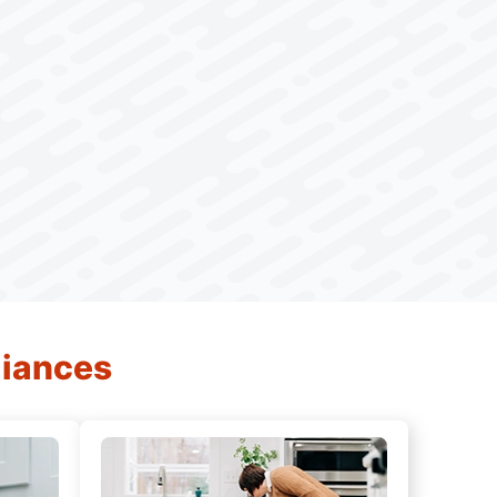
liances