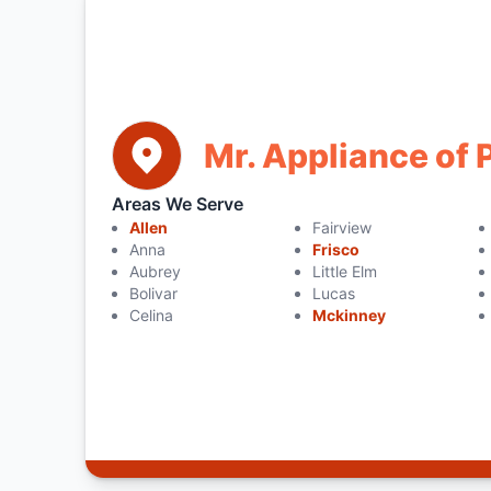
Mr. Appliance of 
Areas We Serve
Allen
Fairview
Anna
Frisco
Aubrey
Little Elm
Bolivar
Lucas
Celina
Mckinney