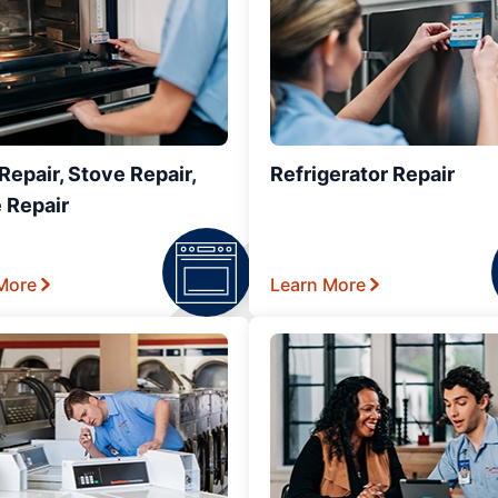
epair, Stove Repair,
Refrigerator Repair
 Repair
More
Learn More