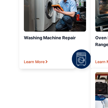
Washing Machine Repair
Oven R
Range
Learn More
Learn 