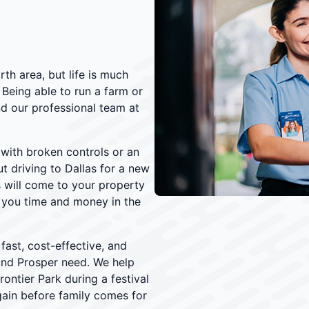
th area, but life is much
 Being able to run a farm or
and our professional team at
 with broken controls or an
t driving to Dallas for a new
s will come to your property
g you time and money in the
fast, cost-effective, and
und Prosper need. We help
Frontier Park during a festival
gain before family comes for