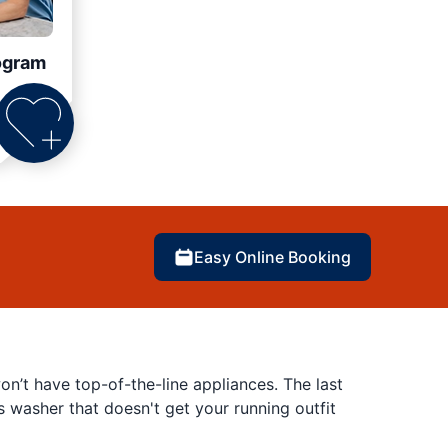
ogram
Easy Online Booking
’t have top-of-the-line appliances. The last
es washer that doesn't get your running outfit