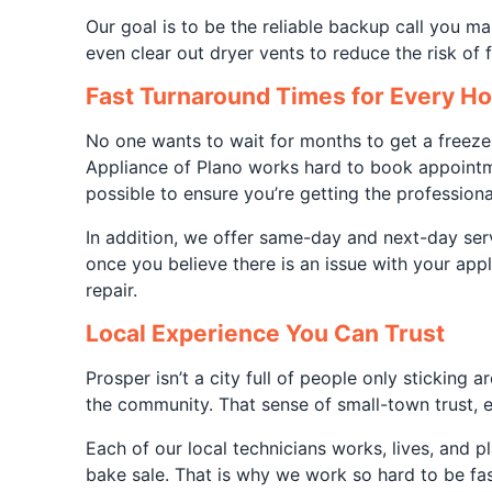
Our goal is to be the reliable backup call you ma
even clear out dryer vents to reduce the risk of
Fast Turnaround Times for Every H
No one wants to wait for months to get a freeze
Appliance of Plano works hard to book appointme
possible to ensure you’re getting the professiona
In addition, we offer same-day and next-day serv
once you believe there is an issue with your ap
repair.
Local Experience You Can Trust
Prosper isn’t a city full of people only stickin
the community. That sense of small-town trust, e
Each of our local technicians works, lives, and 
bake sale. That is why we work so hard to be fast 