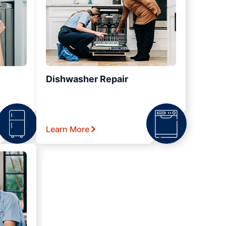
Dishwasher Repair
Learn More