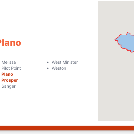
Plano
Melissa
West Minister
Pilot Point
Weston
Plano
Prosper
Sanger