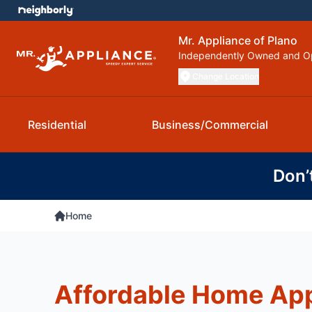
Mr. Appliance of Plano
Independently Owned and O
Change Location
Residential
Business/Commercial
Don’
Home
Affordable Home Ap