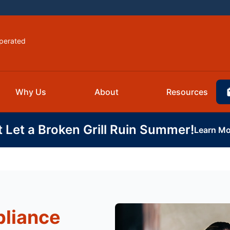
perated
Why Us
About
Resources
t Let a Broken Grill Ruin Summer!
Learn Mo
pliance