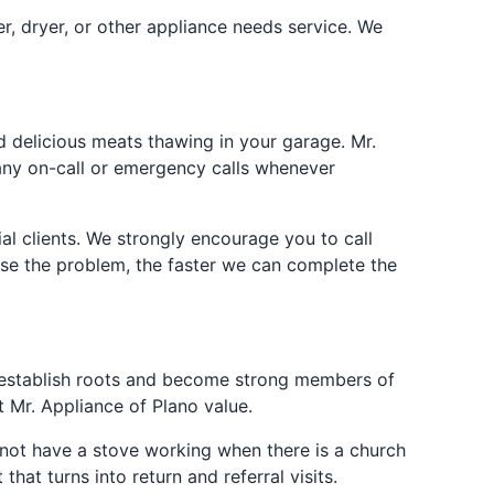
er, dryer, or other appliance needs service. We
 delicious meats thawing in your garage. Mr.
 any on-call or emergency calls whenever
al clients. We strongly encourage you to call
ose the problem, the faster we can complete the
to establish roots and become strong members of
 Mr. Appliance of Plano value.
o not have a stove working when there is a church
hat turns into return and referral visits.