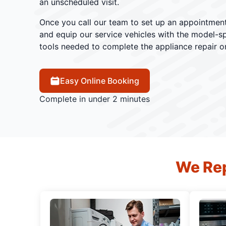
an unscheduled visit.
Once you call our team to set up an appointment
and equip our service vehicles with the model-sp
tools needed to complete the appliance repair o
Easy Online Booking
Complete in under 2 minutes
We Rep