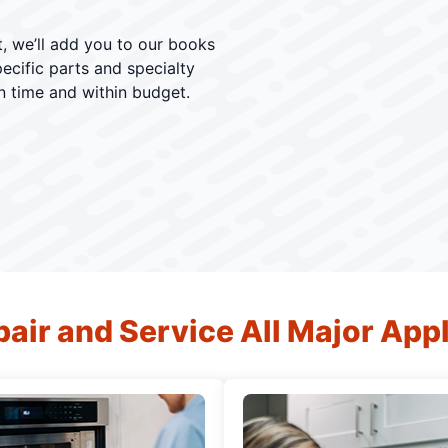
, we’ll add you to our books
ecific parts and specialty
n time and within budget.
air and Service All Major App