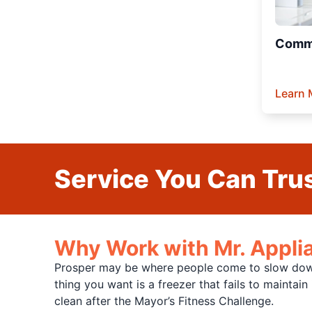
Comme
Learn 
Service You Can Trus
Why Work with Mr. Applia
Prosper may be where people come to slow down 
thing you want is a freezer that fails to maintai
clean after the Mayor’s Fitness Challenge.