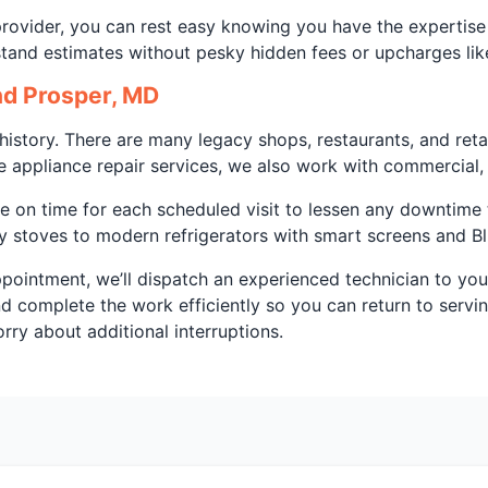
 provider, you can rest easy knowing you have the expertis
stand estimates without pesky hidden fees or upcharges lik
d Prosper, MD
story. There are many legacy shops, restaurants, and retai
e appliance repair services, we also work with commercial, b
 on time for each scheduled visit to lessen any downtime t
y stoves to modern refrigerators with smart screens and Bl
appointment, we’ll dispatch an experienced technician to you
and complete the work efficiently so you can return to serv
ry about additional interruptions.