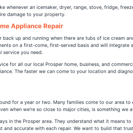
ke whenever an icemaker, dryer, range, stove, fridge, freez
 fire damage to your property.
ome Appliance Repair
r back up and running when there are tubs of ice cream and
nts on a first-come, first-served basis and will integrate
l service you need.
ice for all our local Prosper home, business, and commerci
pliance. The faster we can come to your location and diagn
g around for a year or two. Many families come to our area 
ven when we’re so close to major cities, is something we at
plays in the Prosper area. They understand what it means t
and accurate with each repair. We want to build that trust t