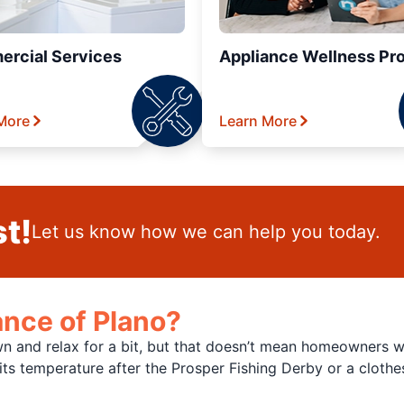
rcial Services
Appliance Wellness Pr
More
Learn More
t!
Let us know how we can help you today.
nce of Plano?
and relax for a bit, but that doesn’t mean homeowners won
n its temperature after the Prosper Fishing Derby or a cloth