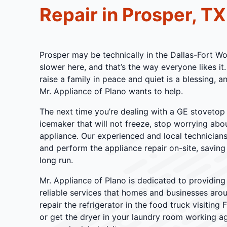
Repair in Prosper, TX
Prosper may be technically in the Dallas-Fort Wor
slower here, and that’s the way everyone likes it.
raise a family in peace and quiet is a blessing, 
Mr. Appliance of Plano wants to help.
The next time you’re dealing with a GE stovetop
icemaker that will not freeze, stop worrying abou
appliance. Our experienced and local technician
and perform the appliance repair on-site, savin
long run.
Mr. Appliance of Plano is dedicated to providing 
reliable services that homes and businesses aro
repair the refrigerator in the food truck visiting 
or get the dryer in your laundry room working a