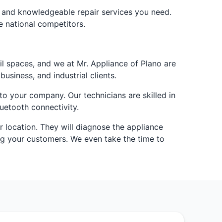
e and knowledgeable repair services you need.
e national competitors.
l spaces, and we at Mr. Appliance of Plano are
usiness, and industrial clients.
o your company. Our technicians are skilled in
uetooth connectivity.
r location. They will diagnose the appliance
ing your customers. We even take the time to