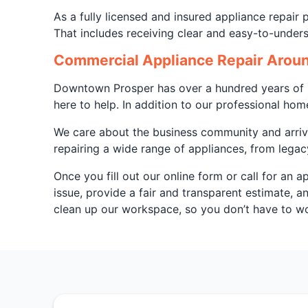
As a fully licensed and insured appliance repair
That includes receiving clear and easy-to-under
Commercial Appliance Repair Aroun
Downtown Prosper has over a hundred years of hi
here to help. In addition to our professional hom
We care about the business community and arrive
repairing a wide range of appliances, from legac
Once you fill out our online form or call for an 
issue, provide a fair and transparent estimate, 
clean up our workspace, so you don’t have to wor