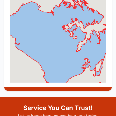
Service You Can Trust!
Let us know how we can help you today.