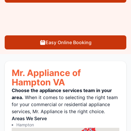
Easy Online Booking
Mr. Appliance of
Hampton VA
Choose the appliance services team in your
area.
When it comes to selecting the right team
for your commercial or residential appliance
services, Mr. Appliance is the right choice.
Areas We Serve
Hampton