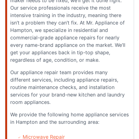
maker needs to be fixed, we’ll get it done right.
Our service professionals receive the most
intensive training in the industry, meaning there
isn’t a problem they can’t fix. At Mr. Appliance of
Hampton, we specialize in residential and
commercial-grade appliance repairs for nearly
every name-brand appliance on the market. We’ll
get your appliances back in tip-top shape,
regardless of age, condition, or make.
Our appliance repair team provides many
different services, including appliance repairs,
routine maintenance checks, and installation
services for your brand-new kitchen and laundry
room appliances.
We provide the following home appliance services
in Hampton and the surrounding area:
Microwave Repair