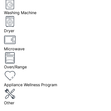
Washing Machine
Dryer
Microwave
Oven/Range
Appliance Wellness Program
Other