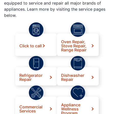
equipped to service and repair all major brands of
appliances. Learn more by visiting the service pages
below.
Oven Repair,
Click to call
Stove Repair,
Range Repair
Refrigerator
Dishwasher
Repair
Repair
Appliance
Commercial
Wellness
Services
Program