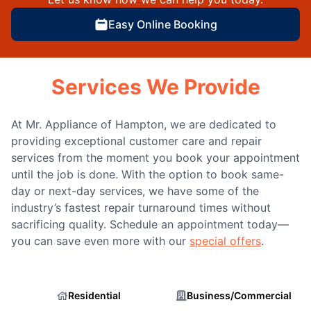
Easy Online Booking
Services We Provide
At Mr. Appliance of Hampton, we are dedicated to
providing exceptional customer care and repair
services from the moment you book your appointment
until the job is done. With the option to book same-
day or next-day services, we have some of the
industry’s fastest repair turnaround times without
sacrificing quality. Schedule an appointment today—
you can save even more with our
special offers
.
Residential
Business/Commercial