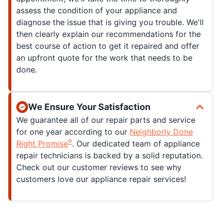
assess the condition of your appliance and
diagnose the issue that is giving you trouble. We'll
then clearly explain our recommendations for the
best course of action to get it repaired and offer
an upfront quote for the work that needs to be
done.
We Ensure Your Satisfaction
We guarantee all of our repair parts and service
for one year according to our
Neighborly Done
®
Right Promise
. Our dedicated team of appliance
repair technicians is backed by a solid reputation.
Check out our customer reviews to see why
customers love our appliance repair services!