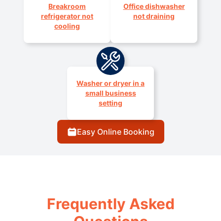
Breakroom
Office dishwasher
refrigerator not
not draining
cooling
Washer or dryer in a
small business
setting
Easy Online Booking
Frequently Asked