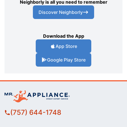
Neighborly is all you need to remember
Discover Neighborly
Download the App
App Store
Google Play Store
(757) 644-1748