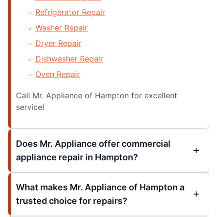
Refrigerator Repair
Washer Repair
Dryer Repair
Dishwasher Repair
Oven Repair
Call Mr. Appliance of Hampton for excellent
service!
Does Mr. Appliance offer commercial
appliance repair in Hampton?
What makes Mr. Appliance of Hampton a
trusted choice for repairs?