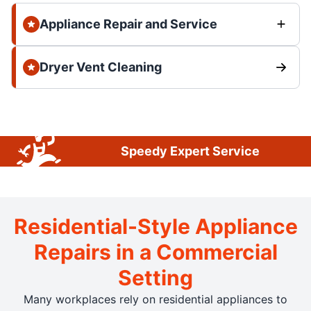
Appliance Repair and Service
Dryer Vent Cleaning
Speedy Expert Service
Residential-Style Appliance
Repairs in a Commercial
Setting
Many workplaces rely on residential appliances to