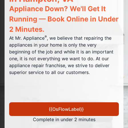
Appliance Down? We'll Get It
Running — Book Online in Under
2 Minutes.
®
At Mr. Appliance
, we believe that repairing the
appliances in your home is only the very
beginning of the job and while it is an important
one, it is not everything we want to do. At our
appliance repair franchise, we strive to deliver
superior service to all our customers.
{{OsFlowLabel}}
Complete in under 2 minutes