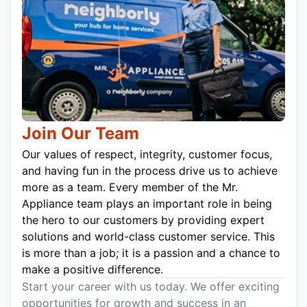
Join Our Team
Our values of respect, integrity, customer focus,
and having fun in the process drive us to achieve
more as a team. Every member of the Mr.
Appliance team plays an important role in being
the hero to our customers by providing expert
solutions and world-class customer service. This
is more than a job; it is a passion and a chance to
make a positive difference.
Start your career with us today. We offer exciting
opportunities for growth and success in an