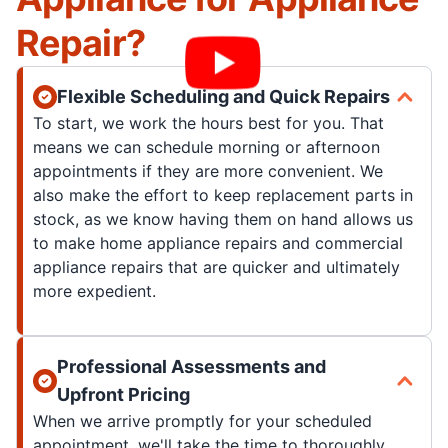
Repair?
Flexible Scheduling and Quick Repairs
To start, we work the hours best for you. That
means we can schedule morning or afternoon
appointments if they are more convenient. We
also make the effort to keep replacement parts in
stock, as we know having them on hand allows us
to make home appliance repairs and commercial
appliance repairs that are quicker and ultimately
more expedient.
Professional Assessments and
Upfront Pricing
When we arrive promptly for your scheduled
appointment, we'll take the time to thoroughly