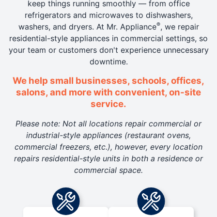
keep things running smoothly — from office
refrigerators and microwaves to dishwashers,
®
washers, and dryers. At Mr. Appliance
, we repair
residential-style appliances in commercial settings, so
your team or customers don't experience unnecessary
downtime.
We help small businesses, schools, offices,
salons, and more with convenient, on-site
service.
Please note: Not all locations repair commercial or
industrial-style appliances (restaurant ovens,
commercial freezers, etc.), however, every location
repairs residential-style units in both a residence or
commercial space.