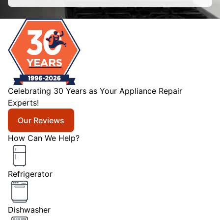
Celebrating 30 Years as Your Appliance Repair
Experts!
Our Reviews
How Can We Help?
Refrigerator
Dishwasher