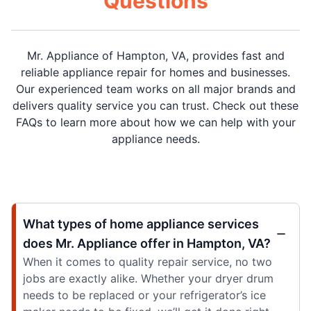
Questions
Mr. Appliance of Hampton, VA, provides fast and
reliable appliance repair for homes and businesses.
Our experienced team works on all major brands and
delivers quality service you can trust. Check out these
FAQs to learn more about how we can help with your
appliance needs.
What types of home appliance services
does Mr. Appliance offer in Hampton, VA?
When it comes to quality repair service, no two
jobs are exactly alike. Whether your dryer drum
needs to be replaced or your refrigerator’s ice