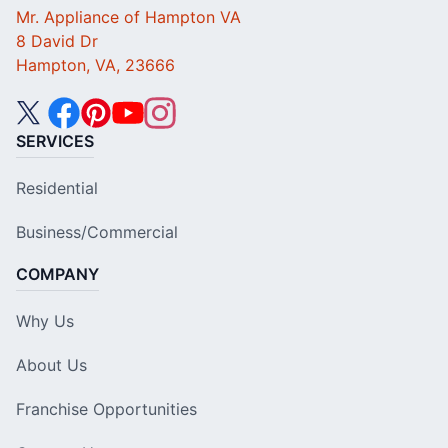
Mr. Appliance of Hampton VA
8 David Dr
Hampton, VA, 23666
SERVICES
Residential
Business/Commercial
COMPANY
Why Us
About Us
Franchise Opportunities