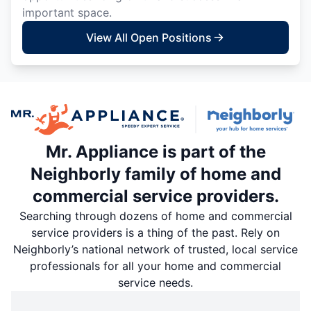
important space.
View All Open Positions
Mr. Appliance is part of the
Neighborly family of home and
commercial service providers.
Searching through dozens of home and commercial
service providers is a thing of the past. Rely on
Neighborly’s national network of trusted, local service
professionals for all your home and commercial
service needs.