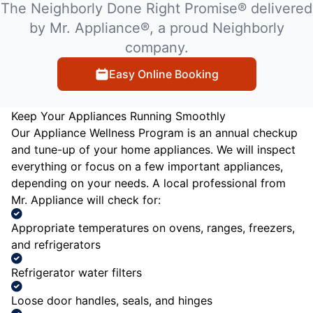
The Neighborly Done Right Promise® delivered
by Mr. Appliance®, a proud Neighborly
company.
Easy Online Booking
Keep Your Appliances Running Smoothly
Our Appliance Wellness Program is an annual checkup
and tune-up of your home appliances. We will inspect
everything or focus on a few important appliances,
depending on your needs. A local professional from
Mr. Appliance will check for:
Appropriate temperatures on ovens, ranges, freezers,
and refrigerators
Refrigerator water filters
Loose door handles, seals, and hinges