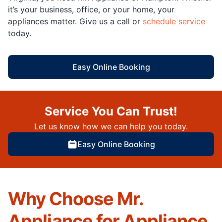
it’s your business, office, or your home, your
appliances matter. Give us a call or
schedule service
today.
Easy Online Booking
Service You Can Trust!
Let us know how we can help you today.
Easy Online Booking
Why Choose Mr.
Appliance for Appliance