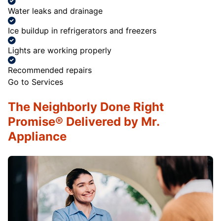
Water leaks and drainage
Ice buildup in refrigerators and freezers
Lights are working properly
Recommended repairs
Go to Services
The Neighborly Done Right
Promise® Delivered by Mr.
Appliance