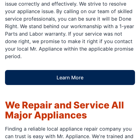
issue correctly and effectively. We strive to resolve
your appliance issue. By calling on our team of skilled
service professionals, you can be sure it will be Done
Right. We stand behind our workmanship with a 1-year
Parts and Labor warranty. If your service was not
done right, we promise to make it right if you contact
your local Mr. Appliance within the applicable promise
period.
Learn More
We Repair and Service All
Major Appliances
Finding a reliable local appliance repair company you
can trust is easy with Mr. Appliance. We're trained and