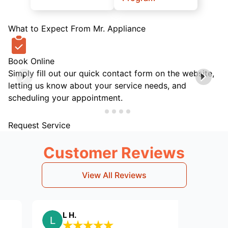
What to Expect From Mr. Appliance
Book Online
Simply fill out our quick contact form on the website,
letting us know about your service needs, and
scheduling your appointment.
Request Service
Customer Reviews
View All Reviews
L H.
Willi