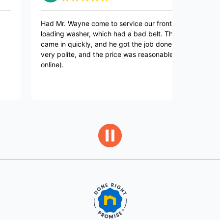
Had Mr. Wayne come to service our front-
Mr Wayne a
loading washer, which had a bad belt. The part
very profe
came in quickly, and he got the job done. He's
beyond to 
very polite, and the price was reasonable (paid
found it. 
online).
took my wa
that was a
him.