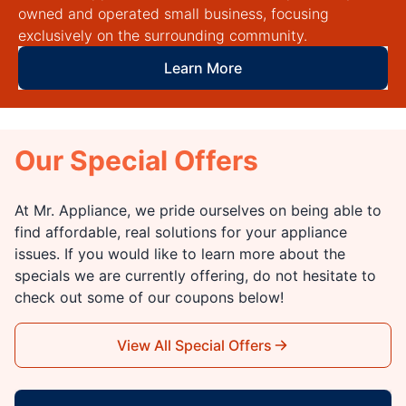
owned and operated small business, focusing
exclusively on the surrounding community.
Learn More
Our Special Offers
At Mr. Appliance, we pride ourselves on being able to
find affordable, real solutions for your appliance
issues. If you would like to learn more about the
specials we are currently offering, do not hesitate to
check out some of our coupons below!
View All Special Offers