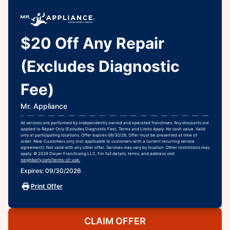
$20 Off Any Repair
(Excludes Diagnostic
Fee)
Mr. Appliance
All services are performed by independently owned and operated franchises. Any discounts are
applied to Repair Only (Excludes Diagnostic Fee). Terms and Limits Apply. No cash value. Valid
only at participating locations. Offer expires 09/30/26. Offer must be presented at time of
order. New Customers only (not applicable to customers with a current recurring service
agreement). Not valid with any other offer. Services may vary by location. Other restrictions may
apply. © 2026 Dwyer Franchising LLC. For full details, terms, and address visit
neighborly.com/terms-of-use.
Expires: 09/30/2026
Print Offer
CLAIM OFFER