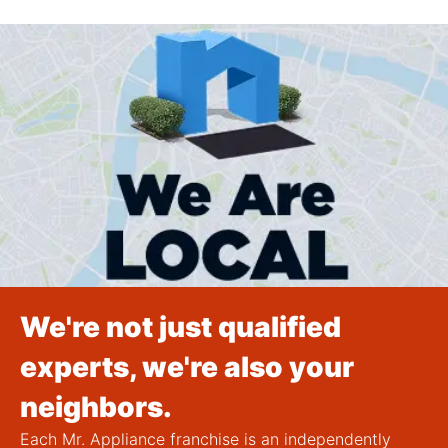
We're not just qualified
experts, we're also your
neighbors.
Each Mr. Appliance franchise is an independently