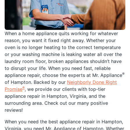
When a home appliance quits working for whatever
reason, you want it fixed right away. Whether your
oven is no longer heating to the correct temperature
or your washing machine is leaking water all over the
laundry room floor, broken appliances shouldn’t have
to disrupt your life. When you need fast, reliable
®
appliance repair, choose the experts at Mr. Appliance
of Hampton. Backed by our
Neighborly Done Right
®
Promise
, we provide our clients with top-tier
appliance repair in Hampton, Virginia, and the
surrounding area. Check out our many positive
reviews!
When you need the best appliance repair in Hampton,
Virginia, you need Mr. Appliance of Hampton. Whether