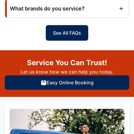
What brands do you service?
See All FAQs
Service You Can Trust!
Let us know how we can help you today.
Easy Online Booking