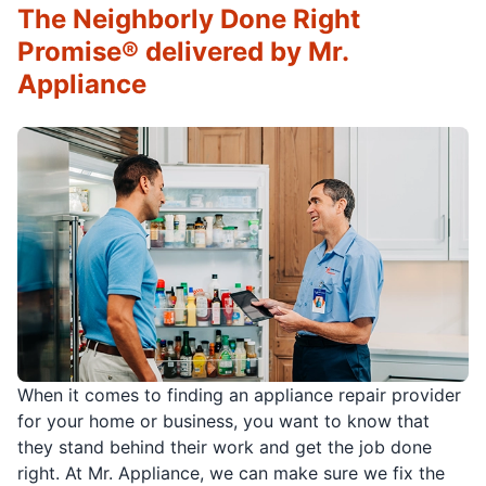
The Neighborly Done Right
Promise® delivered by Mr.
Appliance
When it comes to finding an appliance repair provider
for your home or business, you want to know that
they stand behind their work and get the job done
right. At Mr. Appliance, we can make sure we fix the