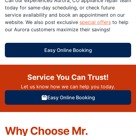
Call our experienced Aurora, CO appliance repair team
today for same-day scheduling, or check future
service availability and book an appointment on our
website. We also post exclusive
special offers
to help
our Aurora customers maximize their savings!
Easy Online Booking
Service You Can Trust!
Let us know how we can help you today.
Easy Online Booking
Why Choose Mr.