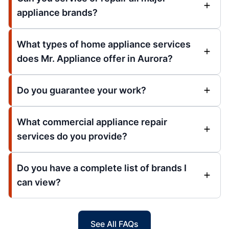
appliance brands?
What types of home appliance services
does Mr. Appliance offer in Aurora?
Do you guarantee your work?
What commercial appliance repair
services do you provide?
Do you have a complete list of brands I
can view?
See All FAQs