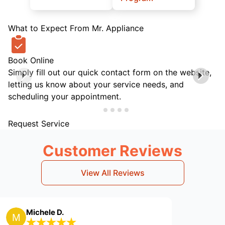
What to Expect From Mr. Appliance
Book Online
Simply fill out our quick contact form on the website,
letting us know about your service needs, and
scheduling your appointment.
Request Service
Customer Reviews
View All Reviews
ele D.
Larry R.