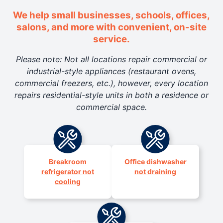
We help small businesses, schools, offices,
salons, and more with convenient, on-site
service.
Please note: Not all locations repair commercial or
industrial-style appliances (restaurant ovens,
commercial freezers, etc.), however, every location
repairs residential-style units in both a residence or
commercial space.
Breakroom
Office dishwasher
refrigerator not
not draining
cooling