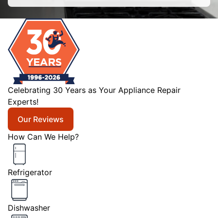
Celebrating 30 Years as Your Appliance Repair
Experts!
Our Reviews
How Can We Help?
Refrigerator
Dishwasher