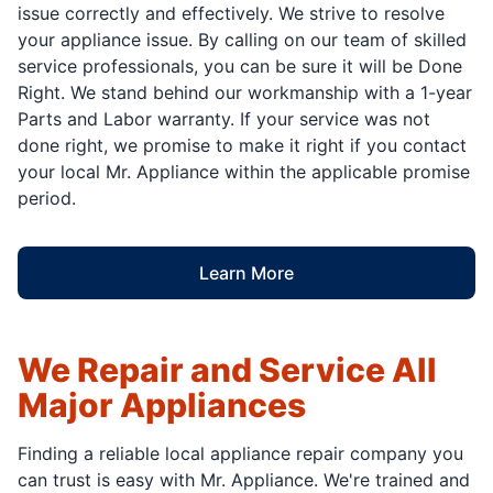
issue correctly and effectively. We strive to resolve
your appliance issue. By calling on our team of skilled
service professionals, you can be sure it will be Done
Right. We stand behind our workmanship with a 1-year
Parts and Labor warranty. If your service was not
done right, we promise to make it right if you contact
your local Mr. Appliance within the applicable promise
period.
Learn More
We Repair and Service All
Major Appliances
Finding a reliable local appliance repair company you
can trust is easy with Mr. Appliance. We're trained and