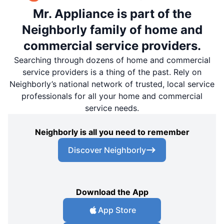
Mr. Appliance is part of the
Neighborly family of home and
commercial service providers.
Searching through dozens of home and commercial
service providers is a thing of the past. Rely on
Neighborly’s national network of trusted, local service
professionals for all your home and commercial
service needs.
Neighborly is all you need to remember
Discover Neighborly
Download the App
App Store