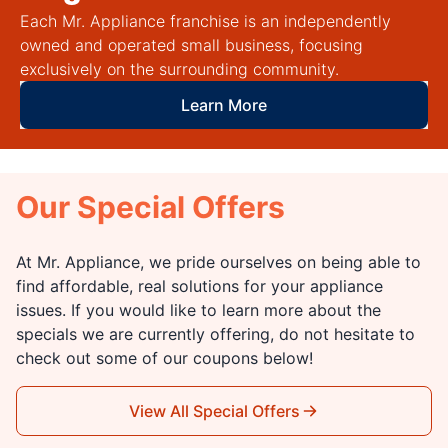
Each Mr. Appliance franchise is an independently
owned and operated small business, focusing
exclusively on the surrounding community.
Learn More
Our Special Offers
At Mr. Appliance, we pride ourselves on being able to
find affordable, real solutions for your appliance
issues. If you would like to learn more about the
specials we are currently offering, do not hesitate to
check out some of our coupons below!
View All Special Offers