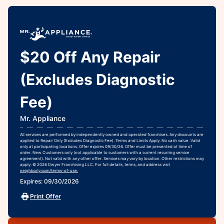
$20 Off Any Repair
(Excludes Diagnostic
Fee)
Mr. Appliance
All services are performed by independently owned and operated franchises. Any discounts are
applied to Repair Only (Excludes Diagnostic Fee). Terms and Limits Apply. No cash value. Valid
only at participating locations. Offer expires 09/30/26. Offer must be presented at time of
order. New Customers only (not applicable to customers with a current recurring service
agreement). Not valid with any other offer. Services may vary by location. Other restrictions may
apply. © 2026 Dwyer Franchising LLC. For full details, terms, and address visit
neighborly.com/terms-of-use.
Expires: 09/30/2026
Print Offer