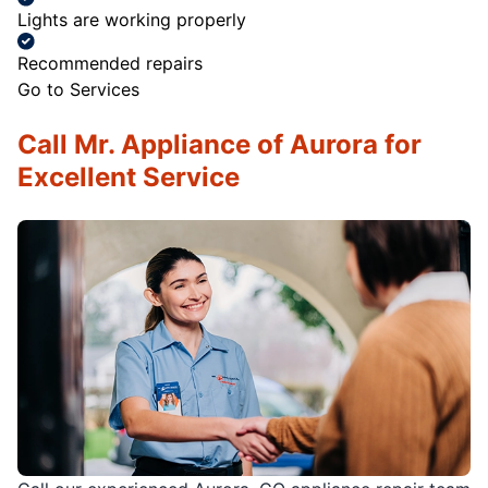
Lights are working properly
Recommended repairs
Go to Services
Call Mr. Appliance of Aurora for
Excellent Service