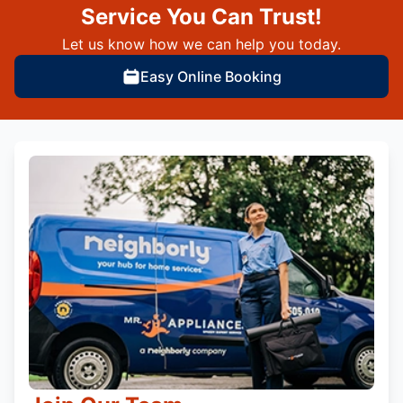
Service You Can Trust!
Let us know how we can help you today.
Easy Online Booking