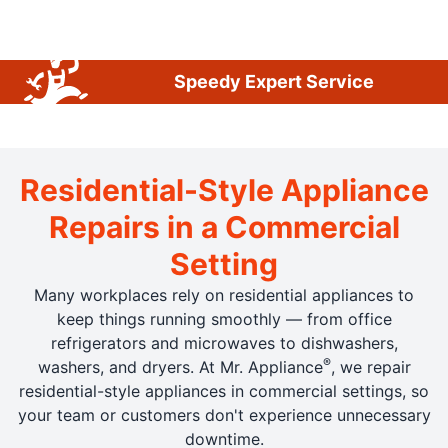
Speedy Expert Service
Residential-Style Appliance
Repairs in a Commercial
Setting
Many workplaces rely on residential appliances to
keep things running smoothly — from office
refrigerators and microwaves to dishwashers,
®
washers, and dryers. At Mr. Appliance
, we repair
residential-style appliances in commercial settings, so
your team or customers don't experience unnecessary
downtime.