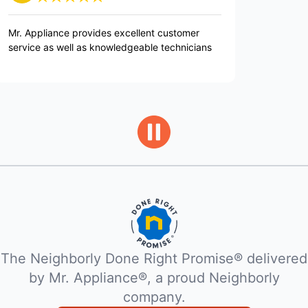
nce provides excellent customer
Repair person was very
 well as knowledgeable technicians
knowledgable.
The Neighborly Done Right Promise® delivered
by Mr. Appliance®, a proud Neighborly
company.