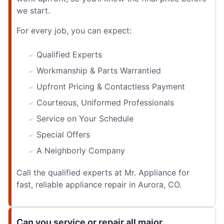
we start.
For every job, you can expect:
Qualified Experts
Workmanship & Parts Warrantied
Upfront Pricing & Contactless Payment
Courteous, Uniformed Professionals
Service on Your Schedule
Special Offers
A Neighborly Company
Call the qualified experts at Mr. Appliance for
fast, reliable appliance repair in Aurora, CO.
Can you service or repair all major