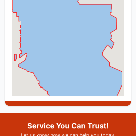
Service You Can Trust!
Let us know how we can help you today.