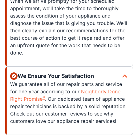
When we arrive promptly for your scheduled
appointment, we'll take the time to thoroughly
assess the condition of your appliance and
diagnose the issue that is giving you trouble. We'll
then clearly explain our recommendations for the
best course of action to get it repaired and offer
an upfront quote for the work that needs to be
done.
We Ensure Your Satisfaction
We guarantee all of our repair parts and service
for one year according to our
Neighborly Done
®
Right Promise
. Our dedicated team of appliance
repair technicians is backed by a solid reputation.
Check out our customer reviews to see why
customers love our appliance repair services!