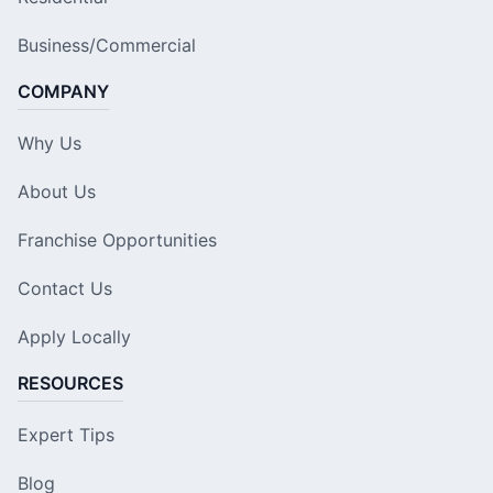
Business/Commercial
COMPANY
Why Us
About Us
Franchise Opportunities
Contact Us
Apply Locally
RESOURCES
Expert Tips
Blog