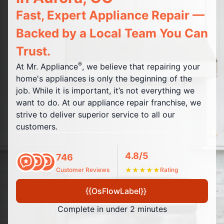
Fast, Expert Appliance Repair —
Backed by a Local Team You Can
Trust.
®
At Mr. Appliance
, we believe that repairing your
home's appliances is only the beginning of the
job. While it is important, it’s not everything we
want to do. At our appliance repair franchise, we
strive to deliver superior service to all our
customers.
4.8/5
746
Customer Reviews
★
★
★
★
★
Rating
{{OsFlowLabel}}
Complete in under 2 minutes