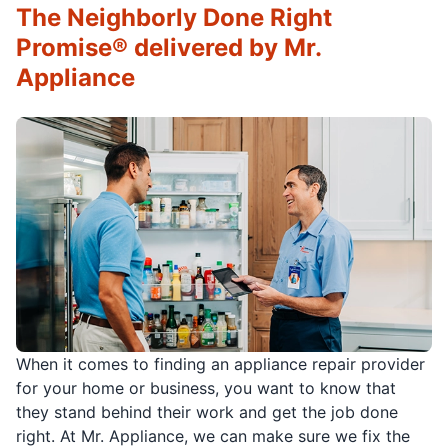
The Neighborly Done Right
Promise® delivered by Mr.
Appliance
When it comes to finding an appliance repair provider
for your home or business, you want to know that
they stand behind their work and get the job done
right. At Mr. Appliance, we can make sure we fix the