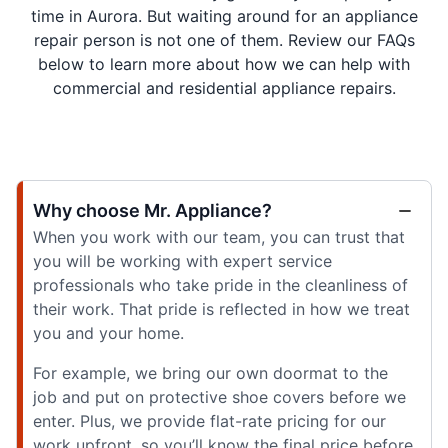
time in Aurora. But waiting around for an appliance
repair person is not one of them. Review our FAQs
below to learn more about how we can help with
commercial and residential appliance repairs.
Why choose Mr. Appliance?
When you work with our team, you can trust that
you will be working with expert service
professionals who take pride in the cleanliness of
their work. That pride is reflected in how we treat
you and your home.
For example, we bring our own doormat to the
job and put on protective shoe covers before we
enter. Plus, we provide flat-rate pricing for our
work upfront, so you’ll know the final price before