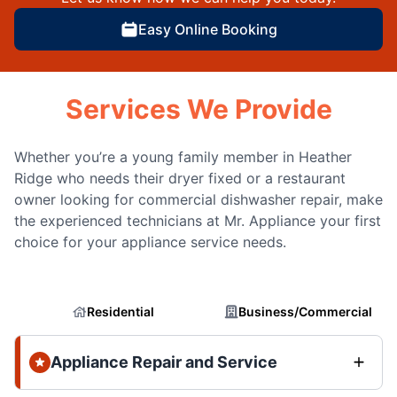
Easy Online Booking
Services We Provide
Whether you’re a young family member in Heather
Ridge who needs their dryer fixed or a restaurant
owner looking for commercial dishwasher repair, make
the experienced technicians at Mr. Appliance your first
choice for your appliance service needs.
Residential
Business/Commercial
Appliance Repair and Service