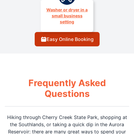
Washer or dryer in a
small business
setting
Easy Online Booking
Frequently Asked
Questions
Hiking through Cherry Creek State Park, shopping at
the Southlands, or taking a quick dip in the Aurora
Reservoir: there are many great ways to spend your