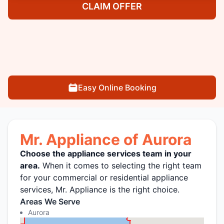
CLAIM OFFER
Easy Online Booking
Mr. Appliance of Aurora
Choose the appliance services team in your
area.
When it comes to selecting the right team
for your commercial or residential appliance
services, Mr. Appliance is the right choice.
Areas We Serve
Aurora