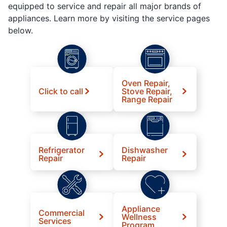
equipped to service and repair all major brands of
appliances. Learn more by visiting the service pages
below.
Oven Repair,
Click to call
Stove Repair,
Range Repair
Refrigerator
Dishwasher
Repair
Repair
Appliance
Commercial
Wellness
Services
Program