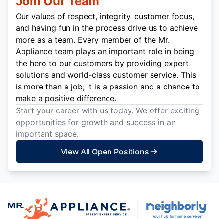
Join Our Team
Our values of respect, integrity, customer focus,
and having fun in the process drive us to achieve
more as a team. Every member of the Mr.
Appliance team plays an important role in being
the hero to our customers by providing expert
solutions and world-class customer service. This
is more than a job; it is a passion and a chance to
make a positive difference.
Start your career with us today. We offer exciting
opportunities for growth and success in an
important space.
View All Open Positions