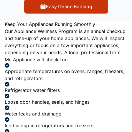
Easy Online Booking
Keep Your Appliances Running Smoothly
Our Appliance Wellness Program is an annual checkup
and tune-up of your home appliances. We will inspect
everything or focus on a few important appliances,
depending on your needs. A local professional from
Mr. Appliance will check for:
Appropriate temperatures on ovens, ranges, freezers,
and refrigerators
Refrigerator water filters
Loose door handles, seals, and hinges
Water leaks and drainage
Ice buildup in refrigerators and freezers