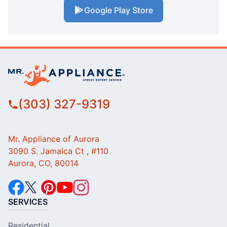
Google Play Store
(303) 327-9319
Mr. Appliance of Aurora
3090 S. Jamaica Ct , #110
Aurora, CO, 80014
SERVICES
Residential