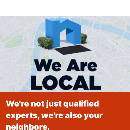
We're not just qualified
experts, we're also your
neighbors.