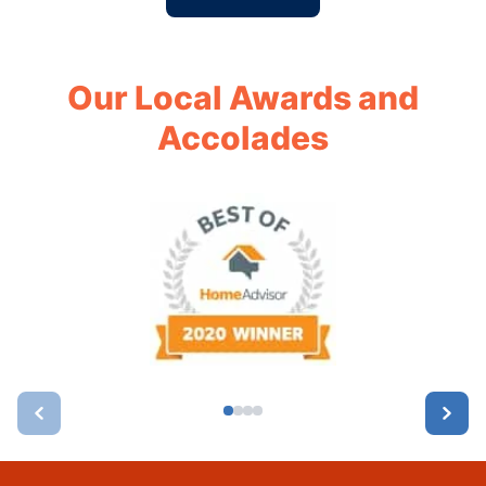
Our Local Awards and
Accolades