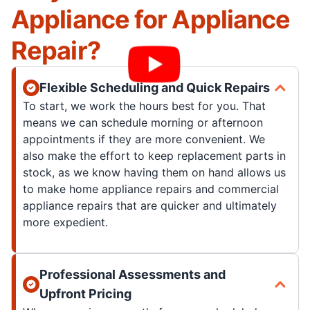
Appliance for Appliance
Repair?
Flexible Scheduling and Quick Repairs
To start, we work the hours best for you. That
means we can schedule morning or afternoon
appointments if they are more convenient. We
also make the effort to keep replacement parts in
stock, as we know having them on hand allows us
to make home appliance repairs and commercial
appliance repairs that are quicker and ultimately
more expedient.
Professional Assessments and
Upfront Pricing