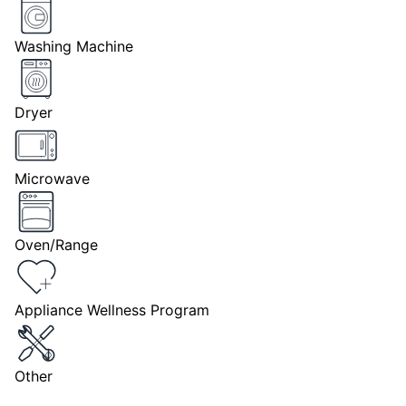
Washing Machine
Dryer
Microwave
Oven/Range
Appliance Wellness Program
Other