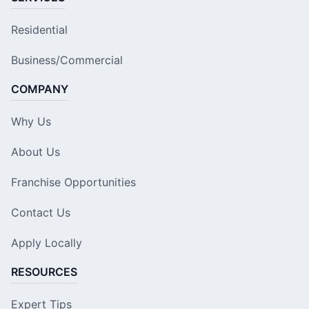
Residential
Business/Commercial
COMPANY
Why Us
About Us
Franchise Opportunities
Contact Us
Apply Locally
RESOURCES
Expert Tips