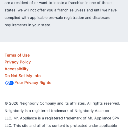
are a resident of or want to locate a franchise in one of these
states, we will not offer you a franchise unless and until we have
complied with applicable pre-sale registration and disclosure
requirements in your state.
Terms of Use
Privacy Policy
Accessibility
Do Not Sell My Info
Your Privacy Rights
© 2026 Neighborly Company and its affiliates. All rights reserved.
Neighborly is a registered trademark of Neighborly Assetco
LLC. Mr. Appliance is a registered trademark of Mr. Appliance SPV
LLC. This site and all of its content is protected under applicable