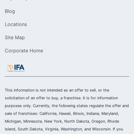
Blog
Locations
Site Map
Corporate Home
This information is not intended as an offer to sell, or the
solicitation of an offer to buy, a franchise. It is for information
purposes only. Currently, the following states regulate the offer and
sale of franchises: California, Hawaii, Illinois, Indiana, Maryland,
Michigan, Minnesota, New York, North Dakota, Oregon, Rhode
Island, South Dakota, Virginia, Washington, and Wisconsin. If you