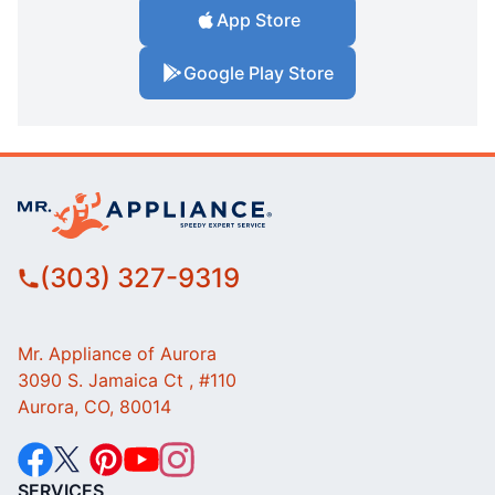
App Store
Google Play Store
(303) 327-9319
Mr. Appliance of Aurora
3090 S. Jamaica Ct , #110
Aurora, CO, 80014
SERVICES