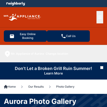
e menu
Ope
Easy Online
Call Us
Booking
Mr. Appliance of Aurora
Change location
Don’t Let a Broken Grill Ruin Summer!
Cl
Learn More
Home
Our Results
Photo Gallery
Aurora Photo Gallery