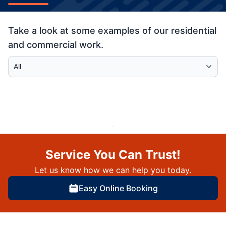
Take a look at some examples of our residential
and commercial work.
Select Category
Service You Can Trust!
Let us know how we can help you today.
Easy Online Booking