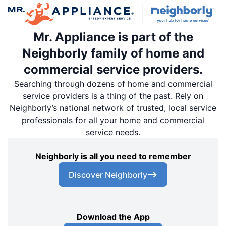
Mr. Appliance is part of the
Neighborly family of home and
commercial service providers.
Searching through dozens of home and commercial
service providers is a thing of the past. Rely on
Neighborly’s national network of trusted, local service
professionals for all your home and commercial
service needs.
Neighborly is all you need to remember
Discover Neighborly
Download the App