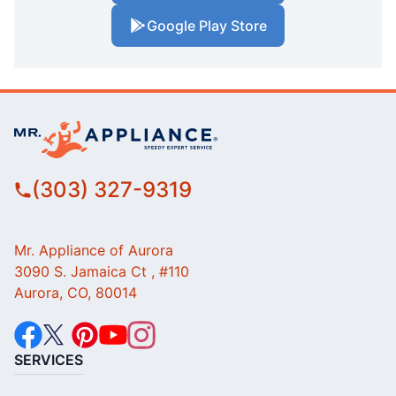
Google Play Store
(303) 327-9319
Mr. Appliance of Aurora
3090 S. Jamaica Ct , #110
Aurora, CO, 80014
SERVICES