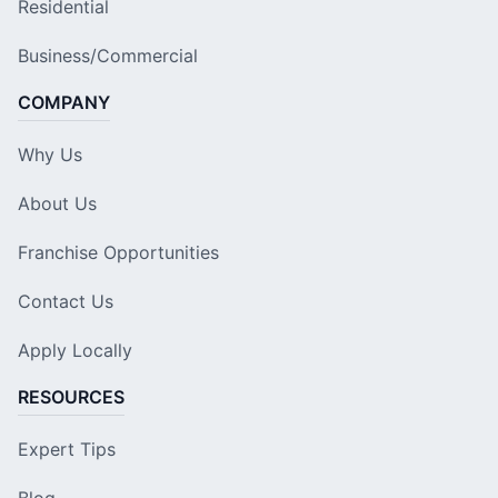
Residential
Business/Commercial
COMPANY
Why Us
About Us
Franchise Opportunities
Contact Us
Apply Locally
RESOURCES
Expert Tips