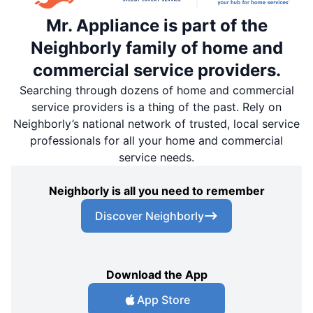
Mr. Appliance is part of the
Neighborly family of home and
commercial service providers.
Searching through dozens of home and commercial
service providers is a thing of the past. Rely on
Neighborly’s national network of trusted, local service
professionals for all your home and commercial
service needs.
Neighborly is all you need to remember
Discover Neighborly
Download the App
App Store