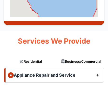
Services We Provide
Residential
Business/Commercial
Appliance Repair and Service