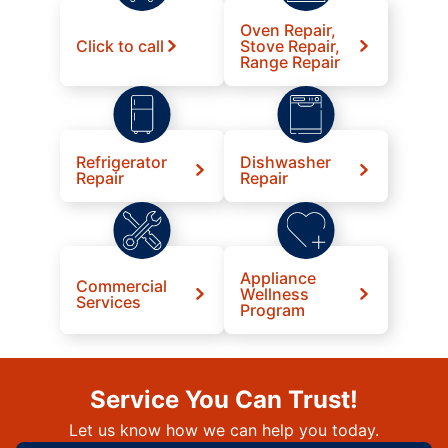
Oven Repair,
Click to call
Stove Repair,
Range Repair
Refrigerator
Dishwasher
Repair
Repair
Appliance
Commercial
Wellness
Services
Program
Service You Can Trust!
Let us know how we can help you today.