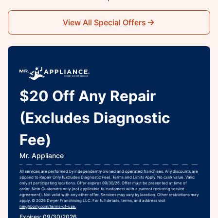
View All Special Offers
$20 Off Any Repair
(Excludes Diagnostic
Fee)
Mr. Appliance
All services are performed by independently owned and operated franchises. Any discounts are
applied to Repair Only (Excludes Diagnostic Fee). Terms and Limits Apply. No cash value. Valid
only at participating locations. Offer expires 09/30/26. Offer must be presented at time of
order. New Customers only (not applicable to customers with a current recurring service
agreement). Not valid with any other offer. Services may vary by location. Other restrictions may
apply. © 2026 Dwyer Franchising LLC. For full details, terms, and address visit
neighborly.com/terms-of-use.
Expires: 09/30/2026