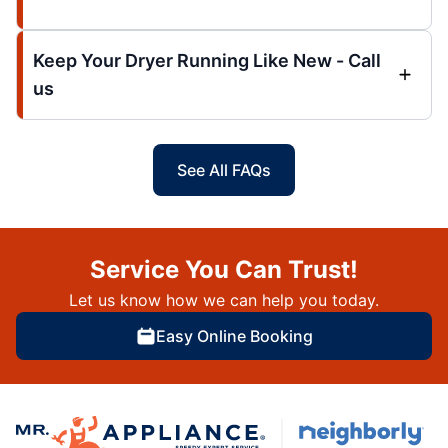
Keep Your Dryer Running Like New - Call
us
See All FAQs
Service You Can Trust!
Let us know how we can help you today.
Easy Online Booking