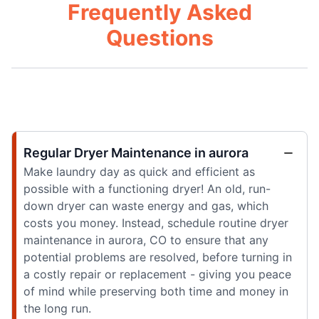
Frequently Asked
Questions
Regular Dryer Maintenance in aurora
Make laundry day as quick and efficient as
possible with a functioning dryer! An old, run-
down dryer can waste energy and gas, which
costs you money. Instead, schedule routine dryer
maintenance in aurora, CO to ensure that any
potential problems are resolved, before turning in
a costly repair or replacement - giving you peace
of mind while preserving both time and money in
the long run.