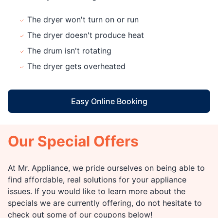
The dryer won't turn on or run
The dryer doesn't produce heat
The drum isn't rotating
The dryer gets overheated
Easy Online Booking
Our Special Offers
At Mr. Appliance, we pride ourselves on being able to
find affordable, real solutions for your appliance
issues. If you would like to learn more about the
specials we are currently offering, do not hesitate to
check out some of our coupons below!