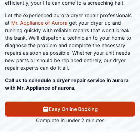
efficiently, your life can come to a screeching halt.
Let the experienced aurora dryer repair professionals
at
Mr. Appliance of Aurora
get your dryer up and
running quickly with reliable repairs that won't break
the bank. We'll dispatch a technician to your home to
diagnose the problem and complete the necessary
repairs as soon as possible. Whether your unit needs
new parts or should be replaced entirely, our dryer
repair experts can do it all.
Call us to schedule a dryer repair service in aurora
with Mr. Appliance of aurora.
Easy Online Booking
Complete in under 2 minutes