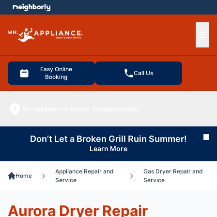
e menu
Ope
Easy Online
Call Us
Booking
Mr. Appliance of Aurora
Change location
Don’t Let a Broken Grill Ruin Summer!
Cl
Learn More
Appliance Repair and
Gas Dryer Repair and
Home
Service
Service
Aurora Dryer Repair