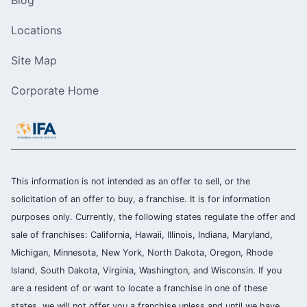
Blog
Locations
Site Map
Corporate Home
This information is not intended as an offer to sell, or the
solicitation of an offer to buy, a franchise. It is for information
purposes only. Currently, the following states regulate the offer and
sale of franchises: California, Hawaii, Illinois, Indiana, Maryland,
Michigan, Minnesota, New York, North Dakota, Oregon, Rhode
Island, South Dakota, Virginia, Washington, and Wisconsin. If you
are a resident of or want to locate a franchise in one of these
states, we will not offer you a franchise unless and until we have