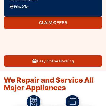
Print Offer
CLAIM OFFER
Easy Online Booking
We Repair and Service All
Major Appliances