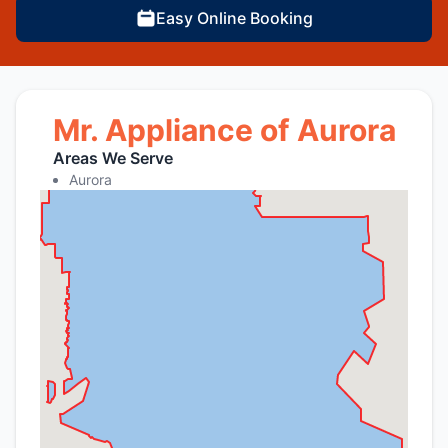
Easy Online Booking
Mr. Appliance of Aurora
Areas We Serve
Aurora