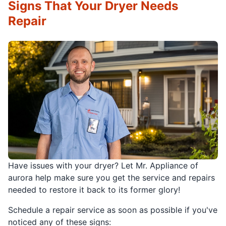
Signs That Your Dryer Needs
Repair
Have issues with your dryer? Let Mr. Appliance of
aurora help make sure you get the service and repairs
needed to restore it back to its former glory!
Schedule a repair service as soon as possible if you've
noticed any of these signs: