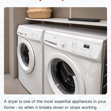
A dryer is one of the most essential appliances in your
home - so when it breaks down or stops working