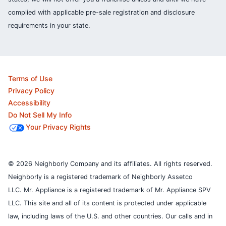
complied with applicable pre-sale registration and disclosure
requirements in your state.
Terms of Use
Privacy Policy
Accessibility
Do Not Sell My Info
Your Privacy Rights
© 2026 Neighborly Company and its affiliates. All rights reserved.
Neighborly is a registered trademark of Neighborly Assetco
LLC. Mr. Appliance is a registered trademark of Mr. Appliance SPV
LLC. This site and all of its content is protected under applicable
law, including laws of the U.S. and other countries.
Our calls and in