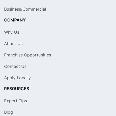
Business/Commercial
COMPANY
Why Us
About Us
Franchise Opportunities
Contact Us
Apply Locally
RESOURCES
Expert Tips
Blog