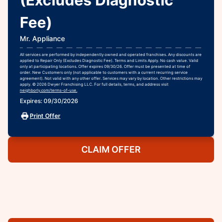
(Excludes Diagnostic
Fee)
Mr. Appliance
All services are performed by independently owned and operated franchises. Any discounts are
applied to Repair Only (Excludes Diagnostic Fee). Terms and Limits Apply. No cash value. Valid
only at participating locations. Offer expires 09/30/26. Offer must be presented at time of
order. New Customers only (not applicable to customers with a current recurring service
agreement). Not valid with any other offer. Services may vary by location. Other restrictions may
apply. © 2026 Dwyer Franchising LLC. For full details, terms, and address visit
neighborly.com/terms-of-use.
Expires: 09/30/2026
Print Offer
CLAIM OFFER