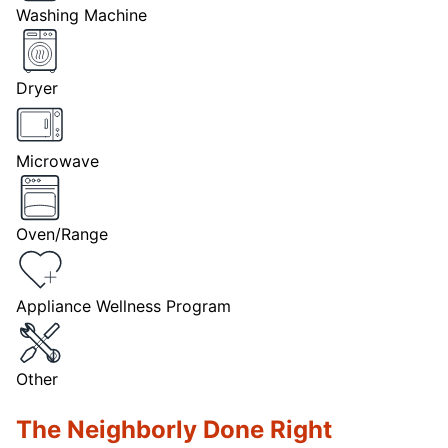
Washing Machine
Dryer
Microwave
Oven/Range
Appliance Wellness Program
Other
The Neighborly Done Right