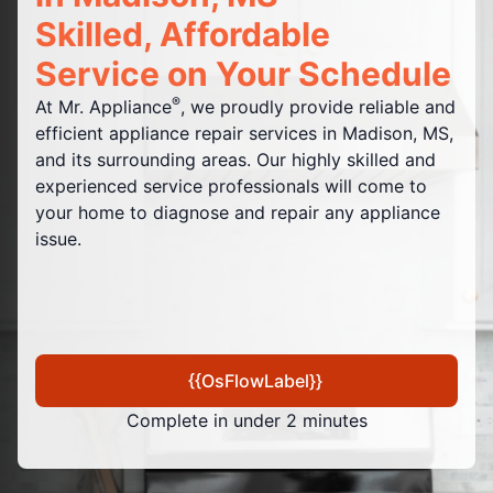
Skilled, Affordable
Service on Your Schedule
®
At Mr. Appliance
, we proudly provide reliable and
efficient appliance repair services in Madison, MS,
and its surrounding areas. Our highly skilled and
experienced service professionals will come to
your home to diagnose and repair any appliance
issue.
{{OsFlowLabel}}
Complete in under 2 minutes