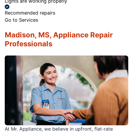
Lights are working properly
Recommended repairs
Go to Services
Madison, MS, Appliance Repair
Professionals
At Mr. Appliance, we believe in upfront, flat-rate