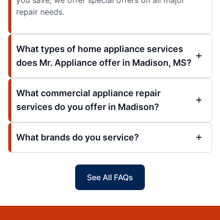
you save, we offer special offers on all major
repair needs.
What types of home appliance services
does Mr. Appliance offer in Madison, MS?
What commercial appliance repair
services do you offer in Madison?
What brands do you service?
See All FAQs