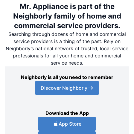
Mr. Appliance is part of the
Neighborly family of home and
commercial service providers.
Searching through dozens of home and commercial
service providers is a thing of the past. Rely on
Neighborly’s national network of trusted, local service
professionals for all your home and commercial
service needs.
Neighborly is all you need to remember
Discover Neighborly
Download the App
App Store