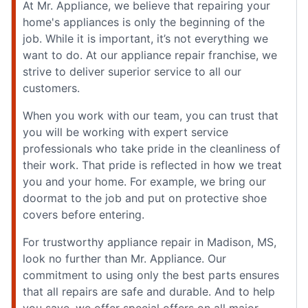
At Mr. Appliance, we believe that repairing your
home's appliances is only the beginning of the
job. While it is important, it’s not everything we
want to do. At our appliance repair franchise, we
strive to deliver superior service to all our
customers.
When you work with our team, you can trust that
you will be working with expert service
professionals who take pride in the cleanliness of
their work. That pride is reflected in how we treat
you and your home. For example, we bring our
doormat to the job and put on protective shoe
covers before entering.
For trustworthy appliance repair in Madison, MS,
look no further than Mr. Appliance. Our
commitment to using only the best parts ensures
that all repairs are safe and durable. And to help