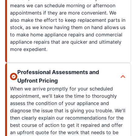
means we can schedule morning or afternoon
appointments if they are more convenient. We
also make the effort to keep replacement parts in
stock, as we know having them on hand allows us
to make home appliance repairs and commercial
appliance repairs that are quicker and ultimately
more expedient.
Professional Assessments and
Upfront Pricing
When we arrive promptly for your scheduled
appointment, we'll take the time to thoroughly
assess the condition of your appliance and
diagnose the issue that is giving you trouble. We'll
then clearly explain our recommendations for the
best course of action to get it repaired and offer
an upfront quote for the work that needs to be