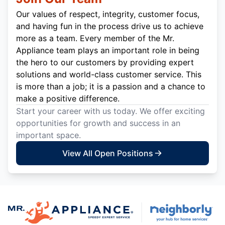
Our values of respect, integrity, customer focus,
and having fun in the process drive us to achieve
more as a team. Every member of the Mr.
Appliance team plays an important role in being
the hero to our customers by providing expert
solutions and world-class customer service. This
is more than a job; it is a passion and a chance to
make a positive difference.
Start your career with us today. We offer exciting
opportunities for growth and success in an
important space.
View All Open Positions