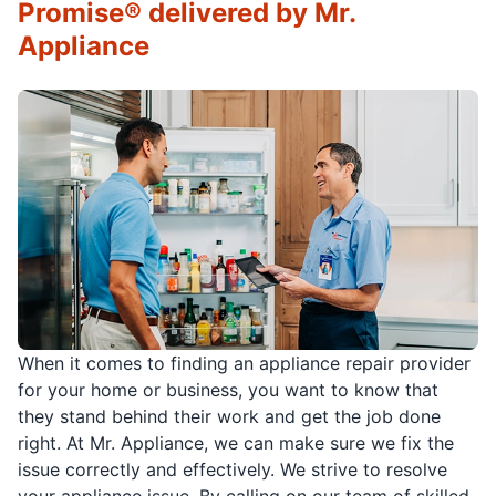
Promise® delivered by Mr.
Appliance
When it comes to finding an appliance repair provider
for your home or business, you want to know that
they stand behind their work and get the job done
right. At Mr. Appliance, we can make sure we fix the
issue correctly and effectively. We strive to resolve
your appliance issue. By calling on our team of skilled