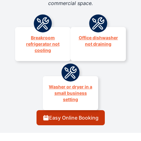
commercial space.
Breakroom
Office dishwasher
refrigerator not
not draining
cooling
Washer or dryer in a
small business
setting
Easy Online Booking