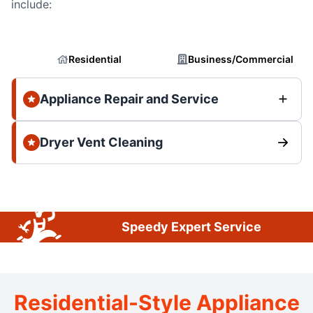
include:
Residential
Business/Commercial
Appliance Repair and Service
Dryer Vent Cleaning
Speedy Expert Service
Residential-Style Appliance