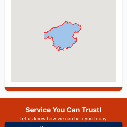
Service You Can Trust!
Let us know how we can help you today.