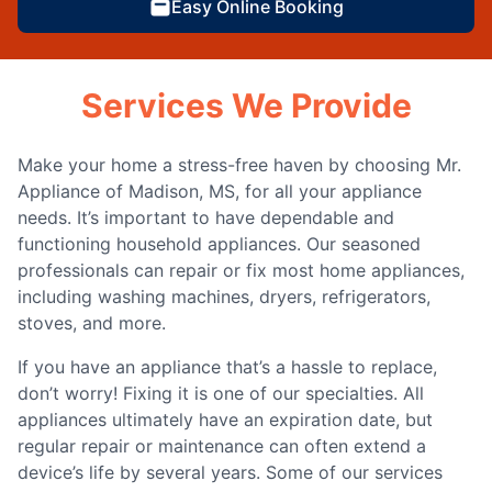
Easy Online Booking
Services We Provide
Make your home a stress-free haven by choosing Mr.
Appliance of Madison, MS, for all your appliance
needs. It’s important to have dependable and
functioning household appliances. Our seasoned
professionals can repair or fix most home appliances,
including washing machines, dryers, refrigerators,
stoves, and more.
If you have an appliance that’s a hassle to replace,
don’t worry! Fixing it is one of our specialties. All
appliances ultimately have an expiration date, but
regular repair or maintenance can often extend a
device’s life by several years. Some of our services