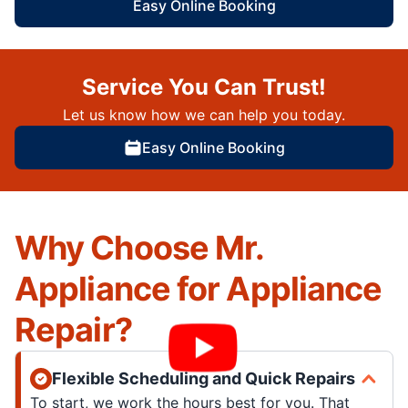
Easy Online Booking
Service You Can Trust!
Let us know how we can help you today.
Easy Online Booking
Why Choose Mr.
Appliance for Appliance
Repair?
Flexible Scheduling and Quick Repairs
To start, we work the hours best for you. That