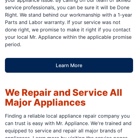
service professionals, you can be sure it will be Done
Right. We stand behind our workmanship with a 1-year
Parts and Labor warranty. If your service was not
done right, we promise to make it right if you contact
your local Mr. Appliance within the applicable promise
period.
Learn More
We Repair and Service All
Major Appliances
Finding a reliable local appliance repair company you
can trust is easy with Mr. Appliance. We're trained and
equipped to service and repair all major brands of
appliances. Learn more by visiting the service pages