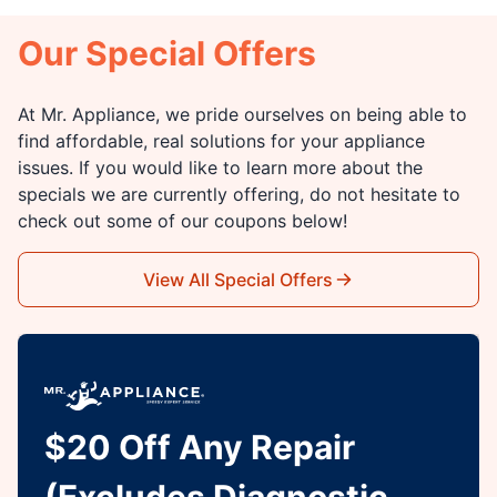
Our Special Offers
At Mr. Appliance, we pride ourselves on being able to
find affordable, real solutions for your appliance
issues. If you would like to learn more about the
specials we are currently offering, do not hesitate to
check out some of our coupons below!
View All Special Offers
$20 Off Any Repair