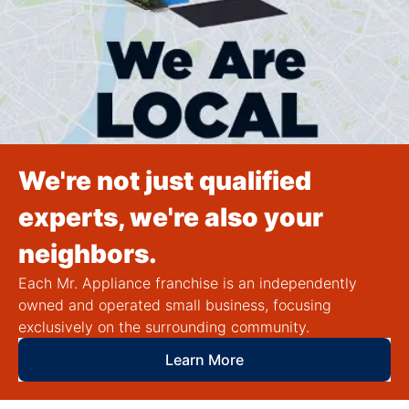
We're not just qualified
experts, we're also your
neighbors.
Each Mr. Appliance franchise is an independently
owned and operated small business, focusing
exclusively on the surrounding community.
Learn More