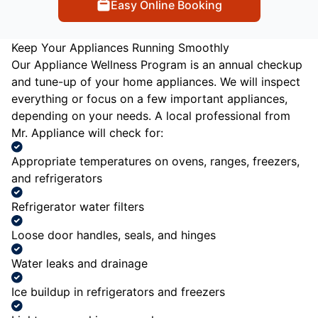
Easy Online Booking
Keep Your Appliances Running Smoothly
Our Appliance Wellness Program is an annual checkup
and tune-up of your home appliances. We will inspect
everything or focus on a few important appliances,
depending on your needs. A local professional from
Mr. Appliance will check for:
Appropriate temperatures on ovens, ranges, freezers,
and refrigerators
Refrigerator water filters
Loose door handles, seals, and hinges
Water leaks and drainage
Ice buildup in refrigerators and freezers