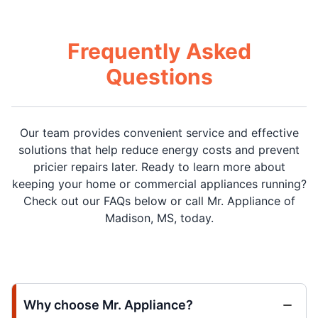
Frequently Asked
Questions
Our team provides convenient service and effective
solutions that help reduce energy costs and prevent
pricier repairs later. Ready to learn more about
keeping your home or commercial appliances running?
Check out our FAQs below or call Mr. Appliance of
Madison, MS, today.
Why choose Mr. Appliance?