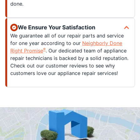
done.
We Ensure Your Satisfaction
We guarantee all of our repair parts and service
for one year according to our
Neighborly Done
®
Right Promise
. Our dedicated team of appliance
repair technicians is backed by a solid reputation.
Check out our customer reviews to see why
customers love our appliance repair services!