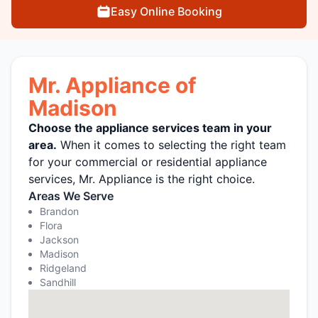
Easy Online Booking
Mr. Appliance of
Madison
Choose the appliance services team in your
area.
When it comes to selecting the right team
for your commercial or residential appliance
services, Mr. Appliance is the right choice.
Areas We Serve
Brandon
Flora
Jackson
Madison
Ridgeland
Sandhill