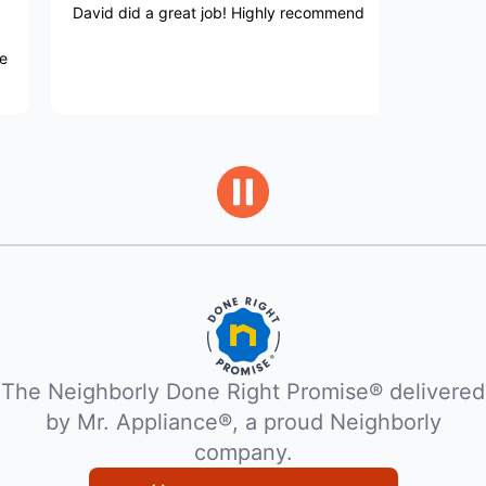
vid did a great job! Highly recommend
Service was q
exceptional.
The Neighborly Done Right Promise® delivered
by Mr. Appliance®, a proud Neighborly
company.