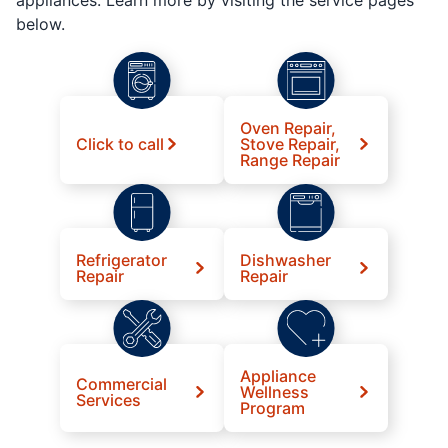
below.
Oven Repair,
Click to call
Stove Repair,
Range Repair
Refrigerator
Dishwasher
Repair
Repair
Appliance
Commercial
Wellness
Services
Program