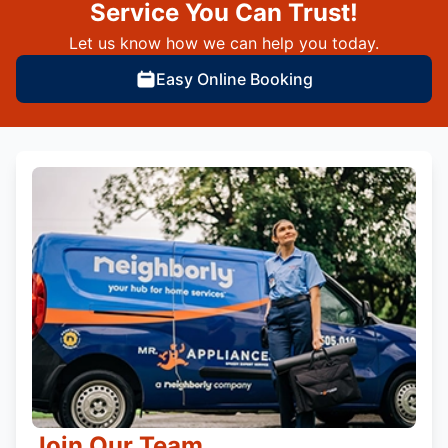
Service You Can Trust!
Let us know how we can help you today.
Easy Online Booking
Join Our Team