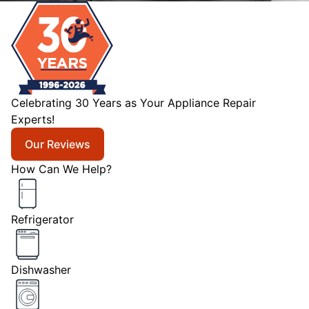
Celebrating 30 Years as Your Appliance Repair
Experts!
Our Reviews
How Can We Help?
Refrigerator
Dishwasher