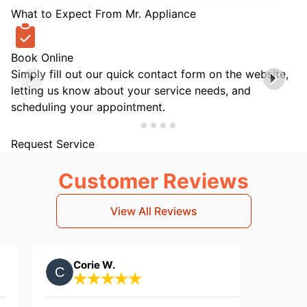
What to Expect From Mr. Appliance
Book Online
Simply fill out our quick contact form on the website,
letting us know about your service needs, and
scheduling your appointment.
Request Service
Customer Reviews
View All Reviews
Corie W.
Gary N.