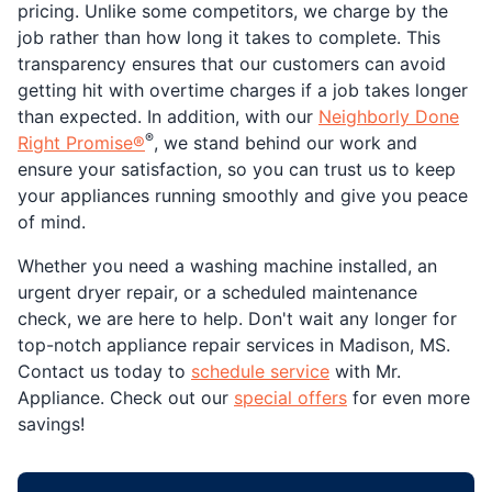
pricing. Unlike some competitors, we charge by the
job rather than how long it takes to complete. This
transparency ensures that our customers can avoid
getting hit with overtime charges if a job takes longer
than expected. In addition, with our
Neighborly Done
®
Right Promise®
, we stand behind our work and
ensure your satisfaction, so you can trust us to keep
your appliances running smoothly and give you peace
of mind.
Whether you need a washing machine installed, an
urgent dryer repair, or a scheduled maintenance
check, we are here to help. Don't wait any longer for
top-notch appliance repair services in Madison, MS.
Contact us today to
schedule service
with Mr.
Appliance. Check out our
special offers
for even more
savings!