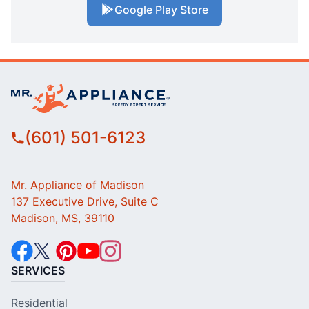
Google Play Store
(601) 501-6123
Mr. Appliance of Madison
137 Executive Drive, Suite C
Madison, MS, 39110
SERVICES
Residential