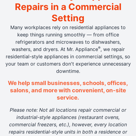
Repairs in a Commercial
Setting
Many workplaces rely on residential appliances to
keep things running smoothly — from office
refrigerators and microwaves to dishwashers,
®
washers, and dryers. At Mr. Appliance
, we repair
residential-style appliances in commercial settings, so
your team or customers don't experience unnecessary
downtime.
We help small businesses, schools, offices,
salons, and more with convenient, on-site
service.
Please note: Not all locations repair commercial or
industrial-style appliances (restaurant ovens,
commercial freezers, etc.), however, every location
repairs residential-style units in both a residence or