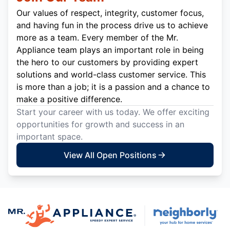
Our values of respect, integrity, customer focus,
and having fun in the process drive us to achieve
more as a team. Every member of the Mr.
Appliance team plays an important role in being
the hero to our customers by providing expert
solutions and world-class customer service. This
is more than a job; it is a passion and a chance to
make a positive difference.
Start your career with us today. We offer exciting
opportunities for growth and success in an
important space.
View All Open Positions