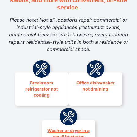
salons, and more with convenient, on-site
service.
Please note: Not all locations repair commercial or
industrial-style appliances (restaurant ovens,
commercial freezers, etc.), however, every location
repairs residential-style units in both a residence or
commercial space.
Breakroom
Office dishwasher
refrigerator not
not draining
cooling
Washer or dryer in a
small business