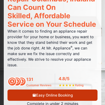
Can Count On
Skilled, Affordable
Service on Your Schedule
When it comes to finding an appliance repair
provider for your home or business, you want to
know that they stand behind their work and get
®
the job done right. At Mr. Appliance
, we can
make sure we fix the issue correctly and
effectively. We strive to resolve your appliance
issue.
4.8/5
131
Customer Reviews
★
★
★
★
★
Rating
Easy Online Booking
Complete in under 2 minutes