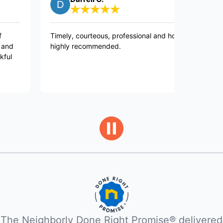
Timely, courteous, professional and honest,
Very prof
highly recommended.
polite and
appliance
The Neighborly Done Right Promise® delivered