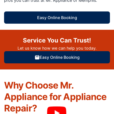
pros you can trust at Mr. Appliance of Memphis.
Easy Online Booking
Service You Can Trust!
Let us know how we can help you today.
Easy Online Booking
Why Choose Mr.
Appliance for Appliance
Repair?