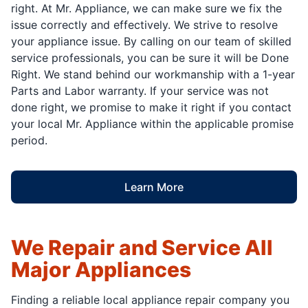
right. At Mr. Appliance, we can make sure we fix the
issue correctly and effectively. We strive to resolve
your appliance issue. By calling on our team of skilled
service professionals, you can be sure it will be Done
Right. We stand behind our workmanship with a 1-year
Parts and Labor warranty. If your service was not
done right, we promise to make it right if you contact
your local Mr. Appliance within the applicable promise
period.
Learn More
We Repair and Service All
Major Appliances
Finding a reliable local appliance repair company you