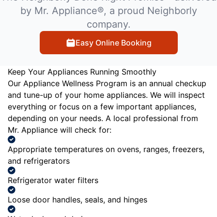
by Mr. Appliance®, a proud Neighborly
company.
Easy Online Booking
Keep Your Appliances Running Smoothly
Our Appliance Wellness Program is an annual checkup
and tune-up of your home appliances. We will inspect
everything or focus on a few important appliances,
depending on your needs. A local professional from
Mr. Appliance will check for:
Appropriate temperatures on ovens, ranges, freezers,
and refrigerators
Refrigerator water filters
Loose door handles, seals, and hinges