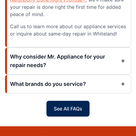
your repair is done right the first time for added
peace of mind.
Call us to learn more about our appliance services
or inquire about same-day repair in Whiteland!
Why consider Mr. Appliance for your
repair needs?
What brands do you service?
See All FAQs