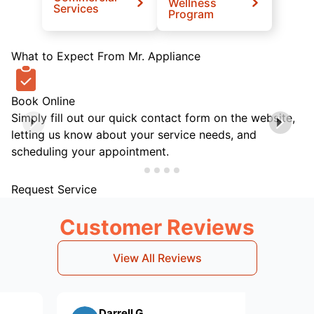
Wellness
Services
Program
What to Expect From Mr. Appliance
Book Online
Simply fill out our quick contact form on the website,
letting us know about your service needs, and
scheduling your appointment.
Request Service
Customer Reviews
View All Reviews
Darrell G.
kim