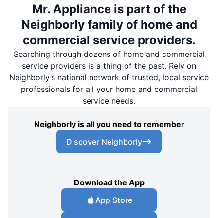
Mr. Appliance is part of the
Neighborly family of home and
commercial service providers.
Searching through dozens of home and commercial
service providers is a thing of the past. Rely on
Neighborly’s national network of trusted, local service
professionals for all your home and commercial
service needs.
Neighborly is all you need to remember
Discover Neighborly
Download the App
App Store