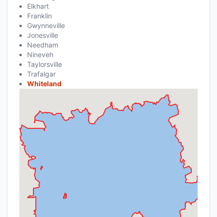
Elkhart
Franklin
Gwynneville
Jonesville
Needham
Nineveh
Taylorsville
Trafalgar
Whiteland