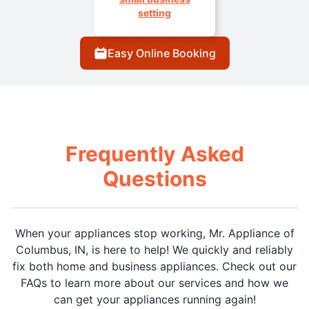
setting
Easy Online Booking
Frequently Asked
Questions
When your appliances stop working, Mr. Appliance of
Columbus, IN, is here to help! We quickly and reliably
fix both home and business appliances. Check out our
FAQs to learn more about our services and how we
can get your appliances running again!