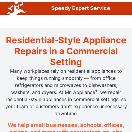
Speedy Expert Service
Residential-Style Appliance
Repairs in a Commercial
Setting
Many workplaces rely on residential appliances to
keep things running smoothly — from office
refrigerators and microwaves to dishwashers,
®
washers, and dryers. At Mr. Appliance
, we repair
residential-style appliances in commercial settings, so
your team or customers don't experience unnecessary
downtime.
We help small businesses, schools, offices,