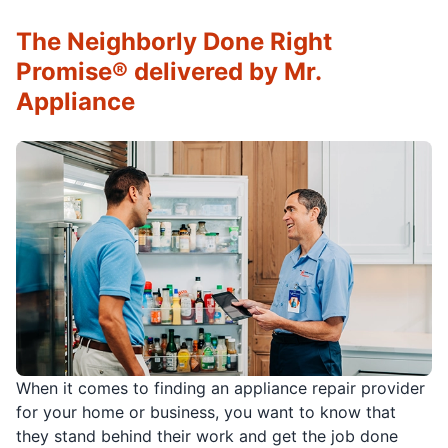
The Neighborly Done Right
Promise® delivered by Mr.
Appliance
When it comes to finding an appliance repair provider
for your home or business, you want to know that
they stand behind their work and get the job done