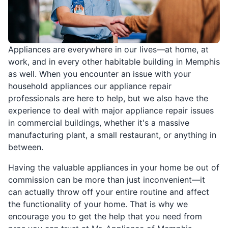
Appliances are everywhere in our lives—at home, at
work, and in every other habitable building in Memphis
as well. When you encounter an issue with your
household appliances our appliance repair
professionals are here to help, but we also have the
experience to deal with major appliance repair issues
in commercial buildings, whether it's a massive
manufacturing plant, a small restaurant, or anything in
between.
Having the valuable appliances in your home be out of
commission can be more than just inconvenient—it
can actually throw off your entire routine and affect
the functionality of your home. That is why we
encourage you to get the help that you need from