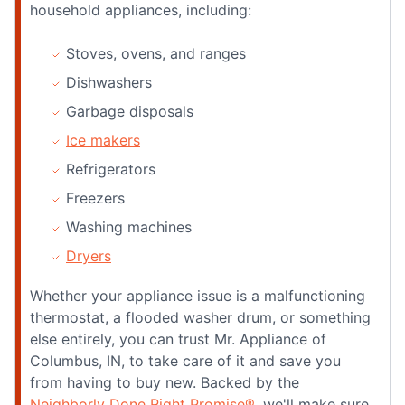
household appliances, including:
Stoves, ovens, and ranges
Dishwashers
Garbage disposals
Ice makers
Refrigerators
Freezers
Washing machines
Dryers
Whether your appliance issue is a malfunctioning
thermostat, a flooded washer drum, or something
else entirely, you can trust Mr. Appliance of
Columbus, IN, to take care of it and save you
from having to buy new. Backed by the
Neighborly Done Right Promise®
, we'll make sure