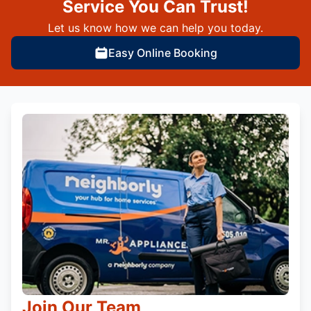
Service You Can Trust!
Let us know how we can help you today.
Easy Online Booking
Join Our Team