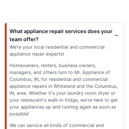
What appliance repair services does your
team offer?
We’re your local residential and commercial
appliance repair experts!
Homeowners, renters, business owners,
managers, and others turn to Mr. Appliance of
Columbus, IN, for residential and commercial
appliance repairs in Whiteland and the Columbus,
IN, area. Whether it's your laundry room dryer or
your restaurant's walk-in fridge, we're here to get
your appliances up and running again as soon as
possible!
We can service all kinds of commercial and