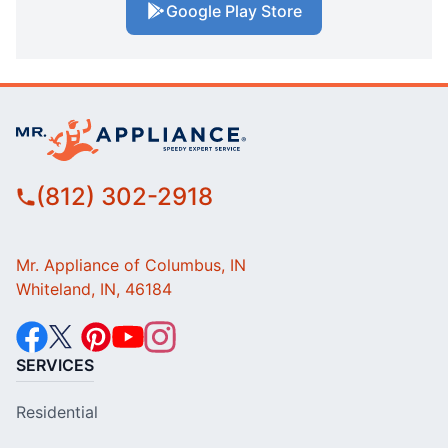
Google Play Store
(812) 302-2918
Mr. Appliance of Columbus, IN
Whiteland, IN, 46184
SERVICES
Residential