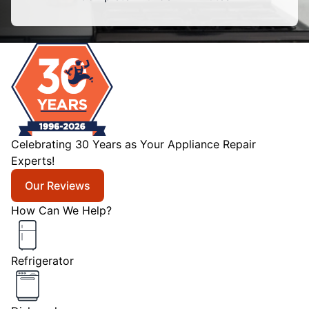
Celebrating 30 Years as Your Appliance Repair
Experts!
Our Reviews
How Can We Help?
Refrigerator