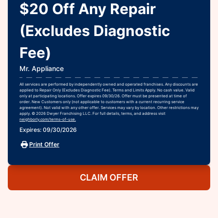
$20 Off Any Repair
(Excludes Diagnostic
Fee)
Mr. Appliance
All services are performed by independently owned and operated franchises. Any discounts are
applied to Repair Only (Excludes Diagnostic Fee). Terms and Limits Apply. No cash value. Valid
only at participating locations. Offer expires 09/30/26. Offer must be presented at time of
order. New Customers only (not applicable to customers with a current recurring service
agreement). Not valid with any other offer. Services may vary by location. Other restrictions may
apply. © 2026 Dwyer Franchising LLC. For full details, terms, and address visit
neighborly.com/terms-of-use.
Expires: 09/30/2026
Print Offer
CLAIM OFFER