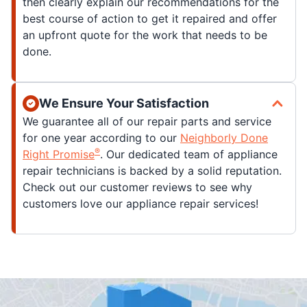
then clearly explain our recommendations for the
best course of action to get it repaired and offer
an upfront quote for the work that needs to be
done.
We Ensure Your Satisfaction
We guarantee all of our repair parts and service
for one year according to our
Neighborly Done
®
Right Promise
. Our dedicated team of appliance
repair technicians is backed by a solid reputation.
Check out our customer reviews to see why
customers love our appliance repair services!