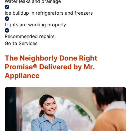
Water leaks and drainage
Ice buildup in refrigerators and freezers
Lights are working properly
Recommended repairs
Go to Services
The Neighborly Done Right
Promise® Delivered by Mr.
Appliance