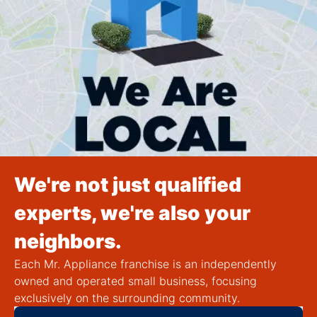
We're not just qualified
experts, we're also your
neighbors.
Each Mr. Appliance franchise is an independently
owned and operated small business, focusing
exclusively on the surrounding community.