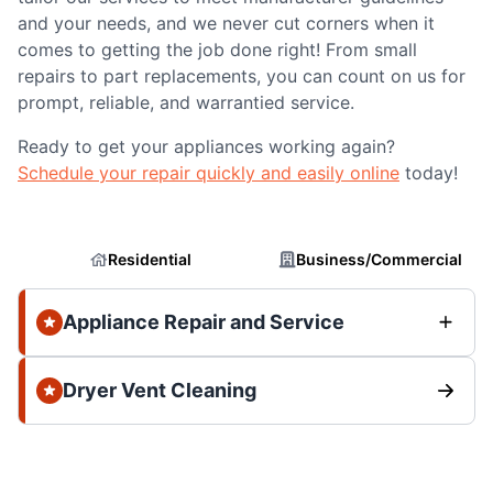
and your needs, and we never cut corners when it
comes to getting the job done right! From small
repairs to part replacements, you can count on us for
prompt, reliable, and warrantied service.
Ready to get your appliances working again?
Schedule your repair quickly and easily online
today!
Residential
Business/Commercial
Appliance Repair and Service
Dryer Vent Cleaning