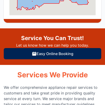
Service You Can Trust!
Let us know how we can help you today.
Easy Online Booking
Services We Provide
We offer comprehensive appliance repair services to
customers and take great pride in providing quality
service at every turn. We service major brands and
tailor our services to meet manufacturer guidelines