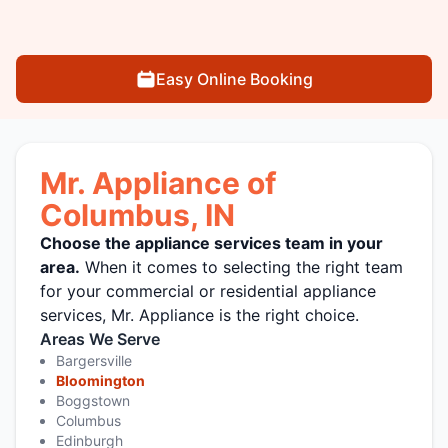
Easy Online Booking
Mr. Appliance of
Columbus, IN
Choose the appliance services team in your
area.
When it comes to selecting the right team
for your commercial or residential appliance
services, Mr. Appliance is the right choice.
Areas We Serve
Bargersville
Bloomington
Boggstown
Columbus
Edinburgh