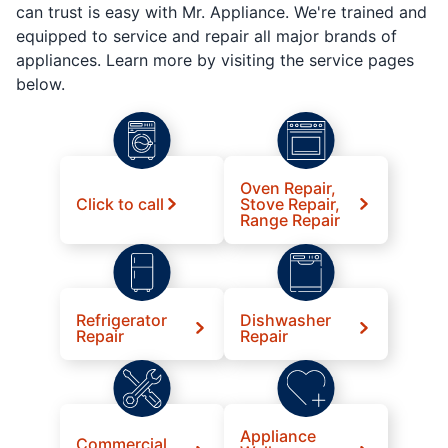
can trust is easy with Mr. Appliance. We're trained and
equipped to service and repair all major brands of
appliances. Learn more by visiting the service pages
below.
Oven Repair,
Click to call
Stove Repair,
Range Repair
Refrigerator
Dishwasher
Repair
Repair
Appliance
Commercial