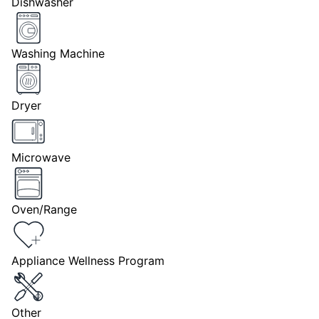
Dishwasher
Washing Machine
Dryer
Microwave
Oven/Range
Appliance Wellness Program
Other