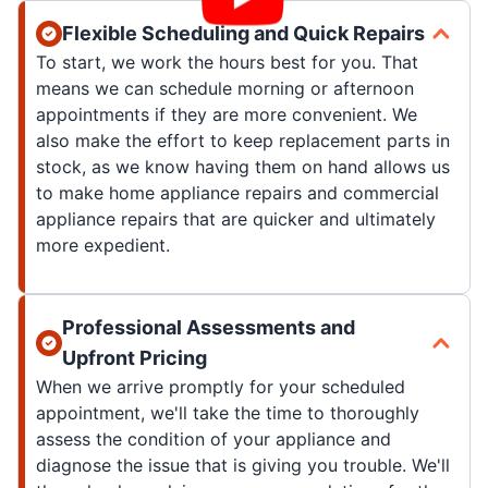
Flexible Scheduling and Quick Repairs
To start, we work the hours best for you. That
means we can schedule morning or afternoon
appointments if they are more convenient. We
also make the effort to keep replacement parts in
stock, as we know having them on hand allows us
to make home appliance repairs and commercial
appliance repairs that are quicker and ultimately
more expedient.
Professional Assessments and
Upfront Pricing
When we arrive promptly for your scheduled
appointment, we'll take the time to thoroughly
assess the condition of your appliance and
diagnose the issue that is giving you trouble. We'll