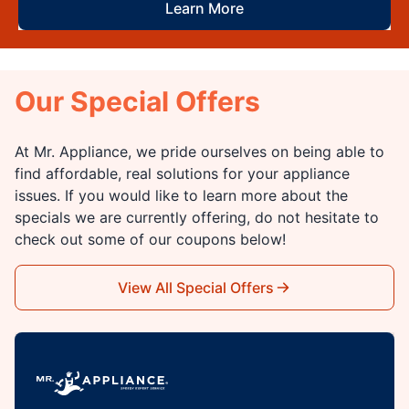
Learn More
Our Special Offers
At Mr. Appliance, we pride ourselves on being able to
find affordable, real solutions for your appliance
issues. If you would like to learn more about the
specials we are currently offering, do not hesitate to
check out some of our coupons below!
View All Special Offers