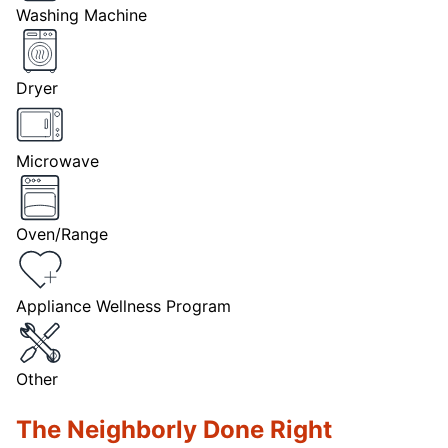
Washing Machine
Dryer
Microwave
Oven/Range
Appliance Wellness Program
Other
The Neighborly Done Right