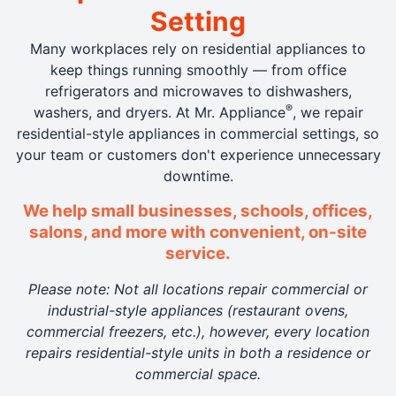
Setting
Many workplaces rely on residential appliances to
keep things running smoothly — from office
refrigerators and microwaves to dishwashers,
®
washers, and dryers. At Mr. Appliance
, we repair
residential-style appliances in commercial settings, so
your team or customers don't experience unnecessary
downtime.
We help small businesses, schools, offices,
salons, and more with convenient, on-site
service.
Please note: Not all locations repair commercial or
industrial-style appliances (restaurant ovens,
commercial freezers, etc.), however, every location
repairs residential-style units in both a residence or
commercial space.