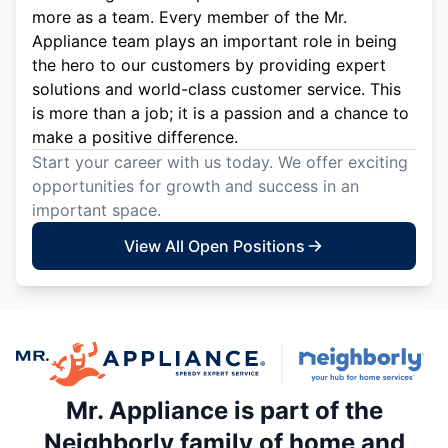
more as a team. Every member of the Mr.
Appliance team plays an important role in being
the hero to our customers by providing expert
solutions and world-class customer service. This
is more than a job; it is a passion and a chance to
make a positive difference.
Start your career with us today. We offer exciting
opportunities for growth and success in an
important space.
View All Open Positions
Mr. Appliance is part of the
Neighborly family of home and