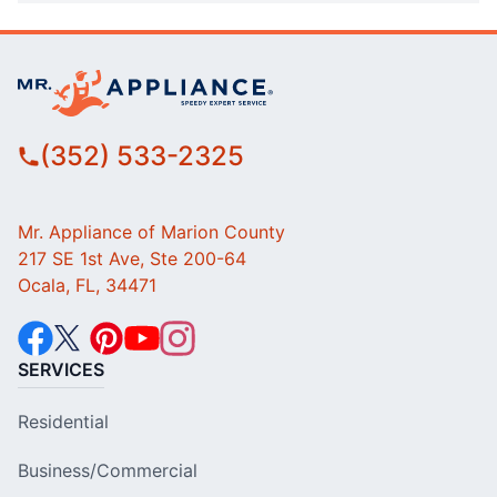
(352) 533-2325
Mr. Appliance of Marion County
217 SE 1st Ave, Ste 200-64
Ocala, FL, 34471
SERVICES
Residential
Business/Commercial