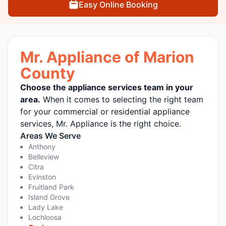
Easy Online Booking
Mr. Appliance of Marion
County
Choose the appliance services team in your
area.
When it comes to selecting the right team
for your commercial or residential appliance
services, Mr. Appliance is the right choice.
Areas We Serve
Anthony
Belleview
Citra
Evinston
Fruitland Park
Island Grove
Lady Lake
Lochloosa