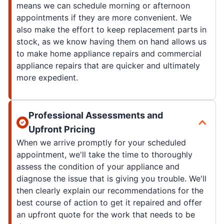
means we can schedule morning or afternoon
appointments if they are more convenient. We
also make the effort to keep replacement parts in
stock, as we know having them on hand allows us
to make home appliance repairs and commercial
appliance repairs that are quicker and ultimately
more expedient.
Professional Assessments and
Upfront Pricing
When we arrive promptly for your scheduled
appointment, we'll take the time to thoroughly
assess the condition of your appliance and
diagnose the issue that is giving you trouble. We'll
then clearly explain our recommendations for the
best course of action to get it repaired and offer
an upfront quote for the work that needs to be