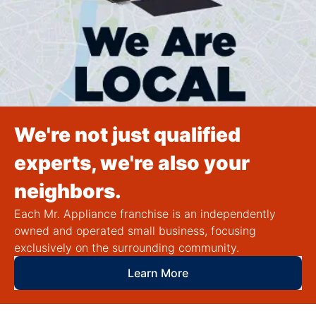
We're not just qualified
experts, we're also your
neighbors.
Each Mr. Appliance franchise is an independently
owned and operated small business, focusing
exclusively on the surrounding community.
Learn More