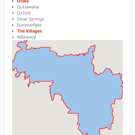
Ocala
Ocklawaha
Oxford
Silver Springs
Summerfield
The Villages
Wildwood