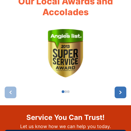
Our Local Awards and
Accolades
Service You Can Trust!
Let us know how we can help you today.