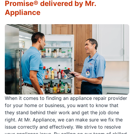
Promise® delivered by Mr.
Appliance
When it comes to finding an appliance repair provider
for your home or business, you want to know that
they stand behind their work and get the job done
right. At Mr. Appliance, we can make sure we fix the
issue correctly and effectively. We strive to resolve
your appliance issue. By calling on our team of skilled