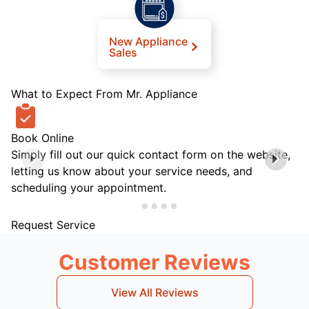
New Appliance
Sales
What to Expect From Mr. Appliance
Book Online
Simply fill out our quick contact form on the website,
letting us know about your service needs, and
scheduling your appointment.
Request Service
Customer Reviews
View All Reviews