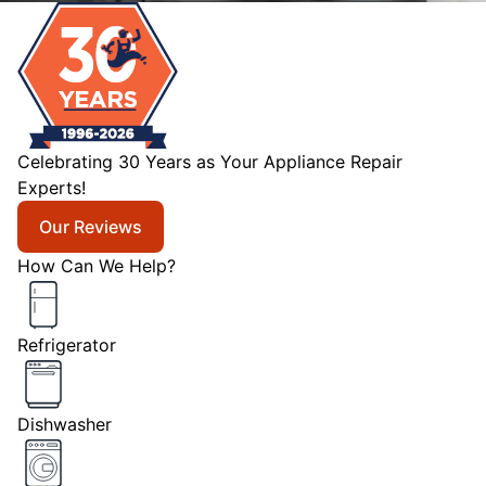
Celebrating 30 Years as Your Appliance Repair
Experts!
Our Reviews
How Can We Help?
Refrigerator
Dishwasher