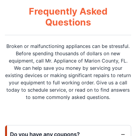
Frequently Asked
Questions
Broken or malfunctioning appliances can be stressful.
Before spending thousands of dollars on new
equipment, call Mr. Appliance of Marion County, FL.
We can help save you money by servicing your
existing devices or making significant repairs to return
your equipment to full working order. Give us a call
today to schedule service, or read on to find answers
to some commonly asked questions.
Do you have any coupons?