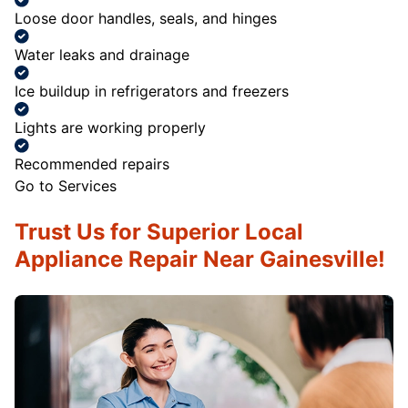
Loose door handles, seals, and hinges
Water leaks and drainage
Ice buildup in refrigerators and freezers
Lights are working properly
Recommended repairs
Go to Services
Trust Us for Superior Local
Appliance Repair Near Gainesville!