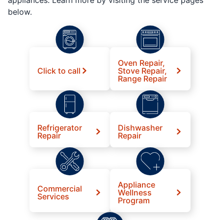
below.
Oven Repair,
Click to call
Stove Repair,
Range Repair
Refrigerator
Dishwasher
Repair
Repair
Appliance
Commercial
Wellness
Services
Program