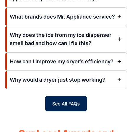
What brands does Mr. Appliance service?
Why does the ice from my ice dispenser
smell bad and how can I fix this?
How can I improve my dryer’s efficiency?
Why would a dryer just stop working?
See All FAQs