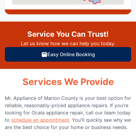
Service You Can Trust!
Let us know how we can help you today.
Easy Online Booking
Services We Provide
Mr. Appliance of Marion County is your best option for
reliable, reasonably-priced appliance repairs. If you’re
looking for Ocala appliance repair, call our team today
to
schedule an appointment
. You'll quickly see why we
are the best choice for your home or business needs.