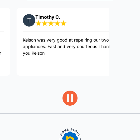
Timothy C.
Collee
elson was very good at repairing our two
Nick was punc
ppliances. Fast and very courteous Thank
gave me choi
ou Kelson
was best for 