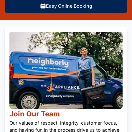
Easy Online Booking
Join Our Team
Our values of respect, integrity, customer focus,
and having fun in the process drive us to achieve