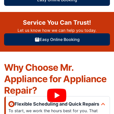
Service You Can Trust!
Let us know how we can help you today.
Easy Online Booking
Why Choose Mr.
Appliance for Appliance
Repair?
Flexible Scheduling and Quick Repairs
To start, we work the hours best for you. That