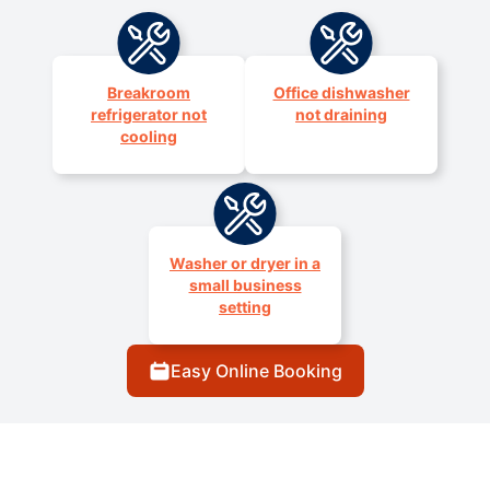
Breakroom
Office dishwasher
refrigerator not
not draining
cooling
Washer or dryer in a
small business
setting
Easy Online Booking