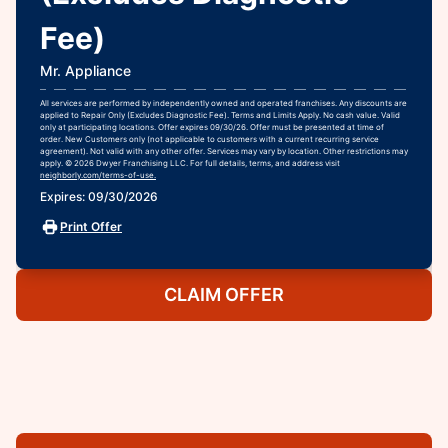
Fee)
Mr. Appliance
All services are performed by independently owned and operated franchises. Any discounts are
applied to Repair Only (Excludes Diagnostic Fee). Terms and Limits Apply. No cash value. Valid
only at participating locations. Offer expires 09/30/26. Offer must be presented at time of
order. New Customers only (not applicable to customers with a current recurring service
agreement). Not valid with any other offer. Services may vary by location. Other restrictions may
apply. © 2026 Dwyer Franchising LLC. For full details, terms, and address visit
neighborly.com/terms-of-use.
Expires: 09/30/2026
Print Offer
CLAIM OFFER