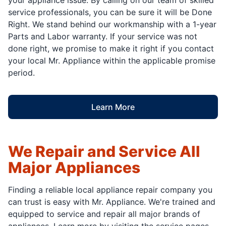
service professionals, you can be sure it will be Done
Right. We stand behind our workmanship with a 1-year
Parts and Labor warranty. If your service was not
done right, we promise to make it right if you contact
your local Mr. Appliance within the applicable promise
period.
Learn More
We Repair and Service All
Major Appliances
Finding a reliable local appliance repair company you
can trust is easy with Mr. Appliance. We're trained and
equipped to service and repair all major brands of
appliances. Learn more by visiting the service pages