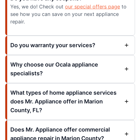
Yes, we do! Check out
our special offers page
to
see how you can save on your next appliance
repair.
Do you warranty your services?
Why choose our Ocala appliance
specialists?
What types of home appliance services
does Mr. Appliance offer in Marion
County, FL?
Does Mr. Appliance offer commercial
appliance repair in Marion County?