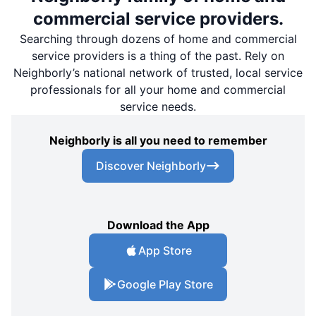
commercial service providers.
Searching through dozens of home and commercial
service providers is a thing of the past. Rely on
Neighborly’s national network of trusted, local service
professionals for all your home and commercial
service needs.
Neighborly is all you need to remember
Discover Neighborly
Download the App
App Store
Google Play Store