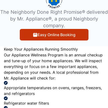
The Neighborly Done Right Promise® delivered
by Mr. Appliance®, a proud Neighborly
company.
Easy Online Booking
Keep Your Appliances Running Smoothly
Our Appliance Wellness Program is an annual checkup
and tune-up of your home appliances. We will inspect
everything or focus on a few important appliances,
depending on your needs. A local professional from
Mr. Appliance will check for:
Appropriate temperatures on ovens, ranges, freezers,
and refrigerators
Refrigerator water filters