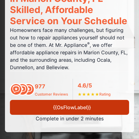
Skilled, Affordable
Service on Your Schedule
Homeowners face many challenges, but figuring
out how to repair appliances yourself should not
®
be one of them. At Mr. Appliance
, we offer
affordable appliance repairs in Marion County, FL,
and the surrounding areas, including Ocala,
Dunnellon, and Belleview.
4.6/5
977
Customer Reviews
★
★
★
★
★
Rating
{{OsFlowLabel}}
Complete in under 2 minutes