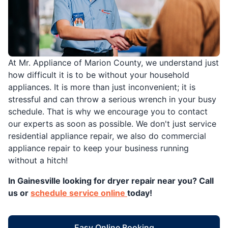
At Mr. Appliance of Marion County, we understand just
how difficult it is to be without your household
appliances. It is more than just inconvenient; it is
stressful and can throw a serious wrench in your busy
schedule. That is why we encourage you to contact
our experts as soon as possible. We don't just service
residential appliance repair, we also do commercial
appliance repair to keep your business running
without a hitch!
In Gainesville looking for dryer repair near you? Call
us or
schedule service online
today!
Easy Online Booking