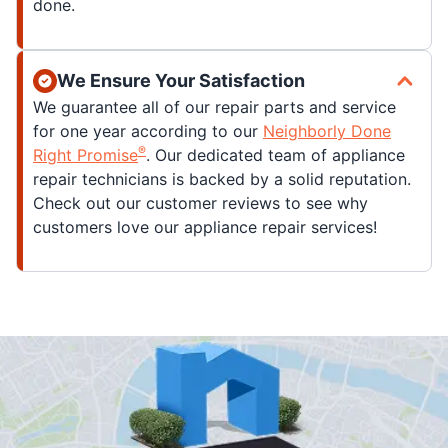
done.
We Ensure Your Satisfaction
We guarantee all of our repair parts and service
for one year according to our
Neighborly Done
®
Right Promise
. Our dedicated team of appliance
repair technicians is backed by a solid reputation.
Check out our customer reviews to see why
customers love our appliance repair services!