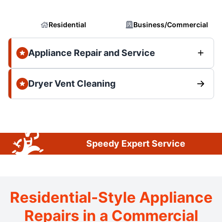
Residential
Business/Commercial
Appliance Repair and Service
Dryer Vent Cleaning
Speedy Expert Service
Residential-Style Appliance
Repairs in a Commercial