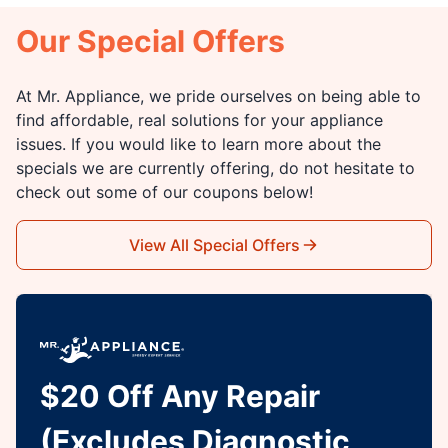
Our Special Offers
At Mr. Appliance, we pride ourselves on being able to
find affordable, real solutions for your appliance
issues. If you would like to learn more about the
specials we are currently offering, do not hesitate to
check out some of our coupons below!
View All Special Offers
$20 Off Any Repair
(Excludes Diagnostic