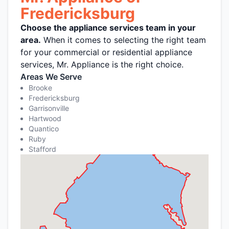
Fredericksburg
Choose the appliance services team in your
area.
When it comes to selecting the right team
for your commercial or residential appliance
services, Mr. Appliance is the right choice.
Areas We Serve
Brooke
Fredericksburg
Garrisonville
Hartwood
Quantico
Ruby
Stafford