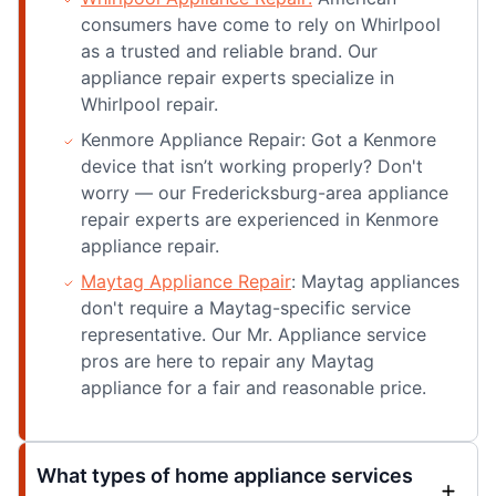
consumers have come to rely on Whirlpool
as a trusted and reliable brand. Our
appliance repair experts specialize in
Whirlpool repair.
Kenmore Appliance Repair: Got a Kenmore
device that isn’t working properly? Don't
worry — our Fredericksburg-area appliance
repair experts are experienced in Kenmore
appliance repair.
Maytag Appliance Repair
: Maytag appliances
don't require a Maytag-specific service
representative. Our Mr. Appliance service
pros are here to repair any Maytag
appliance for a fair and reasonable price.
What types of home appliance services