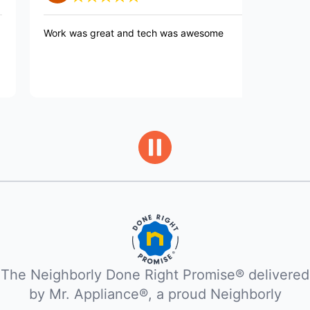
rk was great and tech was awesome
Very professio
Explained what
completing th
The Neighborly Done Right Promise® delivered
by Mr. Appliance®, a proud Neighborly