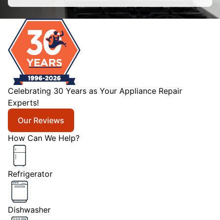
Celebrating 30 Years as Your Appliance Repair
Experts!
Our Reviews
How Can We Help?
Refrigerator
Dishwasher