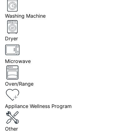
Washing Machine
Dryer
Microwave
Oven/Range
Appliance Wellness Program
Other