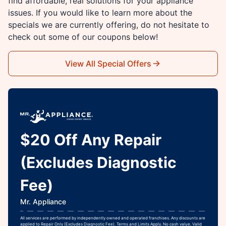
find affordable, real solutions for your appliance
issues. If you would like to learn more about the
specials we are currently offering, do not hesitate to
check out some of our coupons below!
View All Special Offers
$20 Off Any Repair
(Excludes Diagnostic
Fee)
Mr. Appliance
All services are performed by independently owned and operated franchises. Any discounts are
applied to Repair Only (Excludes Diagnostic Fee). Terms and Limits Apply. No cash value. Valid