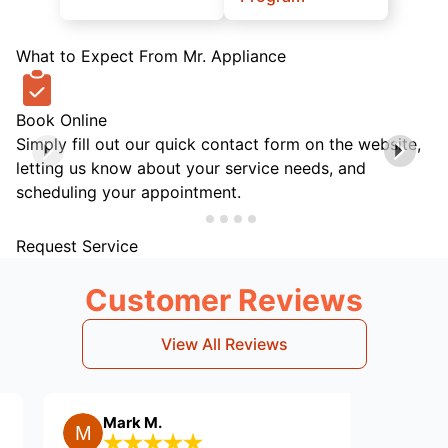
What to Expect From Mr. Appliance
Book Online
Simply fill out our quick contact form on the website,
letting us know about your service needs, and
scheduling your appointment.
Request Service
Customer Reviews
View All Reviews
Mark M.
Karen H