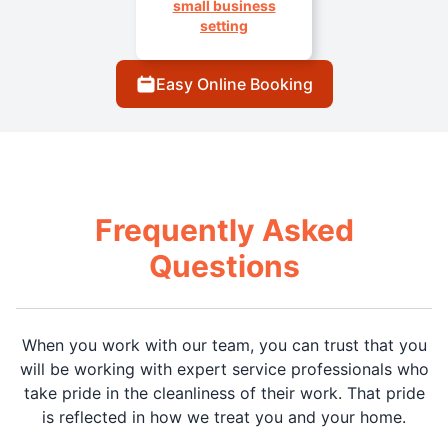
small business
setting
Easy Online Booking
Frequently Asked
Questions
When you work with our team, you can trust that you
will be working with expert service professionals who
take pride in the cleanliness of their work. That pride
is reflected in how we treat you and your home.