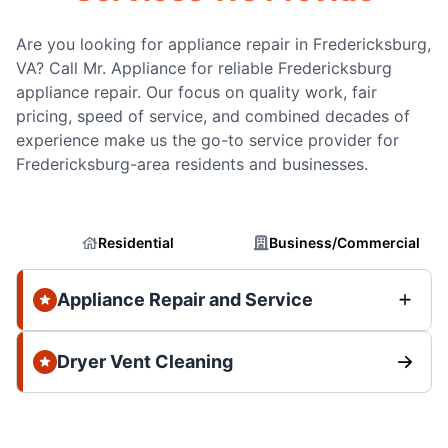
Are you looking for appliance repair in Fredericksburg,
VA? Call Mr. Appliance for reliable Fredericksburg
appliance repair. Our focus on quality work, fair
pricing, speed of service, and combined decades of
experience make us the go-to service provider for
Fredericksburg-area residents and businesses.
Residential
Business/Commercial
Appliance Repair and Service
Dryer Vent Cleaning