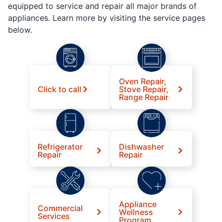
equipped to service and repair all major brands of
appliances. Learn more by visiting the service pages
below.
Oven Repair,
Click to call
Stove Repair,
Range Repair
Refrigerator
Dishwasher
Repair
Repair
Appliance
Commercial
Wellness
Services
Program