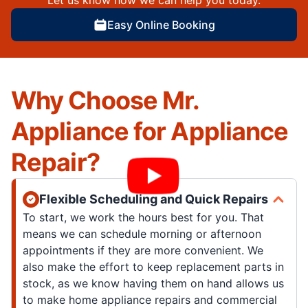
Let us know how we can help you today.
Easy Online Booking
Why Choose Mr.
Appliance for Appliance
Repair?
Flexible Scheduling and Quick Repairs
To start, we work the hours best for you. That
means we can schedule morning or afternoon
appointments if they are more convenient. We
also make the effort to keep replacement parts in
stock, as we know having them on hand allows us
to make home appliance repairs and commercial