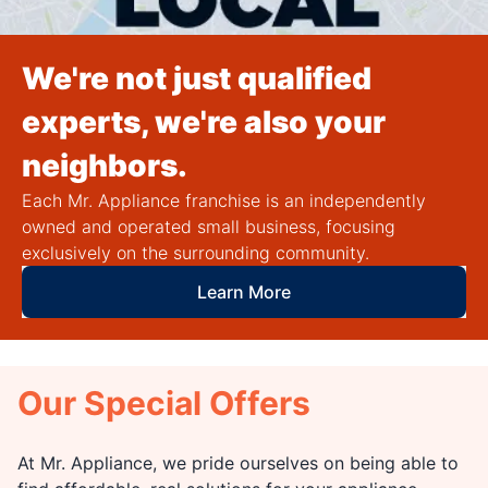
We're not just qualified
experts, we're also your
neighbors.
Each Mr. Appliance franchise is an independently
owned and operated small business, focusing
exclusively on the surrounding community.
Learn More
Our Special Offers
At Mr. Appliance, we pride ourselves on being able to