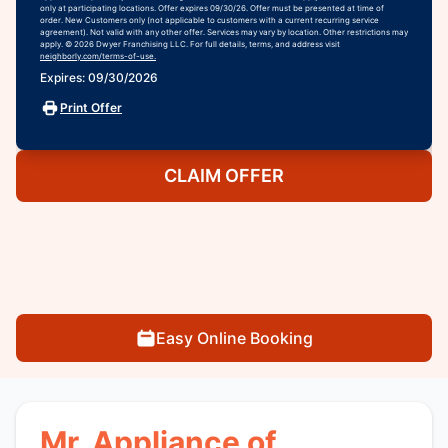
only at participating locations. Offer expires 09/30/26. Offer must be presented at time of
order. New Customers only (not applicable to customers with a current recurring service
agreement). Not valid with any other offer. Services may vary by location. Other restrictions may
apply. © 2026 Dwyer Franchising LLC. For full details, terms, and address visit
neighborly.com/terms-of-use.
Expires: 09/30/2026
Print Offer
CLAIM OFFER
Easy Online Booking
Mr. Appliance of