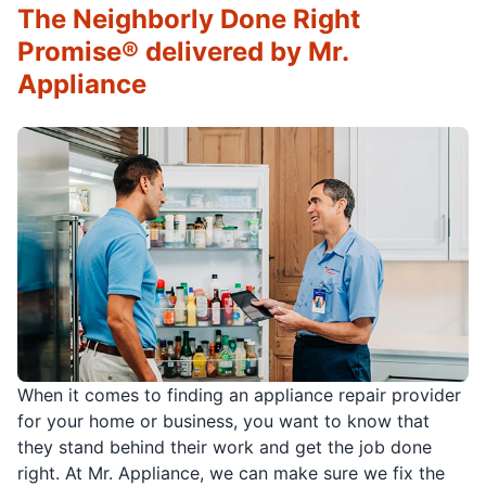
The Neighborly Done Right
Promise® delivered by Mr.
Appliance
When it comes to finding an appliance repair provider
for your home or business, you want to know that
they stand behind their work and get the job done
right. At Mr. Appliance, we can make sure we fix the