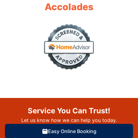
Accolades
Service You Can Trust!
Let us know how we can help you today.
Easy Online Booking