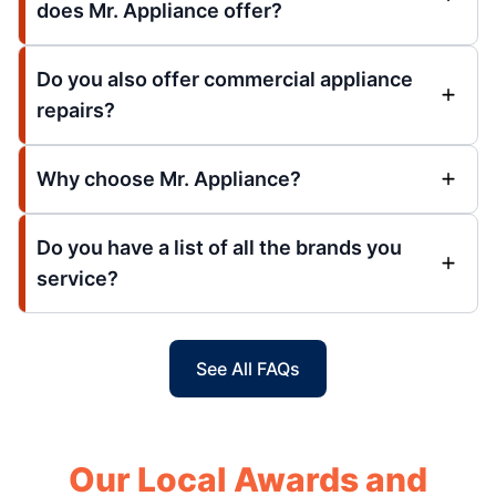
does Mr. Appliance offer?
Do you also offer commercial appliance
repairs?
Why choose Mr. Appliance?
Do you have a list of all the brands you
service?
See All FAQs
Our Local Awards and