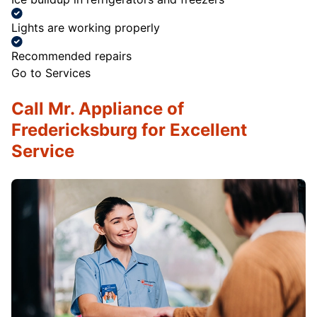
Lights are working properly
Recommended repairs
Go to Services
Call Mr. Appliance of
Fredericksburg for Excellent
Service