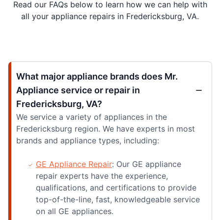
Read our FAQs below to learn how we can help with
all your appliance repairs in Fredericksburg, VA.
What major appliance brands does Mr.
Appliance service or repair in
Fredericksburg, VA?
We service a variety of appliances in the
Fredericksburg region. We have experts in most
brands and appliance types, including:
GE Appliance Repair
: Our GE appliance
repair experts have the experience,
qualifications, and certifications to provide
top-of-the-line, fast, knowledgeable service
on all GE appliances.