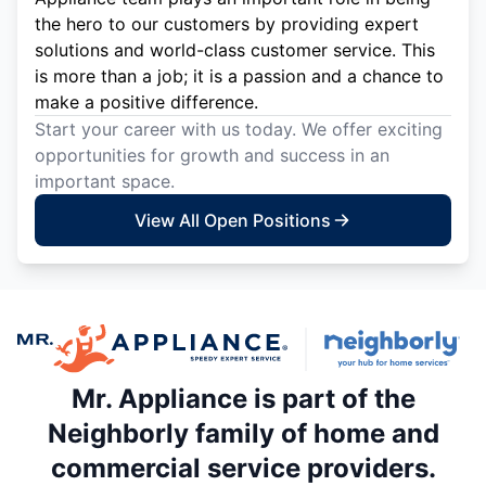
the hero to our customers by providing expert
solutions and world-class customer service. This
is more than a job; it is a passion and a chance to
make a positive difference.
Start your career with us today. We offer exciting
opportunities for growth and success in an
important space.
View All Open Positions
Mr. Appliance is part of the
Neighborly family of home and
commercial service providers.