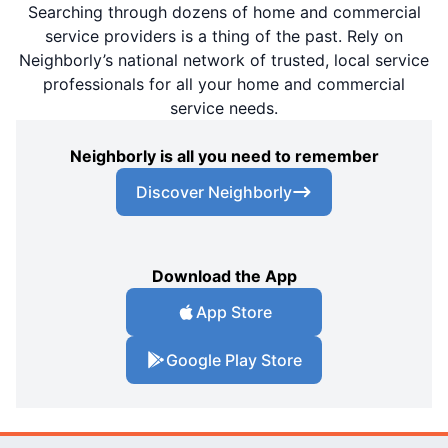
Searching through dozens of home and commercial
service providers is a thing of the past. Rely on
Neighborly’s national network of trusted, local service
professionals for all your home and commercial
service needs.
Neighborly is all you need to remember
Discover Neighborly
Download the App
App Store
Google Play Store