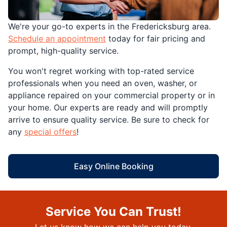
We're your go-to experts in the Fredericksburg area.
Schedule an appointment
today for fair pricing and
prompt, high-quality service.
You won't regret working with top-rated service
professionals when you need an oven, washer, or
appliance repaired on your commercial property or in
your home. Our experts are ready and will promptly
arrive to ensure quality service. Be sure to check for
any
special offers
!
Easy Online Booking
Service You Can Trust!