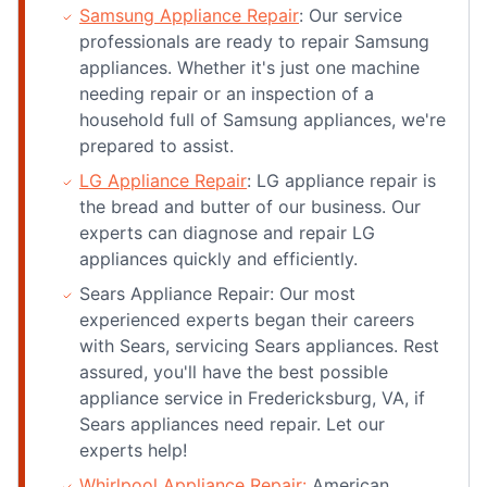
Samsung Appliance Repair
: Our service
professionals are ready to repair Samsung
appliances. Whether it's just one machine
needing repair or an inspection of a
household full of Samsung appliances, we're
prepared to assist.
LG Appliance Repair
: LG appliance repair is
the bread and butter of our business. Our
experts can diagnose and repair LG
appliances quickly and efficiently.
Sears Appliance Repair: Our most
experienced experts began their careers
with Sears, servicing Sears appliances. Rest
assured, you'll have the best possible
appliance service in Fredericksburg, VA, if
Sears appliances need repair. Let our
experts help!
Whirlpool Appliance Repair:
American