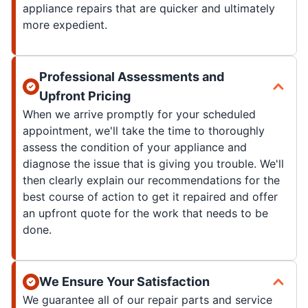
appliance repairs that are quicker and ultimately
more expedient.
Professional Assessments and
Upfront Pricing
When we arrive promptly for your scheduled
appointment, we'll take the time to thoroughly
assess the condition of your appliance and
diagnose the issue that is giving you trouble. We'll
then clearly explain our recommendations for the
best course of action to get it repaired and offer
an upfront quote for the work that needs to be
done.
We Ensure Your Satisfaction
We guarantee all of our repair parts and service