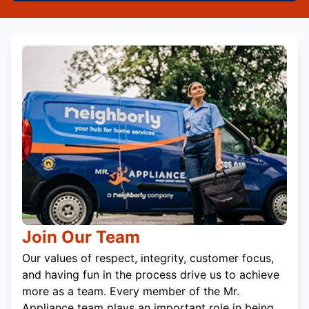
Join Our Team
Our values of respect, integrity, customer focus,
and having fun in the process drive us to achieve
more as a team. Every member of the Mr.
Appliance team plays an important role in being