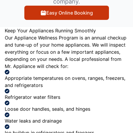
company.
Easy Online Booking
Keep Your Appliances Running Smoothly
Our Appliance Wellness Program is an annual checkup
and tune-up of your home appliances. We will inspect
everything or focus on a few important appliances,
depending on your needs. A local professional from
Mr. Appliance will check for:
Appropriate temperatures on ovens, ranges, freezers,
and refrigerators
Refrigerator water filters
Loose door handles, seals, and hinges
Water leaks and drainage
Ice buildup in refrigerators and freezers