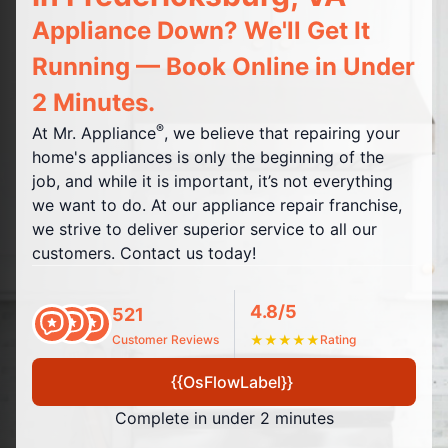
Appliance Down? We'll Get It
Running — Book Online in Under
2 Minutes.
®
At Mr. Appliance
, we believe that repairing your
home's appliances is only the beginning of the
job, and while it is important, it’s not everything
we want to do. At our appliance repair franchise,
we strive to deliver superior service to all our
customers. Contact us today!
4.8/5
521
Customer Reviews
★
★
★
★
★
Rating
{{OsFlowLabel}}
Complete in under 2 minutes