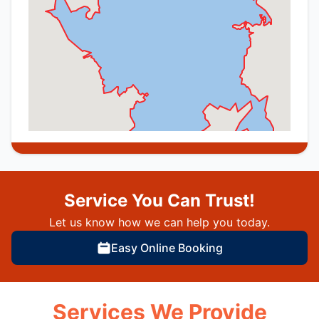
Service You Can Trust!
Let us know how we can help you today.
Easy Online Booking
Services We Provide