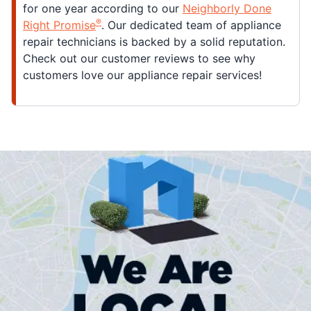
for one year according to our
Neighborly Done
®
Right Promise
. Our dedicated team of appliance
repair technicians is backed by a solid reputation.
Check out our customer reviews to see why
customers love our appliance repair services!