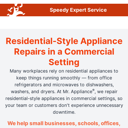
Speedy Expert Service
Residential-Style Appliance
Repairs in a Commercial
Setting
Many workplaces rely on residential appliances to
keep things running smoothly — from office
refrigerators and microwaves to dishwashers,
®
washers, and dryers. At Mr. Appliance
, we repair
residential-style appliances in commercial settings, so
your team or customers don't experience unnecessary
downtime.
We help small businesses, schools, offices,