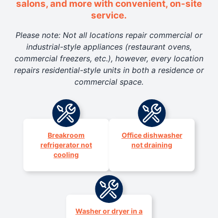
salons, and more with convenient, on-site
service.
Please note: Not all locations repair commercial or
industrial-style appliances (restaurant ovens,
commercial freezers, etc.), however, every location
repairs residential-style units in both a residence or
commercial space.
Breakroom
Office dishwasher
refrigerator not
not draining
cooling
Washer or dryer in a