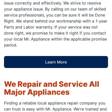
issue correctly and effectively. We strive to resolve
your appliance issue. By calling on our team of skilled
service professionals, you can be sure it will be Done
Right. We stand behind our workmanship with a 1-year
Parts and Labor warranty. If your service was not
done right, we promise to make it right if you contact
your local Mr. Appliance within the applicable promise
period.
Learn More
We Repair and Service All
Major Appliances
Finding a reliable local appliance repair company you
can trust is easy with Mr. Appliance. We're trained and