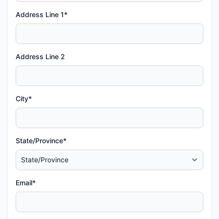
Address Line 1*
Address Line 2
City*
State/Province*
Email*