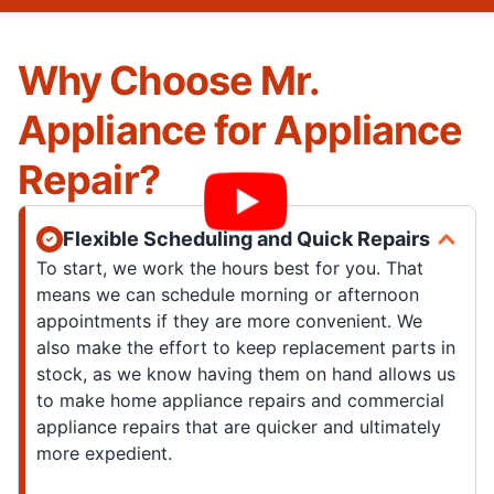
Why Choose Mr.
Appliance for Appliance
Repair?
Flexible Scheduling and Quick Repairs
To start, we work the hours best for you. That
means we can schedule morning or afternoon
appointments if they are more convenient. We
also make the effort to keep replacement parts in
stock, as we know having them on hand allows us
to make home appliance repairs and commercial
appliance repairs that are quicker and ultimately
more expedient.