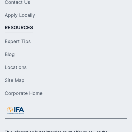
Contact Us
Apply Locally
RESOURCES
Expert Tips
Blog
Locations
Site Map
Corporate Home