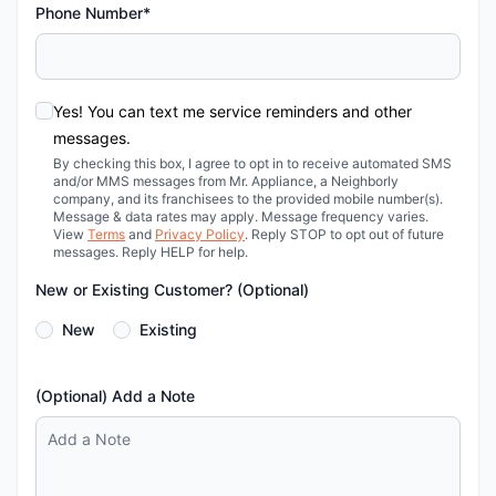
Phone Number*
Yes! You can text me service reminders and other
messages.
By checking this box, I agree to opt in to receive automated SMS
and/or MMS messages from Mr. Appliance, a Neighborly
company, and its franchisees to the provided mobile number(s).
Message & data rates may apply. Message frequency varies.
View
Terms
and
Privacy Policy
. Reply STOP to opt out of future
messages. Reply HELP for help.
New or Existing Customer? (Optional)
New
Existing
(Optional) Add a Note