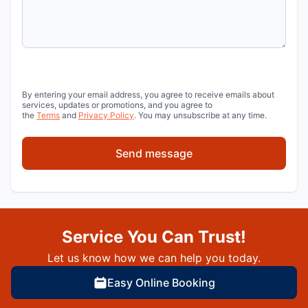
By entering your email address, you agree to receive emails about
services, updates or promotions, and you agree to
the
Terms
and
Privacy Policy
. You may unsubscribe at any time.
Send message
Service You Can Trust!
Let us know how we can help you today.
Easy Online Booking