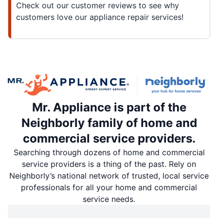
Check out our customer reviews to see why
customers love our appliance repair services!
Mr. Appliance is part of the
Neighborly family of home and
commercial service providers.
Searching through dozens of home and commercial
service providers is a thing of the past. Rely on
Neighborly’s national network of trusted, local service
professionals for all your home and commercial
service needs.