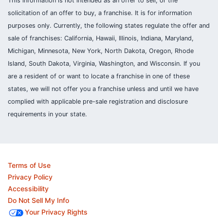
This information is not intended as an offer to sell, or the
solicitation of an offer to buy, a franchise. It is for information
purposes only. Currently, the following states regulate the offer and
sale of franchises: California, Hawaii, Illinois, Indiana, Maryland,
Michigan, Minnesota, New York, North Dakota, Oregon, Rhode
Island, South Dakota, Virginia, Washington, and Wisconsin. If you
are a resident of or want to locate a franchise in one of these
states, we will not offer you a franchise unless and until we have
complied with applicable pre-sale registration and disclosure
requirements in your state.
Terms of Use
Privacy Policy
Accessibility
Do Not Sell My Info
Your Privacy Rights