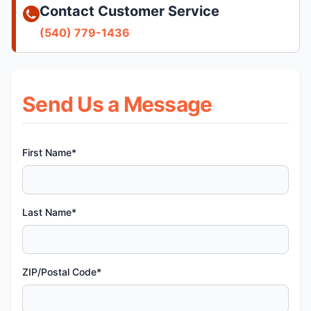
Contact Customer Service
(540) 779-1436
Send Us a Message
First Name*
Last Name*
ZIP/Postal Code*