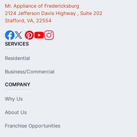
Mr. Appliance of Fredericksburg
2124 Jefferson Davis Highway , Suite 202
Stafford, VA, 22554
SERVICES
Residential
Business/Commercial
COMPANY
Why Us
About Us
Franchise Opportunities