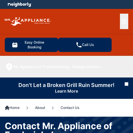
e menu
Ope
Easy Online
Call Us
Booking
Mr. Appliance of Fredericksburg
Change location
Don’t Let a Broken Grill Ruin Summer!
Cl
Learn More
Home
About
Contact Us
Contact Mr. Appliance of