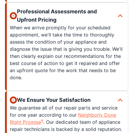
Professional Assessments and
Upfront Pricing
When we arrive promptly for your scheduled
appointment, we'll take the time to thoroughly
assess the condition of your appliance and
diagnose the issue that is giving you trouble. We'll
then clearly explain our recommendations for the
best course of action to get it repaired and offer
an upfront quote for the work that needs to be
done.
We Ensure Your Satisfaction
We guarantee all of our repair parts and service
for one year according to our
Neighborly Done
®
Right Promise
. Our dedicated team of appliance
repair technicians is backed by a solid reputation.