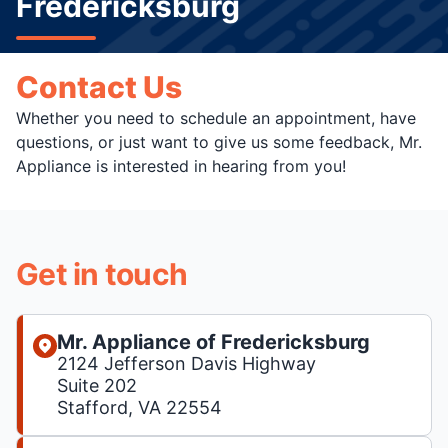
Fredericksburg
Contact Us
Whether you need to schedule an appointment, have
questions, or just want to give us some feedback, Mr.
Appliance is interested in hearing from you!
Get in touch
Mr. Appliance of Fredericksburg
2124 Jefferson Davis Highway
Suite 202
Stafford, VA 22554