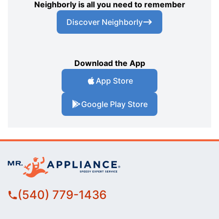
Neighborly is all you need to remember
Discover Neighborly
Download the App
App Store
Google Play Store
(540) 779-1436