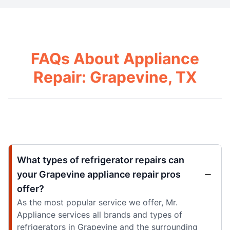
FAQs About Appliance
Repair: Grapevine, TX
What types of refrigerator repairs can
your Grapevine appliance repair pros
offer?
As the most popular service we offer, Mr.
Appliance services all brands and types of
refrigerators in Grapevine and the surrounding