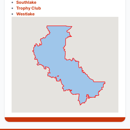
Southlake
Trophy Club
Westlake