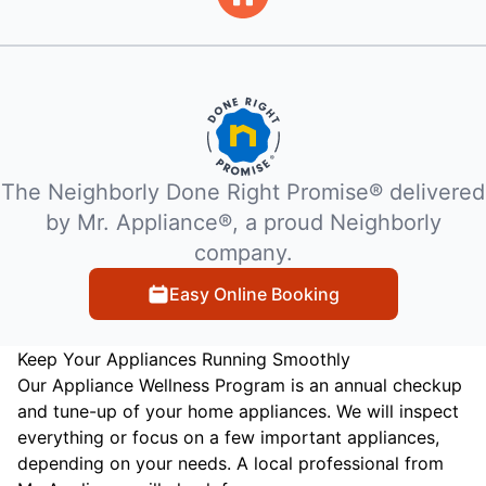
The Neighborly Done Right Promise® delivered
by Mr. Appliance®, a proud Neighborly
company.
Easy Online Booking
Keep Your Appliances Running Smoothly
Our Appliance Wellness Program is an annual checkup
and tune-up of your home appliances. We will inspect
everything or focus on a few important appliances,
depending on your needs. A local professional from