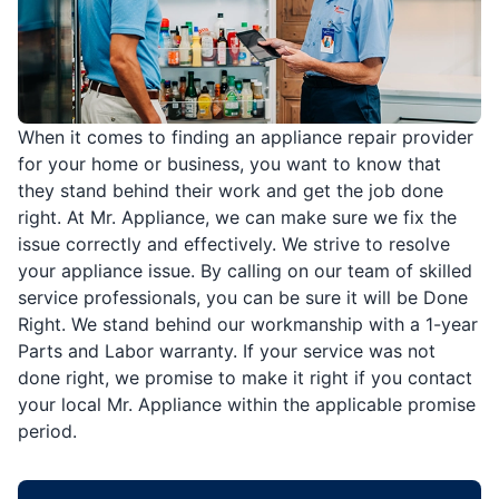
When it comes to finding an appliance repair provider
for your home or business, you want to know that
they stand behind their work and get the job done
right. At Mr. Appliance, we can make sure we fix the
issue correctly and effectively. We strive to resolve
your appliance issue. By calling on our team of skilled
service professionals, you can be sure it will be Done
Right. We stand behind our workmanship with a 1-year
Parts and Labor warranty. If your service was not
done right, we promise to make it right if you contact
your local Mr. Appliance within the applicable promise
period.