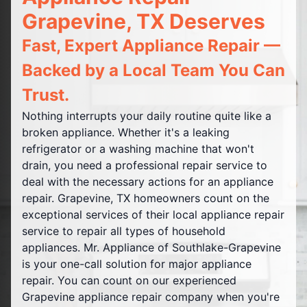
Grapevine, TX Deserves
Fast, Expert Appliance Repair —
Backed by a Local Team You Can
Trust.
Nothing interrupts your daily routine quite like a
broken appliance. Whether it's a leaking
refrigerator or a washing machine that won't
drain, you need a professional repair service to
deal with the necessary actions for an appliance
repair. Grapevine, TX homeowners count on the
exceptional services of their local appliance repair
service to repair all types of household
appliances. Mr. Appliance of Southlake-Grapevine
is your one-call solution for major appliance
repair. You can count on our experienced
Grapevine appliance repair company when you're