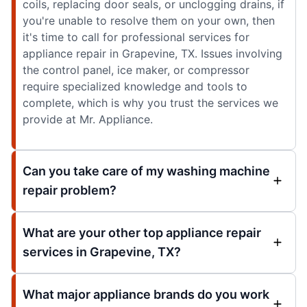
coils, replacing door seals, or unclogging drains, if
you're unable to resolve them on your own, then
it's time to call for professional services for
appliance repair in Grapevine, TX. Issues involving
the control panel, ice maker, or compressor
require specialized knowledge and tools to
complete, which is why you trust the services we
provide at Mr. Appliance.
Can you take care of my washing machine
repair problem?
What are your other top appliance repair
services in Grapevine, TX?
What major appliance brands do you work