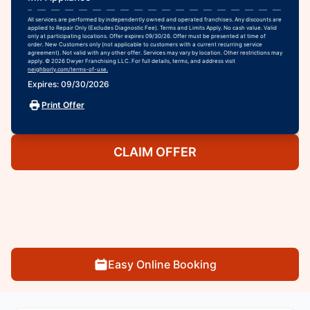
All services are performed by independently owned and operated franchises. Any discounts are
applied to Repair Only (Excludes Diagnostic Fee). Terms and Limits Apply. No cash value. Valid
only at participating locations. Offer expires 09/30/26. Offer must be presented at time of
order. New Customers only (not applicable to customers with a current recurring service
agreement). Not valid with any other offer. Services may vary by location. Other restrictions may
apply. © 2026 Dwyer Franchising LLC. For full details, terms, and address visit
neighborly.com/terms-of-use.
Expires: 09/30/2026
Print Offer
CLAIM OFFER
Easy Online Booking