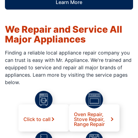
Learn More
We Repair and Service All
Major Appliances
Finding a reliable local appliance repair company you
can trust is easy with Mr. Appliance. We're trained and
equipped to service and repair all major brands of
appliances. Learn more by visiting the service pages
below.
Oven Repair,
Click to call
Stove Repair,
Range Repair