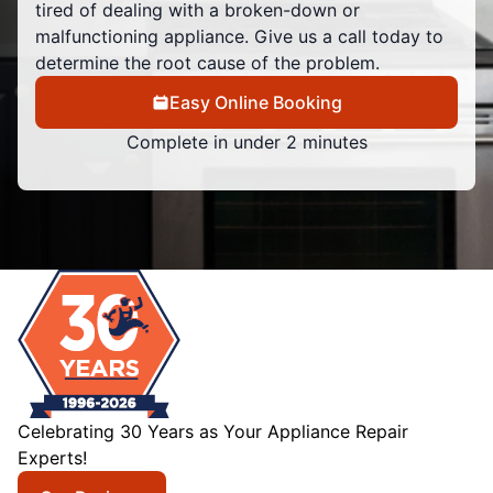
tired of dealing with a broken-down or
malfunctioning appliance. Give us a call today to
determine the root cause of the problem.
Easy Online Booking
Complete in under 2 minutes
Celebrating 30 Years as Your Appliance Repair
Experts!