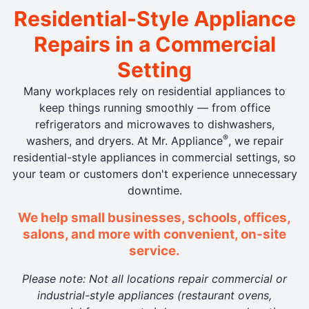
Residential-Style Appliance
Repairs in a Commercial
Setting
Many workplaces rely on residential appliances to
keep things running smoothly — from office
refrigerators and microwaves to dishwashers,
®
washers, and dryers. At Mr. Appliance
, we repair
residential-style appliances in commercial settings, so
your team or customers don't experience unnecessary
downtime.
We help small businesses, schools, offices,
salons, and more with convenient, on-site
service.
Please note: Not all locations repair commercial or
industrial-style appliances (restaurant ovens,