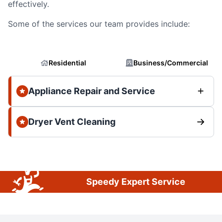
effectively.
Some of the services our team provides include:
Residential
Business/Commercial
Appliance Repair and Service
Dryer Vent Cleaning
Speedy Expert Service