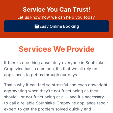
Service You Can Trust!
Let us know how we can help you today.
Easy Online Booking
Services We Provide
If there's one thing absolutely everyone in Southlake-
Grapevine has in common, it's that we all rely on
appliances to get us through our days.
That's why it can feel so stressful and even downright
aggravating when they're not functioning as they
should—or not functioning at all—and it's necessary
to call a reliable Southlake-Grapevine appliance repair
expert to get the problem solved quickly and