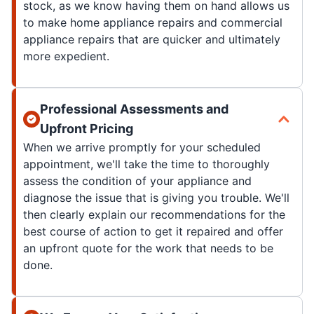
stock, as we know having them on hand allows us
to make home appliance repairs and commercial
appliance repairs that are quicker and ultimately
more expedient.
Professional Assessments and
Upfront Pricing
When we arrive promptly for your scheduled
appointment, we'll take the time to thoroughly
assess the condition of your appliance and
diagnose the issue that is giving you trouble. We'll
then clearly explain our recommendations for the
best course of action to get it repaired and offer
an upfront quote for the work that needs to be
done.