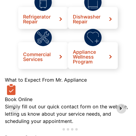
Refrigerator
Dishwasher
Repair
Repair
Appliance
Commercial
Wellness
Services
Program
What to Expect From Mr. Appliance
Book Online
Simply fill out our quick contact form on the website,
letting us know about your service needs, and
scheduling your appointment.