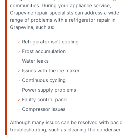
communities. During your appliance service,
Grapevine repair specialists can address a wide
range of problems with a refrigerator repair in
Grapevine, such as:
Refrigerator isn't cooling
Frost accumulation
Water leaks
Issues with the ice maker
Continuous cycling
Power supply problems
Faulty control panel
Compressor issues
Although many issues can be resolved with basic
troubleshooting, such as cleaning the condenser