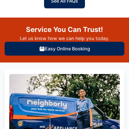
See All FAQs
Service You Can Trust!
Let us know how we can help you today.
Easy Online Booking