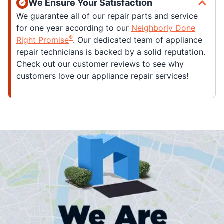
We Ensure Your Satisfaction
We guarantee all of our repair parts and service
for one year according to our
Neighborly Done
®
Right Promise
. Our dedicated team of appliance
repair technicians is backed by a solid reputation.
Check out our customer reviews to see why
customers love our appliance repair services!