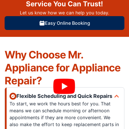
Service You Can Trust!
Let us know how we can help you today.
Easy Online Booking
Why Choose Mr.
Appliance for Appliance
Repair?
Flexible Scheduling and Quick Repairs
To start, we work the hours best for you. That
means we can schedule morning or afternoon
appointments if they are more convenient. We
also make the effort to keep replacement parts in