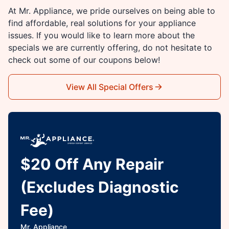
At Mr. Appliance, we pride ourselves on being able to
find affordable, real solutions for your appliance
issues. If you would like to learn more about the
specials we are currently offering, do not hesitate to
check out some of our coupons below!
View All Special Offers
$20 Off Any Repair
(Excludes Diagnostic
Fee)
Mr. Appliance