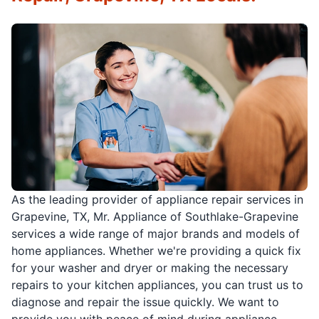
As the leading provider of appliance repair services in
Grapevine, TX, Mr. Appliance of Southlake-Grapevine
services a wide range of major brands and models of
home appliances. Whether we're providing a quick fix
for your washer and dryer or making the necessary
repairs to your kitchen appliances, you can trust us to
diagnose and repair the issue quickly. We want to