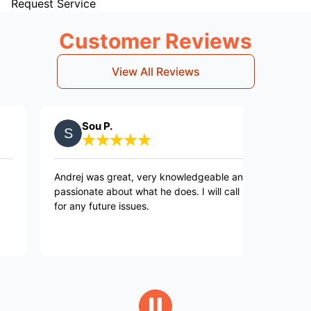
Request Service
Customer Reviews
View All Reviews
Sou P.
Jane P
ndrej was great, very knowledgeable and
This is a go
assionate about what he does. I will call back
resort to the
or any future issues.
guarantee of 