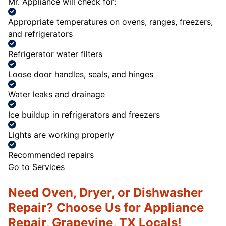
Mr. Appliance will check for:
Appropriate temperatures on ovens, ranges, freezers,
and refrigerators
Refrigerator water filters
Loose door handles, seals, and hinges
Water leaks and drainage
Ice buildup in refrigerators and freezers
Lights are working properly
Recommended repairs
Go to Services
Need Oven, Dryer, or Dishwasher
Repair? Choose Us for Appliance
Repair, Grapevine, TX Locals!