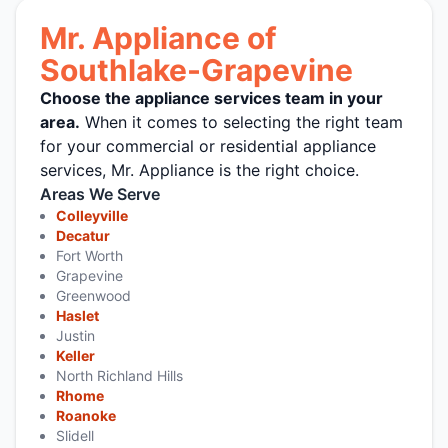
Mr. Appliance of
Southlake-Grapevine
Choose the appliance services team in your
area.
When it comes to selecting the right team
for your commercial or residential appliance
services, Mr. Appliance is the right choice.
Areas We Serve
Colleyville
Decatur
Fort Worth
Grapevine
Greenwood
Haslet
Justin
Keller
North Richland Hills
Rhome
Roanoke
Slidell