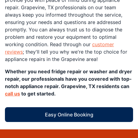
provide you with peace of mind during appliance
repair. Grapevine, TX professionals on our team
always keep you informed throughout the service,
ensuring your needs and questions are addressed
promptly. You can always trust us to diagnose the
problem and restore your equipment to optimal
working condition. Read through our
customer
reviews
; they'll tell you why we're the top choice for
appliance repairs in the Grapevine area!
Whether you need fridge repair or washer and dryer
repair, our professionals have you covered with top-
notch appliance repair. Grapevine, TX residents can
call us
to get started.
Easy Online Booking