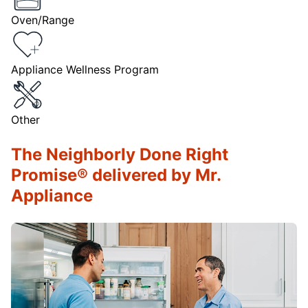
Oven/Range
Appliance Wellness Program
Other
The Neighborly Done Right
Promise® delivered by Mr.
Appliance