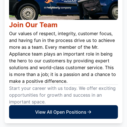
Join Our Team
Our values of respect, integrity, customer focus,
and having fun in the process drive us to achieve
more as a team. Every member of the Mr.
Appliance team plays an important role in being
the hero to our customers by providing expert
solutions and world-class customer service. This
is more than a job; it is a passion and a chance to
make a positive difference.
Start your career with us today. We offer exciting
opportunities for growth and success in an
important space.
View All Open Positions