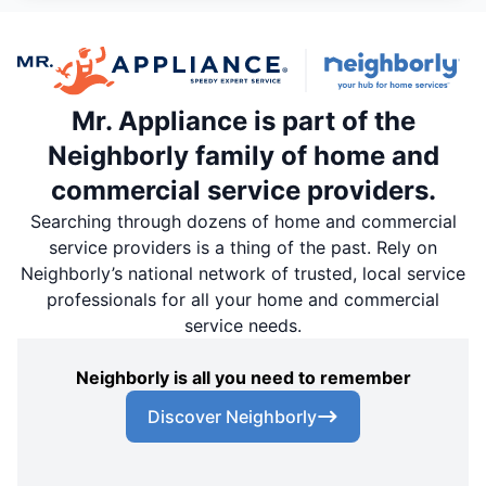
Mr. Appliance is part of the
Neighborly family of home and
commercial service providers.
Searching through dozens of home and commercial
service providers is a thing of the past. Rely on
Neighborly’s national network of trusted, local service
professionals for all your home and commercial
service needs.
Neighborly is all you need to remember
Discover Neighborly