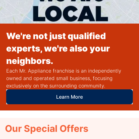
We're not just qualified
experts, we're also your
neighbors.
Each Mr. Appliance franchise is an independently
owned and operated small business, focusing
exclusively on the surrounding community.
Learn More
Our Special Offers