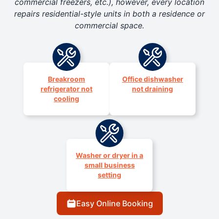
commercial freezers, etc.), however, every location
repairs residential-style units in both a residence or
commercial space.
Breakroom
Office dishwasher
refrigerator not
not draining
cooling
Washer or dryer in a
small business
setting
Easy Online Booking