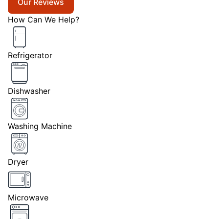
Our Reviews
How Can We Help?
Refrigerator
Dishwasher
Washing Machine
Dryer
Microwave