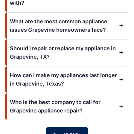
with?
What are the most common appliance
issues Grapevine homeowners face?
Should I repair or replace my appliance in
Grapevine, TX?
How can I make my appliances last longer
in Grapevine, Texas?
Who is the best company to call for
Grapevine appliance repair?