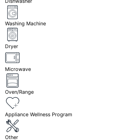
Dishwasher
Washing Machine
Dryer
Microwave
Oven/Range
Appliance Wellness Program
Other