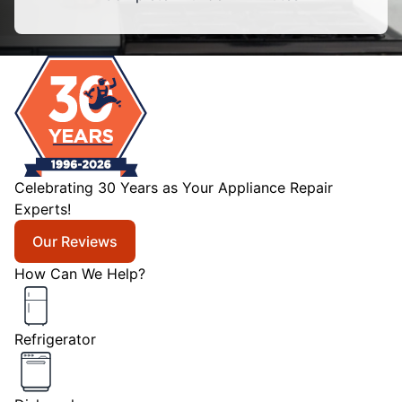
Celebrating 30 Years as Your Appliance Repair
Experts!
Our Reviews
How Can We Help?
Refrigerator