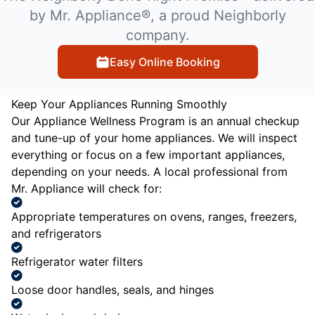
by Mr. Appliance®, a proud Neighborly
company.
Easy Online Booking
Keep Your Appliances Running Smoothly
Our Appliance Wellness Program is an annual checkup
and tune-up of your home appliances. We will inspect
everything or focus on a few important appliances,
depending on your needs. A local professional from
Mr. Appliance will check for:
Appropriate temperatures on ovens, ranges, freezers,
and refrigerators
Refrigerator water filters
Loose door handles, seals, and hinges