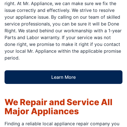
right. At Mr. Appliance, we can make sure we fix the
issue correctly and effectively. We strive to resolve
your appliance issue. By calling on our team of skilled
service professionals, you can be sure it will be Done
Right. We stand behind our workmanship with a 1-year
Parts and Labor warranty. If your service was not
done right, we promise to make it right if you contact
your local Mr. Appliance within the applicable promise
period.
Learn More
We Repair and Service All
Major Appliances
Finding a reliable local appliance repair company you