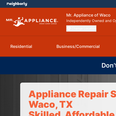
Mr. Appliance of Waco
Independently Owned and O
Change Location
Residential
Business/Commercial
Don’
Appliance Repair S
Waco, TX
Skilled, Affordable