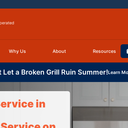
perated
Why Us
About
Resources
t Let a Broken Grill Ruin Summer!
Learn Mo
ervice in
 Service on