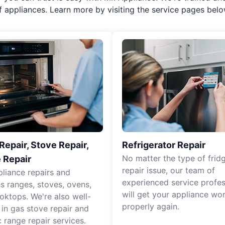
f appliances. Learn more by visiting the service pages belo
epair, Stove Repair,
Refrigerator Repair
No matter the type of frid
 Repair
repair issue, our team of
pliance repairs and
experienced service profes
es ranges, stoves, ovens,
will get your appliance wo
oktops. We're also well-
properly again.
 in gas stove repair and
c range repair services.