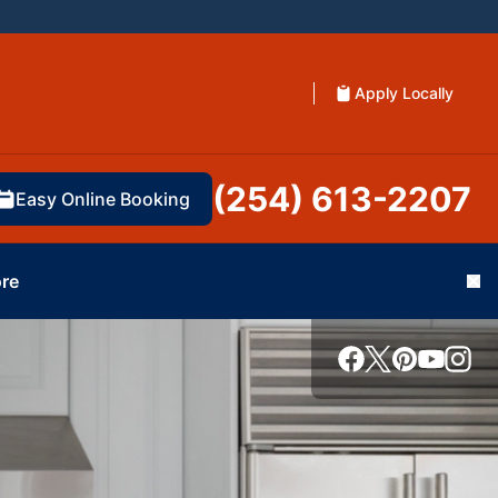
Apply Locally
(254) 613-2207
Easy Online Booking
re
Cl