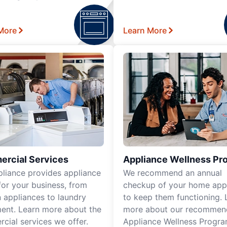
More
Learn More
rcial Services
Appliance Wellness Pr
pliance provides appliance
We recommend an annual
for your business, from
checkup of your home app
n appliances to laundry
to keep them functioning. 
ent. Learn more about the
more about our recomme
cial services we offer.
Appliance Wellness Progra