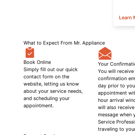
Learn 
What to Expect From Mr. Appliance
Book Online
Your Confirmati
Simply fill out our quick
You will receive
contact form on the
confirmation em
website, letting us know
day prior to you
about your service needs,
appointment wit
and scheduling your
hour arrival wi
appointment.
will also receive
message when 
Service Professi
traveling to you