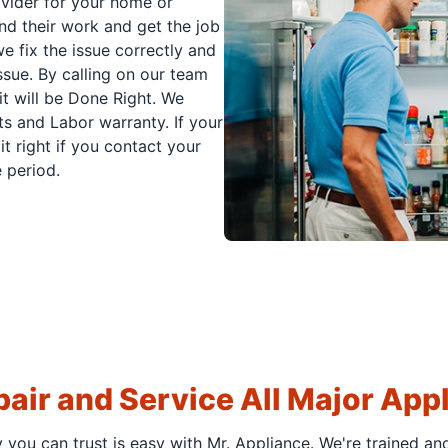
ovider for your home or
nd their work and get the job
e fix the issue correctly and
issue. By calling on our team
it will be Done Right. We
s and Labor warranty. If your
t right if you contact your
 period.
air and Service All Major App
y you can trust is easy with Mr. Appliance. We're trained an