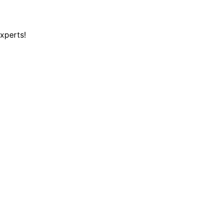
xperts!