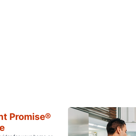
ht Promise®
ce