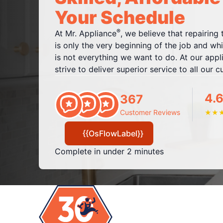
Your Schedule
®
At Mr. Appliance
, we believe that repairing
is only the very beginning of the job and whil
is not everything we want to do. At our appl
strive to deliver superior service to all our 
4.6
367
Customer Reviews
★
★
{{OsFlowLabel}}
Complete in under 2 minutes