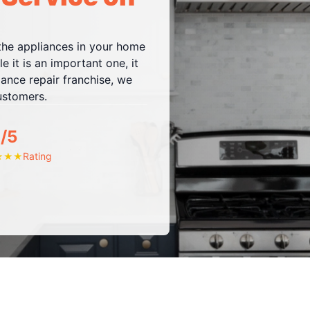
 the appliances in your home
e it is an important one, it
iance repair franchise, we
customers.
/5
Rating
★
★
★