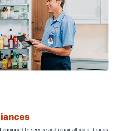
liances
d equipped to service and repair all major brands