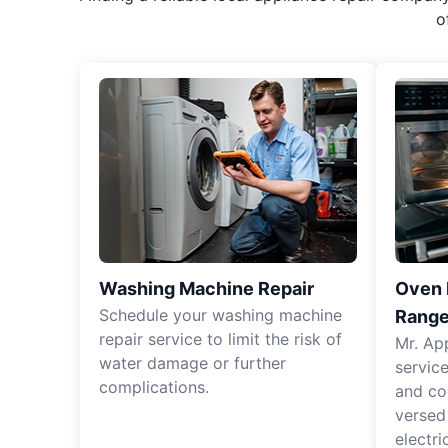
o
Washing Machine Repair
Oven R
Schedule your washing machine
Range
repair service to limit the risk of
Mr. Ap
water damage or further
servic
complications.
and co
versed
electri