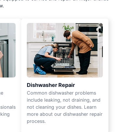
w.
Dishwasher Repair
ge
Common dishwasher problems
include leaking, not draining, and
sionals
not cleaning your dishes. Learn
rking
more about our dishwasher repair
process.