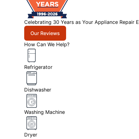
Celebrating 30 Years as Your Appliance Repair E
Our Reviews
How Can We Help?
Refrigerator
Dishwasher
Washing Machine
Dryer