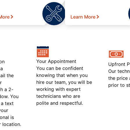
More
Learn More
Your Appointment
on
Upfront P
You can be confident
 a
Our techn
knowing that when you
ail the
the price
hire our team, you will be
r
prior to s
working with expert
h a 2-
technicians who are
ndow. You
polite and respectful.
 a text
your
onal is
r location.