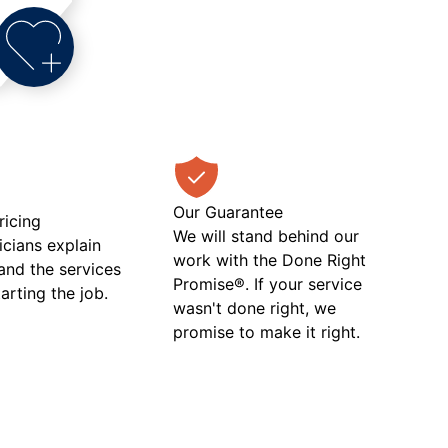
Our Guarantee
ricing
We will stand behind our
icians explain
work with the Done Right
 and the services
Promise®. If your service
tarting the job.
wasn't done right, we
promise to make it right.