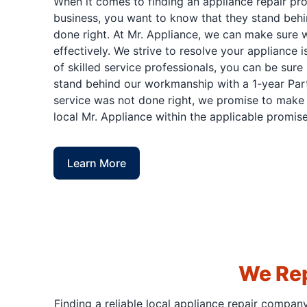
When it comes to finding an appliance repair pr
business, you want to know that they stand behi
done right. At Mr. Appliance, we can make sure w
effectively. We strive to resolve your appliance 
of skilled service professionals, you can be sure 
stand behind our workmanship with a 1-year Part
service was not done right, we promise to make i
local Mr. Appliance within the applicable promise
Learn More
We Rep
Finding a reliable local appliance repair compan