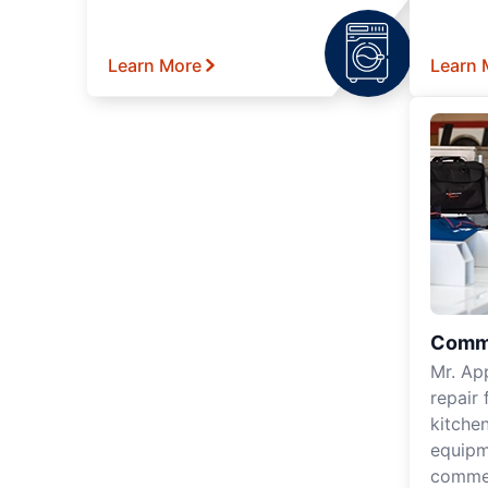
Learn More
Learn 
Comme
Mr. Ap
repair 
kitche
equipm
commer