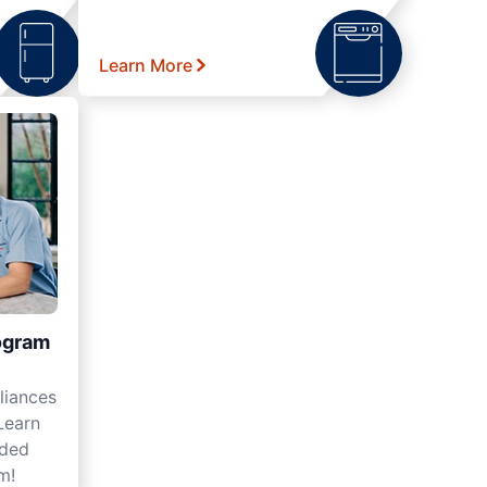
Learn More
ogram
liances
Learn
nded
m!