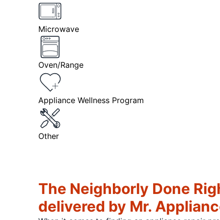
Microwave
Oven/Range
Appliance Wellness Program
Other
The Neighborly Done Rig
delivered by Mr. Applian