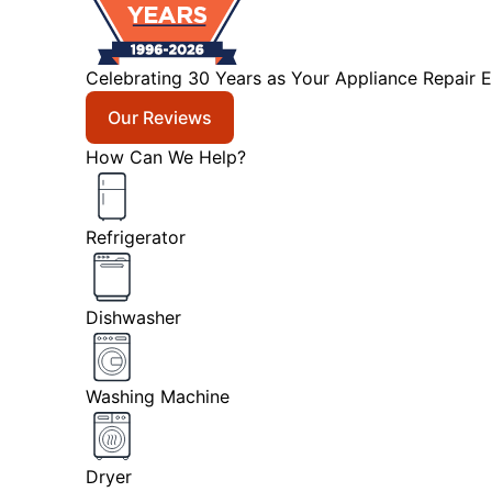
Celebrating 30 Years as Your Appliance Repair E
Our Reviews
How Can We Help?
Refrigerator
Dishwasher
Washing Machine
Dryer