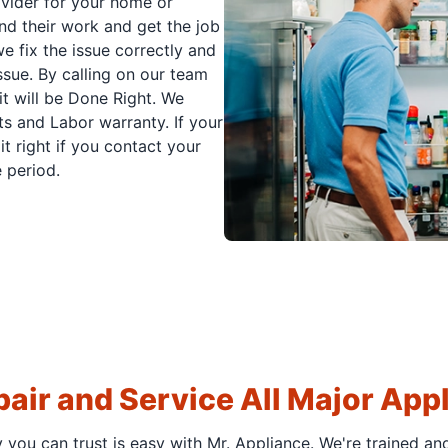
ovider for your home or
nd their work and get the job
e fix the issue correctly and
issue. By calling on our team
it will be Done Right. We
s and Labor warranty. If your
t right if you contact your
 period.
air and Service All Major App
y you can trust is easy with Mr. Appliance. We're trained an