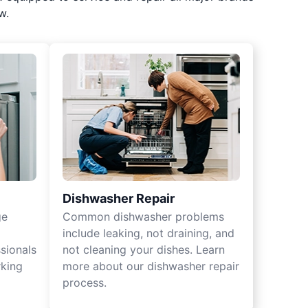
w.
Dishwasher Repair
ge
Common dishwasher problems
include leaking, not draining, and
sionals
not cleaning your dishes. Learn
rking
more about our dishwasher repair
process.