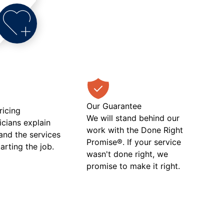
Our Guarantee
ricing
We will stand behind our
icians explain
work with the Done Right
 and the services
Promise®. If your service
tarting the job.
wasn't done right, we
promise to make it right.