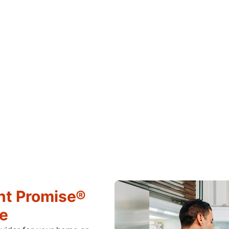
ht Promise®
ce