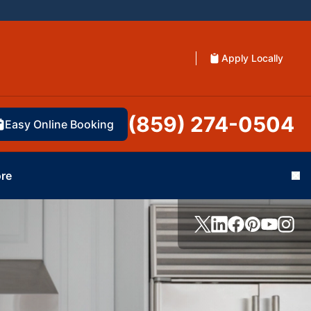
Apply Locally
(859) 274-0504
Easy Online Booking
re
Cl