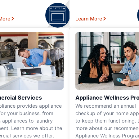
More
Learn More
rcial Services
Appliance Wellness Pr
pliance provides appliance
We recommend an annual
for your business, from
checkup of your home app
n appliances to laundry
to keep them functioning. 
ent. Learn more about the
more about our recomme
cial services we offer.
Appliance Wellness Progra