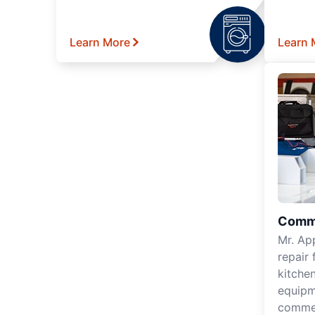
Learn More
Learn 
Comme
Mr. Ap
repair 
kitche
equipm
commer