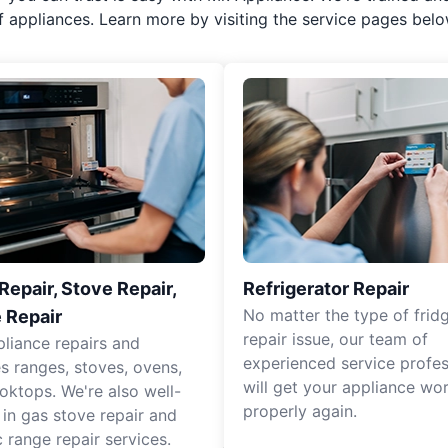
f appliances. Learn more by visiting the service pages belo
epair, Stove Repair,
Refrigerator Repair
No matter the type of frid
 Repair
repair issue, our team of
pliance repairs and
experienced service profes
es ranges, stoves, ovens,
will get your appliance wo
oktops. We're also well-
properly again.
 in gas stove repair and
c range repair services.