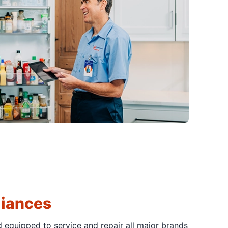
liances
d equipped to service and repair all major brands