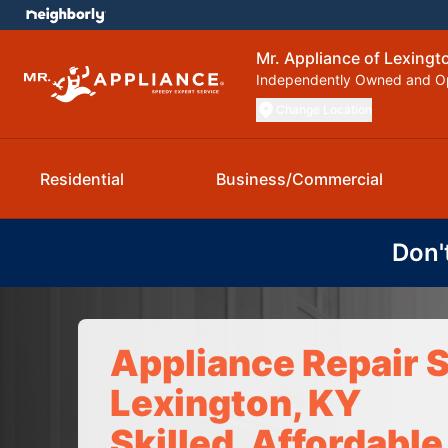
Mr. Appliance of Lexingt
Independently Owned and O
Change Location
Residential
Business/Commercial
Don'
Appliance Repair S
Lexington, KY
Skilled, Affordable