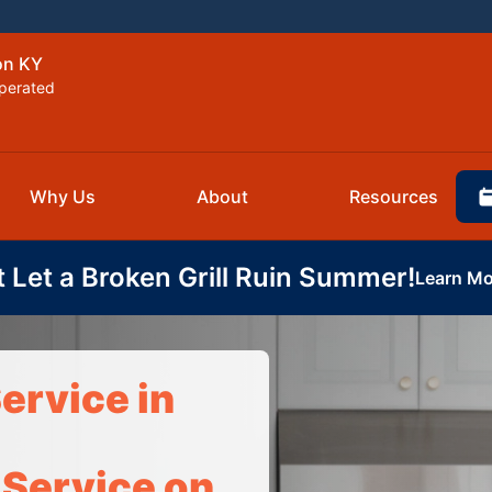
on KY
perated
Why Us
About
Resources
t Let a Broken Grill Ruin Summer!
Learn Mo
ervice in
 Service on