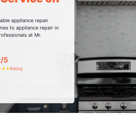
iable appliance repair
es to appliance repair in
ofessionals at Mr.
9/5
Rating
★
★
★