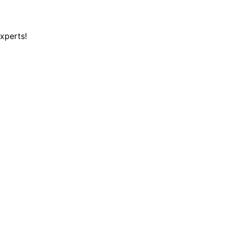
xperts!