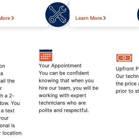
More
Learn More
Your Appointment
on
Upfront P
You can be confident
 a
Our techn
knowing that when you
ail the
the price
hire our team, you will be
r
prior to s
working with expert
h a 2-
technicians who are
ndow. You
polite and respectful.
 a text
your
onal is
r location.