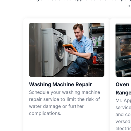
o
Washing Machine Repair
Oven R
Schedule your washing machine
Range
repair service to limit the risk of
Mr. Ap
water damage or further
servic
complications.
and co
versed
electri