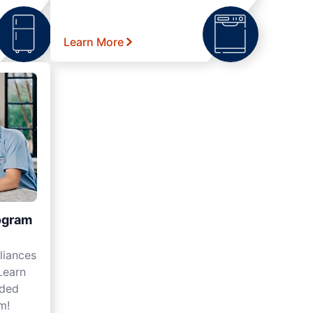
Learn More
ogram
liances
Learn
nded
m!