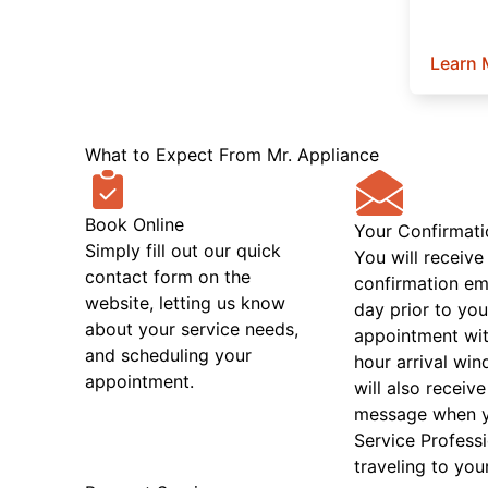
Learn 
What to Expect From Mr. Appliance
Book Online
Your Confirmati
Simply fill out our quick
You will receive
contact form on the
confirmation em
website, letting us know
day prior to you
about your service needs,
appointment wit
and scheduling your
hour arrival wi
appointment.
will also receive
message when 
Service Professi
traveling to you