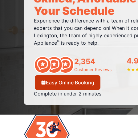
Your Schedule
Experience the difference with a team of rel
experts that you can depend on! When it com
Lexington, the team of highly experienced pr
®
Appliance
is ready to help.
4.
2,354
Customer Reviews
★
★
Easy Online Booking
Complete in under 2 minutes