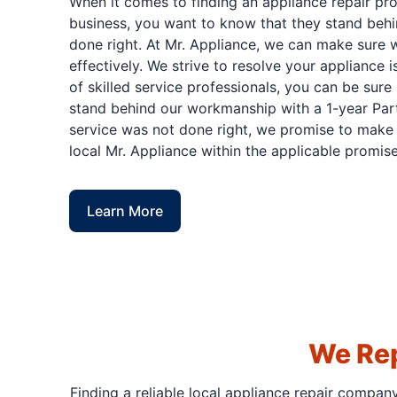
When it comes to finding an appliance repair pr
business, you want to know that they stand behi
done right. At Mr. Appliance, we can make sure w
effectively. We strive to resolve your appliance 
of skilled service professionals, you can be sure 
stand behind our workmanship with a 1-year Part
service was not done right, we promise to make i
local Mr. Appliance within the applicable promise
Learn More
We Rep
Finding a reliable local appliance repair compan