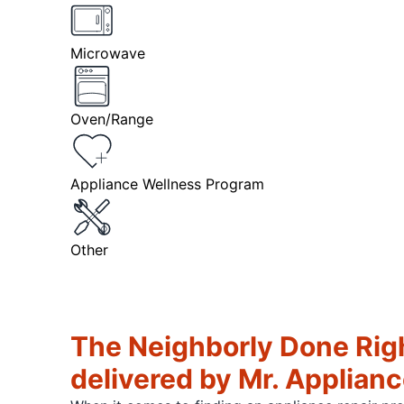
Microwave
Oven/Range
Appliance Wellness Program
Other
The Neighborly Done Rig
delivered by Mr. Applian