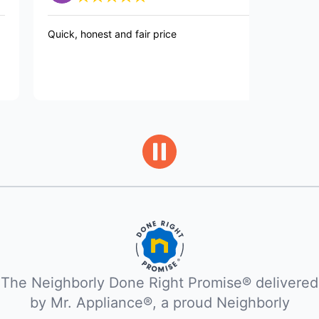
ick, honest and fair price
Tech was on t
future proble
The Neighborly Done Right Promise® delivered
by Mr. Appliance®, a proud Neighborly