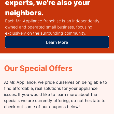
experts, we're also your
neighbors.
Each Mr. Appliance franchise is an independently
owned and operated small business, focusing
exclusively on the surrounding community.
Learn More
Our Special Offers
At Mr. Appliance, we pride ourselves on being able to
find affordable, real solutions for your appliance
issues. If you would like to learn more about the
specials we are currently offering, do not hesitate to
check out some of our coupons below!