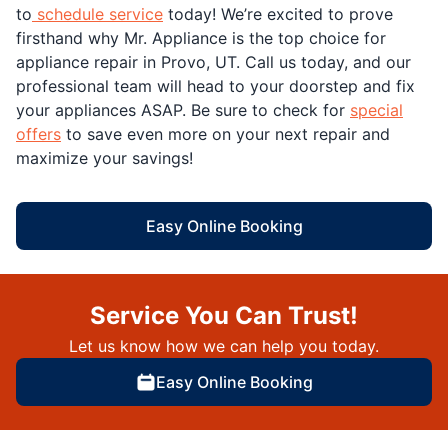
to
schedule service
today! We’re excited to prove
firsthand why Mr. Appliance is the top choice for
appliance repair in Provo, UT. Call us today, and our
professional team will head to your doorstep and fix
your appliances ASAP. Be sure to check for
special
offers
to save even more on your next repair and
maximize your savings!
Easy Online Booking
Service You Can Trust!
Let us know how we can help you today.
Easy Online Booking