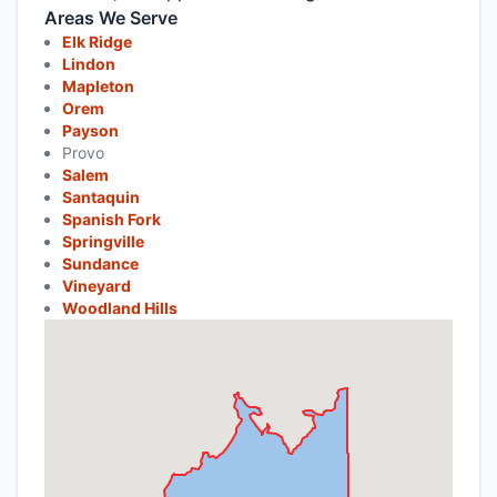
Areas We Serve
Elk Ridge
Lindon
Mapleton
Orem
Payson
Provo
Salem
Santaquin
Spanish Fork
Springville
Sundance
Vineyard
Woodland Hills