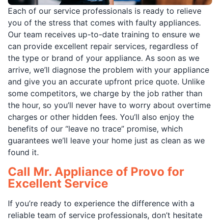
Each of our service professionals is ready to relieve
you of the stress that comes with faulty appliances.
Our team receives up-to-date training to ensure we
can provide excellent repair services, regardless of
the type or brand of your appliance. As soon as we
arrive, we’ll diagnose the problem with your appliance
and give you an accurate upfront price quote. Unlike
some competitors, we charge by the job rather than
the hour, so you’ll never have to worry about overtime
charges or other hidden fees. You’ll also enjoy the
benefits of our “leave no trace” promise, which
guarantees we’ll leave your home just as clean as we
found it.
Call Mr. Appliance of Provo for
Excellent Service
If you’re ready to experience the difference with a
reliable team of service professionals, don’t hesitate