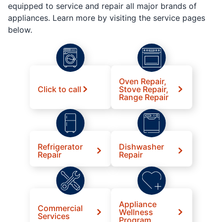
equipped to service and repair all major brands of
appliances. Learn more by visiting the service pages
below.
Oven Repair,
Click to call
Stove Repair,
Range Repair
Refrigerator
Dishwasher
Repair
Repair
Appliance
Commercial
Wellness
Services
Program