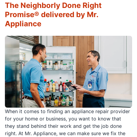
The Neighborly Done Right
Promise® delivered by Mr.
Appliance
When it comes to finding an appliance repair provider
for your home or business, you want to know that
they stand behind their work and get the job done
right. At Mr. Appliance, we can make sure we fix the