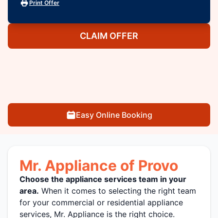
Print Offer
CLAIM OFFER
Easy Online Booking
Mr. Appliance of Provo
Choose the appliance services team in your
area.
When it comes to selecting the right team
for your commercial or residential appliance
services, Mr. Appliance is the right choice.