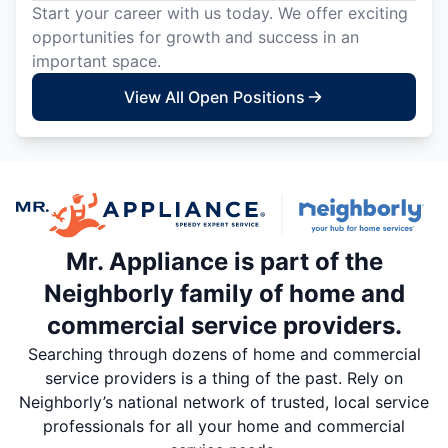
Start your career with us today. We offer exciting
opportunities for growth and success in an
important space.
View All Open Positions
Mr. Appliance is part of the
Neighborly family of home and
commercial service providers.
Searching through dozens of home and commercial
service providers is a thing of the past. Rely on
Neighborly’s national network of trusted, local service
professionals for all your home and commercial