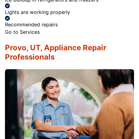
Lights are working properly
Recommended repairs
Go to Services
Provo, UT, Appliance Repair
Professionals