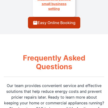
small business
setting
Easy Online Booking
Frequently Asked
Questions
Our team provides convenient service and effective
solutions that help reduce energy costs and prevent
pricier repairs later. Ready to learn more about
keeping your home or commercial appliances running?