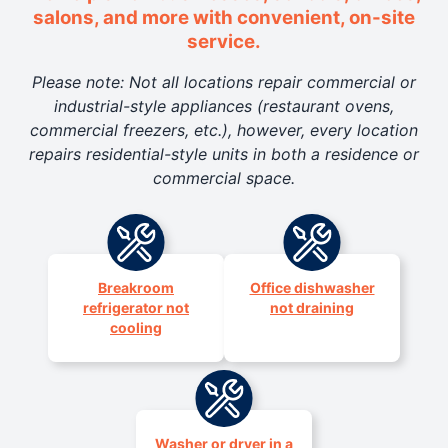
salons, and more with convenient, on-site
service.
Please note: Not all locations repair commercial or
industrial-style appliances (restaurant ovens,
commercial freezers, etc.), however, every location
repairs residential-style units in both a residence or
commercial space.
Breakroom
Office dishwasher
refrigerator not
not draining
cooling
Washer or dryer in a