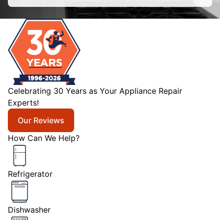
Celebrating 30 Years as Your Appliance Repair
Experts!
Our Reviews
How Can We Help?
Refrigerator
Dishwasher