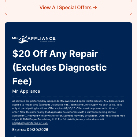
View All Special Offers
$20 Off Any Repair
(Excludes Diagnostic
Fee)
Mr. Appliance
All services are performed by independently owned and operated franchises. Any discounts are
applied to Repair Only (Excludes Diagnostic Fee). Terms and Limits Apply. No cash value. Valid
only at participating locations. Offer expires 09/30/26. Offer must be presented at time of
order. New Customers only (not applicable to customers with a current recurring service
agreement). Not valid with any other offer. Services may vary by location. Other restrictions may
apply. © 2026 Dwyer Franchising LLC. For full details, terms, and address visit
neighborly.com/terms-of-use.
Expires: 09/30/2026