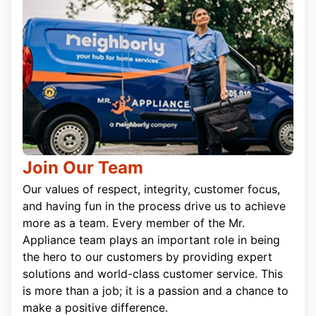
Join Our Team
Our values of respect, integrity, customer focus,
and having fun in the process drive us to achieve
more as a team. Every member of the Mr.
Appliance team plays an important role in being
the hero to our customers by providing expert
solutions and world-class customer service. This
is more than a job; it is a passion and a chance to
make a positive difference.