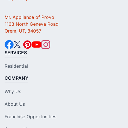
Mr. Appliance of Provo
1168 North Geneva Road
Orem, UT, 84057
SERVICES
Residential
COMPANY
Why Us
About Us
Franchise Opportunities