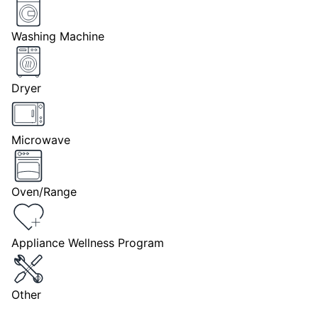
Washing Machine
Dryer
Microwave
Oven/Range
Appliance Wellness Program
Other