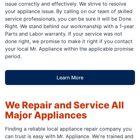
issue correctly and effectively. We strive to resolve
your appliance issue. By calling on our team of skilled
service professionals, you can be sure it will be Done
Right. We stand behind our workmanship with a 1-year
Parts and Labor warranty. If your service was not
done right, we promise to make it right if you contact
your local Mr. Appliance within the applicable promise
period.
Learn More
We Repair and Service All
Major Appliances
Finding a reliable local appliance repair company you
can trust is easy with Mr. Appliance. We're trained and