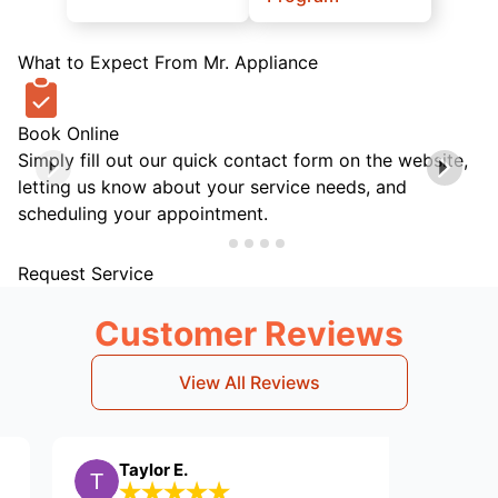
What to Expect From Mr. Appliance
Book Online
Simply fill out our quick contact form on the website,
letting us know about your service needs, and
scheduling your appointment.
Request Service
Customer Reviews
View All Reviews
Taylor E.
DH J.