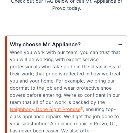
Check out our FAQ below or call Mr. Appliance of
Provo today.
Why choose Mr. Appliance?
When you work with our team, you can trust that
you will be working with expert service
professionals who take pride in the cleanliness of
their work; that pride is reflected in how we treat
you and your home. For example, we bring our
doormat to the job and wear protective shoe
covers before entering. We’re so confident in our
team that all of our work is backed by the
®
Neighborly Done Right Promise
, ensuring top-
class appliance repairs. We’ll get the job done to
your satisfaction! Appliance repair in Provo, UT,
has never been easier. We also offer: