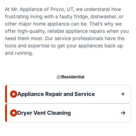
At Mr. Appliance of Provo, UT, we understand how
frustrating living with a faulty fridge, dishwasher, or
other major home appliance can be. That’s why we
offer high-quality, reliable appliance repairs when you
need them most. Our service professionals have the
tools and expertise to get your appliances back up
and running.
Residential
Appliance Repair and Service
Dryer Vent Cleaning