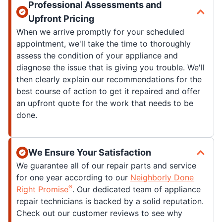
Professional Assessments and
Upfront Pricing
When we arrive promptly for your scheduled
appointment, we'll take the time to thoroughly
assess the condition of your appliance and
diagnose the issue that is giving you trouble. We'll
then clearly explain our recommendations for the
best course of action to get it repaired and offer
an upfront quote for the work that needs to be
done.
We Ensure Your Satisfaction
We guarantee all of our repair parts and service
for one year according to our
Neighborly Done
®
Right Promise
. Our dedicated team of appliance
repair technicians is backed by a solid reputation.
Check out our customer reviews to see why