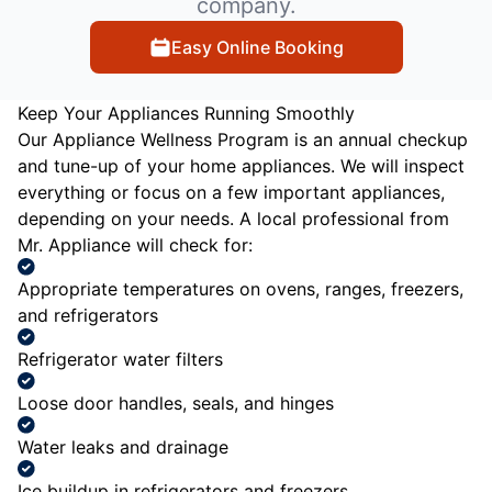
company.
Easy Online Booking
Keep Your Appliances Running Smoothly
Our Appliance Wellness Program is an annual checkup
and tune-up of your home appliances. We will inspect
everything or focus on a few important appliances,
depending on your needs. A local professional from
Mr. Appliance will check for:
Appropriate temperatures on ovens, ranges, freezers,
and refrigerators
Refrigerator water filters
Loose door handles, seals, and hinges
Water leaks and drainage
Ice buildup in refrigerators and freezers