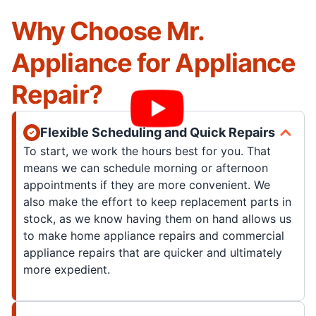
Why Choose Mr.
Appliance for Appliance
Repair?
Flexible Scheduling and Quick Repairs
To start, we work the hours best for you. That
means we can schedule morning or afternoon
appointments if they are more convenient. We
also make the effort to keep replacement parts in
stock, as we know having them on hand allows us
to make home appliance repairs and commercial
appliance repairs that are quicker and ultimately
more expedient.