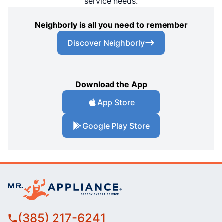
service needs.
Neighborly is all you need to remember
Discover Neighborly
Download the App
App Store
Google Play Store
(385) 217-6241