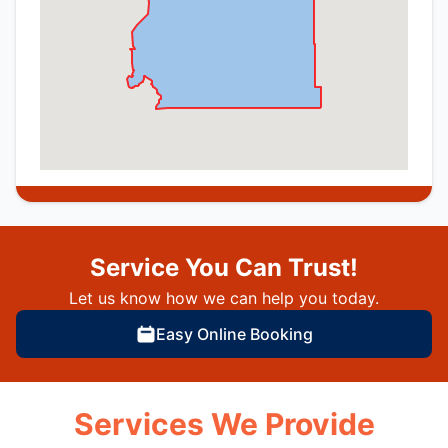
Service You Can Trust!
Let us know how we can help you today.
Easy Online Booking
Services We Provide