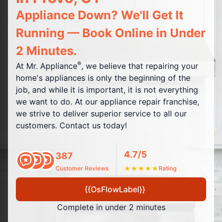
Appliance Down? We'll Get It
Running — Book Online in Under
2 Minutes.
®
At Mr. Appliance
, we believe that repairing your
home's appliances is only the beginning of the
job, and while it is important, it is not everything
we want to do. At our appliance repair franchise,
we strive to deliver superior service to all our
customers. Contact us today!
4.7/5
387
Customer Reviews
★
★
★
★
★
Rating
{{OsFlowLabel}}
Complete in under 2 minutes