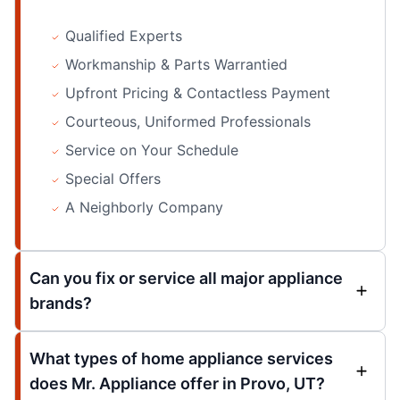
Qualified Experts
Workmanship & Parts Warrantied
Upfront Pricing & Contactless Payment
Courteous, Uniformed Professionals
Service on Your Schedule
Special Offers
A Neighborly Company
Can you fix or service all major appliance
brands?
What types of home appliance services
does Mr. Appliance offer in Provo, UT?