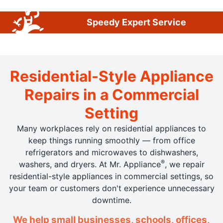
Speedy Expert Service
Residential-Style Appliance
Repairs in a Commercial
Setting
Many workplaces rely on residential appliances to
keep things running smoothly — from office
refrigerators and microwaves to dishwashers,
®
washers, and dryers. At Mr. Appliance
, we repair
residential-style appliances in commercial settings, so
your team or customers don't experience unnecessary
downtime.
We help small businesses, schools, offices,