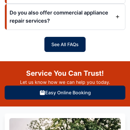
Do you also offer commercial appliance
repair services?
See All FAQs
Service You Can Trust!
Let us know how we can help you today.
Easy Online Booking