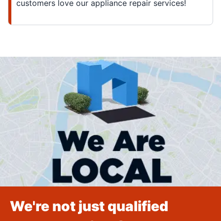
customers love our appliance repair services!
We're not just qualified