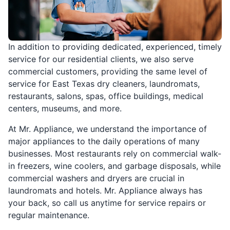
In addition to providing dedicated, experienced, timely
service for our residential clients, we also serve
commercial customers, providing the same level of
service for East Texas dry cleaners, laundromats,
restaurants, salons, spas, office buildings, medical
centers, museums, and more.
At Mr. Appliance, we understand the importance of
major appliances to the daily operations of many
businesses. Most restaurants rely on commercial walk-
in freezers, wine coolers, and garbage disposals, while
commercial washers and dryers are crucial in
laundromats and hotels. Mr. Appliance always has
your back, so call us anytime for service repairs or
regular maintenance.