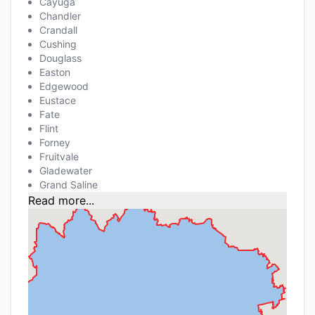
Cayuga
Chandler
Crandall
Cushing
Douglass
Easton
Edgewood
Eustace
Fate
Flint
Forney
Fruitvale
Gladewater
Grand Saline
Read more...