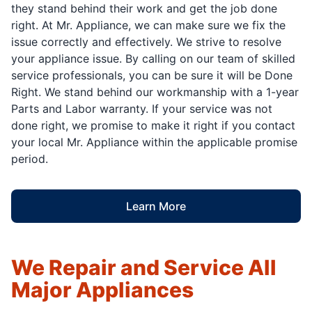
they stand behind their work and get the job done
right. At Mr. Appliance, we can make sure we fix the
issue correctly and effectively. We strive to resolve
your appliance issue. By calling on our team of skilled
service professionals, you can be sure it will be Done
Right. We stand behind our workmanship with a 1-year
Parts and Labor warranty. If your service was not
done right, we promise to make it right if you contact
your local Mr. Appliance within the applicable promise
period.
Learn More
We Repair and Service All
Major Appliances