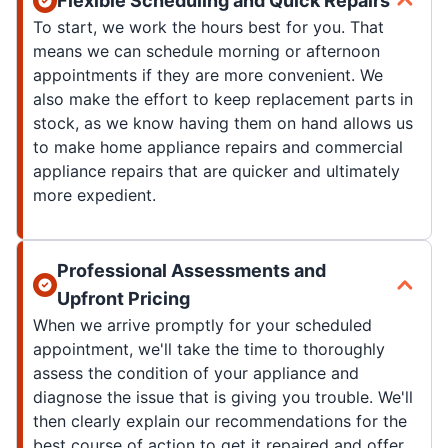
Flexible Scheduling and Quick Repairs
To start, we work the hours best for you. That
means we can schedule morning or afternoon
appointments if they are more convenient. We
also make the effort to keep replacement parts in
stock, as we know having them on hand allows us
to make home appliance repairs and commercial
appliance repairs that are quicker and ultimately
more expedient.
Professional Assessments and
Upfront Pricing
When we arrive promptly for your scheduled
appointment, we'll take the time to thoroughly
assess the condition of your appliance and
diagnose the issue that is giving you trouble. We'll
then clearly explain our recommendations for the
best course of action to get it repaired and offer