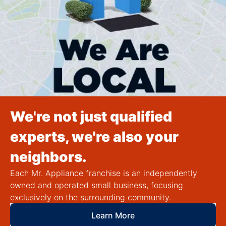
We're not just qualified
experts, we're also your
neighbors.
Each Mr. Appliance franchise is an independently
owned and operated small business, focusing
exclusively on the surrounding community.
Learn More