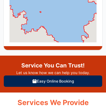
Service You Can Trust!
Let us know how we can help you today.
Easy Online Booking
Services We Provide