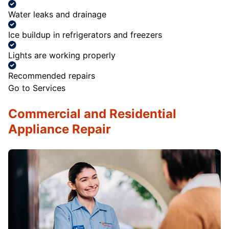
Water leaks and drainage
Ice buildup in refrigerators and freezers
Lights are working properly
Recommended repairs
Go to Services
Commercial and Residential
Appliance Repair