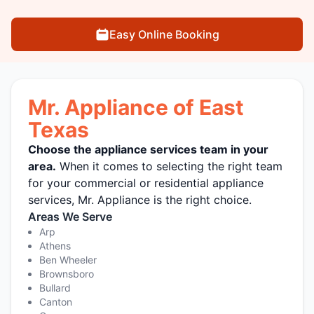
Easy Online Booking
Mr. Appliance of East
Texas
Choose the appliance services team in your
area.
When it comes to selecting the right team
for your commercial or residential appliance
services, Mr. Appliance is the right choice.
Areas We Serve
Arp
Athens
Ben Wheeler
Brownsboro
Bullard
Canton