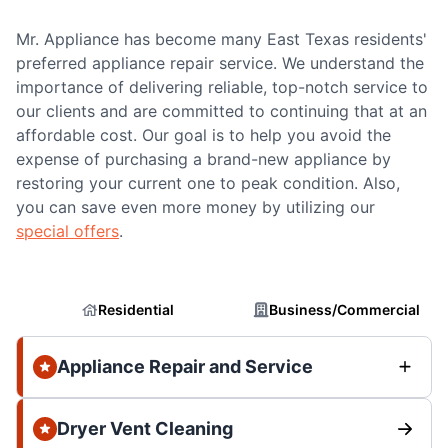
Mr. Appliance has become many East Texas residents'
preferred appliance repair service. We understand the
importance of delivering reliable, top-notch service to
our clients and are committed to continuing that at an
affordable cost. Our goal is to help you avoid the
expense of purchasing a brand-new appliance by
restoring your current one to peak condition. Also,
you can save even more money by utilizing our
special offers
.
Residential
Business/Commercial
Appliance Repair and Service
Dryer Vent Cleaning