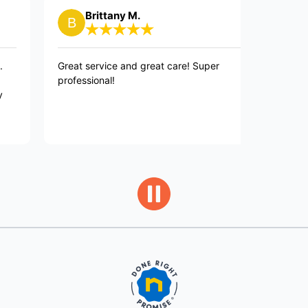
Brittany M.
Janet
Great service and great care! Super
David is the
professional!
and fixed o
customer se