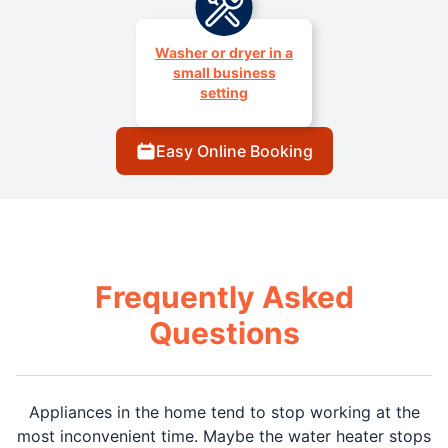
Washer or dryer in a
small business
setting
Easy Online Booking
Frequently Asked
Questions
Appliances in the home tend to stop working at the
most inconvenient time. Maybe the water heater stops