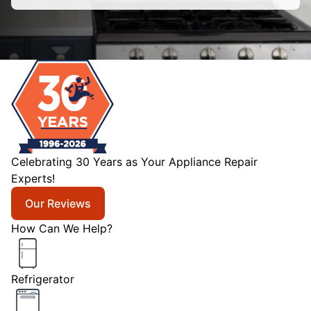
Celebrating 30 Years as Your Appliance Repair
Experts!
Our Reviews
How Can We Help?
Refrigerator