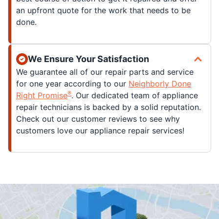
an upfront quote for the work that needs to be
done.
We Ensure Your Satisfaction
We guarantee all of our repair parts and service
for one year according to our
Neighborly Done
®
Right Promise
. Our dedicated team of appliance
repair technicians is backed by a solid reputation.
Check out our customer reviews to see why
customers love our appliance repair services!