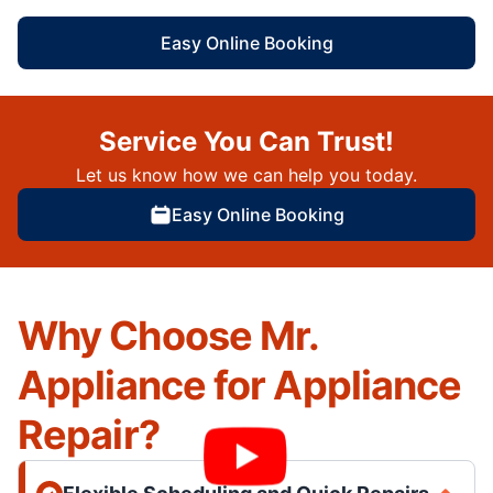
Easy Online Booking
Service You Can Trust!
Let us know how we can help you today.
Easy Online Booking
Why Choose Mr.
Appliance for Appliance
Repair?