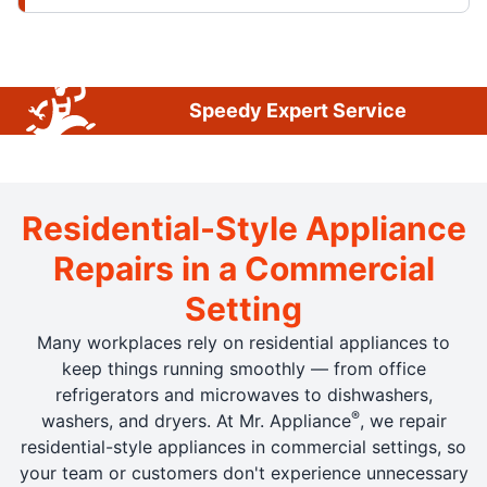
Speedy Expert Service
Residential-Style Appliance
Repairs in a Commercial
Setting
Many workplaces rely on residential appliances to
keep things running smoothly — from office
refrigerators and microwaves to dishwashers,
®
washers, and dryers. At Mr. Appliance
, we repair
residential-style appliances in commercial settings, so
your team or customers don't experience unnecessary