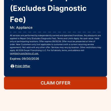
(Excludes Diagnostic
Fee)
Mr. Appliance
All services are performed by independently owned and operated franchises. Any discounts are
applied to Repair Only (Excludes Diagnostic Fee). Terms and Limits Apply. No cash value. Valid
only at participating locations. Offer expires 09/30/26. Offer must be presented at time of
order. New Customers only (not applicable to customers with a current recurring service
agreement). Not valid with any other offer. Services may vary by location. Other restrictions may
apply. © 2026 Dwyer Franchising LLC. For full details, terms, and address visit
neighborly.com/terms-of-use.
Expires: 09/30/2026
Print Offer
CLAIM OFFER