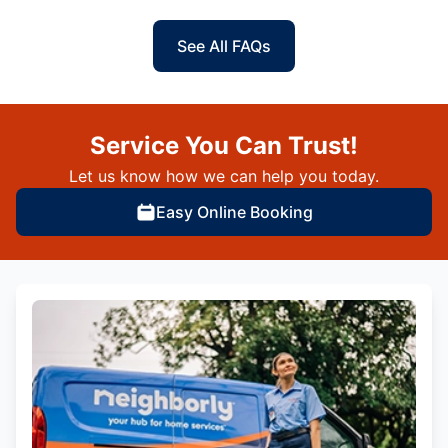
See All FAQs
Service You Can Trust!
Let us know how we can help you today.
Easy Online Booking