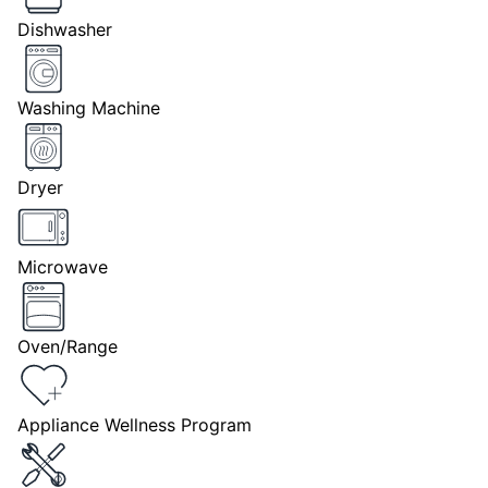
Dishwasher
Washing Machine
Dryer
Microwave
Oven/Range
Appliance Wellness Program