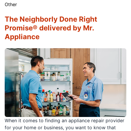
Other
The Neighborly Done Right
Promise® delivered by Mr.
Appliance
When it comes to finding an appliance repair provider
for your home or business, you want to know that