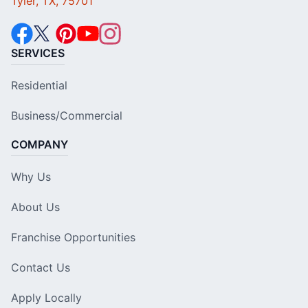
Tyler, TX, 75701
SERVICES
Residential
Business/Commercial
COMPANY
Why Us
About Us
Franchise Opportunities
Contact Us
Apply Locally