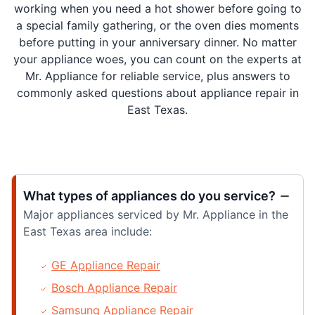
working when you need a hot shower before going to
a special family gathering, or the oven dies moments
before putting in your anniversary dinner. No matter
your appliance woes, you can count on the experts at
Mr. Appliance for reliable service, plus answers to
commonly asked questions about appliance repair in
East Texas.
What types of appliances do you service?
Major appliances serviced by Mr. Appliance in the
East Texas area include:
GE Appliance Repair
Bosch Appliance Repair
Samsung Appliance Repair