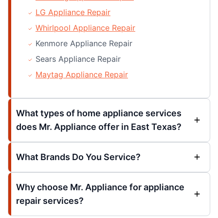
LG Appliance Repair
Whirlpool Appliance Repair
Kenmore Appliance Repair
Sears Appliance Repair
Maytag Appliance Repair
What types of home appliance services
does Mr. Appliance offer in East Texas?
What Brands Do You Service?
Why choose Mr. Appliance for appliance
repair services?