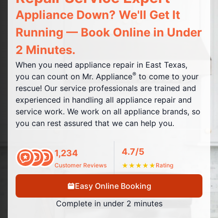
Appliance Down? We'll Get It
Running — Book Online in Under
2 Minutes.
When you need appliance repair in East Texas,
®
you can count on Mr. Appliance
to come to your
rescue! Our service professionals are trained and
experienced in handling all appliance repair and
service work. We work on all appliance brands, so
you can rest assured that we can help you.
4.7/5
1,234
Customer Reviews
★
★
★
★
★
Rating
Easy Online Booking
Complete in under 2 minutes