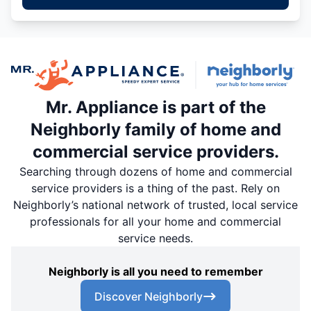
Mr. Appliance is part of the
Neighborly family of home and
commercial service providers.
Searching through dozens of home and commercial
service providers is a thing of the past. Rely on
Neighborly’s national network of trusted, local service
professionals for all your home and commercial
service needs.
Neighborly is all you need to remember
Discover Neighborly