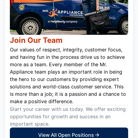
Join Our Team
Our values of respect, integrity, customer focus,
and having fun in the process drive us to achieve
more as a team. Every member of the Mr.
Appliance team plays an important role in being
the hero to our customers by providing expert
solutions and world-class customer service. This
is more than a job; it is a passion and a chance to
make a positive difference.
Start your career with us today. We offer exciting
opportunities for growth and success in an
important space.
View All Open Positions