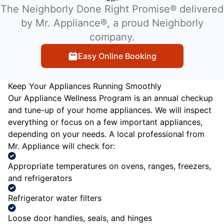
The Neighborly Done Right Promise® delivered
by Mr. Appliance®, a proud Neighborly
company.
Easy Online Booking
Keep Your Appliances Running Smoothly
Our Appliance Wellness Program is an annual checkup
and tune-up of your home appliances. We will inspect
everything or focus on a few important appliances,
depending on your needs. A local professional from
Mr. Appliance will check for:
Appropriate temperatures on ovens, ranges, freezers,
and refrigerators
Refrigerator water filters
Loose door handles, seals, and hinges