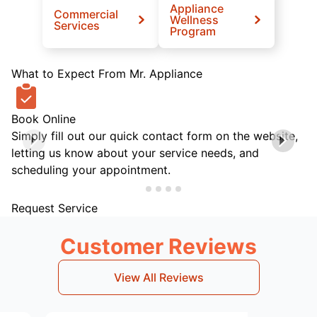
Appliance
Commercial
Wellness
Services
Program
What to Expect From Mr. Appliance
Book Online
Simply fill out our quick contact form on the website,
letting us know about your service needs, and
scheduling your appointment.
Request Service
Customer Reviews
View All Reviews