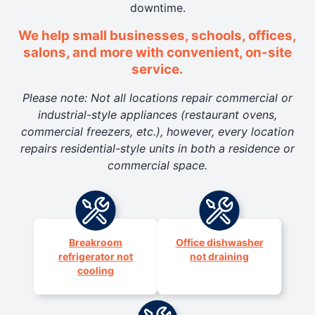
downtime.
We help small businesses, schools, offices,
salons, and more with convenient, on-site
service.
Please note: Not all locations repair commercial or
industrial-style appliances (restaurant ovens,
commercial freezers, etc.), however, every location
repairs residential-style units in both a residence or
commercial space.
Breakroom
Office dishwasher
refrigerator not
not draining
cooling