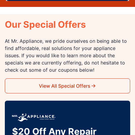
Our Special Offers
At Mr. Appliance, we pride ourselves on being able to
find affordable, real solutions for your appliance
issues. If you would like to learn more about the
specials we are currently offering, do not hesitate to
check out some of our coupons below!
View All Special Offers
$20 Off Any Repair