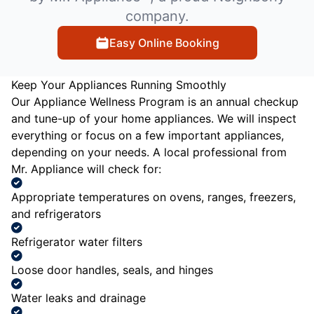
company.
Easy Online Booking
Keep Your Appliances Running Smoothly
Our Appliance Wellness Program is an annual checkup
and tune-up of your home appliances. We will inspect
everything or focus on a few important appliances,
depending on your needs. A local professional from
Mr. Appliance will check for:
Appropriate temperatures on ovens, ranges, freezers,
and refrigerators
Refrigerator water filters
Loose door handles, seals, and hinges
Water leaks and drainage