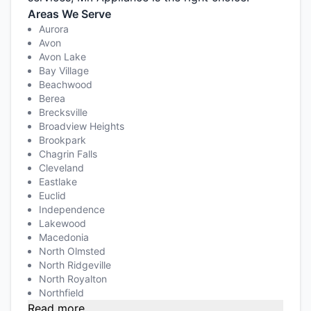
Areas We Serve
Aurora
Avon
Avon Lake
Bay Village
Beachwood
Berea
Brecksville
Broadview Heights
Brookpark
Chagrin Falls
Cleveland
Eastlake
Euclid
Independence
Lakewood
Macedonia
North Olmsted
North Ridgeville
North Royalton
Northfield
Read more...