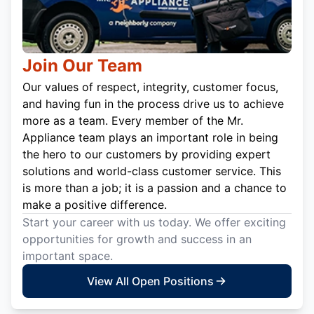
Join Our Team
Our values of respect, integrity, customer focus,
and having fun in the process drive us to achieve
more as a team. Every member of the Mr.
Appliance team plays an important role in being
the hero to our customers by providing expert
solutions and world-class customer service. This
is more than a job; it is a passion and a chance to
make a positive difference.
Start your career with us today. We offer exciting
opportunities for growth and success in an
important space.
View All Open Positions