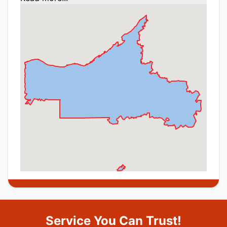
Service You Can Trust!