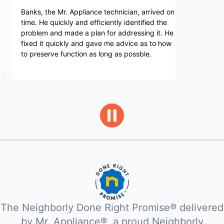
, the Mr. Appliance technician, arrived on
I was lucky enoug
He quickly and efficiently identified the
He was extremely 
em and made a plan for addressing it. He
knowledgeable. H
 it quickly and gave me advice as to how
machine and was 
eserve function as long as possble.
in a way that I co
recommend Leon
The Neighborly Done Right Promise® delivered
by Mr. Appliance®, a proud Neighborly