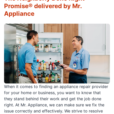
Promise® delivered by Mr.
Appliance
When it comes to finding an appliance repair provider
for your home or business, you want to know that
they stand behind their work and get the job done
right. At Mr. Appliance, we can make sure we fix the
issue correctly and effectively. We strive to resolve