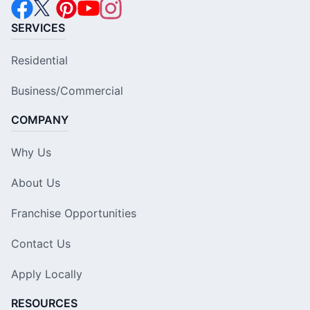
SERVICES
Residential
Business/Commercial
COMPANY
Why Us
About Us
Franchise Opportunities
Contact Us
Apply Locally
RESOURCES