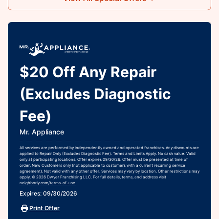
$20 Off Any Repair
(Excludes Diagnostic
Fee)
Mr. Appliance
All services are performed by independently owned and operated franchises. Any discounts are
applied to Repair Only (Excludes Diagnostic Fee). Terms and Limits Apply. No cash value. Valid
only at participating locations. Offer expires 09/30/26. Offer must be presented at time of
order. New Customers only (not applicable to customers with a current recurring service
agreement). Not valid with any other offer. Services may vary by location. Other restrictions may
apply. © 2026 Dwyer Franchising LLC. For full details, terms, and address visit
neighborly.com/terms-of-use.
Expires: 09/30/2026
Print Offer