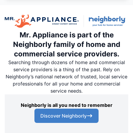
Mr. Appliance is part of the
Neighborly family of home and
commercial service providers.
Searching through dozens of home and commercial
service providers is a thing of the past. Rely on
Neighborly’s national network of trusted, local service
professionals for all your home and commercial
service needs.
Neighborly is all you need to remember
Discover Neighborly