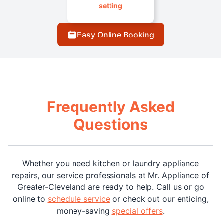
setting
Easy Online Booking
Frequently Asked
Questions
Whether you need kitchen or laundry appliance
repairs, our service professionals at Mr. Appliance of
Greater-Cleveland are ready to help. Call us or go
online to
schedule service
or check out our enticing,
money-saving
special offers
.