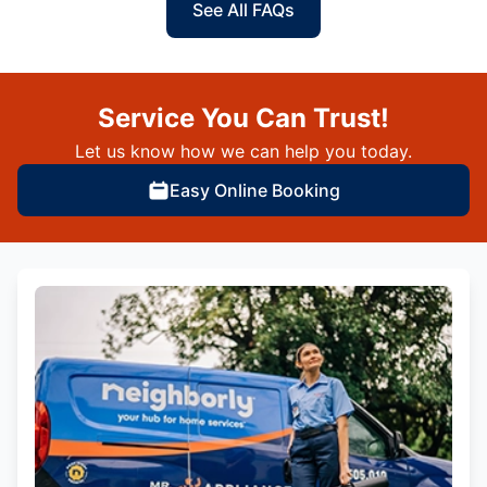
See All FAQs
Service You Can Trust!
Let us know how we can help you today.
Easy Online Booking