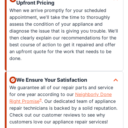
Upfront Pricing
When we arrive promptly for your scheduled
appointment, we'll take the time to thoroughly
assess the condition of your appliance and
diagnose the issue that is giving you trouble. We'll
then clearly explain our recommendations for the
best course of action to get it repaired and offer
an upfront quote for the work that needs to be
done.
We Ensure Your Satisfaction
We guarantee all of our repair parts and service
for one year according to our
Neighborly Done
®
Right Promise
. Our dedicated team of appliance
repair technicians is backed by a solid reputation.
Check out our customer reviews to see why
customers love our appliance repair services!