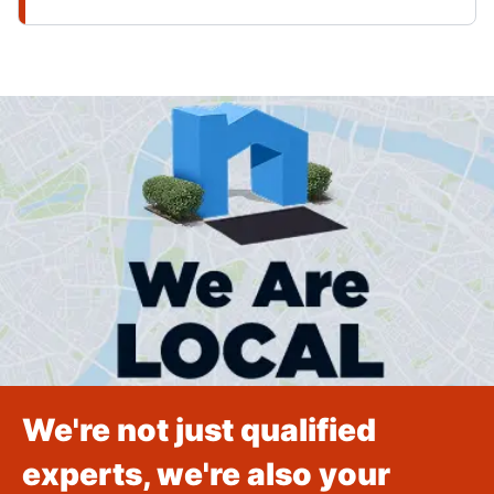
We're not just qualified
experts, we're also your