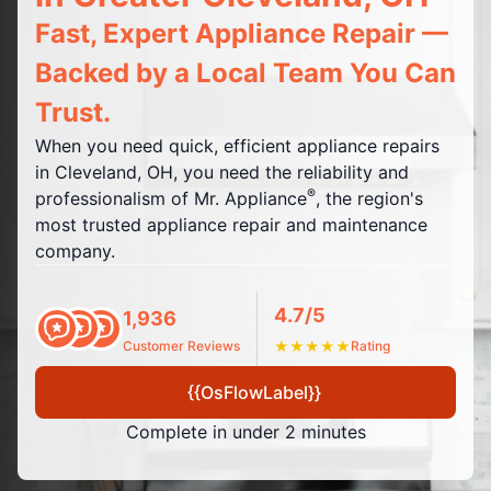
Fast, Expert Appliance Repair —
Backed by a Local Team You Can
Trust.
When you need quick, efficient appliance repairs
in Cleveland, OH, you need the reliability and
®
professionalism of Mr. Appliance
, the region's
most trusted appliance repair and maintenance
company.
4.7/5
1,936
Customer Reviews
★
★
★
★
★
Rating
{{OsFlowLabel}}
Complete in under 2 minutes