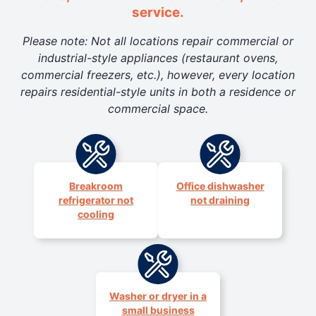
service.
Please note: Not all locations repair commercial or
industrial-style appliances (restaurant ovens,
commercial freezers, etc.), however, every location
repairs residential-style units in both a residence or
commercial space.
Breakroom
Office dishwasher
refrigerator not
not draining
cooling
Washer or dryer in a
small business