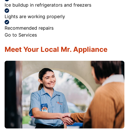
Ice buildup in refrigerators and freezers
Lights are working properly
Recommended repairs
Go to Services
Meet Your Local Mr. Appliance