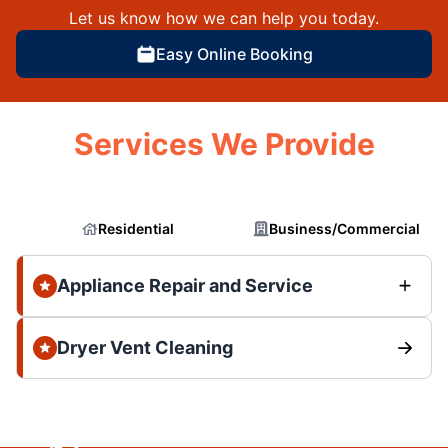
Let us know how we can help you today.
Easy Online Booking
Services We Provide
Residential
Business/Commercial
Appliance Repair and Service
Dryer Vent Cleaning