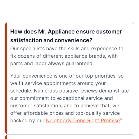
How does Mr. Appliance ensure customer
satisfaction and convenience?
Our specialists have the skills and experience to
fix dozens of different appliance brands, with
parts and labor always guaranteed.
Your convenience is one of our top priorities, so
we fit service appointments around your
schedule. Numerous positive reviews demonstrate
our commitment to exceptional service and
customer satisfaction, and to achieve that, we
offer affordable prices and top-quality service
®
backed by our
Neighborly Done Right Promise
.