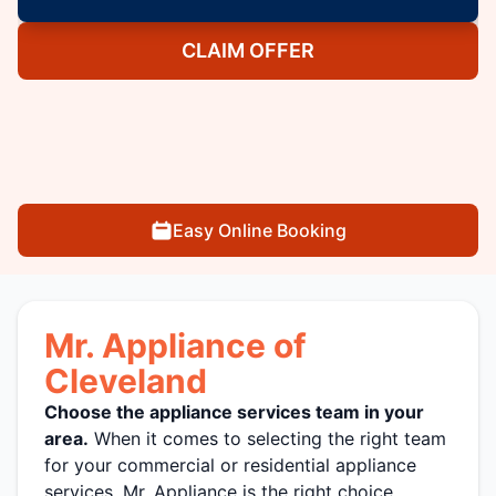
CLAIM OFFER
Easy Online Booking
Mr. Appliance of
Cleveland
Choose the appliance services team in your
area.
When it comes to selecting the right team
for your commercial or residential appliance
services, Mr. Appliance is the right choice.