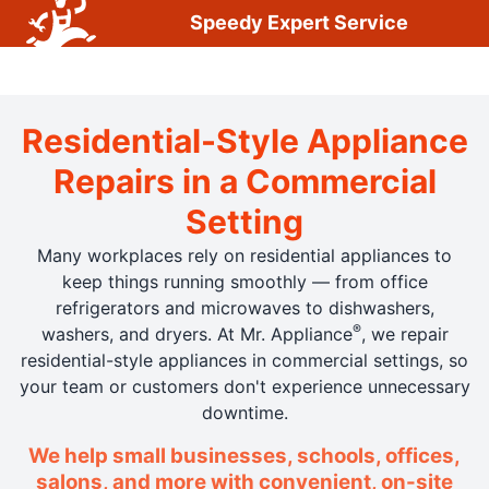
Speedy Expert Service
Residential-Style Appliance
Repairs in a Commercial
Setting
Many workplaces rely on residential appliances to
keep things running smoothly — from office
refrigerators and microwaves to dishwashers,
®
washers, and dryers. At Mr. Appliance
, we repair
residential-style appliances in commercial settings, so
your team or customers don't experience unnecessary
downtime.
We help small businesses, schools, offices,
salons, and more with convenient, on-site