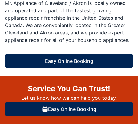
Mr. Appliance of Cleveland / Akron is locally owned
and operated and part of the fastest growing
appliance repair franchise in the United States and
Canada. We are conveniently located in the Greater
Cleveland and Akron areas, and we provide expert
appliance repair for all of your household appliances.
Easy Online Booking
Service You Can Trust!
Let us know how we can help you today.
Easy Online Booking