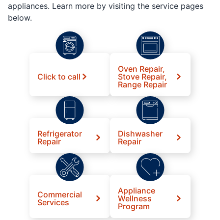
appliances. Learn more by visiting the service pages
below.
Oven Repair,
Click to call
Stove Repair,
Range Repair
Refrigerator
Dishwasher
Repair
Repair
Appliance
Commercial
Wellness
Services
Program