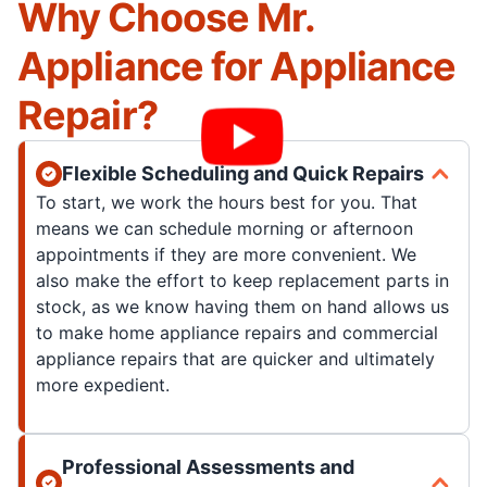
Why Choose Mr.
Appliance for Appliance
Repair?
Flexible Scheduling and Quick Repairs
To start, we work the hours best for you. That
means we can schedule morning or afternoon
appointments if they are more convenient. We
also make the effort to keep replacement parts in
stock, as we know having them on hand allows us
to make home appliance repairs and commercial
appliance repairs that are quicker and ultimately
more expedient.
Professional Assessments and