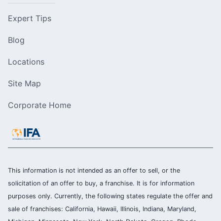
Expert Tips
Blog
Locations
Site Map
Corporate Home
This information is not intended as an offer to sell, or the
solicitation of an offer to buy, a franchise. It is for information
purposes only. Currently, the following states regulate the offer and
sale of franchises: California, Hawaii, Illinois, Indiana, Maryland,