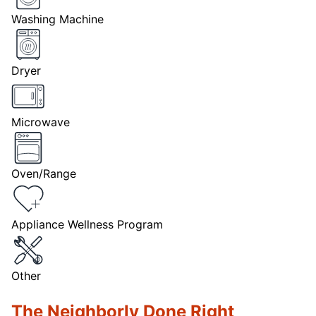
Washing Machine
Dryer
Microwave
Oven/Range
Appliance Wellness Program
Other
The Neighborly Done Right