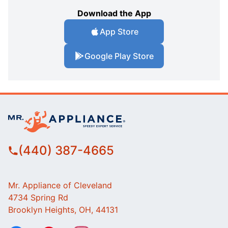
Download the App
App Store
Google Play Store
(440) 387-4665
Mr. Appliance of Cleveland
4734 Spring Rd
Brooklyn Heights, OH, 44131