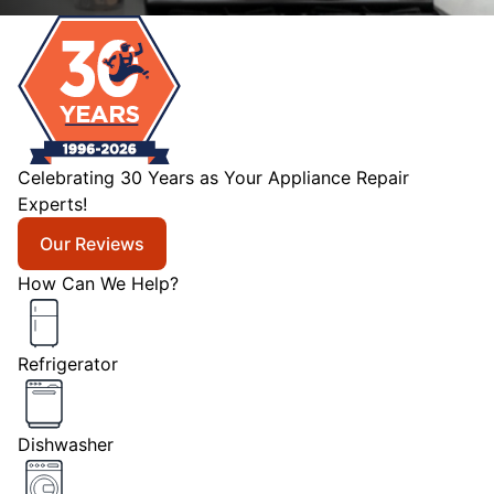
Celebrating 30 Years as Your Appliance Repair
Experts!
Our Reviews
How Can We Help?
Refrigerator
Dishwasher