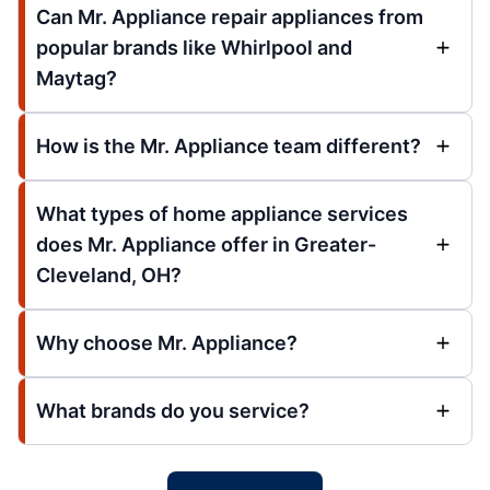
Can Mr. Appliance repair appliances from
popular brands like Whirlpool and
Maytag?
How is the Mr. Appliance team different?
What types of home appliance services
does Mr. Appliance offer in Greater-
Cleveland, OH?
Why choose Mr. Appliance?
What brands do you service?