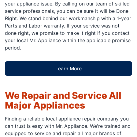
your appliance issue. By calling on our team of skilled
service professionals, you can be sure it will be Done
Right. We stand behind our workmanship with a 1-year
Parts and Labor warranty. If your service was not
done right, we promise to make it right if you contact
your local Mr. Appliance within the applicable promise
period.
Learn More
We Repair and Service All
Major Appliances
Finding a reliable local appliance repair company you
can trust is easy with Mr. Appliance. We're trained and
equipped to service and repair all major brands of