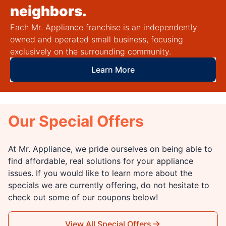
neighbors.
Each Mr. Appliance franchise is an independently
owned and operated small business, focusing
exclusively on the surrounding community.
Learn More
Our Special Offers
At Mr. Appliance, we pride ourselves on being able to
find affordable, real solutions for your appliance
issues. If you would like to learn more about the
specials we are currently offering, do not hesitate to
check out some of our coupons below!
View All Special Offers