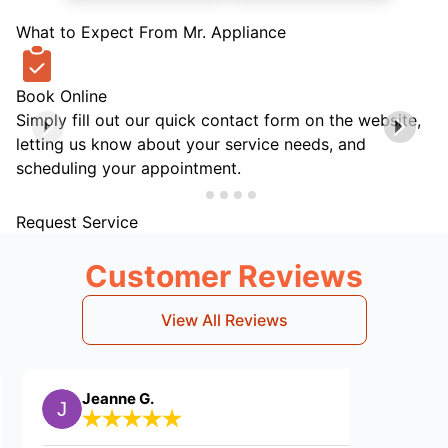
What to Expect From Mr. Appliance
Book Online
Simply fill out our quick contact form on the website,
letting us know about your service needs, and
scheduling your appointment.
Request Service
Customer Reviews
View All Reviews
Jeanne G.
Samantha